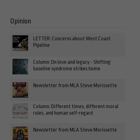
Opinion
LETTER: Concerns about West Coast
Pipeline
Column: On love and legacy - Shifting
baseline syndrome strikes home
Newsletter from MLA Steve Morissette
Column: Different times, different moral
rules, and human self-regard
Newsletter from MLA Steve Morissette