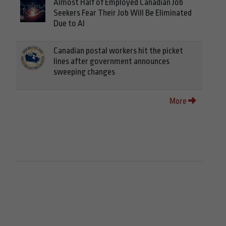
Almost Half of Employed Canadian Job
Seekers Fear Their Job Will Be Eliminated
Due to AI
Canadian postal workers hit the picket
lines after government announces
sweeping changes
More