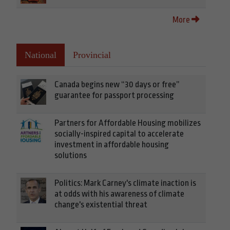
More
National
Provincial
Canada begins new “30 days or free”
guarantee for passport processing
Partners for Affordable Housing mobilizes
socially-inspired capital to accelerate
investment in affordable housing
solutions
Politics: Mark Carney's climate inaction is
at odds with his awareness of climate
change's existential threat