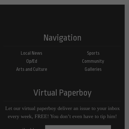
Navigation
Local News
Sports
Op/Ed
Community
Arts and Culture
Galleries
Virtual Paperboy
Let our virtual paperboy deliver an issue to your inbox
every week, FREE! You don’t even have to tip him!