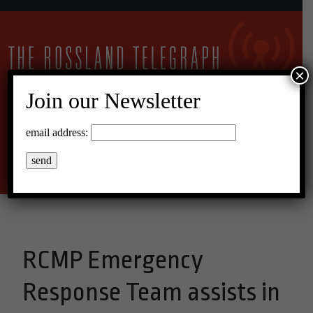
×
Join our Newsletter
21°C Overcast Clouds
email address:
Menu
RCMP Emergency
Response Team assists in