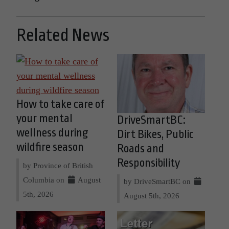
Related News
How to take care of
your mental
DriveSmartBC:
wellness during
Dirt Bikes, Public
wildfire season
Roads and
Responsibility
by Province of British
Columbia on
August
by DriveSmartBC on
5th, 2026
August 5th, 2026