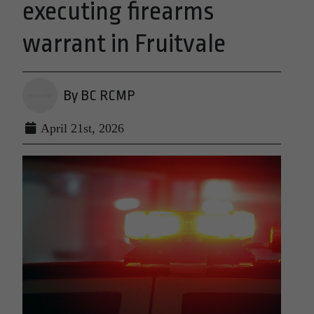
executing firearms
warrant in Fruitvale
By BC RCMP
April 21st, 2026