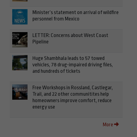
Minister’s statement on arrival of wildfire
personnel from Mexico
LETTER: Concerns about West Coast
Pipeline
Huge Shambhala leads to 57 towed
vehicles, 78 drug-impaired driving files,
and hundreds of tickets
Free Workshops in Rossland, Castlegar,
Trail, and 22 other communitites help
homeowners improve comfort, reduce
energy use
More