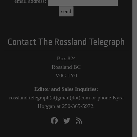
email address:
Contact The Rossland Telegraph
Box 824
Rossland BC
V0G 1Y0
Editor and Sales Inquiries:
rossland.telegraph(at)gmail(dot)com or phone Kyra
Hoggan at 250-365-5972.