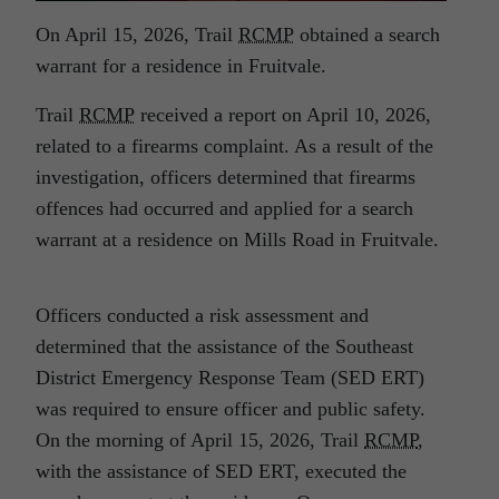
On April 15, 2026, Trail
RCMP
obtained a search
warrant for a residence in Fruitvale.
Trail
RCMP
received a report on April 10, 2026,
related to a firearms complaint. As a result of the
investigation, officers determined that firearms
offences had occurred and applied for a search
warrant at a residence on Mills Road in Fruitvale.
Officers conducted a risk assessment and
determined that the assistance of the Southeast
District Emergency Response Team (SED ERT)
was required to ensure officer and public safety.
On the morning of April 15, 2026, Trail
RCMP
,
with the assistance of SED ERT, executed the