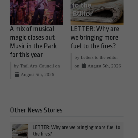
A mix of musical
LETTER: Why are
magic closes out
we bringing more
Music in the Park
fuel to the fires?
for this year
by Letters to the editor
by Trail Arts Council on
on
August 5th, 2026
August 5th, 2026
Other News Stories
LETTER: Why are we bringing more fuel to
the fires?