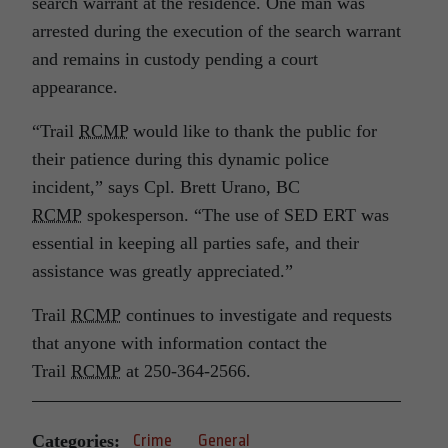
search warrant at the residence. One man was
arrested during the execution of the search warrant
and remains in custody pending a court
appearance.
“Trail
RCMP
would like to thank the public for
their patience during this dynamic police
incident,” says Cpl. Brett Urano, BC
RCMP
spokesperson. “The use of SED ERT was
essential in keeping all parties safe, and their
assistance was greatly appreciated.”
Trail
RCMP
continues to investigate and requests
that anyone with information contact the
Trail
RCMP
at 250‑364‑2566.
Categories:
Crime
General