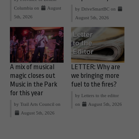
Columbia on
August
by DriveSmartBC on
5th, 2026
August 5th, 2026
A mix of musical
LETTER: Why are
magic closes out
we bringing more
Music in the Park
fuel to the fires?
for this year
by Letters to the editor
by Trail Arts Council on
on
August 5th, 2026
August 5th, 2026