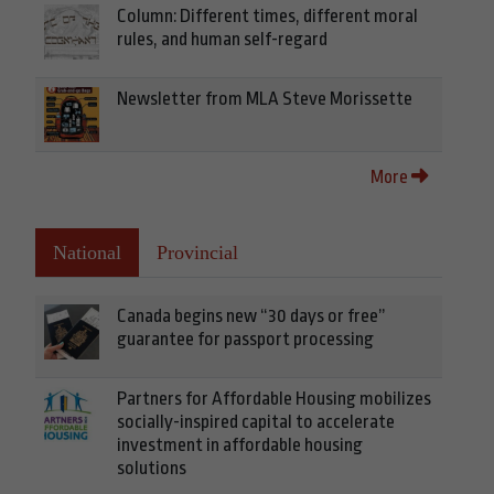
Column: Different times, different moral
rules, and human self-regard
Newsletter from MLA Steve Morissette
More
National
Provincial
Canada begins new “30 days or free”
guarantee for passport processing
Partners for Affordable Housing mobilizes
socially-inspired capital to accelerate
investment in affordable housing
solutions