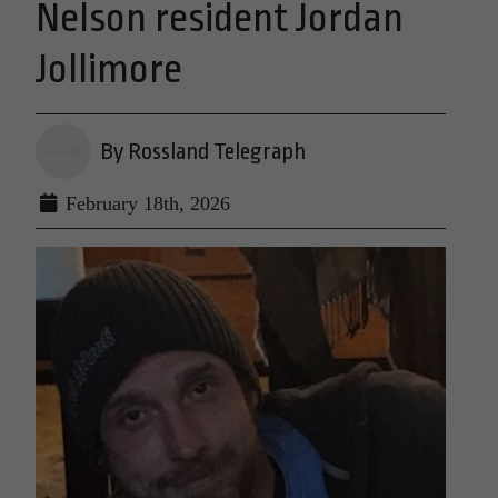
Nelson resident Jordan
Jollimore
By Rossland Telegraph
February 18th, 2026