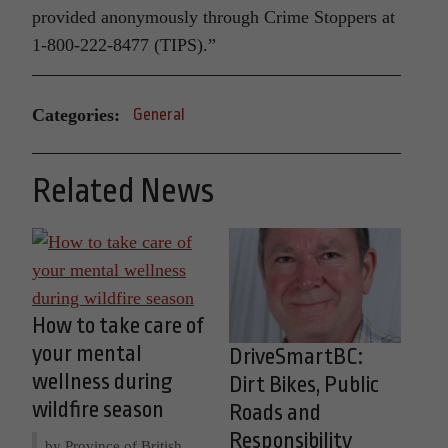
provided anonymously through Crime Stoppers at
1-800-222-8477 (TIPS).”
Categories:
General
Related News
How to take care of
your mental
DriveSmartBC:
wellness during
Dirt Bikes, Public
wildfire season
Roads and
Responsibility
by Province of British