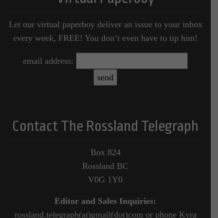
Let our virtual paperboy deliver an issue to your inbox
every week, FREE! You don’t even have to tip him!
email address:
Contact The Rossland Telegraph
Box 824
Rossland BC
V0G 1Y0
Editor and Sales Inquiries:
rossland.telegraph(at)gmail(dot)com or phone Kyra