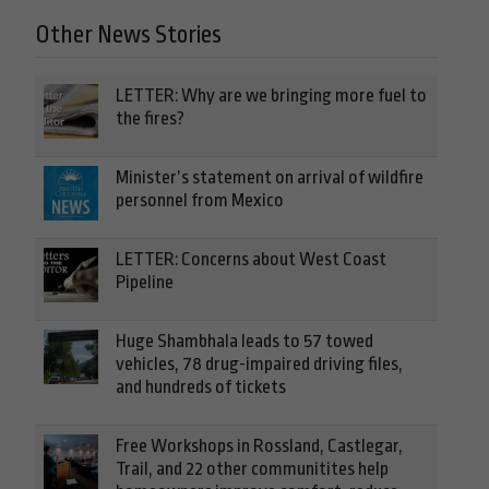
Other News Stories
LETTER: Why are we bringing more fuel to
the fires?
Minister’s statement on arrival of wildfire
personnel from Mexico
LETTER: Concerns about West Coast
Pipeline
Huge Shambhala leads to 57 towed
vehicles, 78 drug-impaired driving files,
and hundreds of tickets
Free Workshops in Rossland, Castlegar,
Trail, and 22 other communitites help