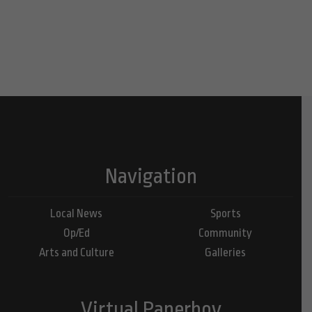
Navigation
Local News
Sports
Op/Ed
Community
Arts and Culture
Galleries
Virtual Paperboy