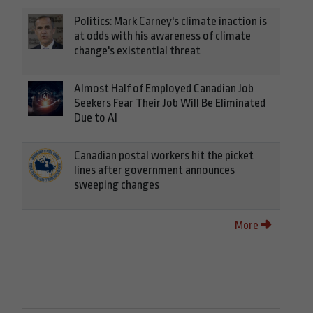
Politics: Mark Carney's climate inaction is
at odds with his awareness of climate
change's existential threat
Almost Half of Employed Canadian Job
Seekers Fear Their Job Will Be Eliminated
Due to AI
Canadian postal workers hit the picket
lines after government announces
sweeping changes
More