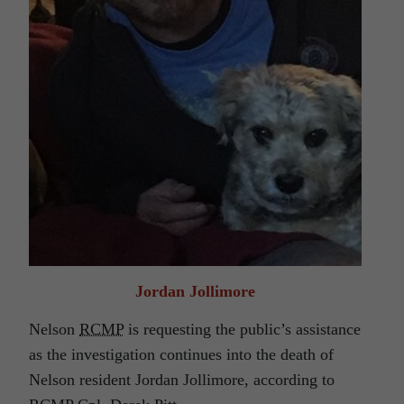
Jordan Jollimore
Nelson
RCMP
is requesting the public’s assistance
as the investigation continues into the death of
Nelson resident Jordan Jollimore, according to