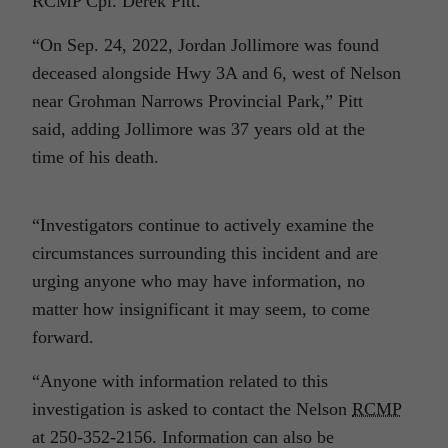
RCMP Cpl. Derek Pitt.
“On Sep. 24, 2022, Jordan Jollimore was found
deceased alongside Hwy 3A and 6, west of Nelson
near Grohman Narrows Provincial Park,” Pitt
said, adding Jollimore was 37 years old at the
time of his death.
“Investigators continue to actively examine the
circumstances surrounding this incident and are
urging anyone who may have information, no
matter how insignificant it may seem, to come
forward.
“Anyone with information related to this
investigation is asked to contact the Nelson
RCMP
at 250-352-2156. Information can also be