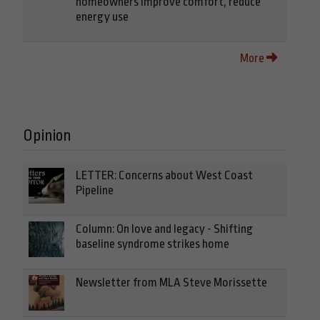
homeowners improve comfort, reduce
energy use
More
Opinion
LETTER: Concerns about West Coast
Pipeline
Column: On love and legacy - Shifting
baseline syndrome strikes home
Newsletter from MLA Steve Morissette