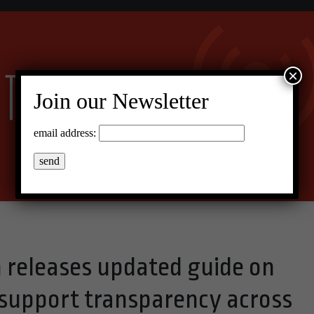
×
Join our Newsletter
email address:
releases updated guide on
support transparency across