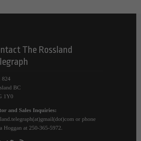
ntact The Rossland
legraph
 824
sland BC
G 1Y0
tor and Sales Inquiries:
sland.telegraph(at)gmail(dot)com or phone
a Hoggan at 250-365-5972.