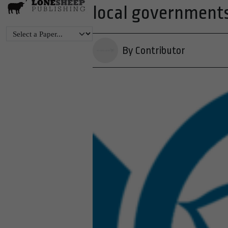
local government
By Contributor