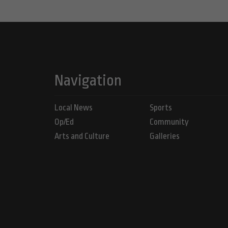
Navigation
Local News
Sports
Op/Ed
Community
Arts and Culture
Galleries