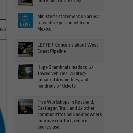
more fuel to the fires?
Minister’s statement on arrival
of wildfire personnel from
Mexico
026
LETTER: Concerns about West
Coast Pipeline
Huge Shambhala leads to 57
towed vehicles, 78 drug-
impaired driving files, and
hundreds of tickets
Free Workshops in Rossland,
Castlegar, Trail, and 22 other
communitites help homeowners
improve comfort, reduce
energy use