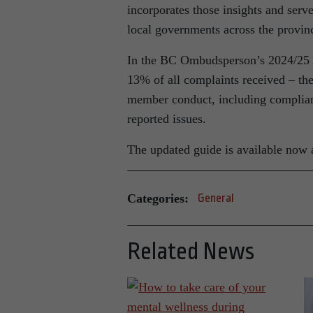
incorporates those insights and serve
local governments across the provin
In the BC Ombudsperson’s 2024/25 
13% of all complaints received – th
member conduct, including complia
reported issues.
The updated guide is available now 
Categories:
General
Related News