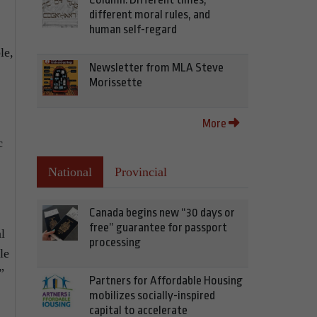
different moral rules, and
human self-regard
le,
Newsletter from MLA Steve
Morissette
More
c
National
Provincial
Canada begins new “30 days or
free” guarantee for passport
l
processing
le
”
Partners for Affordable Housing
mobilizes socially-inspired
capital to accelerate