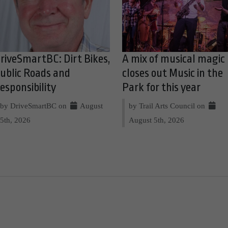
riveSmartBC: Dirt Bikes,
A mix of musical magic
ublic Roads and
closes out Music in the
esponsibility
Park for this year
by DriveSmartBC on
August
by Trail Arts Council on
5th, 2026
August 5th, 2026