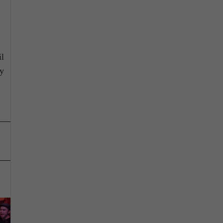
il
ly