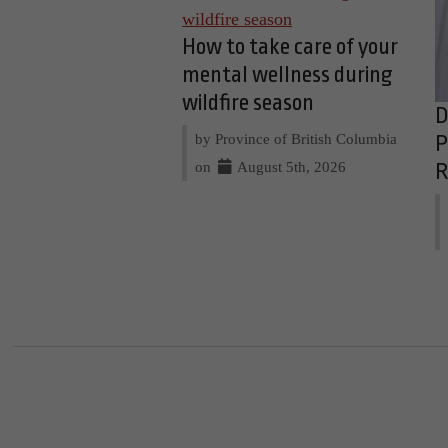
How to take care of your
mental wellness during
wildfire season
D
by Province of British Columbia
P
on
August 5th, 2026
R