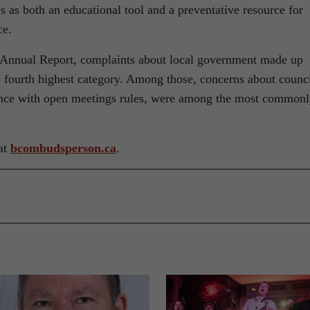
s as both an educational tool and a preventative resource for
ce.
Annual Report, complaints about local government made up
e fourth highest category. Among those, concerns about counc
nce with open meetings rules, were among the most common
at
bcombudsperson.ca
.