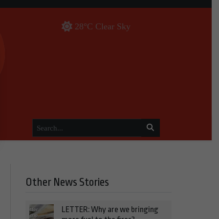
28°C Clear Sky
Other News Stories
LETTER: Why are we bringing