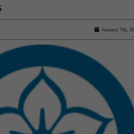
s
January 7th, 2