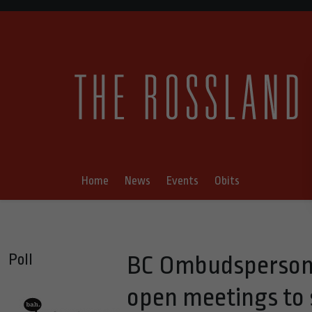
Home
News
Events
Obits
Poll
BC Ombudsperson 
open meetings to 