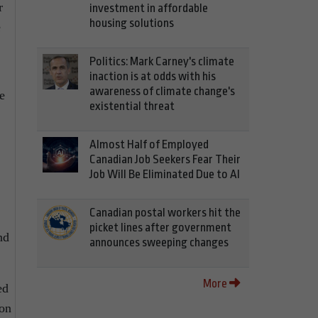
r
investment in affordable
housing solutions
e
Politics: Mark Carney's climate
inaction is at odds with his
awareness of climate change's
e
existential threat
Almost Half of Employed
Canadian Job Seekers Fear Their
Job Will Be Eliminated Due to AI
Canadian postal workers hit the
picket lines after government
nd
announces sweeping changes
More
ed
ion