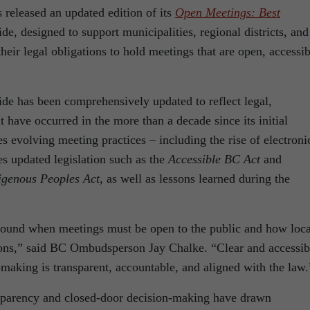
released an updated edition of its
Open Meetings: Best
ide, designed to support municipalities, regional districts, and
eir legal obligations to hold meetings that are open, accessib
ide has been comprehensively updated to reflect legal,
t have occurred in the more than a decade since its initial
s evolving meeting practices – including the rise of electroni
s updated legislation such as the
Accessible BC Act
and
digenous Peoples Act
, as well as lessons learned during the
 around when meetings must be open to the public and how loca
ions,” said BC Ombudsperson Jay Chalke. “Clear and accessib
-making is transparent, accountable, and aligned with the law.
nsparency and closed-door decision-making have drawn