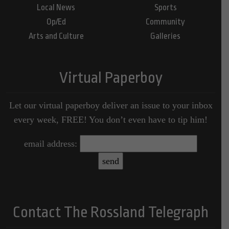
Local News
Sports
Op/Ed
Community
Arts and Culture
Galleries
Virtual Paperboy
Let our virtual paperboy deliver an issue to your inbox
every week, FREE! You don’t even have to tip him!
email address:
Contact The Rossland Telegraph