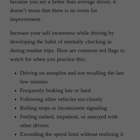
because you are a better than average driver, it
doesn’t mean that there is no room for
improvement.
Increase your self awareness while driving by
developing the habit of mentally checking in
during routine trips. Here are common red flags to
watch for when you practice this:
Driving on autopilot and not recalling the last
few minutes
Frequently braking late or hard
Following other vehicles too closely
Rolling stops or inconsistent signaling
Feeling rushed, impatient, or annoyed with
other drivers
Exceeding the speed limit without realizing it