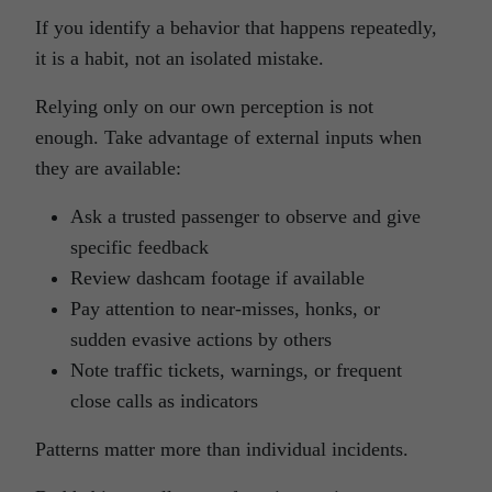
If you identify a behavior that happens repeatedly,
it is a habit, not an isolated mistake.
Relying only on our own perception is not
enough. Take advantage of external inputs when
they are available:
Ask a trusted passenger to observe and give
specific feedback
Review dashcam footage if available
Pay attention to near-misses, honks, or
sudden evasive actions by others
Note traffic tickets, warnings, or frequent
close calls as indicators
Patterns matter more than individual incidents.