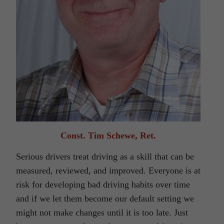
Const. Tim Schewe, Ret.
Serious drivers treat driving as a skill that can be
measured, reviewed, and improved. Everyone is at
risk for developing bad driving habits over time
and if we let them become our default setting we
might not make changes until it is too late. Just