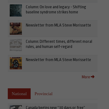
Column: On love and legacy - Shifting
baseline syndrome strikes home
Newsletter from MLA Steve Morissette
Column: Different times, different moral
rules, and human self-regard
Newsletter from MLA Steve Morissette
More
National
Provincial
Canada begins new “30 days or free”