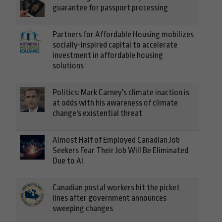
guarantee for passport processing
Partners for Affordable Housing mobilizes
socially-inspired capital to accelerate
investment in affordable housing
solutions
Politics: Mark Carney's climate inaction is
at odds with his awareness of climate
change's existential threat
Almost Half of Employed Canadian Job
Seekers Fear Their Job Will Be Eliminated
Due to AI
Canadian postal workers hit the picket
lines after government announces
sweeping changes