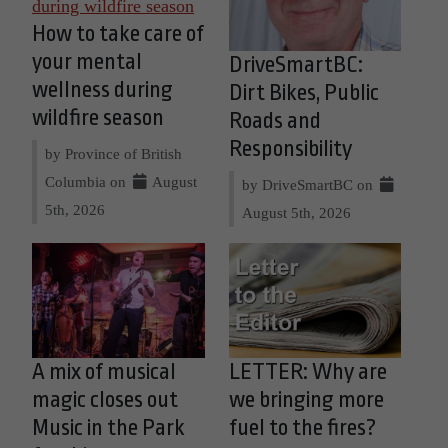
How to take care of
your mental
DriveSmartBC:
wellness during
Dirt Bikes, Public
wildfire season
Roads and
Responsibility
by Province of British
Columbia on
August
by DriveSmartBC on
5th, 2026
August 5th, 2026
A mix of musical
LETTER: Why are
magic closes out
we bringing more
Music in the Park
fuel to the fires?