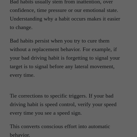
Bad habits usually stem from inattention, over
confidence, time pressure or our emotional state.
Understanding why a habit occurs makes it easier
to change.
Bad habits persist when you try to cure them
without a replacement behavior. For example, if
your bad driving habit is forgetting to signal your
target is to signal before any lateral movement,
every time.
Tie corrections to specific triggers. If your bad
driving habit is speed control, verify your speed
every time you see a speed sign.
This converts conscious effort into automatic
behavior.