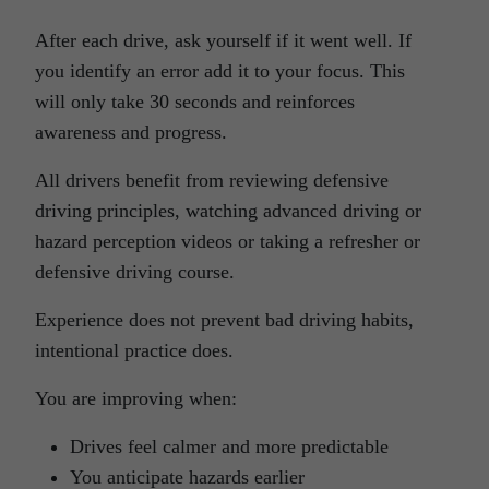
After each drive, ask yourself if it went well. If
you identify an error add it to your focus. This
will only take 30 seconds and reinforces
awareness and progress.
All drivers benefit from reviewing defensive
driving principles, watching advanced driving or
hazard perception videos or taking a refresher or
defensive driving course.
Experience does not prevent bad driving habits,
intentional practice does.
You are improving when:
Drives feel calmer and more predictable
You anticipate hazards earlier