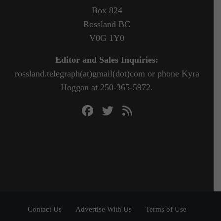
Box 824
Rossland BC
V0G 1Y0
Editor and Sales Inquiries:
rossland.telegraph(at)gmail(dot)com or phone Kyra
Hoggan at 250-365-5972.
Contact Us
Advertise With Us
Terms of Use