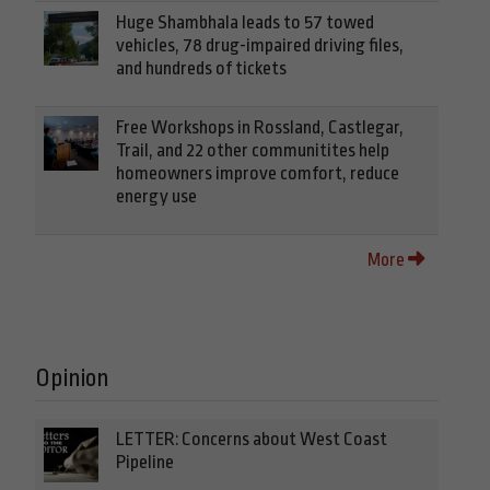
Huge Shambhala leads to 57 towed
vehicles, 78 drug-impaired driving files,
and hundreds of tickets
Free Workshops in Rossland, Castlegar,
Trail, and 22 other communitites help
homeowners improve comfort, reduce
energy use
More
Opinion
LETTER: Concerns about West Coast
Pipeline