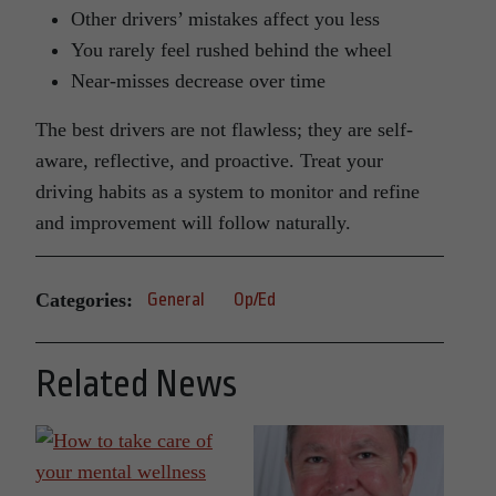
Other drivers’ mistakes affect you less
You rarely feel rushed behind the wheel
Near-misses decrease over time
The best drivers are not flawless; they are self-
aware, reflective, and proactive. Treat your
driving habits as a system to monitor and refine
and improvement will follow naturally.
Categories:
General
Op/Ed
Related News