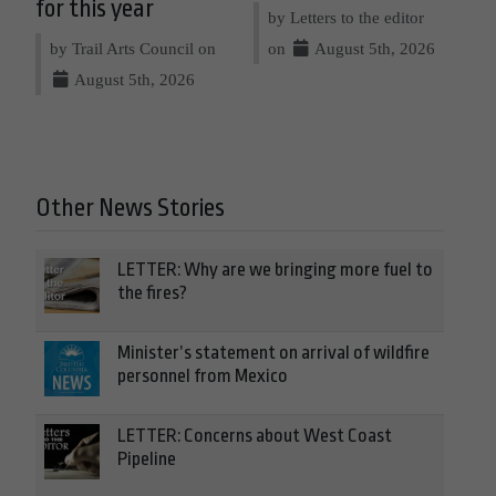
for this year
by Letters to the editor
by Trail Arts Council on
on
August 5th, 2026
August 5th, 2026
Other News Stories
LETTER: Why are we bringing more fuel to
the fires?
Minister’s statement on arrival of wildfire
personnel from Mexico
LETTER: Concerns about West Coast
Pipeline