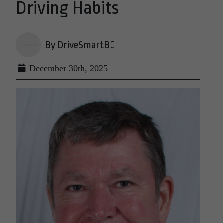
Driving Habits
By DriveSmartBC
December 30th, 2025