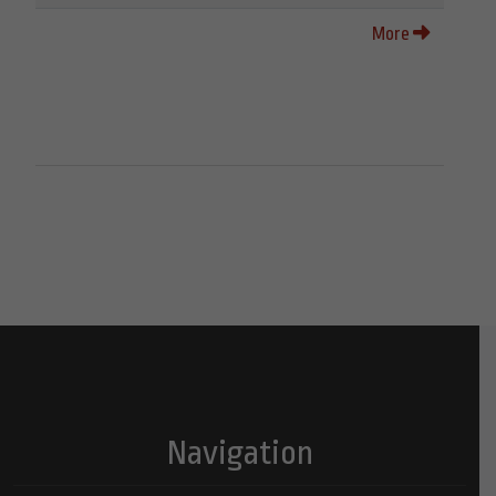
More
Navigation