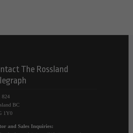
ntact The Rossland
legraph
 824
sland BC
G 1Y0
tor and Sales Inquiries: