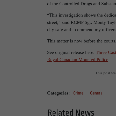
of the Controlled Drugs and Substan
“This investigation shows the dedicat
street,” said RCMP Sgt. Monty Tayl
city safe and I commend my officer
This matter is now before the court
See original release here:
Three Cast
Royal Canadian Mounted Police
This post w
Categories:
Crime
General
Related News