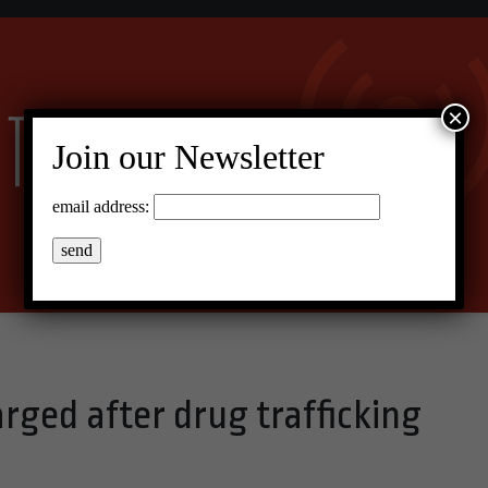
×
Join our Newsletter
email address:
rged after drug trafficking