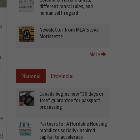
different moral rules, and
human self-regard
k
Newsletter from MLA Steve
Morissette
More
e
a
National
Provincial
Canada begins new “30 days or
free” guarantee for passport
processing
ne
Partners for Affordable Housing
f
mobilizes socially-inspired
2)
capital to accelerate