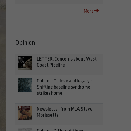
More
Opinion
LETTER: Concerns about West
Coast Pipeline
Column: On love and legacy -
Shifting baseline syndrome
strikes home
Newsletter from MLA Steve
Morissette
Column: Different times,