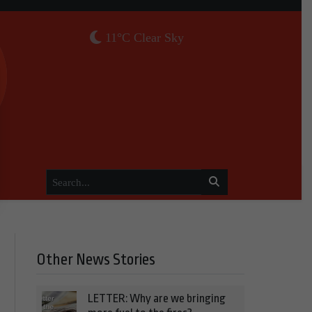
11°C Clear Sky
Other News Stories
LETTER: Why are we bringing