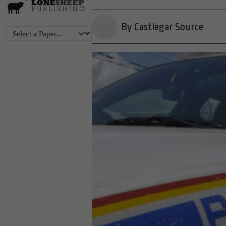
By Castlegar Source