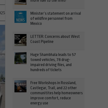
more fuel to the fires?
025
Minister’s statement on arrival
of wildfire personnel from
Mexico
LETTER: Concerns about West
Coast Pipeline
Huge Shambhala leads to 57
towed vehicles, 78 drug-
impaired driving files, and
hundreds of tickets
Free Workshops in Rossland,
Castlegar, Trail, and 22 other
communitites help homeowners
improve comfort, reduce
energy use