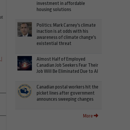
investment in affordable
housing solutions
ut
Politics: Mark Carney's climate
inaction is at odds with his
awareness of climate change's
existential threat
 |
Almost Half of Employed
Canadian Job Seekers Fear Their
Job Will Be Eliminated Due to AI
Canadian postal workers hit the
picket lines after government
announces sweeping changes
More