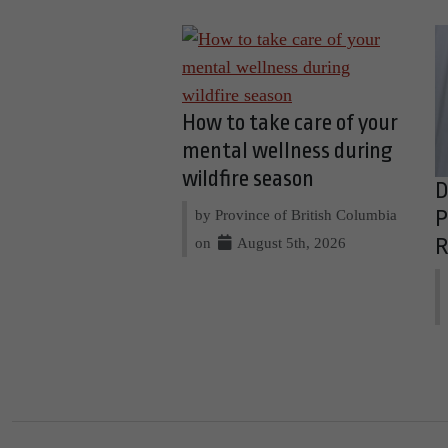
How to take care of your
mental wellness during
wildfire season
D
by Province of British Columbia
P
on
August 5th, 2026
R