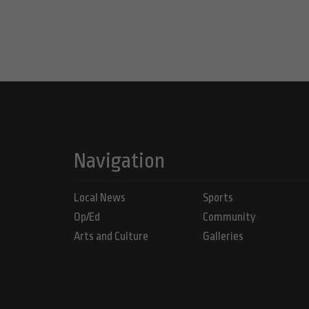
Navigation
Local News
Sports
Op/Ed
Community
Arts and Culture
Galleries