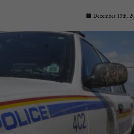
December 19th, 2