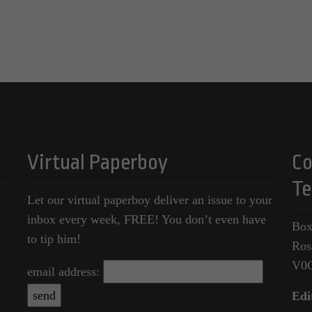
Virtual Paperboy
Co
Te
Let our virtual paperboy deliver an issue to your
inbox every week, FREE! You don’t even have
Box
to tip him!
Ros
V0
email address:
Edi