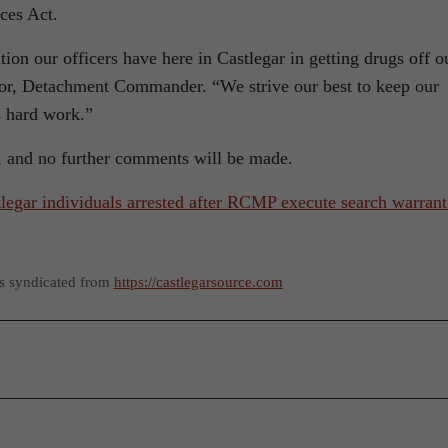
ces Act.
ion our officers have here in Castlegar in getting drugs off o
or, Detachment Commander. “We strive our best to keep our
s hard work.”
s, and no further comments will be made.
legar individuals arrested after RCMP execute search warrant
as syndicated from
https://castlegarsource.com