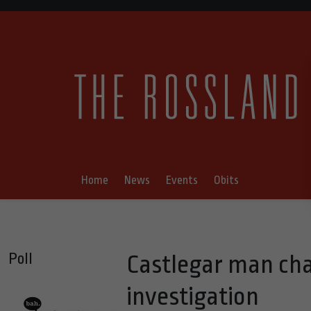
Home
News
Events
Obits
Poll
Castlegar man cha
investigation