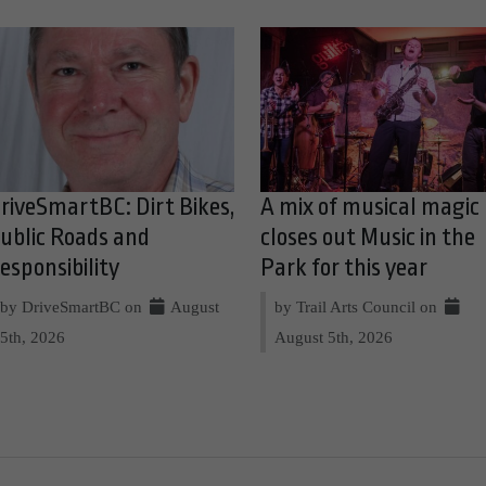
riveSmartBC: Dirt Bikes,
A mix of musical magic
ublic Roads and
closes out Music in the
esponsibility
Park for this year
by DriveSmartBC on
August
by Trail Arts Council on
5th, 2026
August 5th, 2026