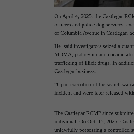
On April 4, 2025, the Castlegar RC
officers and police dog services, ex
of Columbia Avenue in Castlegar, a
He said investigators seized a quan
MDMA, psilocybin and cocaine along
trafficking of illicit drugs. In addit
Castlegar business.
“Upon execution of the search warran
incident and were later released wit
The Castlegar RCMP since submitted
individual. On Oct. 15, 2025, Castle
unlawfully possessing a controlled su