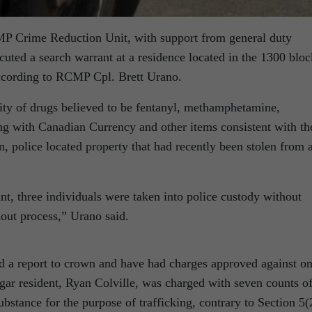
MP Crime Reduction Unit, with support from general duty
ecuted a search warrant at a residence located in the 1300 bloc
ccording to RCMP Cpl. Brett Urano.
tity of drugs believed to be fentanyl, methamphetamine,
 with Canadian Currency and other items consistent with th
ion, police located property that had recently been stolen from 
t, three individuals were taken into police custody without
hout process,” Urano said.
 a report to crown and have had charges approved against o
gar resident, Ryan Colville, was charged with seven counts o
bstance for the purpose of trafficking, contrary to Section 5(