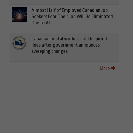
Almost Half of Employed Canadian Job
Seekers Fear Their Job Will Be Eliminated
Due to AI
Canadian postal workers hit the picket
lines after government announces
sweeping changes
More