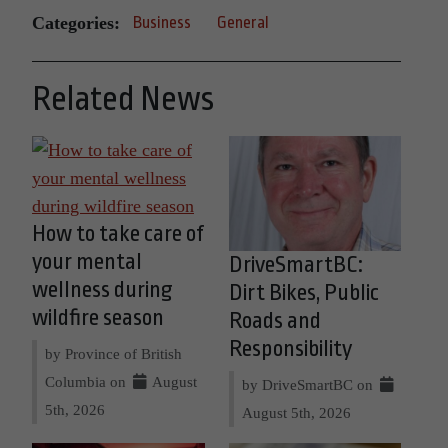
Categories:
Business
General
Related News
How to take care of
your mental
DriveSmartBC:
wellness during
Dirt Bikes, Public
wildfire season
Roads and
Responsibility
by Province of British
Columbia on
August
by DriveSmartBC on
5th, 2026
August 5th, 2026