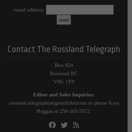
email address:
Contact The Rossland Telegraph
Box 824
Rossland BC
V0G 1Y0
Editor and Sales Inquiries:
rossland.telegraph(at)gmail(dot)com or phone Kyra
Hoggan at 250-365-5972.