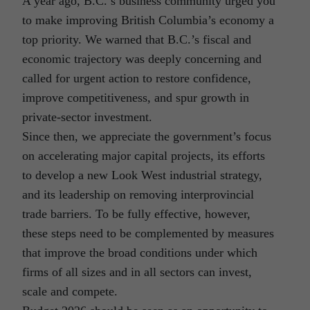
A year ago, B.C.’s business community urged you
to make improving British Columbia’s economy a
top priority. We warned that B.C.’s fiscal and
economic trajectory was deeply concerning and
called for urgent action to restore confidence,
improve competitiveness, and spur growth in
private-sector investment.
Since then, we appreciate the government’s focus
on accelerating major capital projects, its efforts
to develop a new Look West industrial strategy,
and its leadership on removing interprovincial
trade barriers. To be fully effective, however,
these steps need to be complemented by measures
that improve the broad conditions under which
firms of all sizes and in all sectors can invest,
scale and compete.