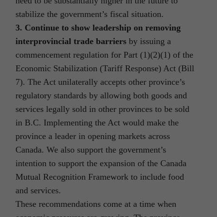
need to be substantially higher in the future to
stabilize the government’s fiscal situation.
3. Continue to show leadership on removing
interprovincial trade barriers
by issuing a
commencement regulation for Part (1)(2)(1) of the
Economic Stabilization (Tariff Response) Act (Bill
7). The Act unilaterally accepts other province’s
regulatory standards by allowing both goods and
services legally sold in other provinces to be sold
in B.C. Implementing the Act would make the
province a leader in opening markets across
Canada. We also support the government’s
intention to support the expansion of the Canada
Mutual Recognition Framework to include food
and services.
These recommendations come at a time when