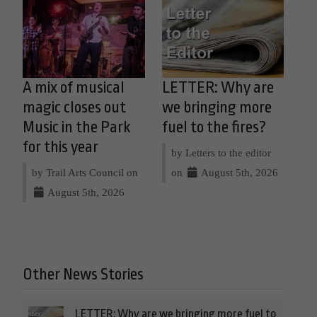
A mix of musical
LETTER: Why are
magic closes out
we bringing more
Music in the Park
fuel to the fires?
for this year
by Letters to the editor
by Trail Arts Council on
on
August 5th, 2026
August 5th, 2026
Other News Stories
LETTER: Why are we bringing more fuel to