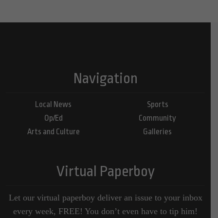
Navigation
Local News
Sports
Op/Ed
Community
Arts and Culture
Galleries
Virtual Paperboy
Let our virtual paperboy deliver an issue to your inbox
every week, FREE! You don’t even have to tip him!