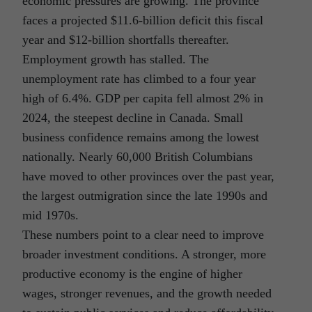
economic pressures are growing. The province
faces a projected $11.6-billion deficit this fiscal
year and $12-billion shortfalls thereafter.
Employment growth has stalled. The
unemployment rate has climbed to a four year
high of 6.4%. GDP per capita fell almost 2% in
2024, the steepest decline in Canada. Small
business confidence remains among the lowest
nationally. Nearly 60,000 British Columbians
have moved to other provinces over the past year,
the largest outmigration since the late 1990s and
mid 1970s.
These numbers point to a clear need to improve
broader investment conditions. A stronger, more
productive economy is the engine of higher
wages, stronger revenues, and the growth needed