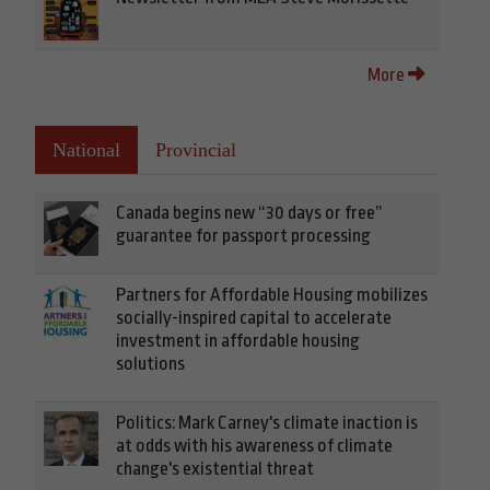
More
National
Provincial
Canada begins new “30 days or free”
guarantee for passport processing
Partners for Affordable Housing mobilizes
socially-inspired capital to accelerate
investment in affordable housing
solutions
Politics: Mark Carney's climate inaction is
at odds with his awareness of climate
change's existential threat