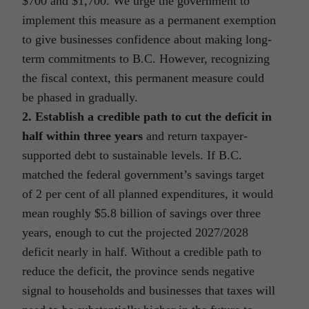
$700 and $1,700. We urge the government to
implement this measure as a permanent exemption
to give businesses confidence about making long-
term commitments to B.C. However, recognizing
the fiscal context, this permanent measure could
be phased in gradually.
2. Establish a credible path to cut the deficit in
half within three years
and return taxpayer-
supported debt to sustainable levels. If B.C.
matched the federal government’s savings target
of 2 per cent of all planned expenditures, it would
mean roughly $5.8 billion of savings over three
years, enough to cut the projected 2027/2028
deficit nearly in half. Without a credible path to
reduce the deficit, the province sends negative
signal to households and businesses that taxes will