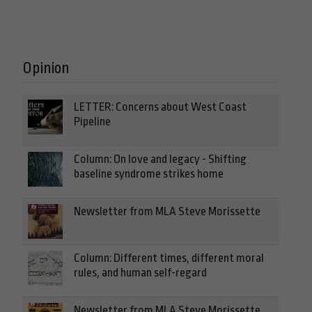
Opinion
LETTER: Concerns about West Coast
Pipeline
Column: On love and legacy - Shifting
baseline syndrome strikes home
Newsletter from MLA Steve Morissette
Column: Different times, different moral
rules, and human self-regard
Newsletter from MLA Steve Morissette