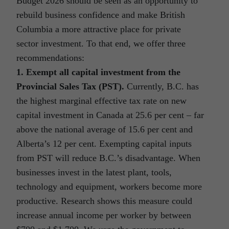
Budget 2026 should be seen as an opportunity to
rebuild business confidence and make British
Columbia a more attractive place for private
sector investment. To that end, we offer three
recommendations:
1. Exempt all capital investment from the
Provincial Sales Tax (PST).
Currently, B.C. has
the highest marginal effective tax rate on new
capital investment in Canada at 25.6 per cent – far
above the national average of 15.6 per cent and
Alberta’s 12 per cent. Exempting capital inputs
from PST will reduce B.C.’s disadvantage. When
businesses invest in the latest plant, tools,
technology and equipment, workers become more
productive. Research shows this measure could
increase annual income per worker by between