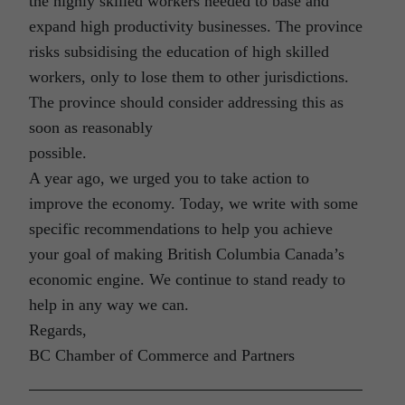
the highly skilled workers needed to base and
expand high productivity businesses. The province
risks subsidising the education of high skilled
workers, only to lose them to other jurisdictions.
The province should consider addressing this as
soon as reasonably
possible.
A year ago, we urged you to take action to
improve the economy. Today, we write with some
specific recommendations to help you achieve
your goal of making British Columbia Canada’s
economic engine. We continue to stand ready to
help in any way we can.
Regards,
BC Chamber of Commerce and Partners