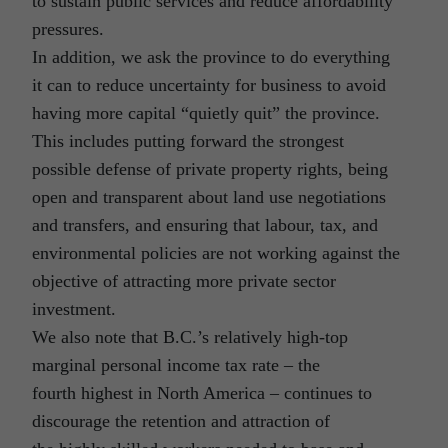
to sustain public services and reduce affordability
pressures.
In addition, we ask the province to do everything
it can to reduce uncertainty for business to avoid
having more capital “quietly quit” the province.
This includes putting forward the strongest
possible defense of private property rights, being
open and transparent about land use negotiations
and transfers, and ensuring that labour, tax, and
environmental policies are not working against the
objective of attracting more private sector
investment.
We also note that B.C.’s relatively high-top
marginal personal income tax rate – the
fourth highest in North America – continues to
discourage the retention and attraction of