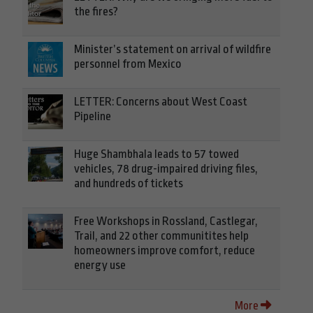
the fires?
Minister’s statement on arrival of wildfire
personnel from Mexico
LETTER: Concerns about West Coast
Pipeline
Huge Shambhala leads to 57 towed
vehicles, 78 drug-impaired driving files,
and hundreds of tickets
Free Workshops in Rossland, Castlegar,
Trail, and 22 other communitites help
homeowners improve comfort, reduce
energy use
More