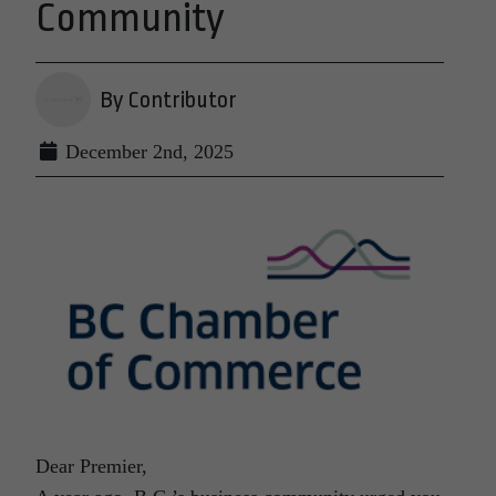
Community
By Contributor
December 2nd, 2025
Dear Premier,