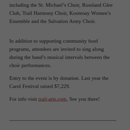
including the St. Michael’s Choir, Rossland Glee
Club, Trail Harmony Choir, Kootenay Women’s
Ensemble and the Salvation Army Choir.
In addition to supporting community food
programs, attendees are invited to sing along
during the band’s musical intervals between the
choir performances.
Entry to the event is by donation. Last year the
Carol Festival raised $7,229.
For info visit
trail-arts.com.
See you there!