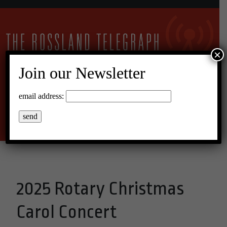
×
Join our Newsletter
11°C Overcast Clouds
email address:
Menu
2025 Rotary Christmas
Carol Concert