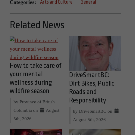
Categories:
Arts and Culture
General
Related News
How to take care of
your mental
DriveSmartBC:
wellness during
Dirt Bikes, Public
wildfire season
Roads and
Responsibility
by Province of British
Columbia on
August
by DriveSmartBC on
5th, 2026
August 5th, 2026