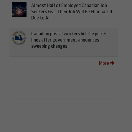
Almost Half of Employed Canadian Job
Seekers Fear Their Job Will Be Eliminated
Due to AI
Canadian postal workers hit the picket
lines after government announces
sweeping changes
More