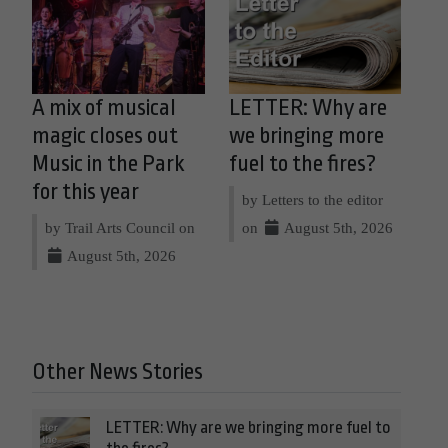
A mix of musical
LETTER: Why are
magic closes out
we bringing more
Music in the Park
fuel to the fires?
for this year
by Letters to the editor
by Trail Arts Council on
on
August 5th, 2026
August 5th, 2026
Other News Stories
LETTER: Why are we bringing more fuel to