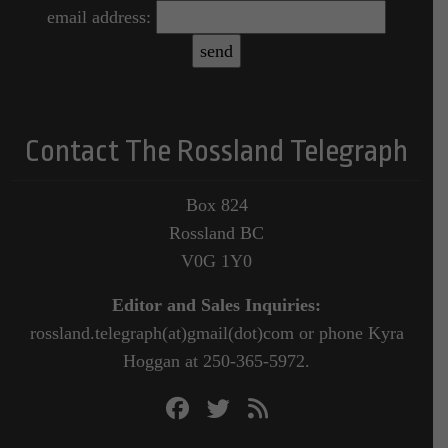
email address:
Contact The Rossland Telegraph
Box 824
Rossland BC
V0G 1Y0
Editor and Sales Inquiries:
rossland.telegraph(at)gmail(dot)com or phone Kyra
Hoggan at 250-365-5972.