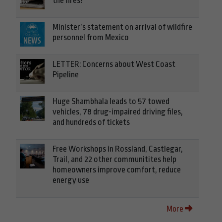
the fires?
Minister’s statement on arrival of wildfire
personnel from Mexico
LETTER: Concerns about West Coast
Pipeline
Huge Shambhala leads to 57 towed
vehicles, 78 drug-impaired driving files,
and hundreds of tickets
Free Workshops in Rossland, Castlegar,
Trail, and 22 other communitites help
homeowners improve comfort, reduce
energy use
More