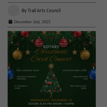
By Trail Arts Council
December 2nd, 2025