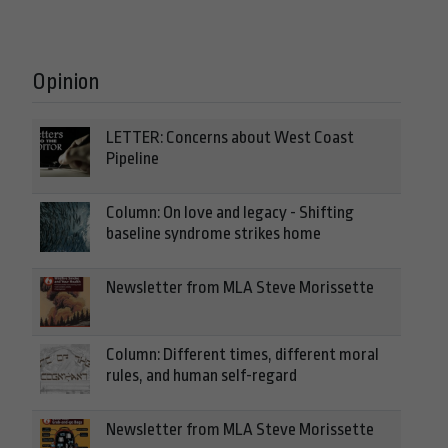
Opinion
LETTER: Concerns about West Coast
Pipeline
Column: On love and legacy - Shifting
baseline syndrome strikes home
Newsletter from MLA Steve Morissette
Column: Different times, different moral
rules, and human self-regard
Newsletter from MLA Steve Morissette