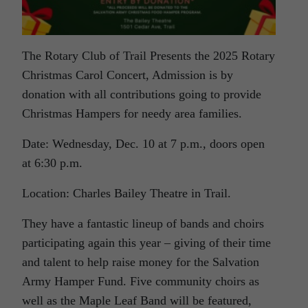
The Rotary Club of Trail Presents the 2025 Rotary
Christmas Carol Concert, Admission is by
donation with all contributions going to provide
Christmas Hampers for needy area families.
Date: Wednesday, Dec. 10 at 7 p.m., doors open
at 6:30 p.m.
Location: Charles Bailey Theatre in Trail.
They have a fantastic lineup of bands and choirs
participating again this year – giving of their time
and talent to help raise money for the Salvation
Army Hamper Fund. Five community choirs as
well as the Maple Leaf Band will be featured,