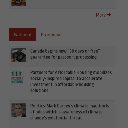
More
National
Provincial
Canada begins new “30 days or free”
guarantee for passport processing
Partners for Affordable Housing mobilizes
socially-inspired capital to accelerate
investment in affordable housing
solutions
Politics: Mark Carney's climate inaction is
at odds with his awareness of climate
change's existential threat