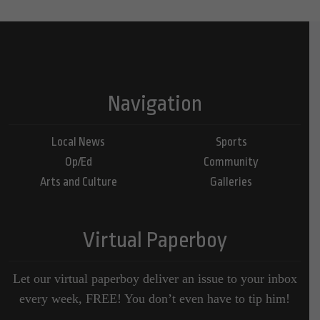
Navigation
Local News
Sports
Op/Ed
Community
Arts and Culture
Galleries
Virtual Paperboy
Let our virtual paperboy deliver an issue to your inbox
every week, FREE! You don’t even have to tip him!