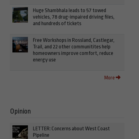
Huge Shambhala leads to 57 towed
vehicles, 78 drug-impaired driving files,
and hundreds of tickets
Free Workshops in Rossland, Castlegar,
Trail, and 22 other communitites help
homeowners improve comfort, reduce
energy use
More
Opinion
LETTER: Concerns about West Coast
Pipeline