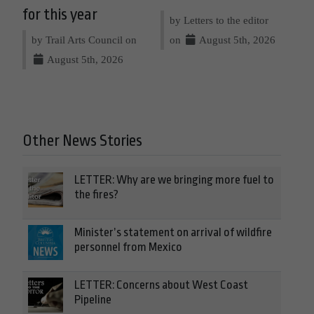
for this year
by Letters to the editor
by Trail Arts Council on
on
August 5th, 2026
August 5th, 2026
Other News Stories
LETTER: Why are we bringing more fuel to
the fires?
Minister’s statement on arrival of wildfire
personnel from Mexico
LETTER: Concerns about West Coast
Pipeline