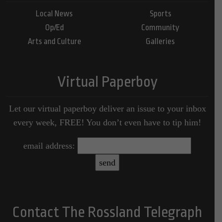
Local News
Sports
Op/Ed
Community
Arts and Culture
Galleries
Virtual Paperboy
Let our virtual paperboy deliver an issue to your inbox
every week, FREE! You don’t even have to tip him!
email address:
Contact The Rossland Telegraph