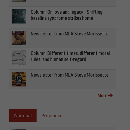
Column: On love and legacy - Shifting
baseline syndrome strikes home
Newsletter from MLA Steve Morissette
Column: Different times, different moral
rules, and human self-regard
Newsletter from MLA Steve Morissette
More
National
Provincial