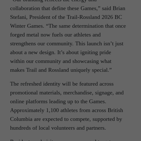
collaboration that define these Games,” said Brian
Stefani, President of the Trail-Rossland 2026 BC
Winter Games. “The same determination that once
forged metal now fuels our athletes and
strengthens our community. This launch isn’t just
about a new design. It’s about igniting pride
within our community and showcasing what
makes Trail and Rossland uniquely special.”
The refreshed identity will be featured across
promotional materials, merchandise, signage, and
online platforms leading up to the Games.
Approximately 1,100 athletes from across British
Columbia are expected to compete, supported by
hundreds of local volunteers and partners.