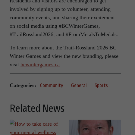
Residents and visitors are encouraged to get
involved by signing up to volunteer, attending
community events, and sharing their excitement
on social media using #BCWinterGames,
#TrailRossland2026, and #FromMetalsToMedals.
To learn more about the Trail-Rossland 2026 BC
Winter Games and view the new branding, please
visit
bcwintergames.ca
.
Categories:
Community
General
Sports
Related News