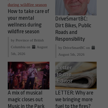
How to take care of
your mental
DriveSmartBC:
wellness during
Dirt Bikes, Public
wildfire season
Roads and
Responsibility
by Province of British
Columbia on
August
by DriveSmartBC on
5th, 2026
August 5th, 2026
A mix of musical
LETTER: Why are
magic closes out
we bringing more
Music in the Park
fuel to the fires?