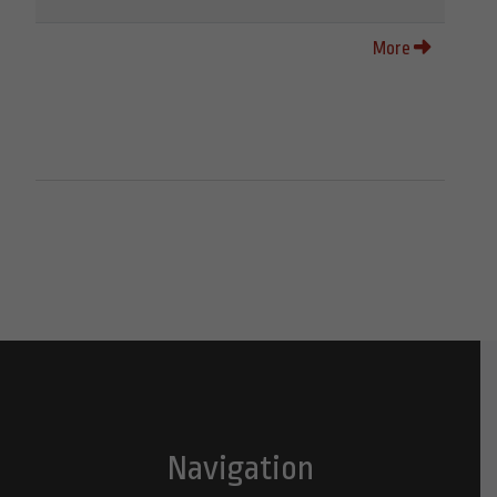
More
Navigation