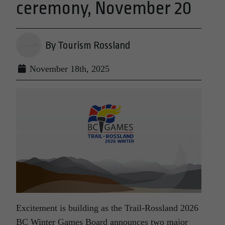
ceremony, November 20
By Tourism Rossland
November 18th, 2025
Excitement is building as the Trail-Rossland 2026
BC Winter Games Board announces two major