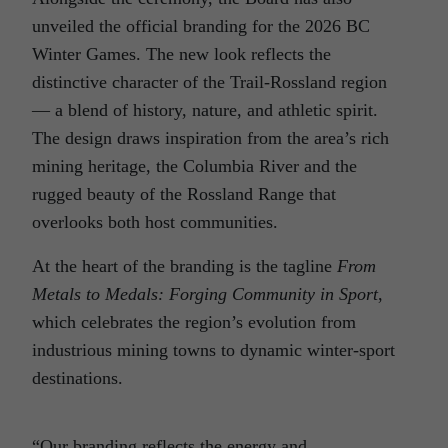
unveiled the official branding for the 2026 BC
Winter Games. The new look reflects the
distinctive character of the Trail-Rossland region
— a blend of history, nature, and athletic spirit.
The design draws inspiration from the area’s rich
mining heritage, the Columbia River and the
rugged beauty of the Rossland Range that
overlooks both host communities.
At the heart of the branding is the tagline
From
Metals to Medals: Forging Community in Sport
,
which celebrates the region’s evolution from
industrious mining towns to dynamic winter-sport
destinations.
“Our branding reflects the energy and