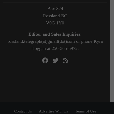
Box 824
Rossland BC
V0G 1Y0
Editor and Sales Inquiries:
rossland.telegraph(at)gmail(dot)com or phone Kyra
Hoggan at 250-365-5972.
Contact Us
Advertise With Us
Terms of Use