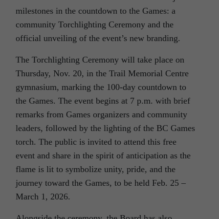
milestones in the countdown to the Games: a
community Torchlighting Ceremony and the
official unveiling of the event’s new branding.
The Torchlighting Ceremony will take place on
Thursday, Nov. 20, in the Trail Memorial Centre
gymnasium, marking the 100-day countdown to
the Games. The event begins at 7 p.m. with brief
remarks from Games organizers and community
leaders, followed by the lighting of the BC Games
torch. The public is invited to attend this free
event and share in the spirit of anticipation as the
flame is lit to symbolize unity, pride, and the
journey toward the Games, to be held Feb. 25 –
March 1, 2026.
Alongside the ceremony, the Board has also