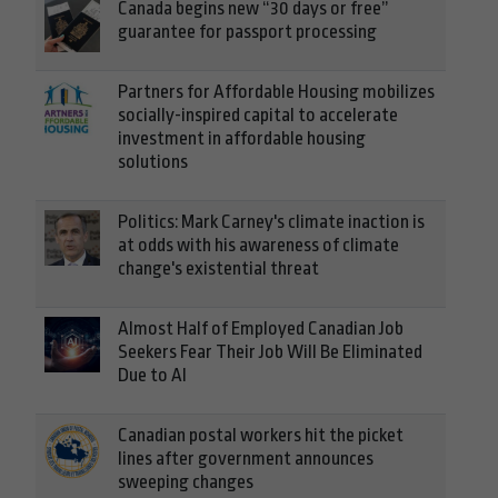
Canada begins new “30 days or free”
guarantee for passport processing
Partners for Affordable Housing mobilizes
socially-inspired capital to accelerate
investment in affordable housing
solutions
Politics: Mark Carney's climate inaction is
at odds with his awareness of climate
change's existential threat
Almost Half of Employed Canadian Job
Seekers Fear Their Job Will Be Eliminated
Due to AI
Canadian postal workers hit the picket
lines after government announces
sweeping changes