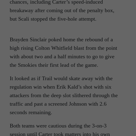
chances, including Carter’s speed-induced
breakaway after coming out of the penalty box,
but Scali stopped the five-hole attempt.
Brayden Sinclair poked home the rebound of a
high rising Colton Whitfield blast from the point
with about two and a half minutes to go to give
the Smokies their first lead of the game.
It looked as if Trail would skate away with the
regulation win when Erik Kald’s shot with six
attackers from the deep slot slithered through the
traffic and past a screened Johnson with 2.6
seconds remaining.
Both teams were cautious during the 3-on-3
session until Carter took matters into his own