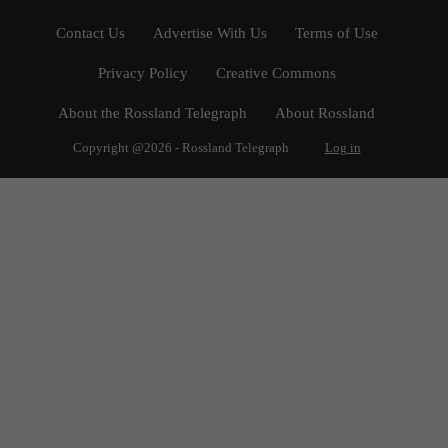
Contact Us
Advertise With Us
Terms of Use
Privacy Policy
Creative Commons
About the Rossland Telegraph
About Rossland
Copyright @2026 - Rossland Telegraph
Log in