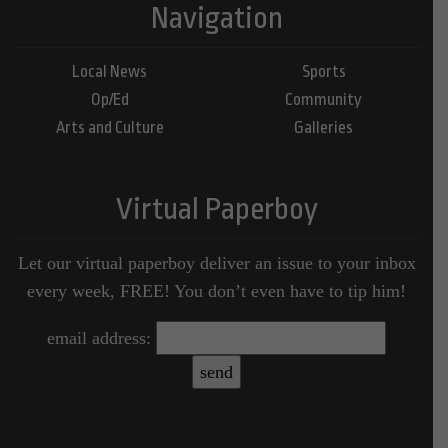
Navigation
Local News
Sports
Op/Ed
Community
Arts and Culture
Galleries
Virtual Paperboy
Let our virtual paperboy deliver an issue to your inbox
every week, FREE! You don’t even have to tip him!
email address: