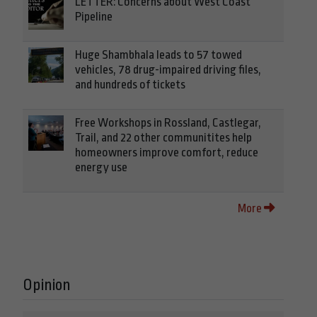
LETTER: Concerns about West Coast
Pipeline
Huge Shambhala leads to 57 towed
vehicles, 78 drug-impaired driving files,
and hundreds of tickets
Free Workshops in Rossland, Castlegar,
Trail, and 22 other communitites help
homeowners improve comfort, reduce
energy use
More
Opinion