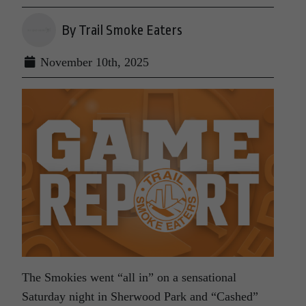
By Trail Smoke Eaters
November 10th, 2025
The Smokies went “all in” on a sensational
Saturday night in Sherwood Park and “Cashed”