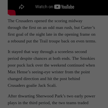
The Crusaders opened the scoring midway
through the first on an odd man rush, but Carter’s
first goal of the night late in the opening frame on
a rebound put the Trail troupe back on even terms.
It stayed that way through a scoreless second
period despite chances at both ends. The Smokies
poor puck luck over the weekend continued when
Max Hense’s seeing-eye wrister from the point
changed direction and hit the post behind
Crusaders goalie Jack Scali.
After thwarting Sherwood Park’s two early power
plays in the third period, the two teams traded