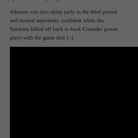
Johnson was also sharp early in the third period
and looked supremely confident while the
Smokies killed off back to back Crusader power
plays with the game tied 1-1.