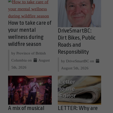
How to take care of
your mental
DriveSmartBC:
wellness during
Dirt Bikes, Public
wildfire season
Roads and
Responsibility
by Province of British
Columbia on
August
by DriveSmartBC on
5th, 2026
August 5th, 2026
A mix of musical
LETTER: Why are