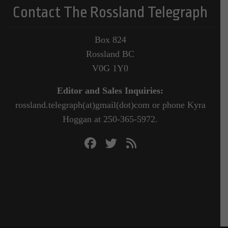
Contact The Rossland Telegraph
Box 824
Rossland BC
V0G 1Y0
Editor and Sales Inquiries:
rossland.telegraph(at)gmail(dot)com or phone Kyra
Hoggan at 250-365-5972.