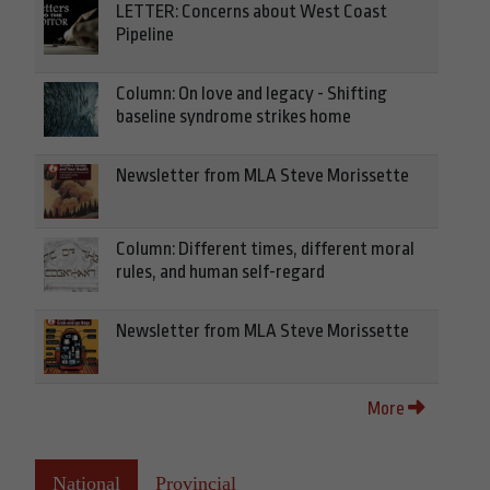
LETTER: Concerns about West Coast
Pipeline
Column: On love and legacy - Shifting
baseline syndrome strikes home
Newsletter from MLA Steve Morissette
Column: Different times, different moral
rules, and human self-regard
Newsletter from MLA Steve Morissette
More
National
Provincial