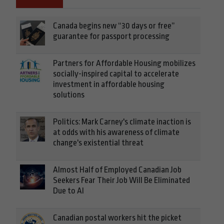
Canada begins new “30 days or free”
guarantee for passport processing
Partners for Affordable Housing mobilizes
socially-inspired capital to accelerate
investment in affordable housing
solutions
Politics: Mark Carney's climate inaction is
at odds with his awareness of climate
change's existential threat
Almost Half of Employed Canadian Job
Seekers Fear Their Job Will Be Eliminated
Due to AI
Canadian postal workers hit the picket