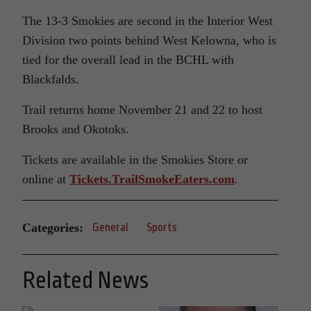
The 13-3 Smokies are second in the Interior West
Division two points behind West Kelowna, who is
tied for the overall lead in the BCHL with
Blackfalds.
Trail returns home November 21 and 22 to host
Brooks and Okotoks.
Tickets are available in the Smokies Store or
online at
Tickets.TrailSmokeEaters.com
.
Categories:
General
Sports
Related News