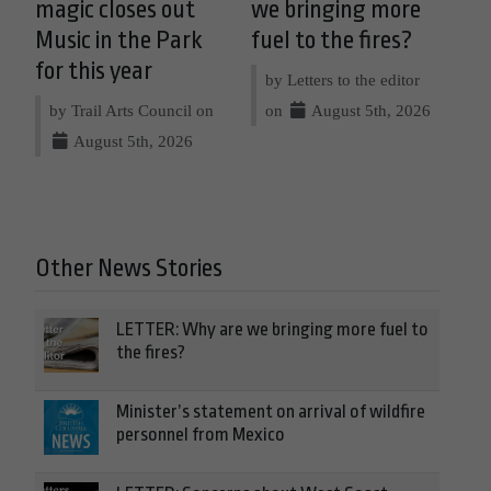
magic closes out
we bringing more
Music in the Park
fuel to the fires?
for this year
by Letters to the editor
by Trail Arts Council on
on
August 5th, 2026
August 5th, 2026
Other News Stories
LETTER: Why are we bringing more fuel to
the fires?
Minister’s statement on arrival of wildfire
personnel from Mexico