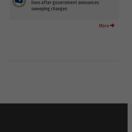
lines after government announces
sweeping changes
More