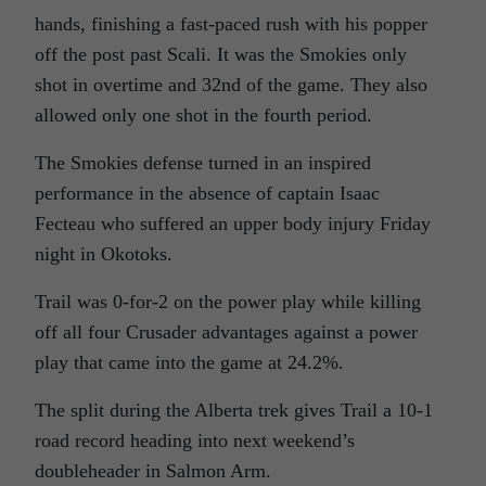
hands, finishing a fast-paced rush with his popper
off the post past Scali. It was the Smokies only
shot in overtime and 32nd of the game. They also
allowed only one shot in the fourth period.
The Smokies defense turned in an inspired
performance in the absence of captain Isaac
Fecteau who suffered an upper body injury Friday
night in Okotoks.
Trail was 0-for-2 on the power play while killing
off all four Crusader advantages against a power
play that came into the game at 24.2%.
The split during the Alberta trek gives Trail a 10-1
road record heading into next weekend’s
doubleheader in Salmon Arm.