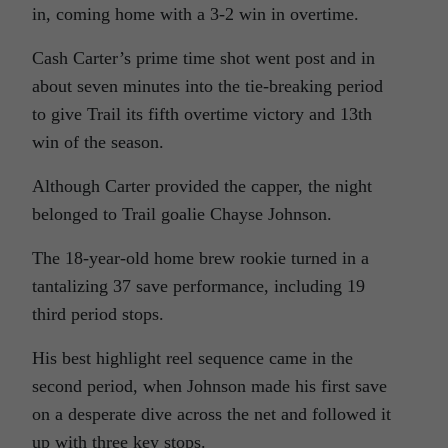
in, coming home with a 3-2 win in overtime.
Cash Carter’s prime time shot went post and in
about seven minutes into the tie-breaking period
to give Trail its fifth overtime victory and 13th
win of the season.
Although Carter provided the capper, the night
belonged to Trail goalie Chayse Johnson.
The 18-year-old home brew rookie turned in a
tantalizing 37 save performance, including 19
third period stops.
His best highlight reel sequence came in the
second period, when Johnson made his first save
on a desperate dive across the net and followed it
up with three key stops.