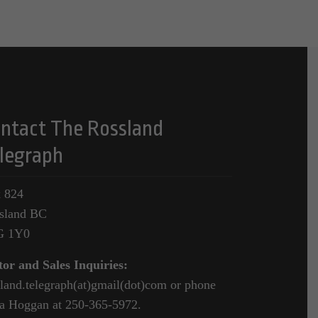
ntact The Rossland
legraph
 824
sland BC
G 1Y0
tor and Sales Inquiries:
sland.telegraph(at)gmail(dot)com or phone
a Hoggan at 250-365-5972.