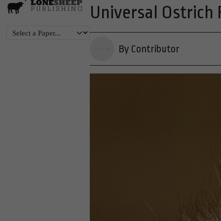
Universal Ostrich
By Contributor