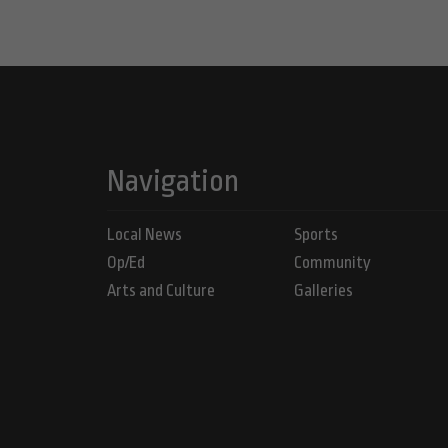
Navigation
Local News
Sports
Op/Ed
Community
Arts and Culture
Galleries