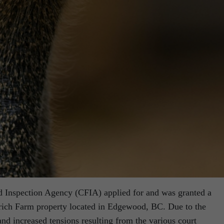
d Inspection Agency (CFIA) applied for and was granted a
trich Farm property located in Edgewood, BC. Due to the
and increased tensions resulting from the various court