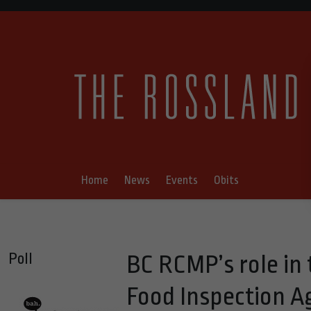
Home
News
Events
Obits
Poll
BC RCMP’s role in
Food Inspection A