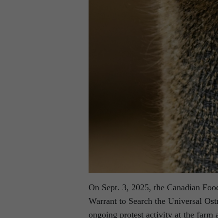
On Sept. 3, 2025, the Canadian Foo
Warrant to Search the Universal Os
ongoing protest activity at the farm 