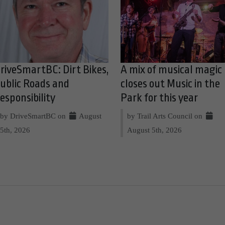
riveSmartBC: Dirt Bikes,
A mix of musical magic
ublic Roads and
closes out Music in the
esponsibility
Park for this year
by DriveSmartBC on
August
by Trail Arts Council on
5th, 2026
August 5th, 2026