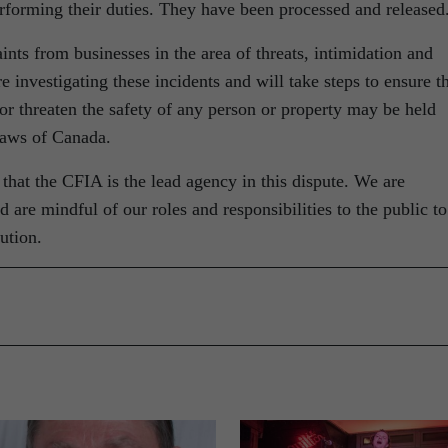
rforming their duties. They have been processed and released
ts from businesses in the area of threats, intimidation and
 investigating these incidents and will take steps to ensure t
or threaten the safety of any person or property may be held
laws of Canada.
at the CFIA is the lead agency in this dispute. We are
 are mindful of our roles and responsibilities to the public to
ution.