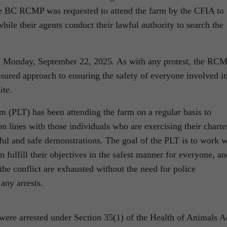
he BC RCMP was requested to attend the farm by the CFIA to
hile their agents conduct their lawful authority to search the
n Monday, September 22, 2025. As with any protest, the RC
asured approach to ensuring the safety of everyone involved i
ite.
(PLT) has been attending the farm on a regular basis to
 lines with those individuals who are exercising their charte
eful and safe demonstrations. The goal of the PLT is to work w
n fulfill their objectives in the safest manner for everyone, an
 the conflict are exhausted without the need for police
any arrests.
 were arrested under Section 35(1) of the Health of Animals A