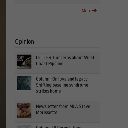
More
Opinion
LETTER: Concerns about West
Coast Pipeline
Column: On love and legacy -
Shifting baseline syndrome
strikes home
Newsletter from MLA Steve
Morissette
Column: Different times,