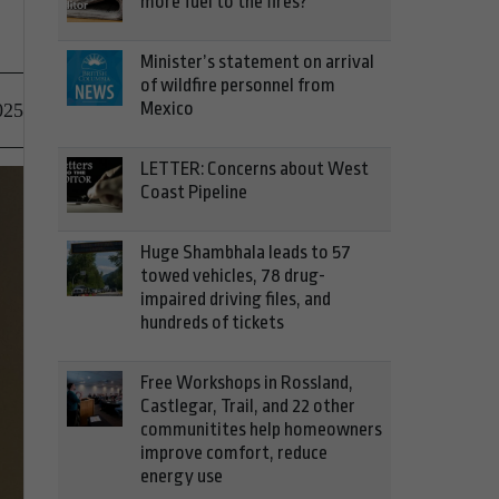
more fuel to the fires?
Minister’s statement on arrival
of wildfire personnel from
Mexico
025
LETTER: Concerns about West
Coast Pipeline
Huge Shambhala leads to 57
towed vehicles, 78 drug-
impaired driving files, and
hundreds of tickets
Free Workshops in Rossland,
Castlegar, Trail, and 22 other
communitites help homeowners
improve comfort, reduce
energy use