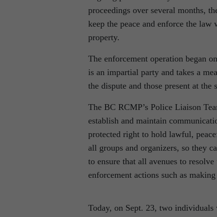
proceedings over several months, t
keep the peace and enforce the law w
property.
The enforcement operation began o
is an impartial party and takes a me
the dispute and those present at the s
The BC RCMP’s Police Liaison Team 
establish and maintain communication
protected right to hold lawful, peac
all groups and organizers, so they ca
to ensure that all avenues to resolve
enforcement actions such as making 
Today, on Sept. 23, two individuals