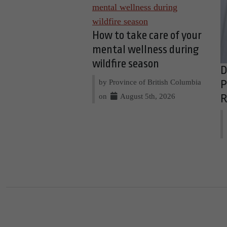
How to take care of your
mental wellness during
wildfire season
D
by Province of British Columbia
P
on
August 5th, 2026
R