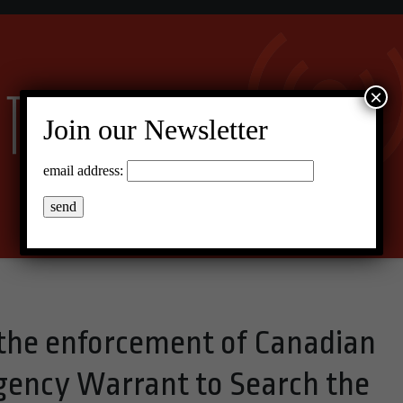
×
Join our Newsletter
email address:
 the enforcement of Canadian
gency Warrant to Search the