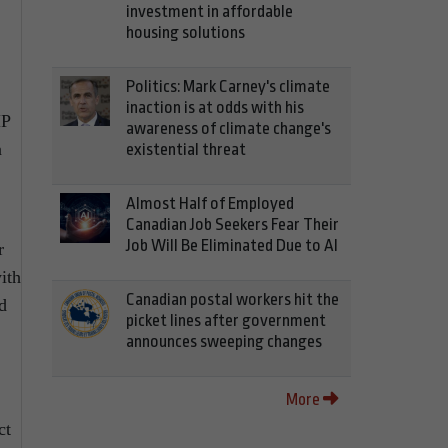
investment in affordable
housing solutions
Politics: Mark Carney's climate
inaction is at odds with his
MP
awareness of climate change's
n
existential threat
Almost Half of Employed
Canadian Job Seekers Fear Their
Job Will Be Eliminated Due to AI
r
ith
Canadian postal workers hit the
d
picket lines after government
announces sweeping changes
More
ct