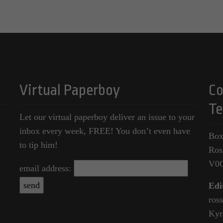
Virtual Paperboy
Co
Te
Let our virtual paperboy deliver an issue to your
inbox every week, FREE! You don’t even have
Box
to tip him!
Ros
V0
email address:
Edi
ros
Kyr