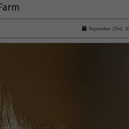
 Farm
September 23rd, 2