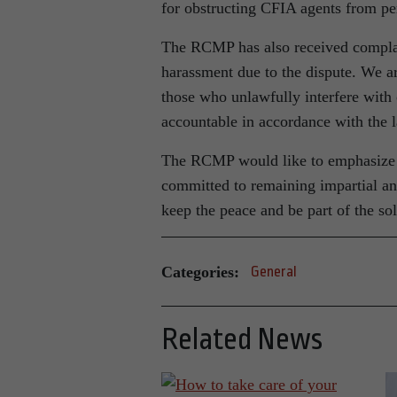
for obstructing CFIA agents from pe
The RCMP has also received complain
harassment due to the dispute. We are
those who unlawfully interfere with 
accountable in accordance with the 
The RCMP would like to emphasize th
committed to remaining impartial and
keep the peace and be part of the sol
Categories:
General
Related News