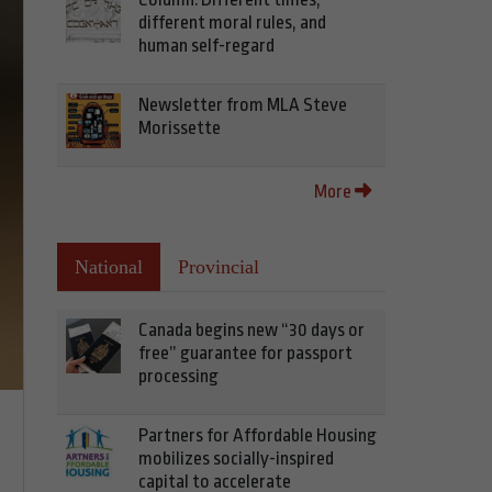
different moral rules, and
human self-regard
Newsletter from MLA Steve
Morissette
More
National
Provincial
Canada begins new “30 days or
free” guarantee for passport
processing
Partners for Affordable Housing
mobilizes socially-inspired
capital to accelerate