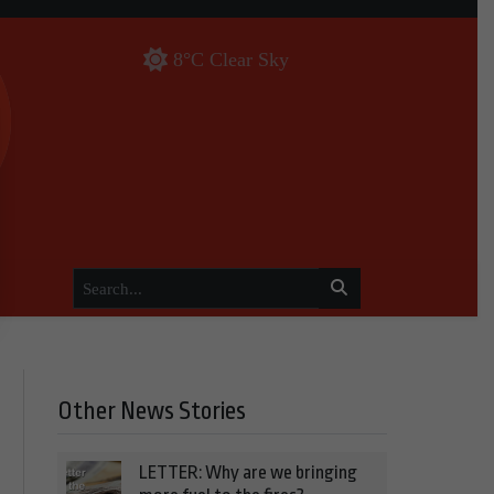
8°C Clear Sky
Other News Stories
LETTER: Why are we bringing