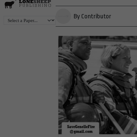
By Contributor