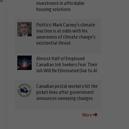
an
investment in affordable
housing solutions
Politics: Mark Carney's climate
inaction is at odds with his
awareness of climate change's
existential threat
Almost Half of Employed
Canadian Job Seekers Fear Their
Job Will Be Eliminated Due to AI
Canadian postal workers hit the
picket lines after government
announces sweeping changes
More