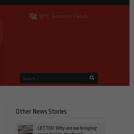
10°C Scattered Clouds
Other News Stories
LETTER: Why are we bringing