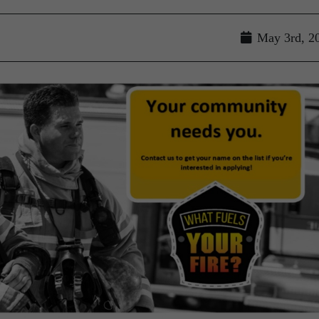
May 3rd, 2