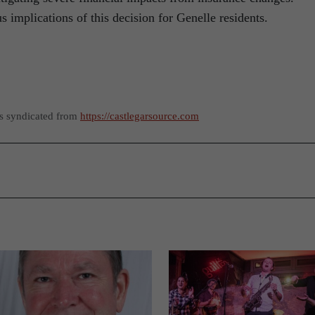
 implications of this decision for Genelle residents.
as syndicated from
https://castlegarsource.com