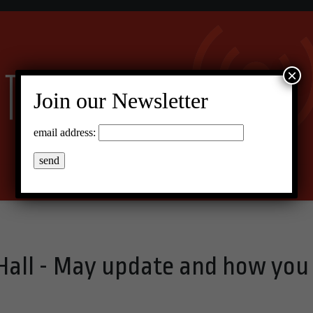
×
Join our Newsletter
email address:
 Hall - May update and how you