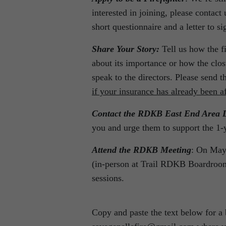
interested in joining, please contac
short questionnaire and a letter to sig
Share Your Story:
Tell us how the fi
about its importance or how the clo
speak to the directors. Please send t
if your insurance has already been a
Contact the RDKB East End Area D
you and urge them to support the 1-
Attend the RDKB Meeting
: On May 
(in-person at Trail RDKB Boardroom
sessions.
Copy and paste the text below for a b