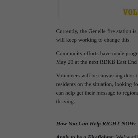
Currently, the Genelle fire station is
will keep working to change this.
Community efforts have made progres
May 20 at the next RDKB East End 
Volunteers will be canvassing door-
residents on the situation, looking f
can help get their message to region
thriving.
How You Can Help RIGHT NOW:
Apply to be a Firefighter
: We’re sti