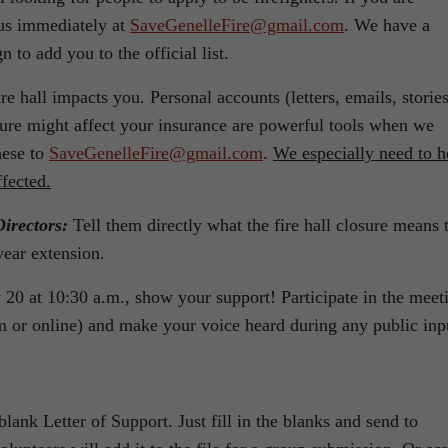
t us immediately at
SaveGenelleFire@gmail.com
. We have a
n to add you to the official list.
re hall impacts you. Personal accounts (letters, emails, stories
sure might affect your insurance are powerful tools when we
hese to
SaveGenelleFire@gmail.com
.
We especially need to h
ffected.
irectors:
Tell them directly what the fire hall closure means 
year extension.
20 at 10:30 a.m., show your support! Participate in the meet
 or online) and make your voice heard during any public inp
lank Letter of Support. Just fill in the blanks and send to