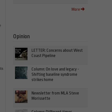
More
e
Opinion
LETTER: Concerns about West
Coast Pipeline
ts
Column: On love and legacy -
Shifting baseline syndrome
strikes home
Newsletter from MLA Steve
Morissette
Column: Different times,