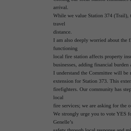
arrival.
While we value Station 374 (Trail), 
travel
distance.
I am also deeply worried about the 
functioning
local fire station affects property 
businesses, adding financial burden 
I understand the Committee will be 
extension for Station 373. This exte
firefighters. Our community has st
local
fire services; we are asking for the 
We strongly urge you to vote YES fo
Genelle’s
safety through local response and mi