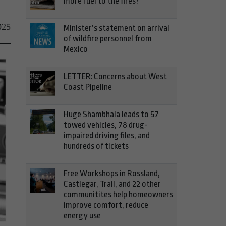
more fuel to the fires?
025
Minister’s statement on arrival
of wildfire personnel from
Mexico
LETTER: Concerns about West
Coast Pipeline
Huge Shambhala leads to 57
towed vehicles, 78 drug-
impaired driving files, and
hundreds of tickets
Free Workshops in Rossland,
Castlegar, Trail, and 22 other
communitites help homeowners
improve comfort, reduce
energy use