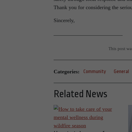
Thank you for considering the serious
Sincerely,
__________________________
This post w
Categories:
Community
General
Related News