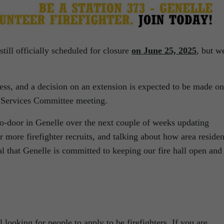
 still officially scheduled for closure
on June 25, 2025
, but w
s, and a decision on an extension is expected to be made on
Services Committee meeting.
to-door in Genelle over the next couple of weeks updating
or more firefighter recruits, and talking about how area residen
al that Genelle is committed to keeping our fire hall open and
ll looking for people to apply to be firefighters. If you are