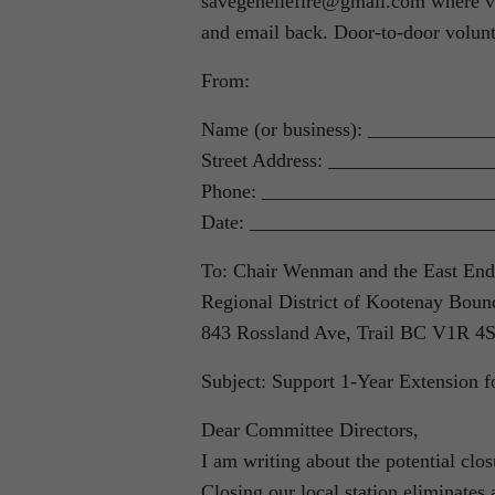
savegenellefire@gmail.com where volu
and email back. Door-to-door volunt
From:
Name (or business): ___________
Street Address: _______________
Phone: _______________________
Date: ________________________
To: Chair Wenman and the East End
Regional District of Kootenay Boun
843 Rossland Ave, Trail BC V1R 4
Subject: Support 1-Year Extension fo
Dear Committee Directors,
I am writing about the potential clo
Closing our local station eliminates 