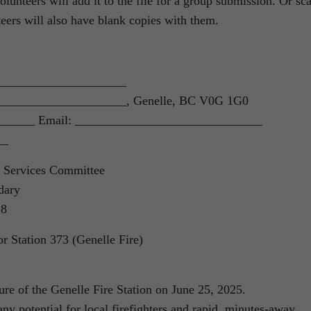
nteers will add it to the file for a group submission. Or sc
eers will also have blank copies with them.
______________________
______________________, Genelle, BC V0G 1G0
______ Email: ______________________________
__
 Services Committee
dary
S8
r Station 373 (Genelle Fire)
sure of the Genelle Fire Station on June 25, 2025.
any potential for local firefighters and rapid, minutes-away