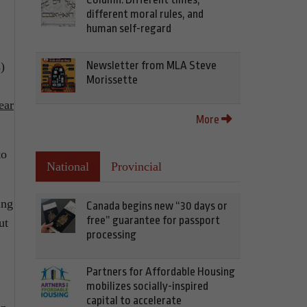
different moral rules, and
human self-regard
Newsletter from MLA Steve
)
Morissette
ear
More
to
National
Provincial
ing
Canada begins new “30 days or
free” guarantee for passport
ut
processing
Partners for Affordable Housing
mobilizes socially-inspired
capital to accelerate