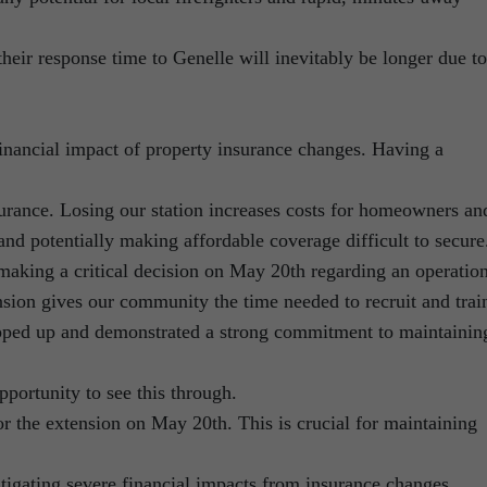
their response time to Genelle will inevitably be longer due to
financial impact of property insurance changes. Having a
insurance. Losing our station increases costs for homeowners an
and potentially making affordable coverage difficult to secure
making a critical decision on May 20th regarding an operatio
nsion gives our community the time needed to recruit and trai
epped up and demonstrated a strong commitment to maintainin
opportunity to see this through.
r the extension on May 20th. This is crucial for maintaining
tigating severe financial impacts from insurance changes.