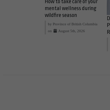
How to take care of your
mental wellness during
wildfire season
D
by Province of British Columbia
P
on
August 5th, 2026
R