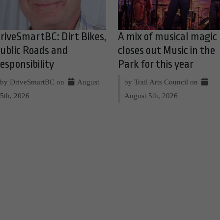
riveSmartBC: Dirt Bikes,
A mix of musical magic
ublic Roads and
closes out Music in the
esponsibility
Park for this year
by DriveSmartBC on
August
by Trail Arts Council on
5th, 2026
August 5th, 2026