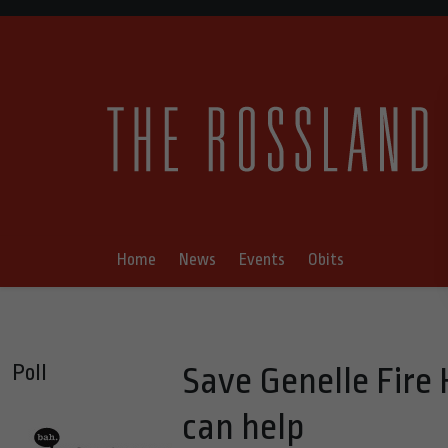
Home
News
Events
Obits
Poll
Save Genelle Fire
can help