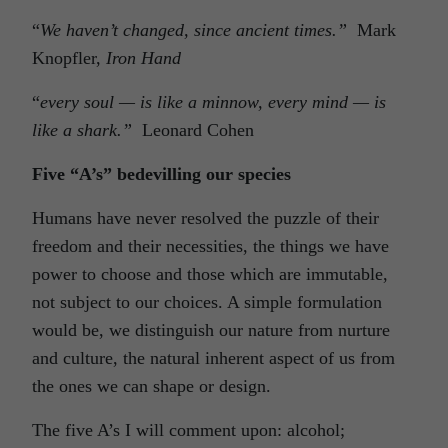
“
We haven’t changed, since ancient times.”
Mark
Knopfler,
Iron Hand
“
every soul — is like a minnow, every mind — is
like a shark.”
Leonard Cohen
Five “A’s” bedevilling our species
Humans have never resolved the puzzle of their
freedom and their necessities, the things we have
power to choose and those which are immutable,
not subject to our choices. A simple formulation
would be, we distinguish our nature from nurture
and culture, the natural inherent aspect of us from
the ones we can shape or design.
The five A’s I will comment upon: alcohol;