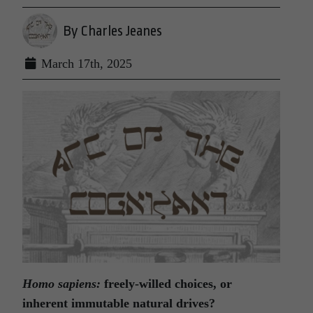
By Charles Jeanes
March 17th, 2025
Homo sapiens:
freely-willed choices,
or
inherent immutable natural drives?