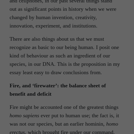
and cellphones, in our past several things stand
out as significant points in history when we were
changed by human invention, creativity,
innovation, experiment, and institutions.
There are also things about us that we must
recognize as basic to our being human. I posit one
kind of behaviour as such an ingredient of our
species, in our DNA. This is the proposition in my
essay least easy to draw conclusions from.
Fire, and ‘firewater’: the balance sheet of
benefit and deficit
Fire might be accounted one of the greatest things
homo sapiens
ever put to human use; the fact is, it
was not our species, but an earlier hominin,
homo
erectus
, which brought fire under our command.