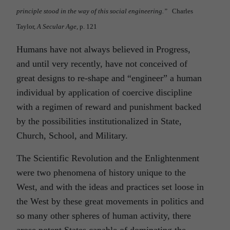
principle stood in the way of this social engineering.”
Charles
Taylor,
A Secular Age,
p. 121
Humans have not always believed in Progress,
and until very recently, have not conceived of
great designs to re-shape and “engineer” a human
individual by application of coercive discipline
with a regimen of reward and punishment backed
by the possibilities institutionalized in State,
Church, School, and Military.
The Scientific Revolution and the Enlightenment
were two phenomena of history unique to the
West, and with the ideas and practices set loose in
the West by these great movements in politics and
so many other spheres of human activity, there