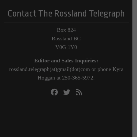
Contact The Rossland Telegraph
Box 824
Rossland BC
V0G 1Y0
Editor and Sales Inquiries:
rossland.telegraph(at)gmail(dot)com or phone Kyra
Hoggan at 250-365-5972.