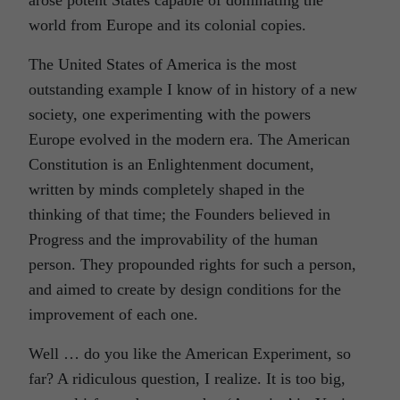
arose potent States capable of dominating the
world from Europe and its colonial copies.
The United States of America is the most
outstanding example I know of in history of a new
society, one experimenting with the powers
Europe evolved in the modern era. The American
Constitution is an Enlightenment document,
written by minds completely shaped in the
thinking of that time; the Founders believed in
Progress and the improvability of the human
person. They propounded rights for such a person,
and aimed to create by design conditions for the
improvement of each one.
Well … do you like the American Experiment, so
far? A ridiculous question, I realize. It is too big,