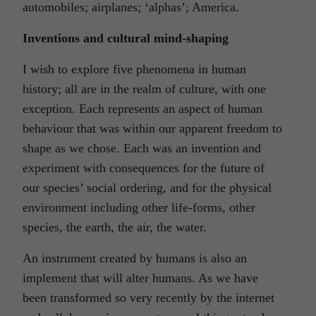
automobiles; airplanes; ‘alphas’; America.
Inventions and cultural mind-shaping
I wish to explore five phenomena in human
history; all are in the realm of culture, with one
exception. Each represents an aspect of human
behaviour that was within our apparent freedom to
shape as we chose. Each was an invention and
experiment with consequences for the future of
our species’ social ordering, and for the physical
environment including other life-forms, other
species, the earth, the air, the water.
An instrument created by humans is also an
implement that will alter humans. As we have
been transformed so very recently by the internet