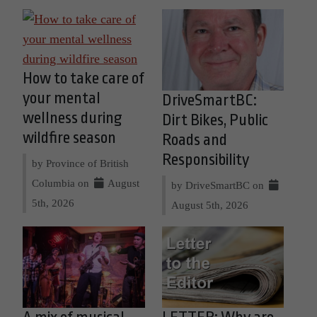
How to take care of
your mental
DriveSmartBC:
wellness during
Dirt Bikes, Public
wildfire season
Roads and
Responsibility
by Province of British
Columbia on
August
by DriveSmartBC on
5th, 2026
August 5th, 2026