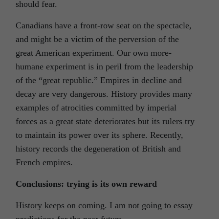
should fear.
Canadians have a front-row seat on the spectacle,
and might be a victim of the perversion of the
great American experiment. Our own more-
humane experiment is in peril from the leadership
of the “great republic.” Empires in decline and
decay are very dangerous. History provides many
examples of atrocities committed by imperial
forces as a great state deteriorates but its rulers try
to maintain its power over its sphere. Recently,
history records the degeneration of British and
French empires.
Conclusions: trying is its own reward
History keeps on coming. I am not going to essay