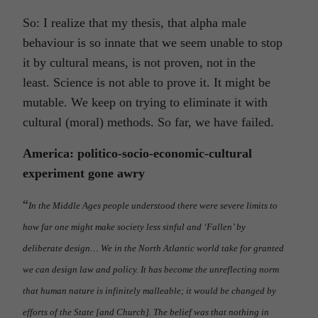
So: I realize that my thesis, that alpha male
behaviour is so innate that we seem unable to stop
it by cultural means, is not proven, not in the
least. Science is not able to prove it. It might be
mutable. We keep on trying to eliminate it with
cultural (moral) methods. So far, we have failed.
America: politico-socio-economic-cultural
experiment gone awry
“
In the Middle Ages people understood there were severe limits to
how far one might make society less sinful and ‘Fallen’ by
deliberate design… We in the North Atlantic world take for granted
we can design law and policy. It has become the unreflecting norm
that human nature is infinitely malleable; it would be changed by
efforts of the State [and Church]. The belief was that nothing in