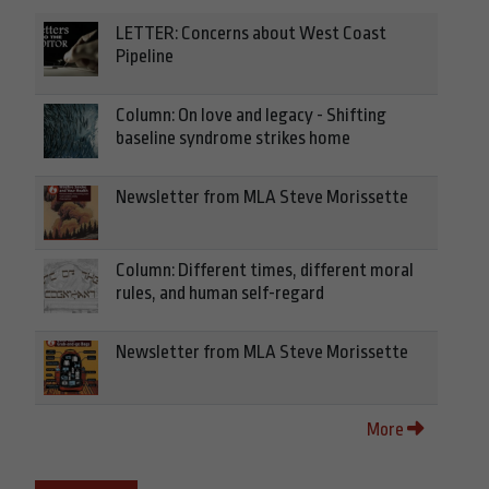
LETTER: Concerns about West Coast
Pipeline
Column: On love and legacy - Shifting
baseline syndrome strikes home
Newsletter from MLA Steve Morissette
Column: Different times, different moral
rules, and human self-regard
Newsletter from MLA Steve Morissette
More