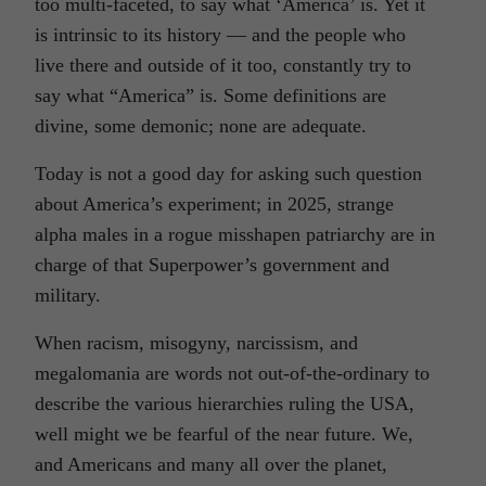
too multi-faceted, to say what ‘America’ is. Yet it
is intrinsic to its history — and the people who
live there and outside of it too, constantly try to
say what “America” is. Some definitions are
divine, some demonic; none are adequate.
Today is not a good day for asking such question
about America’s experiment; in 2025, strange
alpha males in a rogue misshapen patriarchy are in
charge of that Superpower’s government and
military.
When racism, misogyny, narcissism, and
megalomania are words not out-of-the-ordinary to
describe the various hierarchies ruling the USA,
well might we be fearful of the near future. We,
and Americans and many all over the planet,