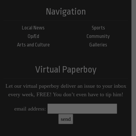
Navigation
Local News
Sports
Op/Ed
Community
Arts and Culture
Galleries
Virtual Paperboy
Let our virtual paperboy deliver an issue to your inbox
every week, FREE! You don’t even have to tip him!
email address: