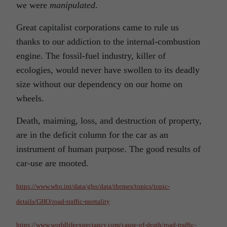
we were
manipulated
.
Great capitalist corporations came to rule us
thanks to our addiction to the internal-combustion
engine. The fossil-fuel industry, killer of
ecologies, would never have swollen to its deadly
size without our dependency on our home on
wheels.
Death, maiming, loss, and destruction of property,
are in the deficit column for the car as an
instrument of human purpose. The good results of
car-use are mooted.
https://www.who.int/data/gho/data/themes/topics/topic-
details/GHO/road-traffic-mortality
https://www.worldlifeexpectancy.com/cause-of-death/road-traffic-