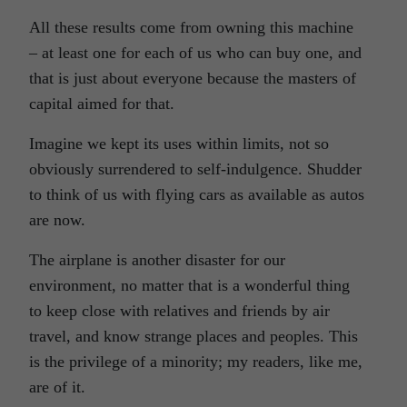
All these results come from owning this machine
–
at least
one for each of us who can buy one, and
that is just about everyone because the masters of
capital aimed for that.
Imagine we kept its uses within limits, not so
obviously surrendered to self-indulgence. Shudder
to think of us with flying cars as available as autos
are now.
The airplane is another disaster for our
environment, no matter that is a wonderful thing
to keep close with relatives and friends by air
travel, and know strange places and peoples. This
is the privilege of a minority; my readers, like me,
are of it.