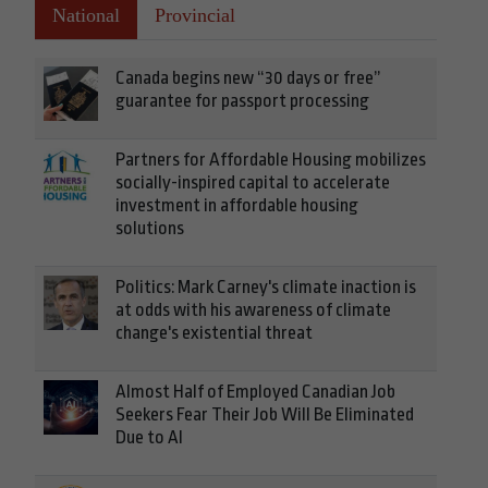
National
Provincial
Canada begins new “30 days or free”
guarantee for passport processing
Partners for Affordable Housing mobilizes
socially-inspired capital to accelerate
investment in affordable housing
solutions
Politics: Mark Carney's climate inaction is
at odds with his awareness of climate
change's existential threat
Almost Half of Employed Canadian Job
Seekers Fear Their Job Will Be Eliminated
Due to AI