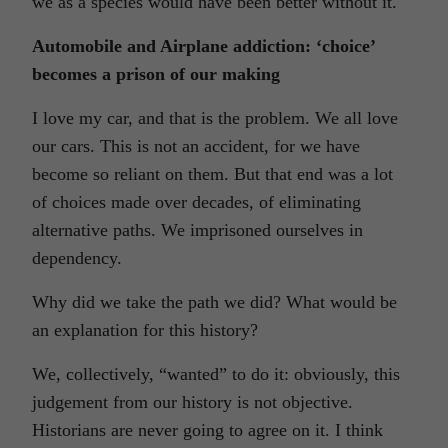
we as a species would have been better without it.
Automobile and Airplane addiction: ‘choice’
becomes a prison of our making
I love my car, and that is the problem. We all love
our cars. This is not an accident, for we have
become so reliant on them. But that end was a lot
of choices made over decades, of eliminating
alternative paths. We imprisoned ourselves in
dependency.
Why did we take the path we did? What would be
an explanation for this history?
We, collectively, “wanted” to do it: obviously, this
judgement from our history is not objective.
Historians are never going to agree on it. I think