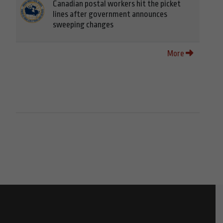
Canadian postal workers hit the picket
lines after government announces
sweeping changes
More