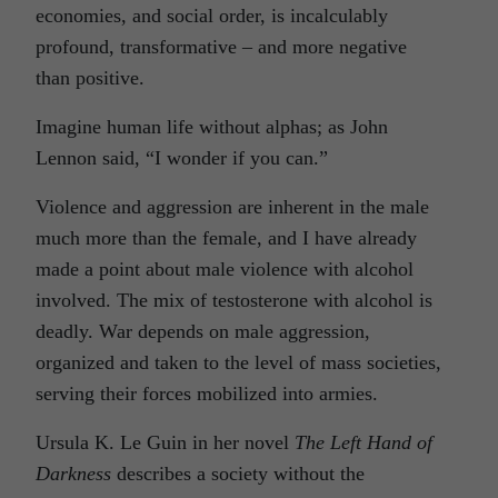
economies, and social order, is incalculably
profound, transformative – and more negative
than positive.
Imagine human life without alphas; as John
Lennon said, “I wonder if you can.”
Violence and aggression are inherent in the male
much more than the female, and I have already
made a point about male violence with alcohol
involved. The mix of testosterone with alcohol is
deadly. War depends on male aggression,
organized and taken to the level of mass societies,
serving their forces mobilized into armies.
Ursula K. Le Guin in her novel
The Left Hand of
Darkness
describes a society without the