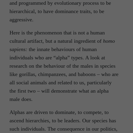
and programmed by evolutionary process to be
hierarchical, to have dominance traits, to be
aggressive.
Here is the phenomenon that is not a human
cultural artifact, but a natural ingredient of
homo
sapiens:
the innate behaviours of human
individuals who are “alpha” types. A look at
research on the behaviour of the males in species
like gorillas, chimpanzees, and baboons – who are
all social animals and related to us, particularly
the first two – will demonstrate what an alpha
male does.
Alphas are driven to dominate, to compete, to
ascend hierarchies, to be leaders. Our species has
such individuals. The consequence in our politics,