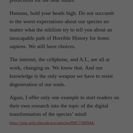
predictions for the near future.
Humans, hold your heads high. Do not succumb
to the worst expectations about our species no
matter what the nihilists try to tell you about an
inescapable path of Horrible History for
homo
sapiens
. We still have choices.
The internet, the cellphone, and A.I., are all at
work, changing us. We know that. And our
knowledge is the only weapon we have to resist
degeneration of our souls.
Again, I offer only one example to start readers on
their own research into the topic of the digital
transformation of the species’ mind:
https://pmc.ncbi.nlm.nih.gov/articles/PMC7366944/