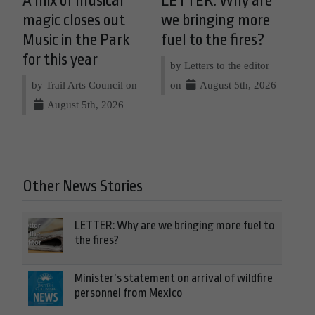
A mix of musical
LETTER: Why are
magic closes out
we bringing more
Music in the Park
fuel to the fires?
for this year
by Letters to the editor
by Trail Arts Council on
on
August 5th, 2026
August 5th, 2026
Other News Stories
LETTER: Why are we bringing more fuel to
the fires?
Minister’s statement on arrival of wildfire
personnel from Mexico