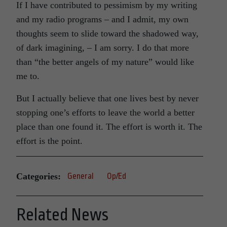
If I have contributed to pessimism by my writing
and my radio programs – and I admit, my own
thoughts seem to slide toward the shadowed way,
of dark imagining, – I am sorry. I do that more
than “the better angels of my nature” would like
me to.
But I actually believe that one lives best by never
stopping one’s efforts to leave the world a better
place than one found it. The effort is worth it. The
effort is the point.
Categories:
General
Op/Ed
Related News