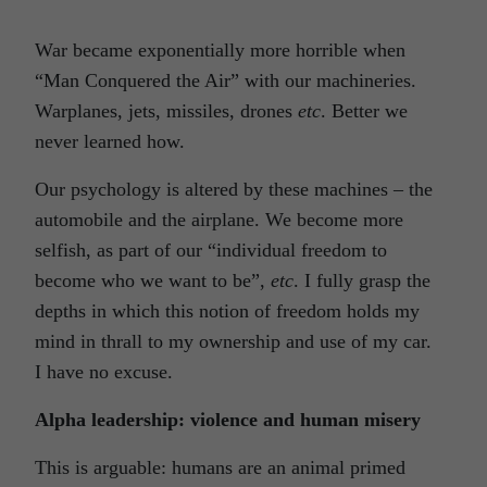
War became exponentially more horrible when
“Man Conquered the Air” with our machineries.
Warplanes, jets, missiles, drones
etc
. Better we
never learned how.
Our psychology is altered by these machines – the
automobile and the airplane. We become more
selfish, as part of our “individual freedom to
become who we want to be”,
etc
. I fully grasp the
depths in which this notion of freedom holds my
mind in thrall to my ownership and use of my car.
I have no excuse.
Alpha leadership: violence and human misery
This is arguable: humans are an animal primed