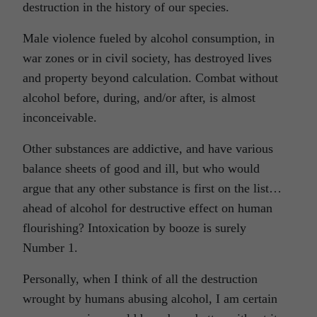
destruction in the history of our species.
Male violence fueled by alcohol consumption, in
war zones or in civil society, has destroyed lives
and property beyond calculation. Combat without
alcohol before, during, and/or after, is almost
inconceivable.
Other substances are addictive, and have various
balance sheets of good and ill, but who would
argue that any other substance is first on the list…
ahead of alcohol for destructive effect on human
flourishing? Intoxication by booze is surely
Number 1.
Personally, when I think of all the destruction
wrought by humans abusing alcohol, I am certain