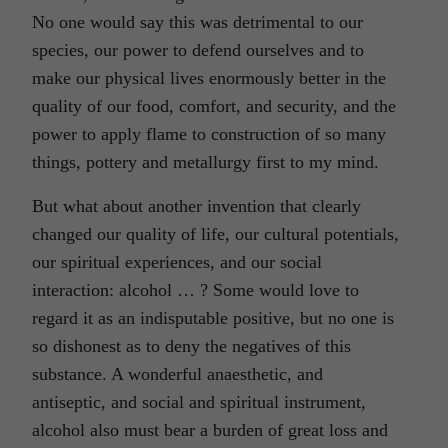
No one would say this was detrimental to our
species, our power to defend ourselves and to
make our physical lives enormously better in the
quality of our food, comfort, and security, and the
power to apply flame to construction of so many
things, pottery and metallurgy first to my mind.
But what about another invention that clearly
changed our quality of life, our cultural potentials,
our spiritual experiences, and our social
interaction: alcohol … ? Some would love to
regard it as an indisputable positive, but no one is
so dishonest as to deny the negatives of this
substance. A wonderful anaesthetic, and
antiseptic, and social and spiritual instrument,
alcohol also must bear a burden of great loss and