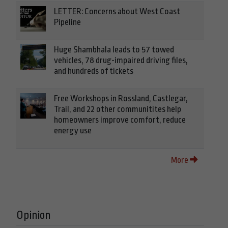
LETTER: Concerns about West Coast
Pipeline
Huge Shambhala leads to 57 towed
vehicles, 78 drug-impaired driving files,
and hundreds of tickets
Free Workshops in Rossland, Castlegar,
Trail, and 22 other communitites help
homeowners improve comfort, reduce
energy use
More
Opinion