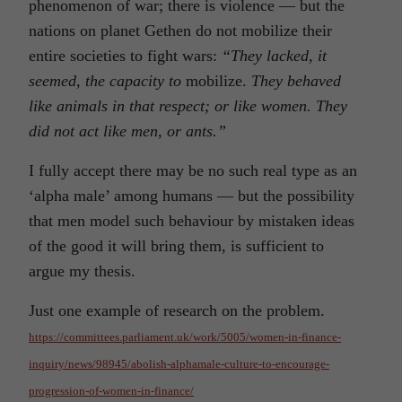
phenomenon of war; there is violence — but the
nations on planet Gethen do not mobilize their
entire societies to fight wars:
“They lacked, it
seemed, the capacity to
mobilize.
They behaved
like animals in that respect; or like women. They
did not act like men, or ants.”
I fully accept there may be no such real type as an
‘alpha male’ among humans — but the possibility
that men model such behaviour by mistaken ideas
of the good it will bring them, is sufficient to
argue my thesis.
Just one example of research on the problem.
https://committees.parliament.uk/work/5005/women-in-finance-
inquiry/news/98945/abolish-alphamale-culture-to-encourage-
progression-of-women-in-finance/