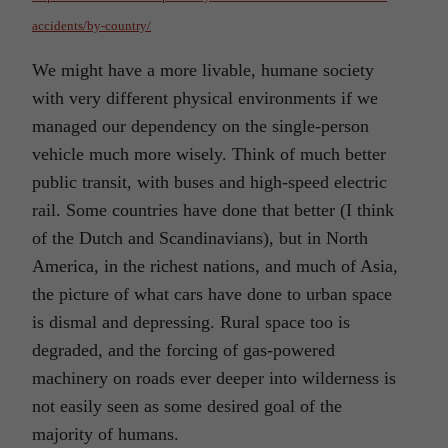
accidents/by-country/
We might have a more livable, humane society
with very different physical environments if we
managed our dependency on the single-person
vehicle much more wisely. Think of much better
public transit, with buses and high-speed electric
rail. Some countries have done that better (I think
of the Dutch and Scandinavians), but in North
America, in the richest nations, and much of Asia,
the picture of what cars have done to urban space
is dismal and depressing. Rural space too is
degraded, and the forcing of gas-powered
machinery on roads ever deeper into wilderness is
not easily seen as some desired goal of the
majority of humans.