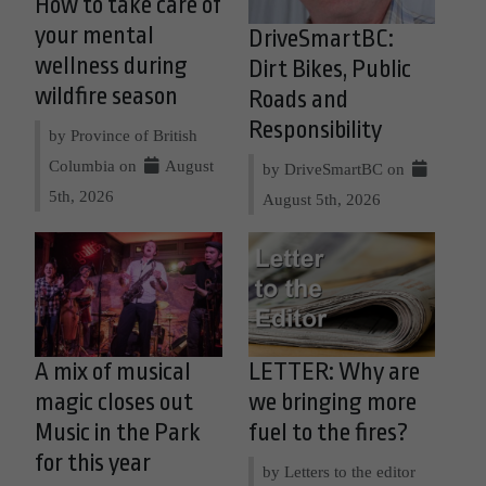
How to take care of
your mental
DriveSmartBC:
wellness during
Dirt Bikes, Public
wildfire season
Roads and
Responsibility
by Province of British
Columbia on
August
by DriveSmartBC on
5th, 2026
August 5th, 2026
A mix of musical
LETTER: Why are
magic closes out
we bringing more
Music in the Park
fuel to the fires?
for this year
by Letters to the editor