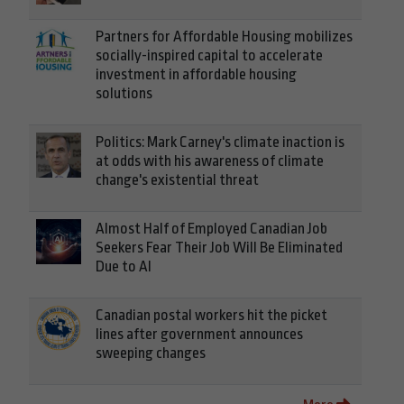
Partners for Affordable Housing mobilizes
socially-inspired capital to accelerate
investment in affordable housing
solutions
Politics: Mark Carney's climate inaction is
at odds with his awareness of climate
change's existential threat
Almost Half of Employed Canadian Job
Seekers Fear Their Job Will Be Eliminated
Due to AI
Canadian postal workers hit the picket
lines after government announces
sweeping changes