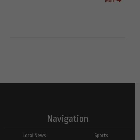
More
Navigation
Local News
Sports