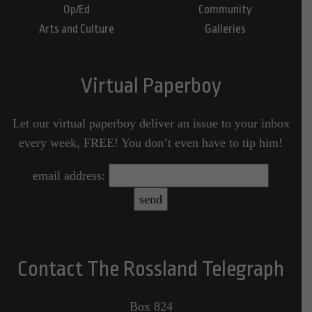
Op/Ed
Community
Arts and Culture
Galleries
Virtual Paperboy
Let our virtual paperboy deliver an issue to your inbox
every week, FREE! You don’t even have to tip him!
email address:
Contact The Rossland Telegraph
Box 824