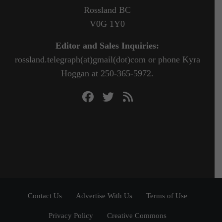
Rossland BC
V0G 1Y0
Editor and Sales Inquiries:
rossland.telegraph(at)gmail(dot)com or phone Kyra
Hoggan at 250-365-5972.
Contact Us
Advertise With Us
Terms of Use
Privacy Policy
Creative Commons