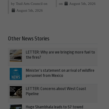
by Trail Arts Council on
on
August 5th, 2026
August 5th, 2026
Other News Stories
LETTER: Why are we bringing more fuel to
the fires?
Minister’s statement on arrival of wildfire
personnel from Mexico
LETTER: Concerns about West Coast
Pipeline
Huge Shambhala leads to 57 towed