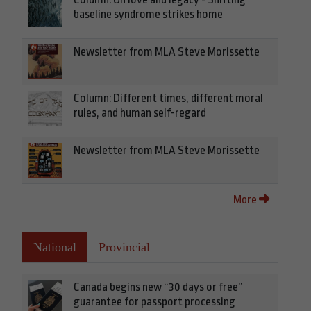
baseline syndrome strikes home
Newsletter from MLA Steve Morissette
Column: Different times, different moral
rules, and human self-regard
Newsletter from MLA Steve Morissette
More
National
Provincial
Canada begins new “30 days or free”
guarantee for passport processing