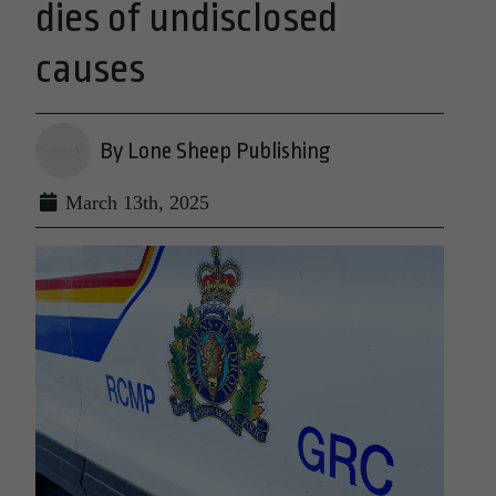
dies of undisclosed
causes
By Lone Sheep Publishing
March 13th, 2025