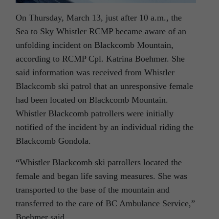
On Thursday, March 13, just after 10 a.m., the
Sea to Sky Whistler RCMP became aware of an
unfolding incident on Blackcomb Mountain,
according to RCMP Cpl. Katrina Boehmer. She
said information was received from Whistler
Blackcomb ski patrol that an unresponsive female
had been located on Blackcomb Mountain.
Whistler Blackcomb patrollers were initially
notified of the incident by an individual riding the
Blackcomb Gondola.
“Whistler Blackcomb ski patrollers located the
female and began life saving measures. She was
transported to the base of the mountain and
transferred to the care of BC Ambulance Service,”
Boehmer said.