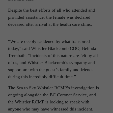
Despite the best efforts of all who attended and
provided assistance, the female was declared
deceased after arrival at the health care clinic.
“We are deeply saddened by what transpired
today,” said Whistler Blackcomb COO, Belinda
Trembath. “Incidents of this nature are felt by all
of us, and Whistler Blackcomb’s sympathy and
support are with the guest’s family and friends
during this incredibly difficult time.”
The Sea to Sky Whistler RCMP’s investigation is
ongoing alongside the BC Coroner Service, and
the Whistler RCMP is looking to speak with
anyone who may have witnessed this incident.