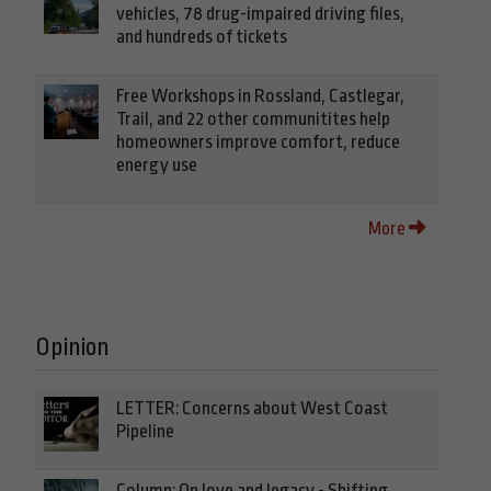
vehicles, 78 drug-impaired driving files,
and hundreds of tickets
Free Workshops in Rossland, Castlegar,
Trail, and 22 other communitites help
homeowners improve comfort, reduce
energy use
More
Opinion
LETTER: Concerns about West Coast
Pipeline
Column: On love and legacy - Shifting