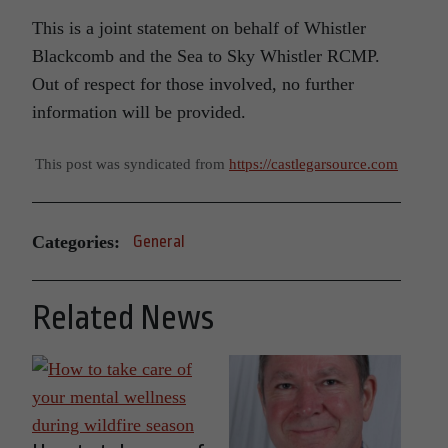
This is a joint statement on behalf of Whistler
Blackcomb and the Sea to Sky Whistler RCMP.
Out of respect for those involved, no further
information will be provided.
This post was syndicated from
https://castlegarsource.com
Categories:
General
Related News