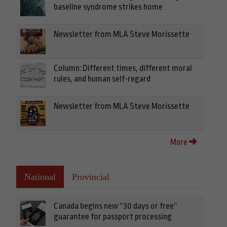
baseline syndrome strikes home
Newsletter from MLA Steve Morissette
Column: Different times, different moral
rules, and human self-regard
Newsletter from MLA Steve Morissette
More
National
Provincial
Canada begins new “30 days or free”
guarantee for passport processing