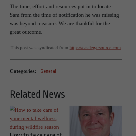
The time, effort and resources put in to locate
Sam from the time of notification he was missing
was beyond measure. We are thankful for the
great outcome.
This post was syndicated from
https://castlegarsource.com
Categories:
General
Related News
How to take care of