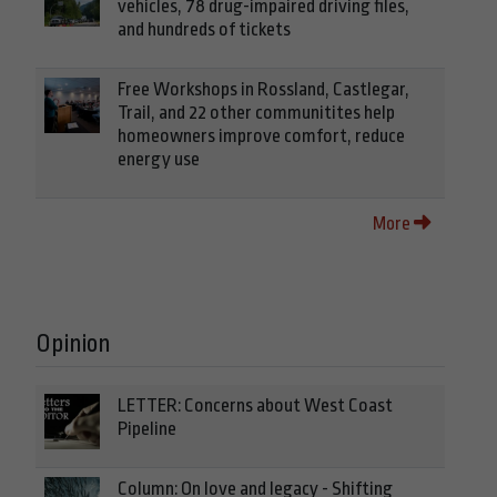
vehicles, 78 drug-impaired driving files,
and hundreds of tickets
Free Workshops in Rossland, Castlegar,
Trail, and 22 other communitites help
homeowners improve comfort, reduce
energy use
More
Opinion
LETTER: Concerns about West Coast
Pipeline
Column: On love and legacy - Shifting