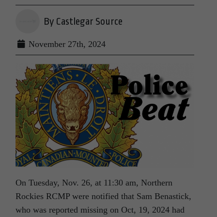
By Castlegar Source
November 27th, 2024
On Tuesday, Nov. 26, at 11:30 am, Northern
Rockies RCMP were notified that Sam Benastick,
who was reported missing on Oct, 19, 2024 had