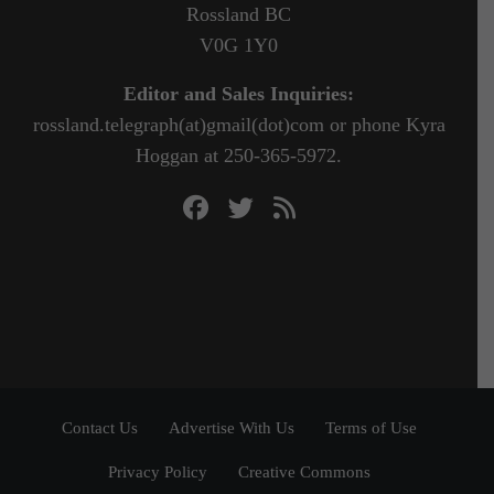
Rossland BC
V0G 1Y0
Editor and Sales Inquiries:
rossland.telegraph(at)gmail(dot)com or phone Kyra
Hoggan at 250-365-5972.
Contact Us
Advertise With Us
Terms of Use
Privacy Policy
Creative Commons