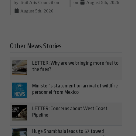
by Trail Arts Council on
on
August 5th, 2026
August 5th, 2026
Other News Stories
LETTER: Why are we bringing more fuel to
the fires?
Minister’s statement on arrival of wildfire
personnel from Mexico
LETTER: Concerns about West Coast
Pipeline
Huge Shambhala leads to 57 towed