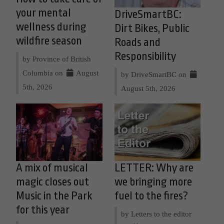
your mental
DriveSmartBC:
wellness during
Dirt Bikes, Public
wildfire season
Roads and
Responsibility
by Province of British
Columbia on
August
by DriveSmartBC on
5th, 2026
August 5th, 2026
A mix of musical
LETTER: Why are
magic closes out
we bringing more
Music in the Park
fuel to the fires?
for this year
by Letters to the editor