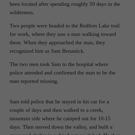
been located after spending roughly 50 days in the
wilderness.
Two people were headed to the Redfern Lake trail
for work, where they saw a man walking toward
them. When they approached the man, they
recognized him as Sam Benastick.
The two men took Sam to the hospital where
police attended and confirmed the man to be the
man reported missing.
Sam told police that he stayed in his car for a
couple of days and then walked to a creek,
mountain side where he camped out for 10-15
days. Then moved down the valley, and built a