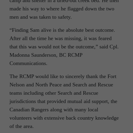
camp and shelter in a dried-out creek bed. He then
made his way to where he flagged down the two
men and was taken to safety.
“Finding Sam alive is the absolute best outcome.
After all the time he was missing, it was feared
that this was would not be the outcome,” said Cpl.
Madonna Saunderson, BC RCMP
Communications.
The RCMP would like to sincerely thank the Fort
Nelson and North Peace and Search and Rescue
teams including other Search and Rescue
jurisdictions that provided mutual aid support, the
Canadian Rangers along with many local
volunteers with extensive back country knowledge
of the area.