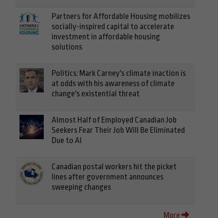
Partners for Affordable Housing mobilizes
socially-inspired capital to accelerate
investment in affordable housing
solutions
Politics: Mark Carney's climate inaction is
at odds with his awareness of climate
change's existential threat
Almost Half of Employed Canadian Job
Seekers Fear Their Job Will Be Eliminated
Due to AI
Canadian postal workers hit the picket
lines after government announces
sweeping changes
More