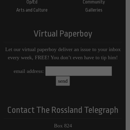
Op/Ed
Community
Arts and Culture
Galleries
Virtual Paperboy
Let our virtual paperboy deliver an issue to your inbox
every week, FREE! You don’t even have to tip him!
email address:
Contact The Rossland Telegraph
Box 824