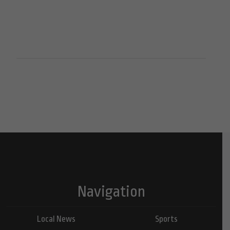
Navigation
Local News
Sports