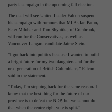
party’s campaign in the upcoming fall election.
The deal will see United Leader Falcon suspend
his campaign with rumours that MLAs Ian Paton,
Peter Milobar and Tom Shypitka, of Cranbrook,
will run for the Conservatives, as well as
Vancouver-Langara candidate Jaime Stein.
“I got back into politics because I wanted to build
a bright future for my two daughters and for the
next generation of British Columbians,” Falcon
said in the statement.
“Today, I’m stepping back for the same reason. I
know that the best thing for the future of our
province is to defeat the NDP, but we cannot do
that when the centre-right vote is split.”