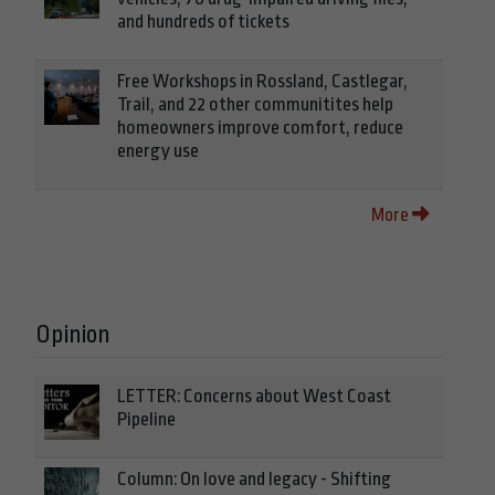
and hundreds of tickets
Free Workshops in Rossland, Castlegar,
Trail, and 22 other communitites help
homeowners improve comfort, reduce
energy use
More
Opinion
LETTER: Concerns about West Coast
Pipeline
Column: On love and legacy - Shifting