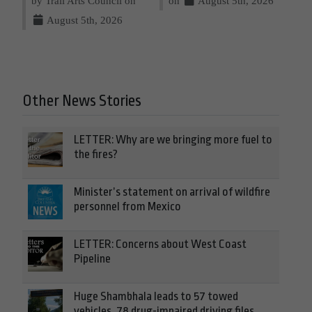
by Trail Arts Council on
on
August 5th, 2026
August 5th, 2026
Other News Stories
LETTER: Why are we bringing more fuel to
the fires?
Minister’s statement on arrival of wildfire
personnel from Mexico
LETTER: Concerns about West Coast
Pipeline
Huge Shambhala leads to 57 towed
vehicles, 78 drug-impaired driving files,