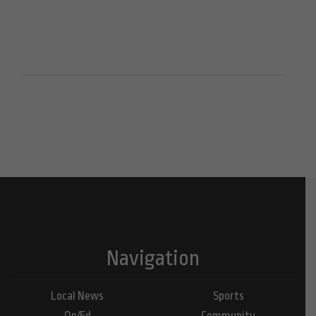
Navigation
Local News
Sports
Op/Ed
Community