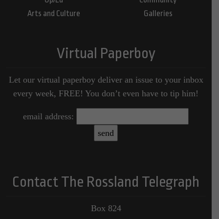
Arts and Culture
Galleries
Virtual Paperboy
Let our virtual paperboy deliver an issue to your inbox
every week, FREE! You don’t even have to tip him!
email address:
Contact The Rossland Telegraph
Box 824