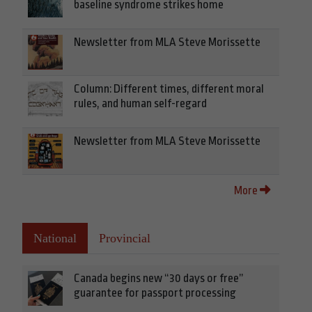
baseline syndrome strikes home
Newsletter from MLA Steve Morissette
Column: Different times, different moral
rules, and human self-regard
Newsletter from MLA Steve Morissette
More
National
Provincial
Canada begins new “30 days or free”
guarantee for passport processing