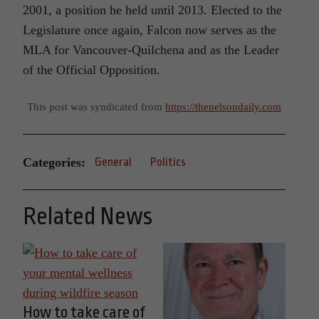
2001, a position he held until 2013. Elected to the
Legislature once again, Falcon now serves as the
MLA for Vancouver-Quilchena and as the Leader
of the Official Opposition.
This post was syndicated from
https://thenelsondaily.com
Categories:
General
Politics
Related News
How to take care of