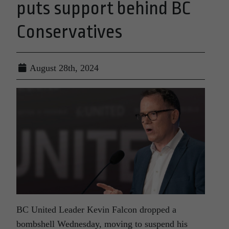
puts support behind BC
Conservatives
August 28th, 2024
BC United Leader Kevin Falcon dropped a
bombshell Wednesday, moving to suspend his