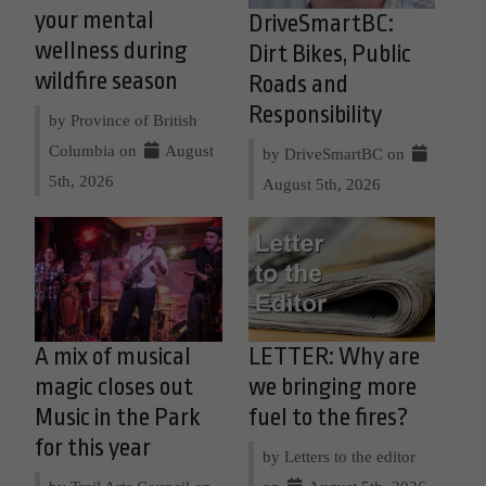
your mental
DriveSmartBC:
wellness during
Dirt Bikes, Public
wildfire season
Roads and
Responsibility
by Province of British
Columbia on
August
by DriveSmartBC on
5th, 2026
August 5th, 2026
A mix of musical
LETTER: Why are
magic closes out
we bringing more
Music in the Park
fuel to the fires?
for this year
by Letters to the editor