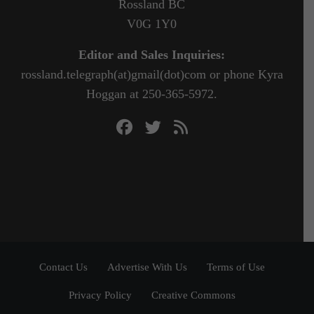
Rossland BC
V0G 1Y0
Editor and Sales Inquiries:
rossland.telegraph(at)gmail(dot)com or phone Kyra
Hoggan at 250-365-5972.
Contact Us
Advertise With Us
Terms of Use
Privacy Policy
Creative Commons