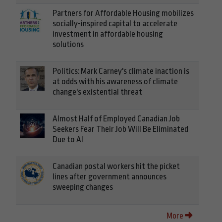
Partners for Affordable Housing mobilizes
socially-inspired capital to accelerate
investment in affordable housing
solutions
Politics: Mark Carney's climate inaction is
at odds with his awareness of climate
change's existential threat
Almost Half of Employed Canadian Job
Seekers Fear Their Job Will Be Eliminated
Due to AI
Canadian postal workers hit the picket
lines after government announces
sweeping changes
More