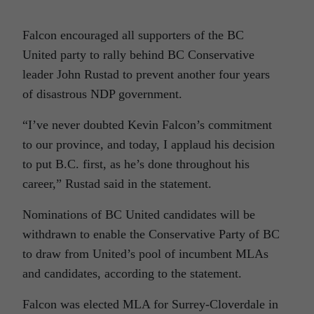
Falcon encouraged all supporters of the BC
United party to rally behind BC Conservative
leader John Rustad to prevent another four years
of disastrous NDP government.
“I’ve never doubted Kevin Falcon’s commitment
to our province, and today, I applaud his decision
to put B.C. first, as he’s done throughout his
career,” Rustad said in the statement.
Nominations of BC United candidates will be
withdrawn to enable the Conservative Party of BC
to draw from United’s pool of incumbent MLAs
and candidates, according to the statement.
Falcon was elected MLA for Surrey-Cloverdale in