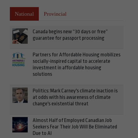
National
Provincial
Canada begins new “30 days or free”
guarantee for passport processing
Partners for Affordable Housing mobilizes
socially-inspired capital to accelerate
investment in affordable housing
solutions
Politics: Mark Carney's climate inaction is
at odds with his awareness of climate
change's existential threat
Almost Half of Employed Canadian Job
Seekers Fear Their Job Will Be Eliminated
Due to AI