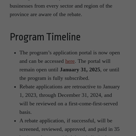
businesses from every sector and region of the
province are aware of the rebate.
Program Timeline
The program’s application portal is now open
and can be accessed
here
. The portal will
remain open until
January 31, 2025
, or until
the program is fully subscribed.
Rebate applications are retroactive to January
1, 2023, through December 31, 2024, and
will be reviewed on a first-come-first-served
basis.
A rebate application, if successful, will be
screened, reviewed, approved, and paid in 35