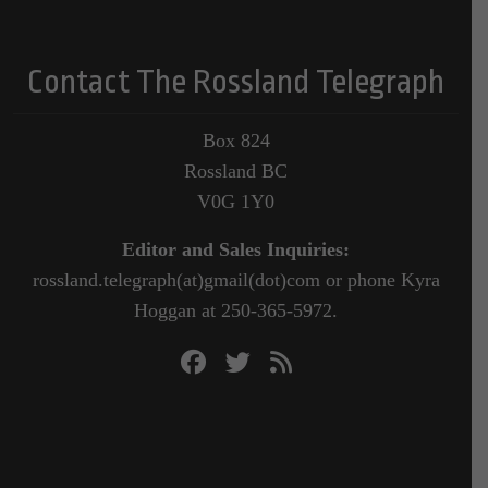
Contact The Rossland Telegraph
Box 824
Rossland BC
V0G 1Y0
Editor and Sales Inquiries:
rossland.telegraph(at)gmail(dot)com or phone Kyra
Hoggan at 250-365-5972.