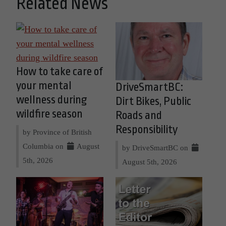
Related News
How to take care of
your mental
DriveSmartBC:
wellness during
Dirt Bikes, Public
wildfire season
Roads and
Responsibility
by Province of British
Columbia on
August
by DriveSmartBC on
5th, 2026
August 5th, 2026