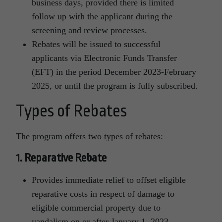
business days, provided there is limited
follow up with the applicant during the
screening and review processes.
Rebates will be issued to successful
applicants via Electronic Funds Transfer
(EFT) in the period December 2023-February
2025, or until the program is fully subscribed.
Types of Rebates
The program offers two types of rebates:
1. Reparative Rebate
Provides immediate relief to offset eligible
reparative costs in respect of damage to
eligible commercial property due to
vandalism on or after January 1, 2023.