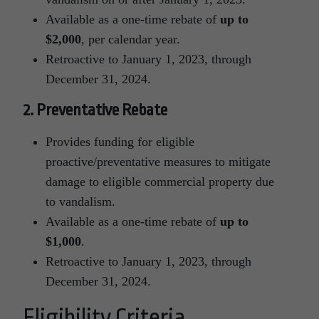
Available as a one-time rebate of
up to
$2,000
, per calendar year.
Retroactive to January 1, 2023, through
December 31, 2024.
2. Preventative Rebate
Provides funding for eligible
proactive/preventative measures to mitigate
damage to eligible commercial property due
to vandalism.
Available as a one-time rebate of
up to
$1,000
.
Retroactive to January 1, 2023, through
December 31, 2024.
Eligibility Criteria