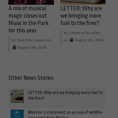
A mix of musical
LETTER: Why are
magic closes out
we bringing more
Music in the Park
fuel to the fires?
for this year
by Letters to the editor
by Trail Arts Council on
on
August 5th, 2026
August 5th, 2026
Other News Stories
LETTER: Why are we bringing more fuel to
the fires?
Minister’s statement on arrival of wildfire
personnel from Mexico