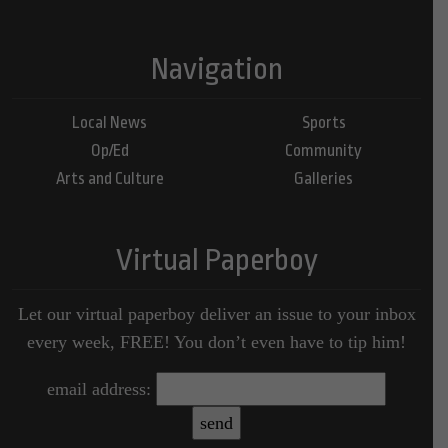
Navigation
Local News
Sports
Op/Ed
Community
Arts and Culture
Galleries
Virtual Paperboy
Let our virtual paperboy deliver an issue to your inbox
every week, FREE! You don’t even have to tip him!
email address: