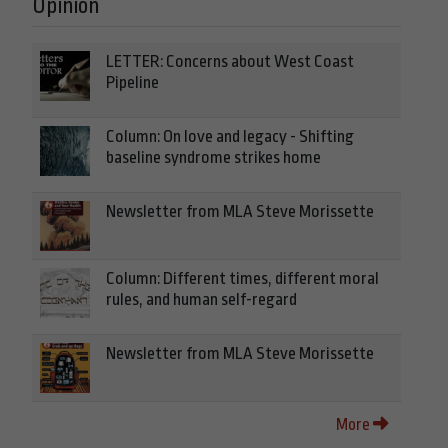
Opinion
LETTER: Concerns about West Coast
Pipeline
Column: On love and legacy - Shifting
baseline syndrome strikes home
Newsletter from MLA Steve Morissette
Column: Different times, different moral
rules, and human self-regard
Newsletter from MLA Steve Morissette
More