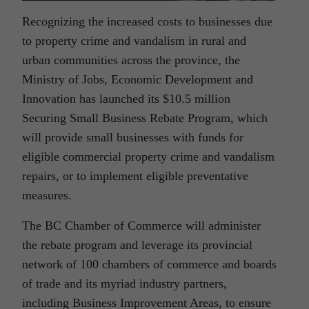
Recognizing the increased costs to businesses due
to property crime and vandalism in rural and
urban communities across the province, the
Ministry of Jobs, Economic Development and
Innovation has launched its $10.5 million
Securing Small Business Rebate Program, which
will provide small businesses with funds for
eligible commercial property crime and vandalism
repairs, or to implement eligible preventative
measures.
The BC Chamber of Commerce will administer
the rebate program and leverage its provincial
network of 100 chambers of commerce and boards
of trade and its myriad industry partners,
including Business Improvement Areas, to ensure