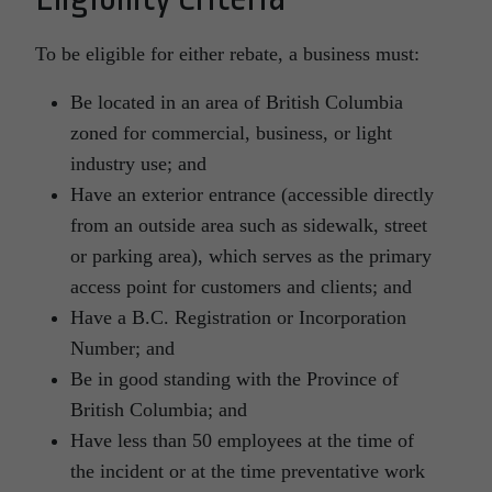
To be eligible for either rebate, a business must:
Be located in an area of British Columbia
zoned for commercial, business, or light
industry use; and
Have an exterior entrance (accessible directly
from an outside area such as sidewalk, street
or parking area), which serves as the primary
access point for customers and clients; and
Have a B.C. Registration or Incorporation
Number; and
Be in good standing with the Province of
British Columbia; and
Have less than 50 employees at the time of
the incident or at the time preventative work