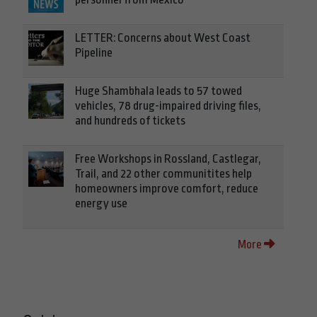
LETTER: Concerns about West Coast
Pipeline
Huge Shambhala leads to 57 towed
vehicles, 78 drug-impaired driving files,
and hundreds of tickets
Free Workshops in Rossland, Castlegar,
Trail, and 22 other communitites help
homeowners improve comfort, reduce
energy use
More