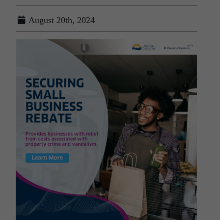
August 20th, 2024