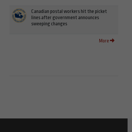
Canadian postal workers hit the picket
lines after government announces
sweeping changes
More