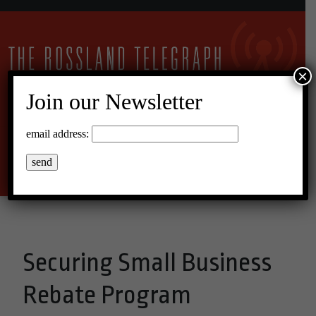
×
Join our Newsletter
12°C Overcast Clouds
email address:
Menu
Securing Small Business
Rebate Program