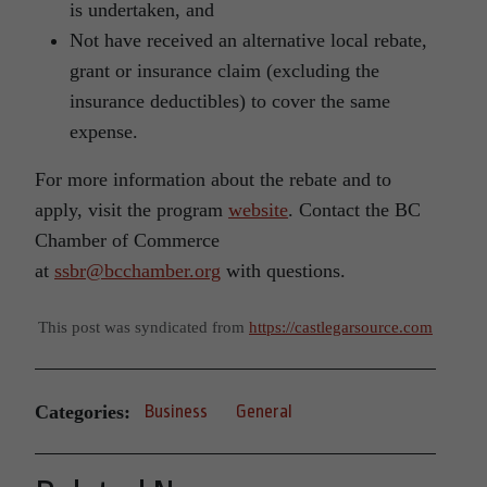
is undertaken, and
Not have received an alternative local rebate,
grant or insurance claim (excluding the
insurance deductibles) to cover the same
expense.
For more information about the rebate and to
apply, visit the program
website
. Contact the BC
Chamber of Commerce
at
ssbr@bcchamber.org
with questions.
This post was syndicated from
https://castlegarsource.com
Categories:
Business
General