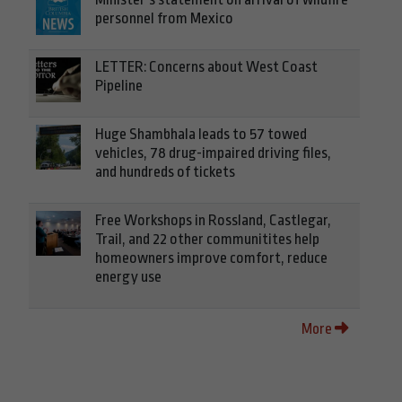
personnel from Mexico
LETTER: Concerns about West Coast
Pipeline
Huge Shambhala leads to 57 towed
vehicles, 78 drug-impaired driving files,
and hundreds of tickets
Free Workshops in Rossland, Castlegar,
Trail, and 22 other communitites help
homeowners improve comfort, reduce
energy use
More