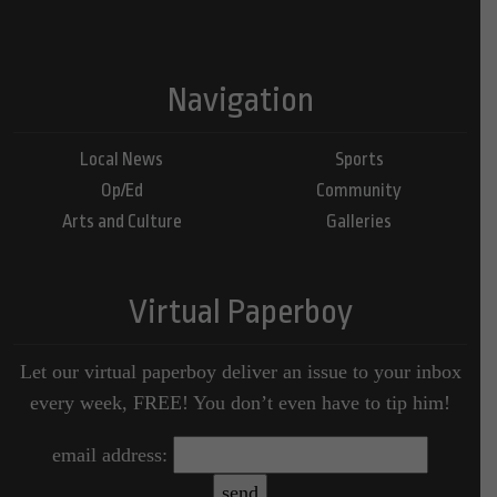
Navigation
Local News
Sports
Op/Ed
Community
Arts and Culture
Galleries
Virtual Paperboy
Let our virtual paperboy deliver an issue to your inbox
every week, FREE! You don’t even have to tip him!
email address: