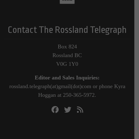
Contact The Rossland Telegraph
Box 824
Rossland BC
V0G 1Y0
Editor and Sales Inquiries:
rossland.telegraph(at)gmail(dot)com or phone Kyra
Hoggan at 250-365-5972.