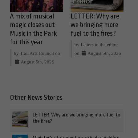
A mix of musical
LETTER: Why are
magic closes out
we bringing more
Music in the Park
fuel to the fires?
for this year
by Letters to the editor
by Trail Arts Council on
on
August 5th, 2026
August 5th, 2026
Other News Stories
LETTER: Why are we bringing more fuel to
the fires?
Minister’s statement on arrival of wildfire