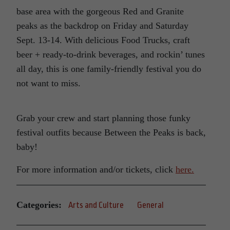
base area with the gorgeous Red and Granite
peaks as the backdrop on Friday and Saturday
Sept. 13-14. With delicious Food Trucks, craft
beer + ready-to-drink beverages, and rockin’ tunes
all day, this is one family-friendly festival you do
not want to miss.
Grab your crew and start planning those funky
festival outfits because Between the Peaks is back,
baby!
For more information and/or tickets, click
here.
Categories:
Arts and Culture
General