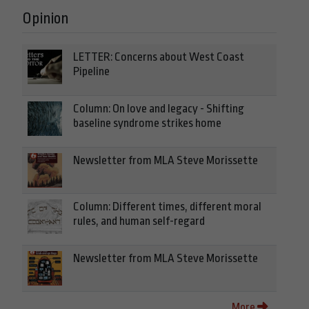
Opinion
LETTER: Concerns about West Coast
Pipeline
Column: On love and legacy - Shifting
baseline syndrome strikes home
Newsletter from MLA Steve Morissette
Column: Different times, different moral
rules, and human self-regard
Newsletter from MLA Steve Morissette
More