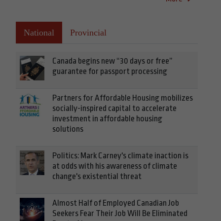
National
Provincial
Canada begins new “30 days or free”
guarantee for passport processing
Partners for Affordable Housing mobilizes
socially-inspired capital to accelerate
investment in affordable housing
solutions
Politics: Mark Carney's climate inaction is
at odds with his awareness of climate
change's existential threat
Almost Half of Employed Canadian Job
Seekers Fear Their Job Will Be Eliminated