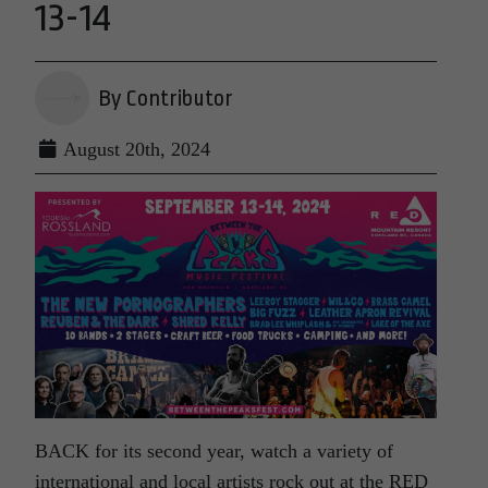
13-14
By Contributor
August 20th, 2024
BACK for its second year, watch a variety of
international and local artists rock out at the RED