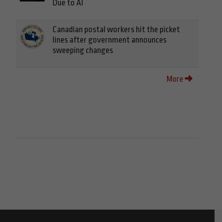
Due to AI
Canadian postal workers hit the picket
lines after government announces
sweeping changes
More