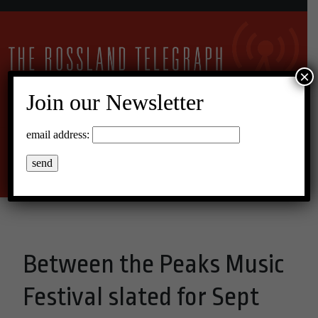
×
Join our Newsletter
14°C Overcast Clouds
email address:
Menu
Between the Peaks Music
Festival slated for Sept