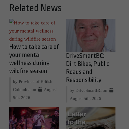
Related News
How to take care of
your mental
DriveSmartBC:
wellness during
Dirt Bikes, Public
wildfire season
Roads and
Responsibility
by Province of British
Columbia on
August
by DriveSmartBC on
5th, 2026
August 5th, 2026