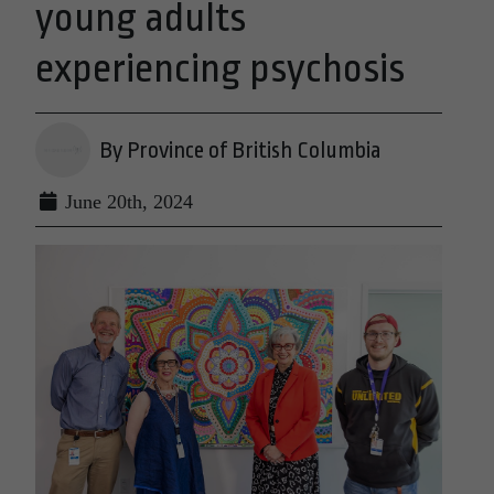
young adults
experiencing psychosis
By Province of British Columbia
June 20th, 2024