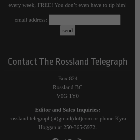
every week, FREE! You don’t even have to tip him!
email address:
Contact The Rossland Telegraph
Box 824
Rossland BC
V0G 1Y0
Editor and Sales Inquiries:
rossland.telegraph(at)gmail(dot)com or phone Kyra
Hoggan at 250-365-5972.