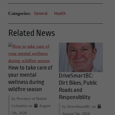
Categories:
General
Health
Related News
How to take care of
your mental
DriveSmartBC:
wellness during
Dirt Bikes, Public
wildfire season
Roads and
Responsibility
by Province of British
Columbia on
August
by DriveSmartBC on
5th, 2026
August 5th, 2026