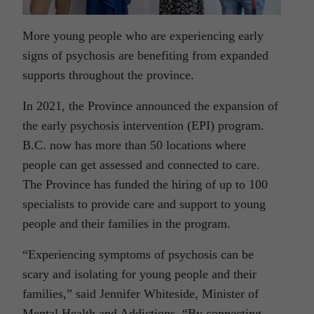
More young people who are experiencing early
signs of psychosis are benefiting from expanded
supports throughout the province.
In 2021, the Province announced the expansion of
the early psychosis intervention (EPI) program.
B.C. now has more than 50 locations where
people can get assessed and connected to care.
The Province has funded the hiring of up to 100
specialists to provide care and support to young
people and their families in the program.
“Experiencing symptoms of psychosis can be
scary and isolating for young people and their
families,” said Jennifer Whiteside, Minister of
Mental Health and Addictions.
“By connecting