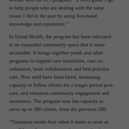
to help people who are dealing with the same
issues I did in the past by using first-hand
knowledge and experience.”
In Island Health, the program has been relocated
to an expanded community space that is more
accessible. It brings together youth and adult
programs to support care transitions, care co-
ordination, team collaboration and best-practice
care. New staff have been hired, increasing
capacity to follow clients for a longer period post-
care, and enhances community engagement and
awareness. The program now has capacity to
serve up to 300 clients, from the previous 200.
“Treatment works best when it starts as soon as