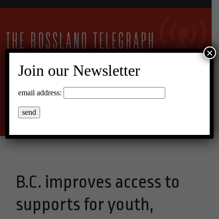
×
Join our Newsletter
10°C Broken Clouds
email address:
Menu
B.C. improves access to
supports for youth,