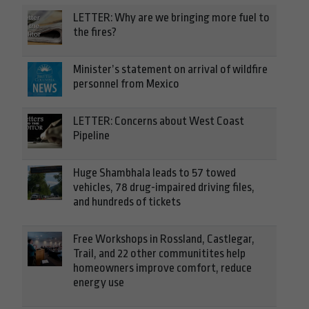
LETTER: Why are we bringing more fuel to
the fires?
Minister’s statement on arrival of wildfire
personnel from Mexico
LETTER: Concerns about West Coast
Pipeline
Huge Shambhala leads to 57 towed
vehicles, 78 drug-impaired driving files,
and hundreds of tickets
Free Workshops in Rossland, Castlegar,
Trail, and 22 other communitites help
homeowners improve comfort, reduce
energy use