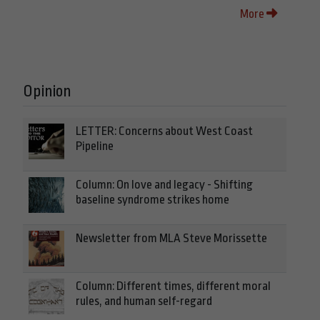
More
Opinion
LETTER: Concerns about West Coast
Pipeline
Column: On love and legacy - Shifting
baseline syndrome strikes home
Newsletter from MLA Steve Morissette
Column: Different times, different moral
rules, and human self-regard