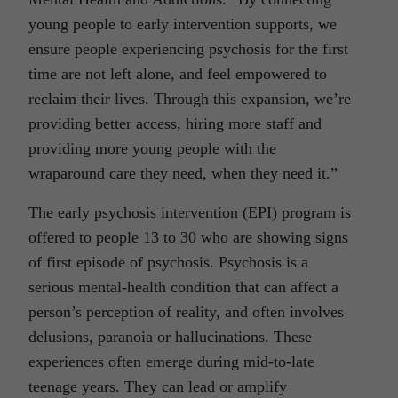
young people to early intervention supports, we
ensure people experiencing psychosis for the first
time are not left alone, and feel empowered to
reclaim their lives. Through this expansion, we’re
providing better access, hiring more staff and
providing more young people with the
wraparound care they need, when they need it.”
The early psychosis intervention (EPI) program is
offered to people 13 to 30 who are showing signs
of first episode of psychosis. Psychosis is a
serious mental-health condition that can affect a
person’s perception of reality, and often involves
delusions, paranoia or hallucinations. These
experiences often emerge during mid-to-late
teenage years. They can lead or amplify