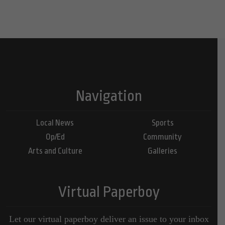
Navigation
Local News
Sports
Op/Ed
Community
Arts and Culture
Galleries
Virtual Paperboy
Let our virtual paperboy deliver an issue to your inbox