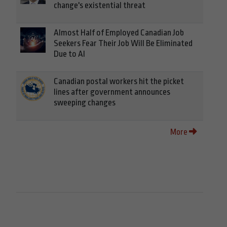
change's existential threat
Almost Half of Employed Canadian Job
Seekers Fear Their Job Will Be Eliminated
Due to AI
Canadian postal workers hit the picket
lines after government announces
sweeping changes
More