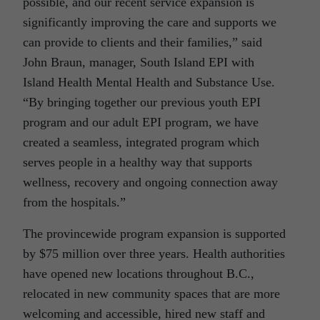
possible, and our recent service expansion is
significantly improving the care and supports we
can provide to clients and their families,” said
John Braun, manager, South Island EPI with
Island Health Mental Health and Substance Use.
“By bringing together our previous youth EPI
program and our adult EPI program, we have
created a seamless, integrated program which
serves people in a healthy
way that supports
wellness, recovery and ongoing connection away
from the hospitals.”
The provincewide program expansion is supported
by $75 million over three years. Health authorities
have opened new locations throughout B.C.,
relocated in new community spaces that are more
welcoming and accessible, hired new staff and