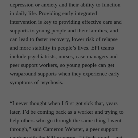
depression or anxiety and their ability to function
in daily life. Providing early integrated
intervention is key to providing effective care and
supports to young people and their families, and
can lead to faster recovery, lower risk of relapse
and more stability in people’s lives. EPI teams
include psychiatrists, nurses, case managers and
peer support workers, so young people can get
wraparound supports when they experience early
symptoms of psychosis.
“I never thought when I first got sick that, years
later, I’d be coming back as a worker and trying to
help others who go through the same thing I went
through,” said Cameron Webster, a peer support
worker with the EPI program. “It feels good. I get