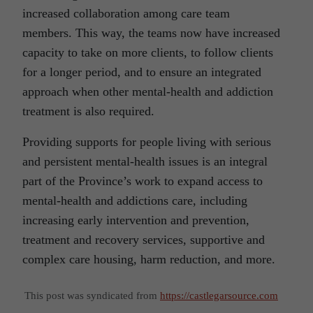
increased collaboration among care team
members. This way, the teams now have increased
capacity to take on more clients, to follow clients
for a longer period, and to ensure an integrated
approach when other mental-health and addiction
treatment is also required.
Providing supports for people living with serious
and persistent mental-health issues is an integral
part of the Province’s work to expand access to
mental-health and addictions care, including
increasing early intervention and prevention,
treatment and recovery services, supportive and
complex care housing, harm reduction, and more.
This post was syndicated from
https://castlegarsource.com