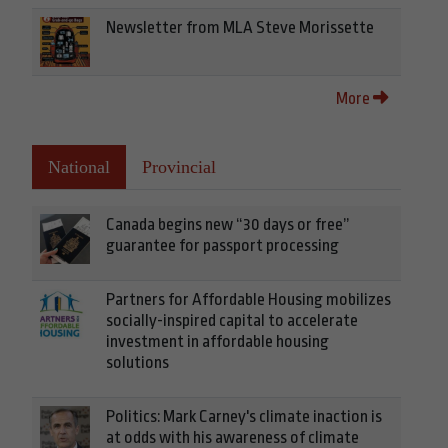
Newsletter from MLA Steve Morissette
More
National
Provincial
Canada begins new “30 days or free”
guarantee for passport processing
Partners for Affordable Housing mobilizes
socially-inspired capital to accelerate
investment in affordable housing
solutions
Politics: Mark Carney's climate inaction is
at odds with his awareness of climate