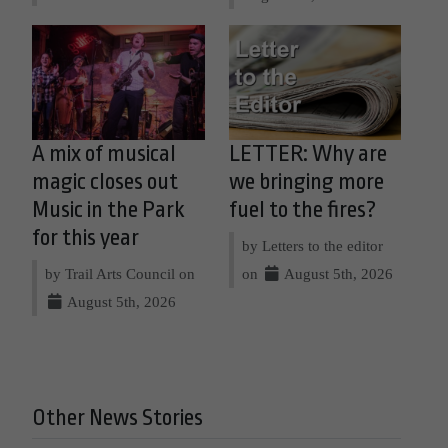
A mix of musical
LETTER: Why are
magic closes out
we bringing more
Music in the Park
fuel to the fires?
for this year
by Letters to the editor
by Trail Arts Council on
on
August 5th, 2026
August 5th, 2026
Other News Stories