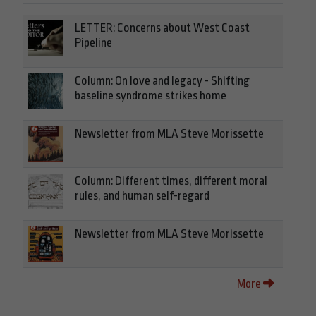
LETTER: Concerns about West Coast
Pipeline
Column: On love and legacy - Shifting
baseline syndrome strikes home
Newsletter from MLA Steve Morissette
Column: Different times, different moral
rules, and human self-regard
Newsletter from MLA Steve Morissette
More