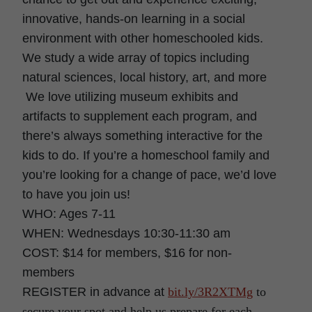
innovative, hands-on learning in a social
environment with other homeschooled kids.
We study a wide array of topics including
natural sciences, local history, art, and more
We love utilizing museum exhibits and
artifacts to supplement each program, and
there’s always something interactive for the
kids to do. If you’re a homeschool family and
you’re looking for a change of pace, we’d love
to have you join us!
WHO: Ages 7-11
WHEN: Wednesdays 10:30-11:30 am
COST: $14 for members, $16 for non-
members
REGISTER in advance at
bit.ly/3R2XTMg
to
secure your spot and help us prepare for each