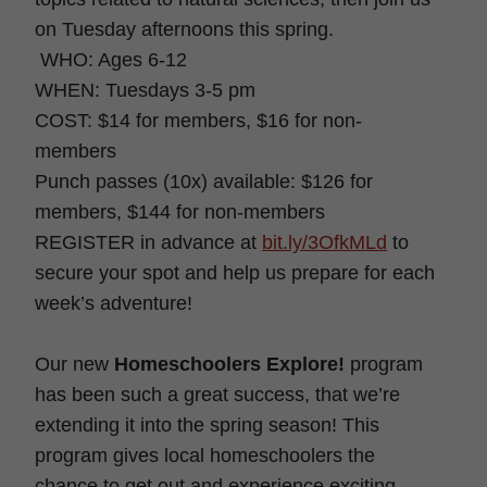
on Tuesday afternoons this spring.
WHO: Ages 6-12
WHEN: Tuesdays 3-5 pm
COST: $14 for members, $16 for non-
members
Punch passes (10x) available: $126 for
members, $144 for non-members
REGISTER in advance at
bit.ly/3OfkMLd
to
secure your spot and help us prepare for each
week’s adventure!
Our new
Homeschoolers Explore!
program
has been such a great success, that we’re
extending it into the spring season! This
program gives local homeschoolers the
chance to get out and experience exciting,