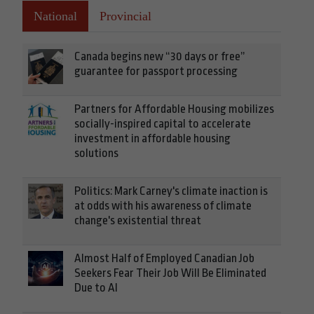
National
Provincial
Canada begins new “30 days or free”
guarantee for passport processing
Partners for Affordable Housing mobilizes
socially-inspired capital to accelerate
investment in affordable housing
solutions
Politics: Mark Carney's climate inaction is
at odds with his awareness of climate
change's existential threat
Almost Half of Employed Canadian Job
Seekers Fear Their Job Will Be Eliminated
Due to AI