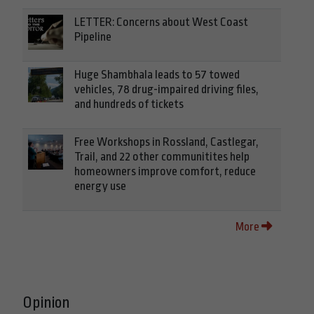
LETTER: Concerns about West Coast
Pipeline
Huge Shambhala leads to 57 towed
vehicles, 78 drug-impaired driving files,
and hundreds of tickets
Free Workshops in Rossland, Castlegar,
Trail, and 22 other communitites help
homeowners improve comfort, reduce
energy use
More
Opinion