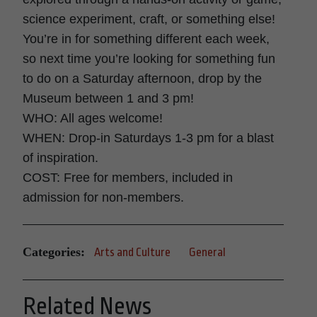
science experiment, craft, or something else!
You’re in for something different each week,
so next time you’re looking for something fun
to do on a Saturday afternoon, drop by the
Museum between 1 and 3 pm!
WHO: All ages welcome!
WHEN: Drop-in Saturdays 1-3 pm for a blast
of inspiration.
COST: Free for members, included in
admission for non-members.
Categories:
Arts and Culture
General
Related News