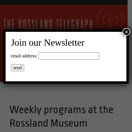
×
Join our Newsletter
11°C Overcast Clouds
email address:
Menu
Weekly programs at the
Rossland Museum