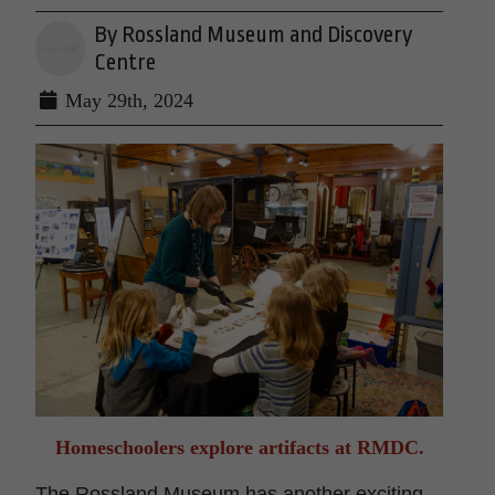
By Rossland Museum and Discovery
Centre
May 29th, 2024
Homeschoolers explore artifacts at RMDC.
The Rossland Museum has another exciting