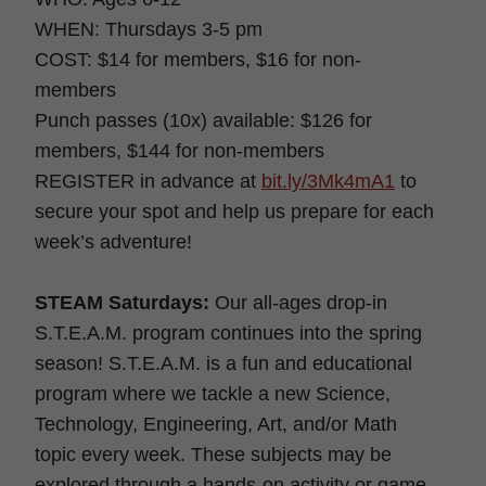
WHEN: Thursdays 3-5 pm
COST: $14 for members, $16 for non-
members
Punch passes (10x) available: $126 for
members, $144 for non-members
REGISTER in advance at
bit.ly/3Mk4mA1
to
secure your spot and help us prepare for each
week’s adventure!
STEAM Saturdays:
Our all-ages drop-in
S.T.E.A.M. program continues into the spring
season! S.T.E.A.M. is a fun and educational
program where we tackle a new Science,
Technology, Engineering, Art, and/or Math
topic every week. These subjects may be
explored through a hands-on activity or game,