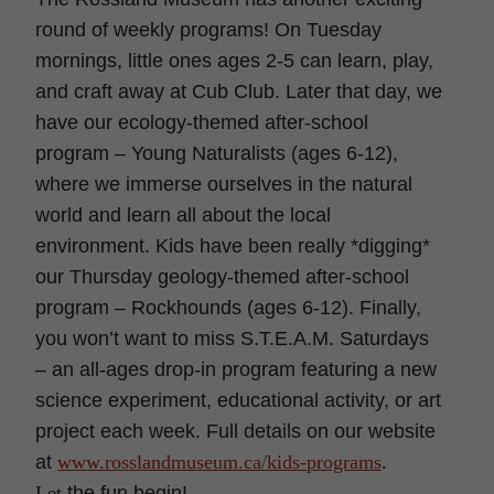
round of weekly programs! On Tuesday
mornings, little ones ages 2-5 can learn, play,
and craft away at Cub Club. Later that day, we
have our ecology-themed after-school
program – Young Naturalists (ages 6-12),
where we immerse ourselves in the natural
world and learn all about the local
environment. Kids have been really *digging*
our Thursday geology-themed after-school
program – Rockhounds (ages 6-12). Finally,
you won’t want to miss S.T.E.A.M. Saturdays
– an all-ages drop-in program featuring a new
science experiment, educational activity, or art
project each week. Full details on our website
at
www.rosslandmuseum.ca/kids-
programs
.
Let
the fun begin!