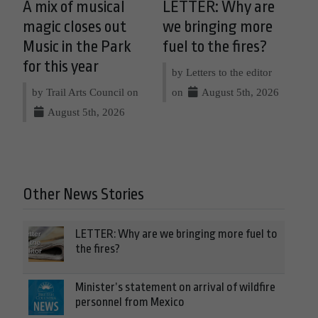
A mix of musical
LETTER: Why are
magic closes out
we bringing more
Music in the Park
fuel to the fires?
for this year
by Letters to the editor
by Trail Arts Council on
on
August 5th, 2026
August 5th, 2026
Other News Stories
LETTER: Why are we bringing more fuel to
the fires?
Minister’s statement on arrival of wildfire
personnel from Mexico