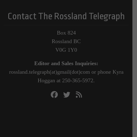
Contact The Rossland Telegraph
Box 824
Rossland BC
V0G 1Y0
Editor and Sales Inquiries:
rossland.telegraph(at)gmail(dot)com or phone Kyra
Hoggan at 250-365-5972.