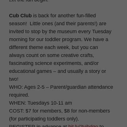
Cub Club
is back for another fun-filled
season! Little ones (and their parents!) are
invited to stop by the museum every Tuesday
morning for our toddler program. We have a
different theme each week, but you can
always count on some creative crafts,
fascinating science experiments, and/or
educational games – and usually a story or
two!
WHO: Ages 2-5 – Parent/guardian attendance
required.
WHEN: Tuesdays 10-11 am
COST: $7 for members, $8 for non-members
(for participating toddlers only).
REGISTER in advance at
bit.ly/3vihdgo
to