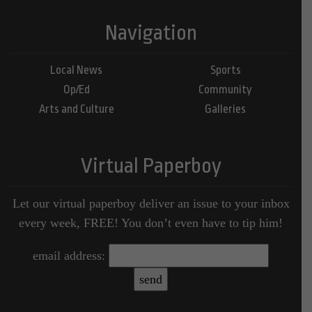
Navigation
Local News
Sports
Op/Ed
Community
Arts and Culture
Galleries
Virtual Paperboy
Let our virtual paperboy deliver an issue to your inbox
every week, FREE! You don’t even have to tip him!
email address: