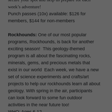
week’s adventure!
Punch passes (10x) available: $126 for
members, $144 for non-members
Rockhounds:
One of our most popular
programs, Rockhounds, is back for another
exciting season! This geology-themed
program is all about the fascinating rocks,
minerals, gems, and precious metals that
exist in our world Each week, we have a new
set of science experiments and crafts/art
projects to help our rockhounds learn all about
geology. With spring in the air, participants
can look forward to some fun outdoor
activities in the near future too!
WHO: Ages 6-12