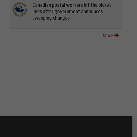
Canadian postal workers hit the picket
lines after government announces
sweeping changes
More