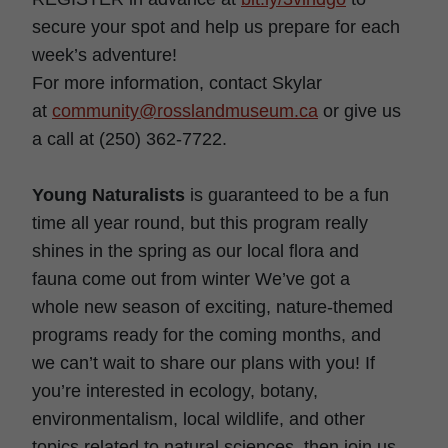
secure your spot and help us prepare for each
week’s adventure!
For more information, contact Skylar
at
community@rosslandmuseum.ca
or give us
a call at (250) 362-7722.
Young Naturalists
is guaranteed to be a fun
time all year round, but this program really
shines in the spring as our local flora and
fauna come out from winter We’ve got a
whole new season of exciting, nature-themed
programs ready for the coming months, and
we can’t wait to share our plans with you! If
you’re interested in ecology, botany,
environmentalism, local wildlife, and other
topics related to natural sciences, then join us