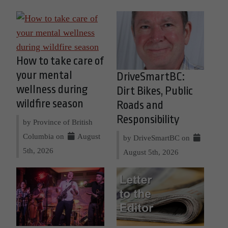
How to take care of
your mental
DriveSmartBC:
wellness during
Dirt Bikes, Public
wildfire season
Roads and
Responsibility
by Province of British
Columbia on
August
by DriveSmartBC on
5th, 2026
August 5th, 2026