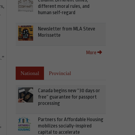
rs,
different moral rules, and
human self-regard
-
Newsletter from MLA Steve
Morissette
More
.”
National
Provincial
Canada begins new “30 days or
free” guarantee for passport
processing
Partners for Affordable Housing
,
mobilizes socially-inspired
capital to accelerate