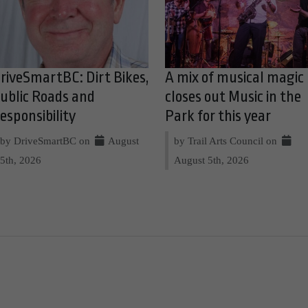
riveSmartBC: Dirt Bikes,
A mix of musical magic
ublic Roads and
closes out Music in the
esponsibility
Park for this year
by DriveSmartBC on
August
by Trail Arts Council on
5th, 2026
August 5th, 2026