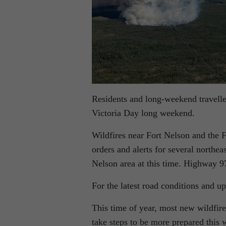
Residents and long-weekend traveller
Victoria Day long weekend.
Wildfires near Fort Nelson and the F
orders and alerts for several northea
Nelson area at this time. Highway 9
For the latest road conditions and up
This time of year, most new wildfire
take steps to be more prepared this