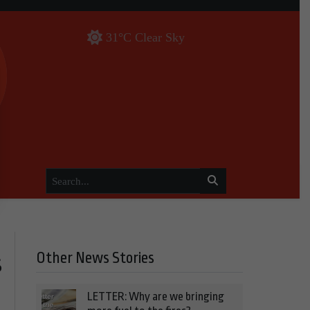
31°C Clear Sky
Other News Stories
s
LETTER: Why are we bringing