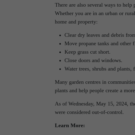
There are also several ways to help 
Whether you are in an urban or rural
home and property:
Clear dry leaves and debris fro
Move propane tanks and other fl
Keep grass cut short.
Close doors and windows.
Water trees, shrubs and plants, f
Many garden centres in communities 
plants and help people create a mor
As of Wednesday, May 15, 2024, ther
were considered out-of-control.
Learn More: