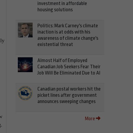
investment in affordable
housing solutions
Politics: Mark Carney's climate
inaction is at odds with his
awareness of climate change's
kly
existential threat
Almost Half of Employed
Canadian Job Seekers Fear Their
Job Will Be Eliminated Due to AI
Canadian postal workers hit the
picket lines after government
announces sweeping changes
ew
More
g.