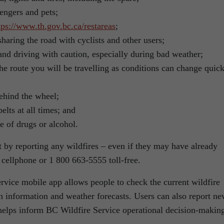
engers and pets;
tps://www.th.gov.bc.ca/restareas
;
haring the road with cyclists and other users;
and driving with caution, especially during bad weather;
he route you will be travelling as conditions can change quic
ehind the wheel;
elts at all times; and
e of drugs or alcohol.
rt by reporting any wildfires – even if they may have already
 cellphone or 1 800 663-5555 toll-free.
ice mobile app allows people to check the current wildfire
on information and weather forecasts. Users can also report n
helps inform BC Wildfire Service operational decision-makin