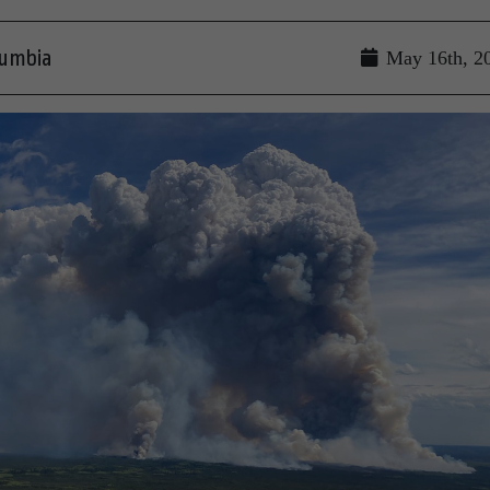
lumbia
May 16th, 2