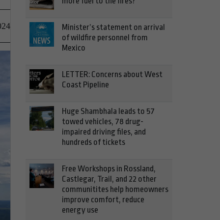
more fuel to the fires?
024
Minister’s statement on arrival
of wildfire personnel from
Mexico
LETTER: Concerns about West
Coast Pipeline
Huge Shambhala leads to 57
towed vehicles, 78 drug-
impaired driving files, and
hundreds of tickets
Free Workshops in Rossland,
Castlegar, Trail, and 22 other
communitites help homeowners
improve comfort, reduce
energy use