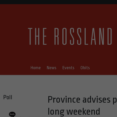
Home
News
Events
Obits
Poll
Province advises p
long weekend