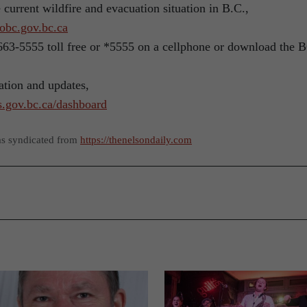
e current wildfire and evacuation situation in B.C.,
obc.gov.bc.ca
0 663-5555 toll free or *5555 on a cellphone or download the 
ation and updates,
rs.gov.bc.ca/dashboard
as syndicated from
https://thenelsondaily.com