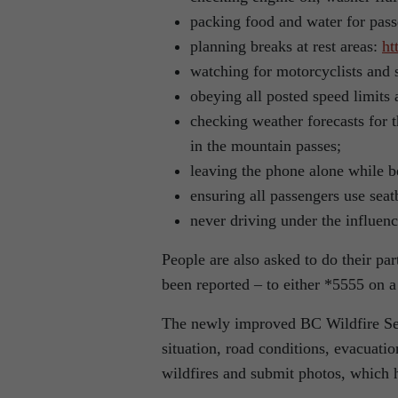
packing food and water for pass
planning breaks at rest areas:
ht
watching for motorcyclists and s
obeying all posted speed limits 
checking weather forecasts for t
in the mountain passes;
leaving the phone alone while b
ensuring all passengers use seatb
never driving under the influenc
People are also asked to do their pa
been reported – to either *5555 on a
The newly improved BC Wildfire Serv
situation, road conditions, evacuati
wildfires and submit photos, which 