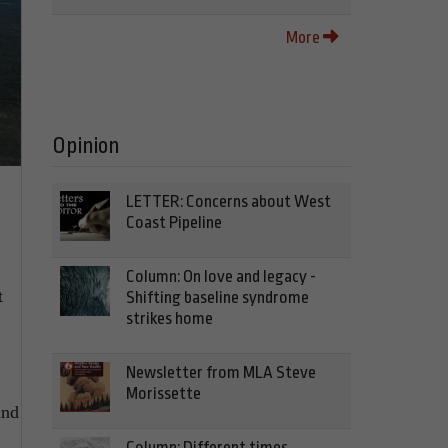
More
Opinion
LETTER: Concerns about West
Coast Pipeline
Column: On love and legacy -
t
Shifting baseline syndrome
strikes home
Newsletter from MLA Steve
Morissette
and
Column: Different times,