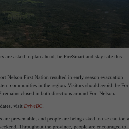
s are asked to plan ahead, be FireSmart and stay safe this
ort Nelson First Nation resulted in early season evacuation
stern communities in the region. Visitors should avoid the For
7 remains closed in both directions around Fort Nelson.
dates, visit
DriveBC
.
s are preventable, and people are being asked to use caution 
 weekend. Throughout the province, people are encouraged to