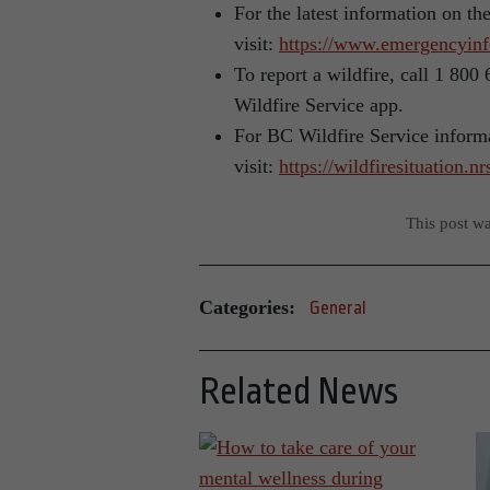
For the latest information on th
visit:
https://www.emergencyinf
To report a wildfire, call 1 80
Wildfire Service app.
For BC Wildfire Service inform
visit:
https://wildfiresituation.n
This post w
Categories:
General
Related News