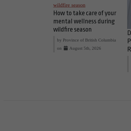
How to take care of your
mental wellness during
wildfire season
D
by Province of British Columbia
P
on
August 5th, 2026
R