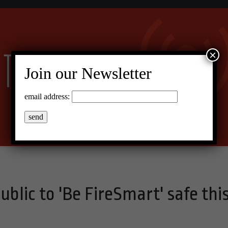
×
Join our Newsletter
email address:
ublic to 'Be FireSmart' safe thi