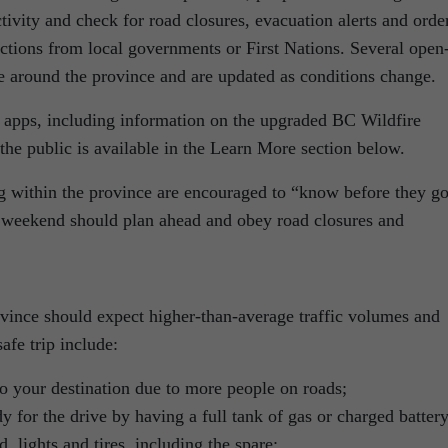
ctivity and check for road closures, evacuation alerts and orde
ctions from local governments or First Nations. Several open
ce around the province and are updated as conditions change.
nd apps, including information on the upgraded BC Wildfire
 the public is available in the Learn More section below.
ng within the province are encouraged to “know before they go
g weekend should plan ahead and obey road closures and
ovince should expect higher-than-average traffic volumes and
afe trip include:
to your destination due to more people on roads;
y for the drive by having a full tank of gas or charged battery
, lights and tires, including the spare;