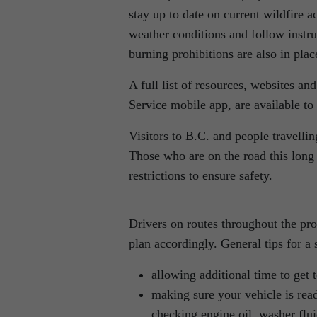
stay up to date on current wildfire a
weather conditions and follow instru
burning prohibitions are also in pla
A full list of resources, websites a
Service mobile app, are available to
Visitors to B.C. and people travelli
Those who are on the road this lon
restrictions to ensure safety.
Drivers on routes throughout the pr
plan accordingly. General tips for a s
allowing additional time to get 
making sure your vehicle is read
checking engine oil, washer fluid