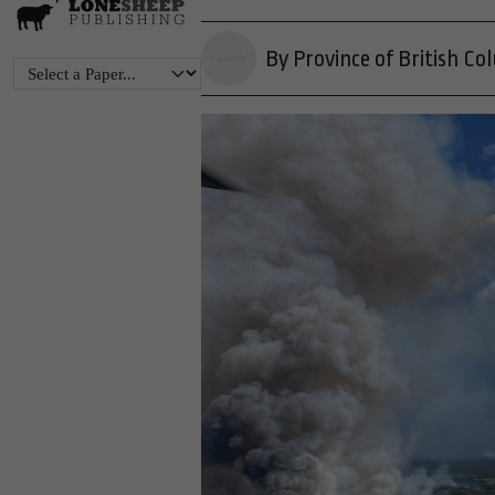
By Province of British Co