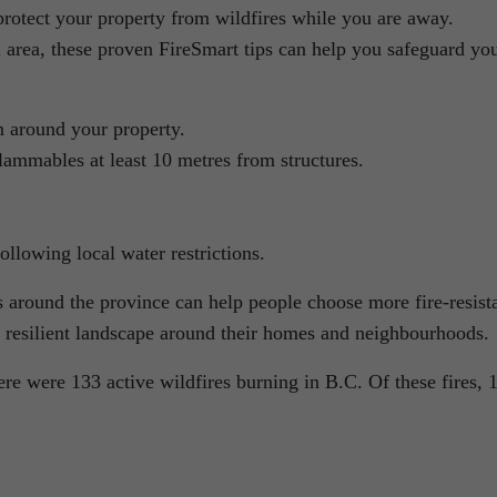
protect your property from wildfires while you are away.
 area, these proven FireSmart tips can help you safeguard yo
m around your property.
ammables at least 10 metres from structures.
ollowing local water restrictions.
around the province can help people choose more fire-resist
e resilient landscape around their homes and neighbourhoods.
e were 133 active wildfires burning in B.C. Of these fires, 