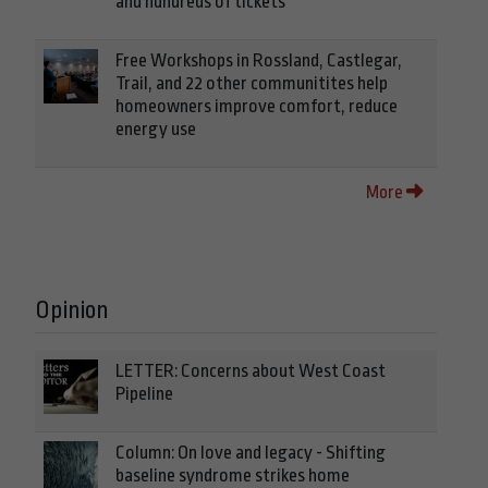
and hundreds of tickets
Free Workshops in Rossland, Castlegar,
Trail, and 22 other communitites help
homeowners improve comfort, reduce
energy use
More
Opinion
LETTER: Concerns about West Coast
Pipeline
Column: On love and legacy - Shifting
baseline syndrome strikes home