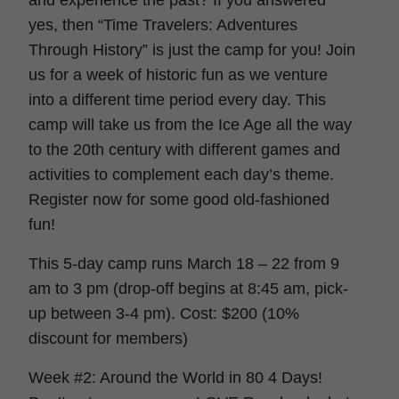
and experience the past? If you answered
yes, then “Time Travelers: Adventures
Through History” is just the camp for you! Join
us for a week of historic fun as we venture
into a different time period every day. This
camp will take us from the Ice Age all the way
to the 20th century with different games and
activities to complement each day’s theme.
Register now for some good old-fashioned
fun!
This 5-day camp runs March 18 – 22 from 9
am to 3 pm (drop-off begins at 8:45 am, pick-
up between 3-4 pm). Cost: $200 (10%
discount for members)
Week #2: Around the World in 80 4 Days!