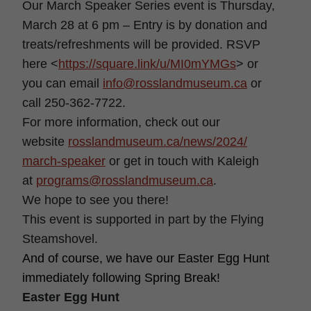
Our March Speaker Series event is Thursday,
March 28 at 6 pm – Entry is by donation and
treats/refreshments will be provided. RSVP
here <
https://square.link/u/
MI0mYMGs
> or
you can email
info@rosslandmuseum.ca
or
call 250-362-7722.
For more information, check out our
website
rosslandmuseum.ca/news/2024/
march-speaker
or get in touch with Kaleigh
at
programs@rosslandmuseum.ca
.
We hope to see you there!
This event is supported in part by the Flying
Steamshovel.
And of course, we have our Easter Egg Hunt
immediately following Spring Break!
Easter Egg Hunt