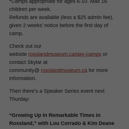
*Camps appropriate for ages 6-10. Max 16
children per week.
Refunds are available (less a $25 admin fee),
given 2 weeks’ notice before the first day of
camp.
Check out our
website
rosslandmuseum.ca/day-camps
or
contact Skylar at
community@
rosslandmuseum.ca
for more
information.
Then there’s a Speaker Series event next
Thurday:
“Growing Up In Remarkable Times in
Rossland,” with Lou Corrado & Kim Deane