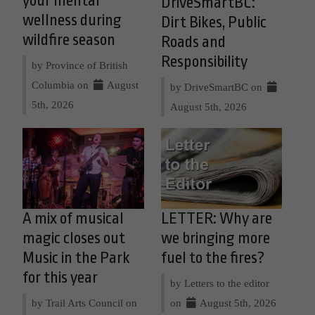
your mental
DriveSmartBC:
wellness during
Dirt Bikes, Public
wildfire season
Roads and
Responsibility
by Province of British
Columbia on
August
by DriveSmartBC on
5th, 2026
August 5th, 2026
A mix of musical
LETTER: Why are
magic closes out
we bringing more
Music in the Park
fuel to the fires?
for this year
by Letters to the editor
by Trail Arts Council on
on
August 5th, 2026