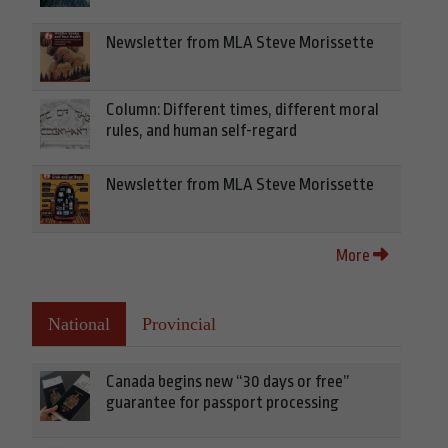
Newsletter from MLA Steve Morissette
Column: Different times, different moral
rules, and human self-regard
Newsletter from MLA Steve Morissette
More
National
Provincial
Canada begins new “30 days or free”
guarantee for passport processing