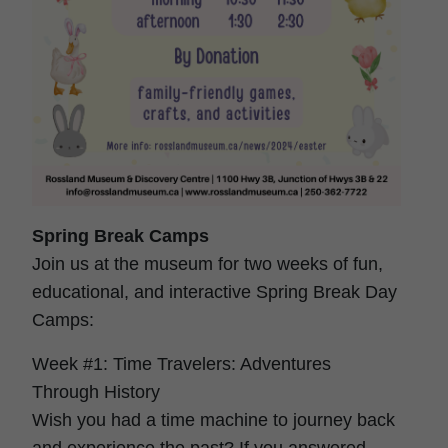
Spring Break Camps
Join us at the museum for two weeks of fun,
educational, and interactive Spring Break Day
Camps:
Week #1: Time Travelers: Adventures
Through History
Wish you had a time machine to journey back