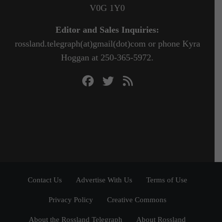
V0G 1Y0
Editor and Sales Inquiries:
rossland.telegraph(at)gmail(dot)com or phone Kyra
Hoggan at 250-365-5972.
Contact Us
Advertise With Us
Terms of Use
Privacy Policy
Creative Commons
About the Rossland Telegraph
About Rossland