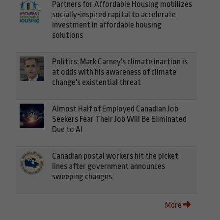
Partners for Affordable Housing mobilizes
socially-inspired capital to accelerate
investment in affordable housing
solutions
Politics: Mark Carney's climate inaction is
at odds with his awareness of climate
change's existential threat
Almost Half of Employed Canadian Job
Seekers Fear Their Job Will Be Eliminated
Due to AI
Canadian postal workers hit the picket
lines after government announces
sweeping changes
More