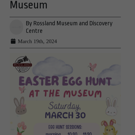
Museum
By Rossland Museum and Discovery
Centre
March 19th, 2024