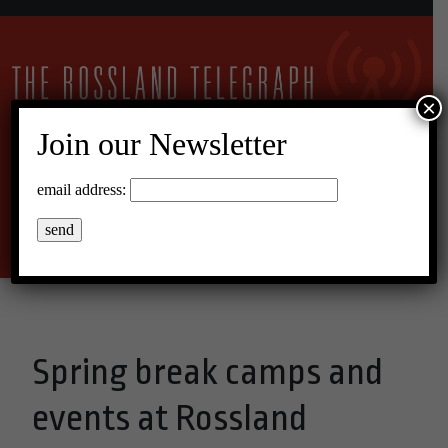
×
Join our Newsletter
22°C Broken Clouds
email address:
Menu
Spring break camps and
events at Rossland