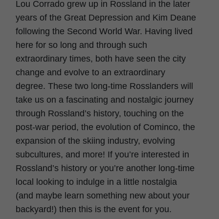
Lou Corrado grew up in Rossland in the later
years of the Great Depression and Kim Deane
following the Second World War. Having lived
here for so long and through such
extraordinary times, both have seen the city
change and evolve to an extraordinary
degree. These two long-time Rosslanders will
take us on a fascinating and nostalgic journey
through Rossland’s history, touching on the
post-war period, the evolution of Cominco, the
expansion of the skiing industry, evolving
subcultures, and more! If you’re interested in
Rossland’s history or you’re another long-time
local looking to indulge in a little nostalgia
(and maybe learn something new about your
backyard!) then this is the event for you.