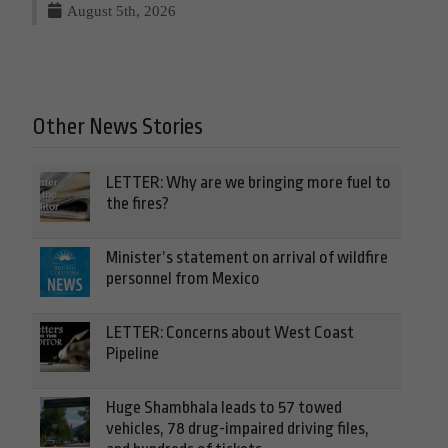
August 5th, 2026
Other News Stories
LETTER: Why are we bringing more fuel to
the fires?
Minister’s statement on arrival of wildfire
personnel from Mexico
LETTER: Concerns about West Coast
Pipeline
Huge Shambhala leads to 57 towed
vehicles, 78 drug-impaired driving files,