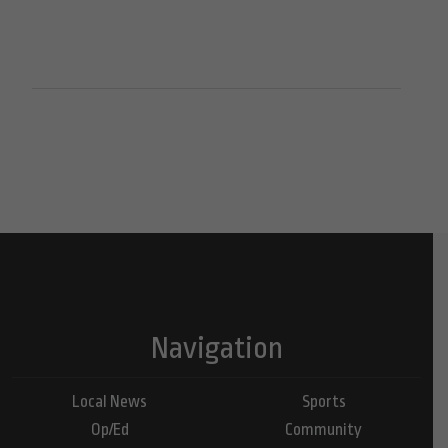
Navigation
Local News
Sports
Op/Ed
Community