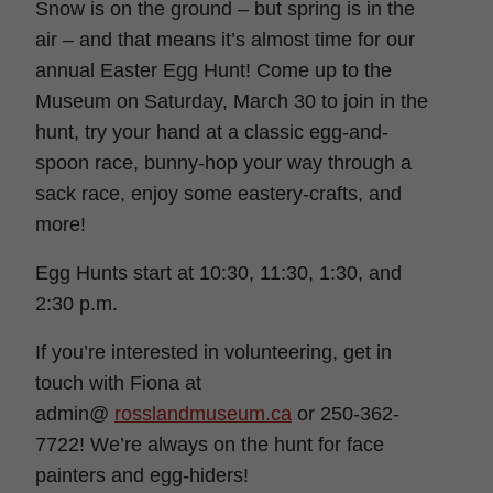
Snow is on the ground – but spring is in the
air – and that means it’s almost time for our
annual Easter Egg Hunt! Come up to the
Museum on Saturday, March 30 to join in the
hunt, try your hand at a classic egg-and-
spoon race, bunny-hop your way through a
sack race, enjoy some eastery-crafts, and
more!
Egg Hunts start at 10:30, 11:30, 1:30, and
2:30 p.m.
If you’re interested in volunteering, get in
touch with Fiona at
admin@
rosslandmuseum.ca
or 250-362-
7722! We’re always on the hunt for face
painters and egg-hiders!