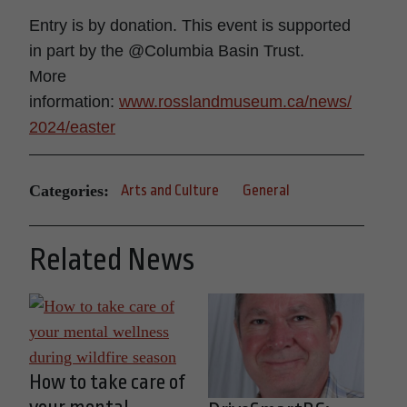
Entry is by donation. This event is supported
in part by the @Columbia Basin Trust.
More
information:
www.rosslandmuseum.ca/news/
2024/easter
Categories:
Arts and Culture
General
Related News
How to take care of