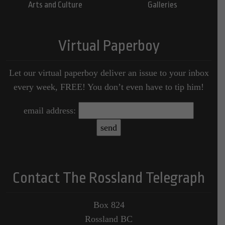
Arts and Culture
Galleries
Virtual Paperboy
Let our virtual paperboy deliver an issue to your inbox
every week, FREE! You don’t even have to tip him!
email address:
Contact The Rossland Telegraph
Box 824
Rossland BC