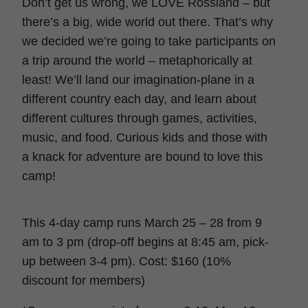
Don’t get us wrong, we LOVE Rossland – but
there’s a big, wide world out there. That’s why
we decided we’re going to take participants on
a trip around the world – metaphorically at
least! We’ll land our imagination-plane in a
different country each day, and learn about
different cultures through games, activities,
music, and food. Curious kids and those with
a knack for adventure are bound to love this
camp!
This 4-day camp runs March 25 – 28 from 9
am to 3 pm (drop-off begins at 8:45 am, pick-
up between 3-4 pm). Cost: $160 (10%
discount for members)