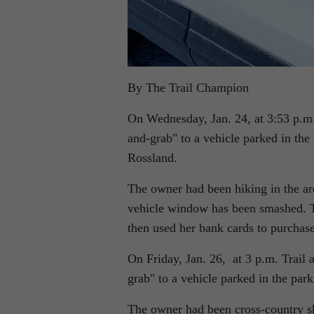
By The Trail Champion
On Wednesday, Jan. 24, at 3:53 p.m.
and-grab
to a vehicle parked in th
Rossland.
The owner had been hiking in the are
vehicle window has been smashed. The
then used her bank cards to purchas
On Friday, Jan. 26, at 3 p.m. Trail
grab
to a vehicle parked in the par
The owner had been cross-country ski