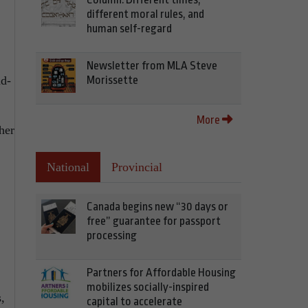
different moral rules, and
human self-regard
Newsletter from MLA Steve
Morissette
d-
More
her
National
Provincial
Canada begins new “30 days or
free” guarantee for passport
processing
Partners for Affordable Housing
mobilizes socially-inspired
,
capital to accelerate