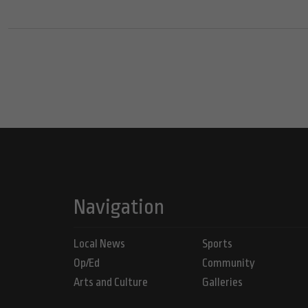
Navigation
Local News
Sports
Op/Ed
Community
Arts and Culture
Galleries