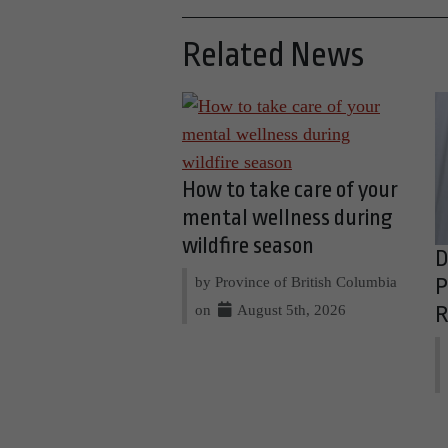
Related News
How to take care of your
mental wellness during
wildfire season
D
by Province of British Columbia
P
on
August 5th, 2026
R