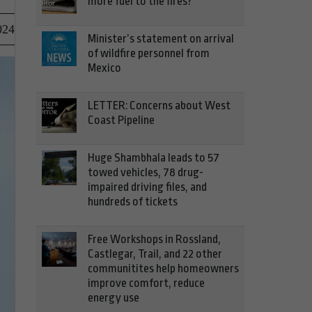
more fuel to the fires?
024
Minister’s statement on arrival
of wildfire personnel from
Mexico
LETTER: Concerns about West
Coast Pipeline
Huge Shambhala leads to 57
towed vehicles, 78 drug-
impaired driving files, and
hundreds of tickets
Free Workshops in Rossland,
Castlegar, Trail, and 22 other
communitites help homeowners
improve comfort, reduce
energy use