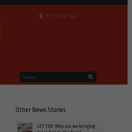
9°C Clear Sky
Other News Stories
LETTER: Why are we bringing