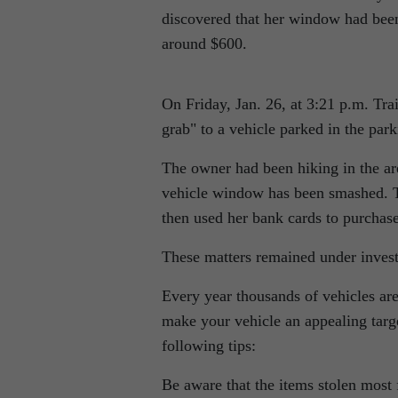
discovered that her window had bee
around $600.
On Friday, Jan. 26, at 3:21 p.m. Tra
grab
to a vehicle parked in the par
The owner had been hiking in the are
vehicle window has been smashed. The
then used her bank cards to purchas
These matters remained under inves
Every year thousands of vehicles are
make your vehicle an appealing target
following tips:
Be aware that the items stolen most 