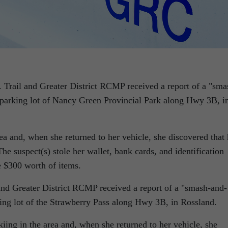
 Trail and Greater District RCMP received a report of a
sma
e parking lot of Nancy Green Provincial Park along Hwy 3B, i
a and, when she returned to her vehicle, she discovered that 
 suspect(s) stole her wallet, bank cards, and identification
e $300 worth of items.
 and Greater District RCMP received a report of a
smash-and-
king lot of the Strawberry Pass along Hwy 3B, in Rossland.
ing in the area and, when she returned to her vehicle, she