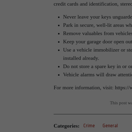
credit cards and identification, ster
Never leave your keys unguarde
Park in secure, well-lit areas w
Remove valuables from vehicle
Keep your garage door open out o
Use a vehicle immobilizer or s
installed already.
Do not store a spare key in or o
Vehicle alarms will draw attenti
For more information, visit: https:
This post w
Categories:
Crime
General