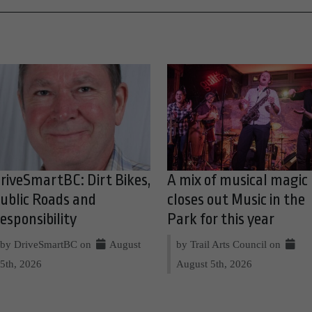
riveSmartBC: Dirt Bikes,
A mix of musical magic
ublic Roads and
closes out Music in the
esponsibility
Park for this year
by DriveSmartBC on
August
by Trail Arts Council on
5th, 2026
August 5th, 2026