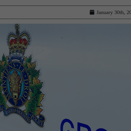
January 30th, 2