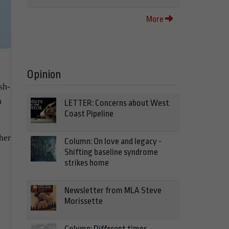
More
Opinion
sh-
n
LETTER: Concerns about West
Coast Pipeline
her
Column: On love and legacy -
Shifting baseline syndrome
strikes home
Newsletter from MLA Steve
Morissette
Column: Different times,