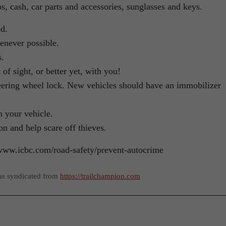
eos, cash, car parts and accessories, sunglasses and keys.
d.
henever possible.
s.
f sight, or better yet, with you!
teering wheel lock. New vehicles should have an immobilizer
n your vehicle.
on and help scare off thieves.
//www.icbc.com/road-safety/prevent-autocrime
as syndicated from
https://trailchampion.com