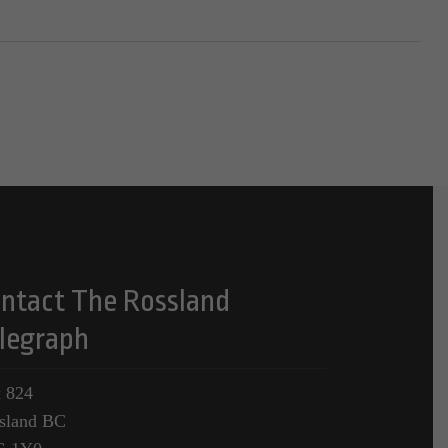
ntact The Rossland
legraph
 824
sland BC