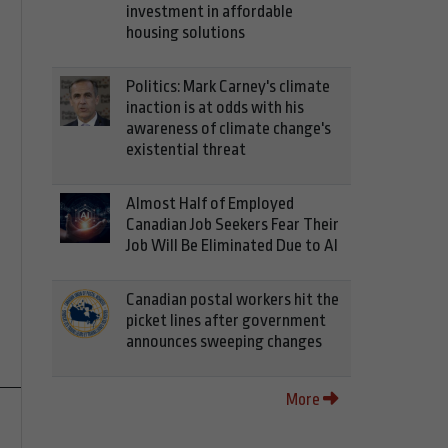
investment in affordable
housing solutions
Politics: Mark Carney's climate
inaction is at odds with his
awareness of climate change's
existential threat
Almost Half of Employed
Canadian Job Seekers Fear Their
Job Will Be Eliminated Due to AI
Canadian postal workers hit the
picket lines after government
announces sweeping changes
More