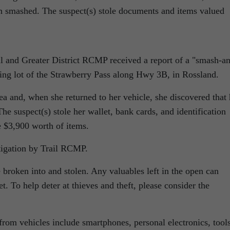
n smashed. The suspect(s) stole documents and items valued
il and Greater District RCMP received a report of a
smash-an
king lot of the Strawberry Pass along Hwy 3B, in Rossland.
a and, when she returned to her vehicle, she discovered that 
 suspect(s) stole her wallet, bank cards, and identification
e $3,900 worth of items.
tigation by Trail RCMP.
 broken into and stolen. Any valuables left in the open can
. To help deter at thieves and theft, please consider the
from vehicles include smartphones, personal electronics, tools