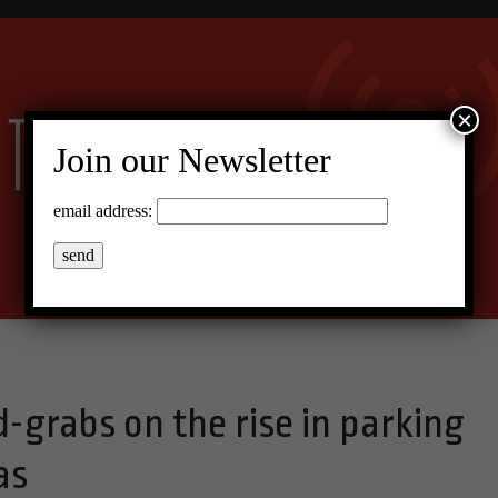
×
Join our Newsletter
email address:
-grabs on the rise in parking
as