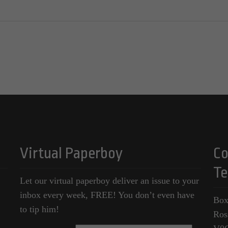
Virtual Paperboy
Co
Te
Let our virtual paperboy deliver an issue to your
inbox every week, FREE! You don’t even have
Box
to tip him!
Ros