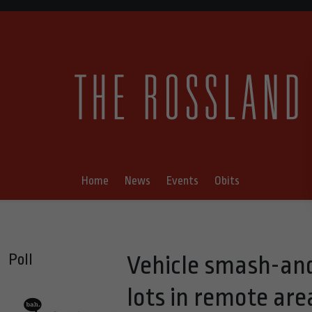
Home
News
Events
Obits
Poll
Vehicle smash-and
lots in remote are