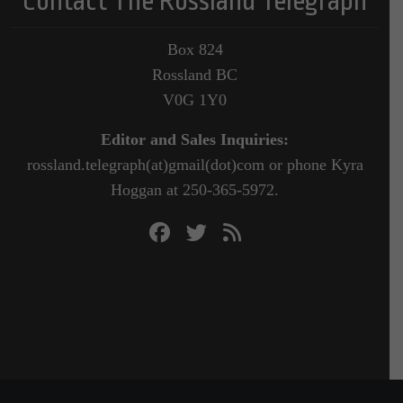
Contact The Rossland Telegraph
Box 824
Rossland BC
V0G 1Y0
Editor and Sales Inquiries:
rossland.telegraph(at)gmail(dot)com or phone Kyra
Hoggan at 250-365-5972.