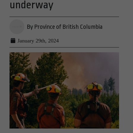
underway
By Province of British Columbia
January 29th, 2024