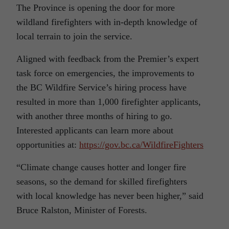
The Province is opening the door for more
wildland firefighters with in-depth knowledge of
local terrain to join the service.
Aligned with feedback from the Premier’s expert
task force on emergencies, the improvements to
the BC Wildfire Service’s hiring process have
resulted in more than 1,000 firefighter applicants,
with another three months of hiring to go.
Interested applicants can learn more about
opportunities at:
https://gov.bc.ca/WildfireFighters
“Climate change causes hotter and longer fire
seasons, so the demand for skilled firefighters
with local knowledge has never been higher,” said
Bruce Ralston, Minister of Forests.