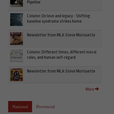
Pipeline
Column: On love and legacy - Shifting
baseline syndrome strikes home
Newsletter from MLA Steve Morissette
Column: Different times, different moral
rules, and human self-regard
Newsletter from MLA Steve Morissette
More
National
Provincial