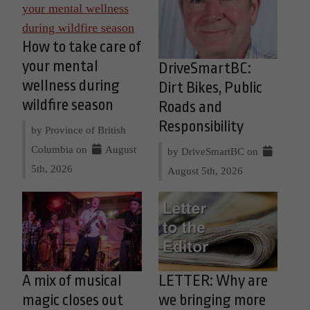
How to take care of
your mental
DriveSmartBC:
wellness during
Dirt Bikes, Public
wildfire season
Roads and
Responsibility
by Province of British
Columbia on
August
by DriveSmartBC on
5th, 2026
August 5th, 2026
A mix of musical
LETTER: Why are
magic closes out
we bringing more