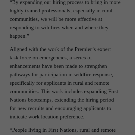
“By expanding our hiring process to bring in more
highly trained professionals, especially in rural
communities, we will be more effective at
responding to wildfires when and where they
happen.”
Aligned with the work of the Premier’s expert
task force on emergencies, a series of
enhancements have been made to strengthen
pathways for participation in wildfire response,
specifically for applicants in rural and remote
communities. This work includes expanding First
Nations bootcamps, extending the hiring period
for new recruits and encouraging applicants to
indicate work location preference.
“People living in First Nations, rural and remote