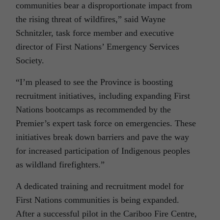
communities bear a disproportionate impact from
the rising threat of wildfires,” said Wayne
Schnitzler, task force member and executive
director of First Nations’ Emergency Services
Society.
“I’m pleased to see the Province is boosting
recruitment initiatives, including expanding First
Nations bootcamps as recommended by the
Premier’s expert task force on emergencies. These
initiatives break down barriers and pave the way
for increased participation of Indigenous peoples
as wildland firefighters.”
A dedicated training and recruitment model for
First Nations communities is being expanded.
After a successful pilot in the Cariboo Fire Centre,