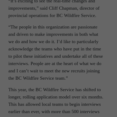
“It’s exciting to see the real-time changes and
improvements,” said Cliff Chapman, director of
provincial operations for BC Wildfire Service.
“The people in this organization are passionate
and driven to make improvements in both what
we do and how we do it. I’d like to particularly
acknowledge the teams who have put in the time
to pilot these initiatives and undertake all of these
interviews. People are at the heart of what we do
and I can’t wait to meet the new recruits joining
the BC Wildfire Service team.”
This year, the BC Wildfire Service has shifted to
longer, rolling application model over six months.
This has allowed local teams to begin interviews
earlier than ever, with more than 500 interviews