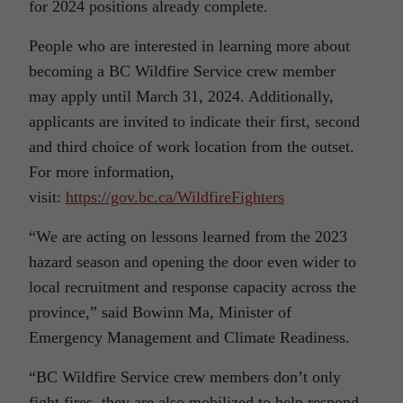
for 2024 positions already complete.
People who are interested in learning more about
becoming a BC Wildfire Service crew member
may apply until March 31, 2024. Additionally,
applicants are invited to indicate their first, second
and third choice of work location from the outset.
For more information,
visit:
https://gov.bc.ca/WildfireFighters
“We are acting on lessons learned from the 2023
hazard season and opening the door even wider to
local recruitment and response capacity across the
province,” said Bowinn Ma, Minister of
Emergency Management and Climate Readiness.
“BC Wildfire Service crew members don’t only
fight fires, they are also mobilized to help respond