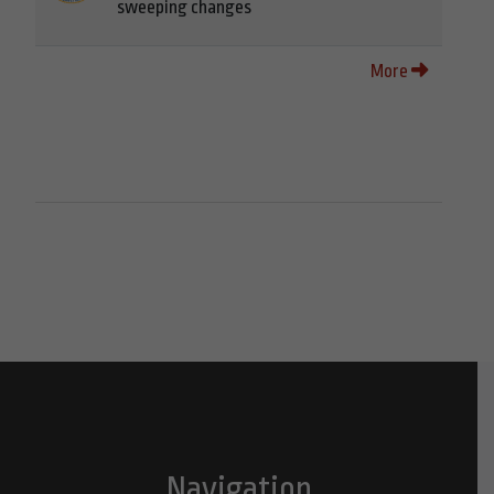
sweeping changes
More
Navigation