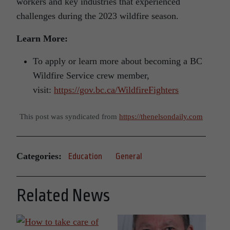
workers and key industries that experienced
challenges during the 2023 wildfire season.
Learn More:
To apply or learn more about becoming a BC
Wildfire Service crew member,
visit:
https://gov.bc.ca/WildfireFighters
This post was syndicated from
https://thenelsondaily.com
Categories:
Education
General
Related News