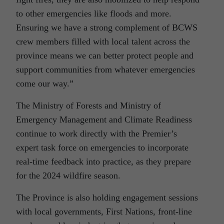
to other emergencies like floods and more.
Ensuring we have a strong complement of BCWS
crew members filled with local talent across the
province means we can better protect people and
support communities from whatever emergencies
come our way.”
The Ministry of Forests and Ministry of
Emergency Management and Climate Readiness
continue to work directly with the Premier’s
expert task force on emergencies to incorporate
real-time feedback into practice, as they prepare
for the 2024 wildfire season.
The Province is also holding engagement sessions
with local governments, First Nations, front-line