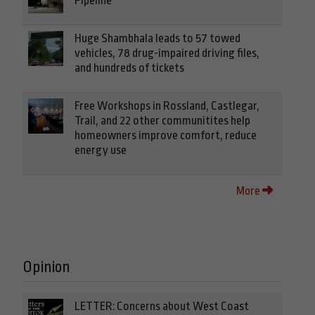
Pipeline
Huge Shambhala leads to 57 towed
vehicles, 78 drug-impaired driving files,
and hundreds of tickets
Free Workshops in Rossland, Castlegar,
Trail, and 22 other communitites help
homeowners improve comfort, reduce
energy use
More
Opinion
LETTER: Concerns about West Coast