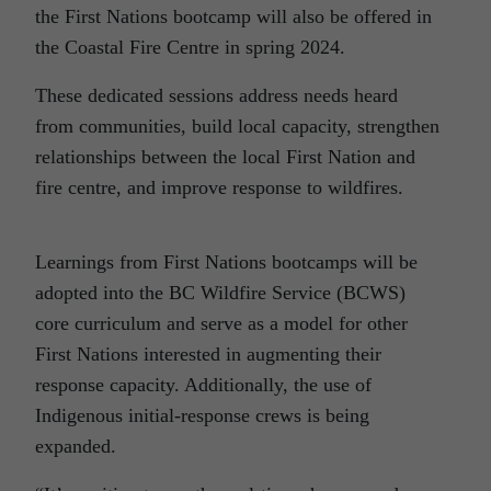
the First Nations bootcamp will also be offered in
the Coastal Fire Centre in spring 2024.
These dedicated sessions address needs heard
from communities, build local capacity, strengthen
relationships between the local First Nation and
fire centre, and improve response to wildfires.
Learnings from First Nations bootcamps will be
adopted into the BC Wildfire Service (BCWS)
core curriculum and serve as a model for other
First Nations interested in augmenting their
response capacity. Additionally, the use of
Indigenous initial-response crews is being
expanded.