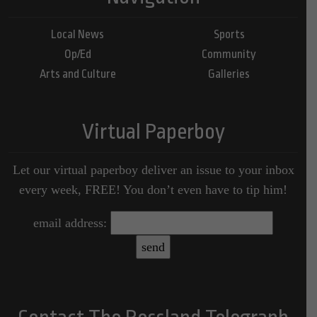
Local News
Sports
Op/Ed
Community
Arts and Culture
Galleries
Virtual Paperboy
Let our virtual paperboy deliver an issue to your inbox
every week, FREE! You don’t even have to tip him!
email address: