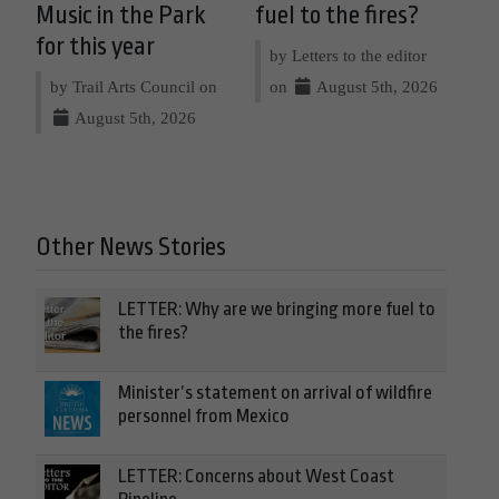
Music in the Park
fuel to the fires?
for this year
by Letters to the editor
by Trail Arts Council on
on
August 5th, 2026
August 5th, 2026
Other News Stories
LETTER: Why are we bringing more fuel to
the fires?
Minister’s statement on arrival of wildfire
personnel from Mexico
LETTER: Concerns about West Coast