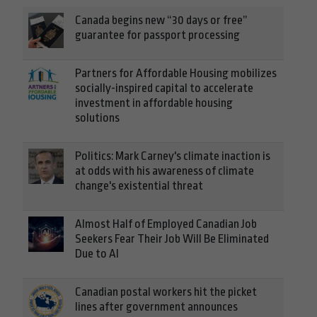
Canada begins new “30 days or free”
guarantee for passport processing
Partners for Affordable Housing mobilizes
socially-inspired capital to accelerate
investment in affordable housing
solutions
Politics: Mark Carney's climate inaction is
at odds with his awareness of climate
change's existential threat
Almost Half of Employed Canadian Job
Seekers Fear Their Job Will Be Eliminated
Due to AI
Canadian postal workers hit the picket
lines after government announces