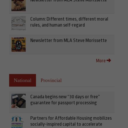
Column: Different times, different moral
rules, and human self-regard
Newsletter from MLA Steve Morissette
More
National
Provincial
Canada begins new “30 days or free”
guarantee for passport processing
Partners for Affordable Housing mobilizes
socially-inspired capital to accelerate