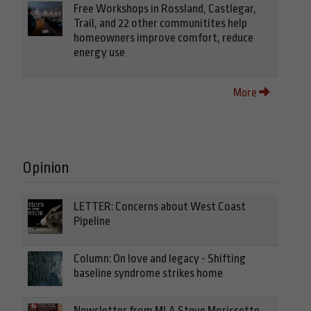
Free Workshops in Rossland, Castlegar,
Trail, and 22 other communitites help
homeowners improve comfort, reduce
energy use
More
Opinion
LETTER: Concerns about West Coast
Pipeline
Column: On love and legacy - Shifting
baseline syndrome strikes home
Newsletter from MLA Steve Morissette