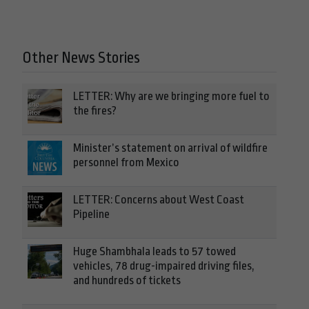
Other News Stories
LETTER: Why are we bringing more fuel to
the fires?
Minister’s statement on arrival of wildfire
personnel from Mexico
LETTER: Concerns about West Coast
Pipeline
Huge Shambhala leads to 57 towed
vehicles, 78 drug-impaired driving files,
and hundreds of tickets