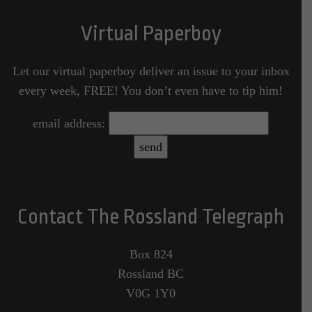
Virtual Paperboy
Let our virtual paperboy deliver an issue to your inbox
every week, FREE! You don’t even have to tip him!
email address:
Contact The Rossland Telegraph
Box 824
Rossland BC
V0G 1Y0