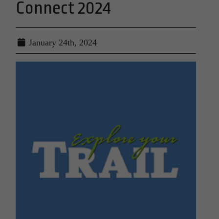
Connect 2024
January 24th, 2024