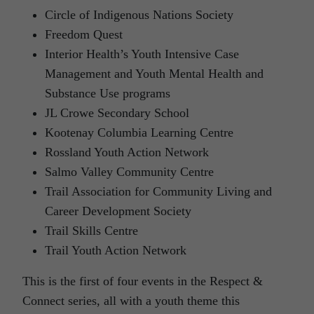
Circle of Indigenous Nations Society
Freedom Quest
Interior Health’s Youth Intensive Case
Management and Youth Mental Health and
Substance Use programs
JL Crowe Secondary School
Kootenay Columbia Learning Centre
Rossland Youth Action Network
Salmo Valley Community Centre
Trail Association for Community Living and
Career Development Society
Trail Skills Centre
Trail Youth Action Network
This is the first of four events in the Respect &
Connect series, all with a youth theme this