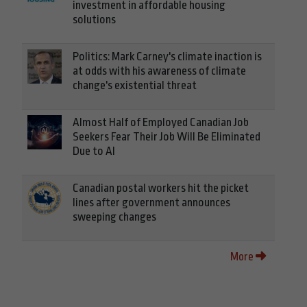
investment in affordable housing
solutions
Politics: Mark Carney's climate inaction is
at odds with his awareness of climate
change's existential threat
Almost Half of Employed Canadian Job
Seekers Fear Their Job Will Be Eliminated
Due to AI
Canadian postal workers hit the picket
lines after government announces
sweeping changes
More