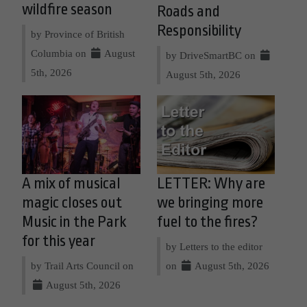
wildfire season
Roads and
Responsibility
by Province of British
Columbia on
August
by DriveSmartBC on
5th, 2026
August 5th, 2026
A mix of musical
LETTER: Why are
magic closes out
we bringing more
Music in the Park
fuel to the fires?
for this year
by Letters to the editor
by Trail Arts Council on
on
August 5th, 2026
August 5th, 2026