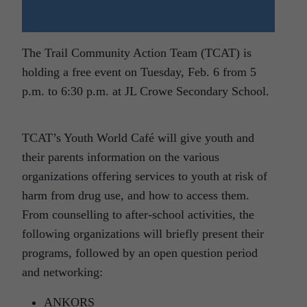
The Trail Community Action Team (TCAT) is
holding a free event on Tuesday, Feb. 6 from 5
p.m. to 6:30 p.m. at JL Crowe Secondary School.
TCAT’s Youth World Café will give youth and
their parents information on the various
organizations offering services to youth at risk of
harm from drug use, and how to access them.
From counselling to after-school activities, the
following organizations will briefly present their
programs, followed by an open question period
and networking:
ANKORS