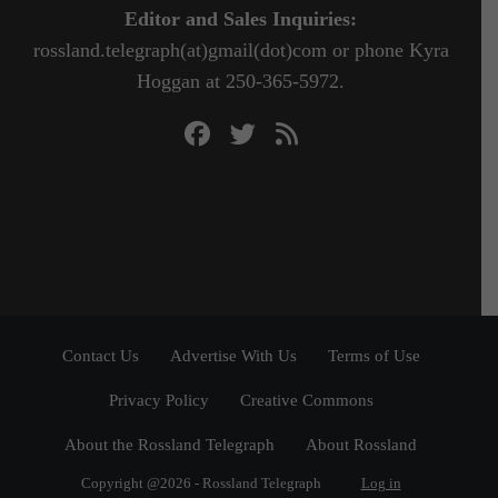
Editor and Sales Inquiries:
rossland.telegraph(at)gmail(dot)com or phone Kyra
Hoggan at 250-365-5972.
Contact Us
Advertise With Us
Terms of Use
Privacy Policy
Creative Commons
About the Rossland Telegraph
About Rossland
Copyright @2026 - Rossland Telegraph
Log in