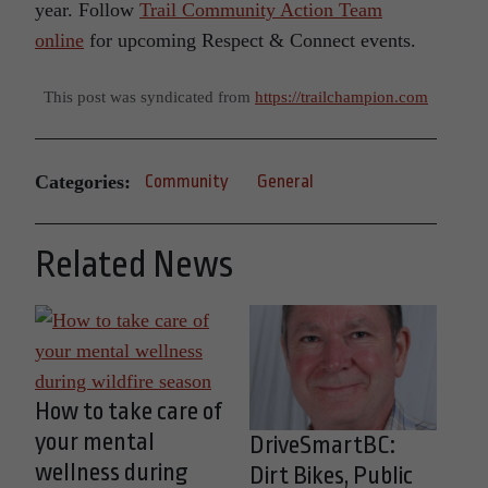
year. Follow
Trail Community Action Team
online
for upcoming Respect & Connect events.
This post was syndicated from
https://trailchampion.com
Categories:
Community
General
Related News
How to take care of
your mental
DriveSmartBC:
wellness during
Dirt Bikes, Public