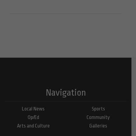
Navigation
Local News
Sports
Op/Ed
Community
Arts and Culture
Galleries