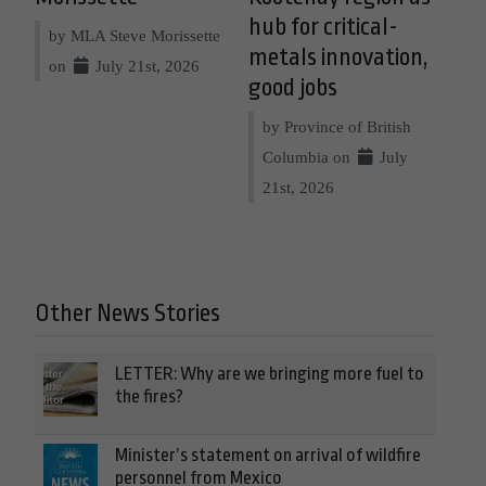
hub for critical-
by MLA Steve Morissette
metals innovation,
on
July 21st, 2026
good jobs
by Province of British
Columbia on
July
21st, 2026
Other News Stories
LETTER: Why are we bringing more fuel to
the fires?
Minister’s statement on arrival of wildfire
personnel from Mexico