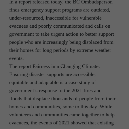
In a report released today, the BC Ombudsperson
finds emergency support programs are outdated,
under-resourced, inaccessible for vulnerable
evacuees and poorly communicated and calls on
government to take urgent action to better support
people who are increasingly being displaced from
their homes for long periods by extreme weather
events.
The report Fairness in a Changing Climate:
Ensuring disaster supports are accessible,
equitable and adaptable is a case study of
government’s response to the 2021 fires and
floods that displace thousands of people from their
homes and communities, some to this day. While
volunteers and communities came together to help
evacuees, the events of 2021 showed that existing