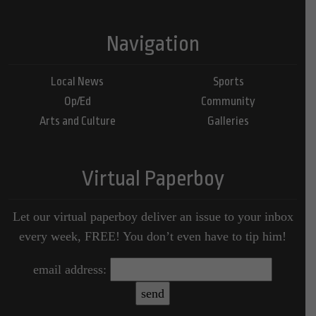
Navigation
Local News
Sports
Op/Ed
Community
Arts and Culture
Galleries
Virtual Paperboy
Let our virtual paperboy deliver an issue to your inbox
every week, FREE! You don’t even have to tip him!
email address: