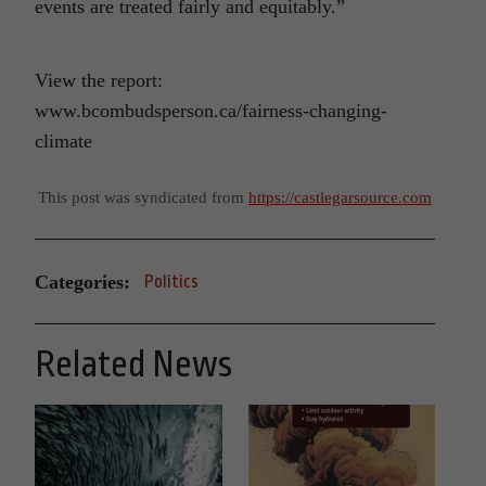
events are treated fairly and equitably.”
View the report:
www.bcombudsperson.ca/fairness-changing-
climate
This post was syndicated from
https://castlegarsource.com
Categories:
Politics
Related News