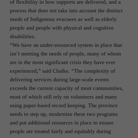
of flexibility in how supports are delivered, and a
process that does not take into account the distinct
needs of Indigenous evacuees as well as elderly
people and people with physical and cognitive
disabilities.
“We have an under-resourced system in place that
isn’t meeting the needs of people, many of whom
are in the most significant crisis they have ever
experienced,” said Chalke. “The complexity of
delivering services during large-scale events
exceeds the current capacity of most communities,
most of which still rely on volunteers and many
using paper-based record keeping. The province
needs to step up, modernize these two programs
and put additional resources in place to ensure
people are treated fairly and equitably during