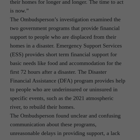
their homes for longer and longer. The time to act
is now.”
The Ombudsperson’s investigation examined the
two government programs that provide financial
support to people who are displaced from their
homes in a disaster. Emergency Support Services
(ESS) provides short term financial support for
basic needs like food and accommodation for the
first 72 hours after a disaster. The Disaster
Financial Assistance (DFA) program provides help
to people who are underinsured or uninsured in
specific events, such as the 2021 atmospheric
river, to rebuild their homes.
The Ombudsperson found unclear and confusing
communication about these programs,
unreasonable delays in providing support, a lack