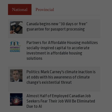
National
Provincial
Canada begins new “30 days or free”
guarantee for passport processing
Partners for Affordable Housing mobilizes
socially-inspired capital to accelerate
investment in affordable housing
solutions
Politics: Mark Carney's climate inaction is
at odds with his awareness of climate
change's existential threat
Almost Half of Employed Canadian Job
Seekers Fear Their Job Will Be Eliminated
Due to AI