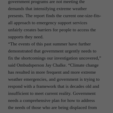
government programs are not meeting the
demands that intensifying extreme weather
presents. The report finds the current one-size-fits-
all approach to emergency support services
unfairly creates barriers for people to access the
supports they need.
“The events of this past summer have further
demonstrated that government urgently needs to
fix the shortcomings our investigation uncovered,”
said Ombudsperson Jay Chalke. “Climate change
has resulted in more frequent and more extreme
weather emergencies, and government is trying to
respond with a framework that is decades old and
insufficient to meet current reality. Government
needs a comprehensive plan for how to address
the needs of those who are being displaced from