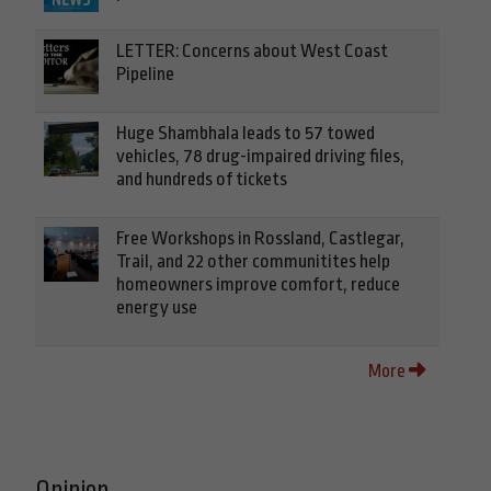
LETTER: Concerns about West Coast
Pipeline
Huge Shambhala leads to 57 towed
vehicles, 78 drug-impaired driving files,
and hundreds of tickets
Free Workshops in Rossland, Castlegar,
Trail, and 22 other communitites help
homeowners improve comfort, reduce
energy use
More
Opinion