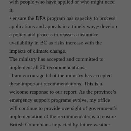
with people who have applied or who might need
it;
• ensure the DFA program has capacity to process
applications and appeals in a timely way;• develop
a policy and process to reassess insurance
availability in BC as risks increase with the
impacts of climate change.
The ministry has accepted and committed to
implement all 20 recommendations.
“I am encouraged that the ministry has accepted
these important recommendations. This is a
welcome response to our report. As the province’s
emergency support programs evolve, my office
will continue to provide oversight of government’s
implementation of the recommendations to ensure
British Columbians impacted by future weather