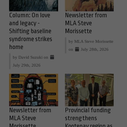
Column: On love
Newsletter from
and legacy -
MLA Steve
Shifting baseline
Morissette
syndrome strikes
by MLA Steve Morissette
home
on
July 28th, 2026
by David Suzuki on
July 29th, 2026
Newsletter from
Provincial funding
MLA Steve
strengthens
Morissette
Kootenay region as