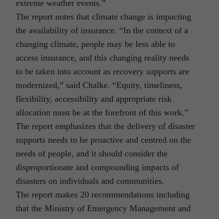
extreme weather events.”
The report notes that climate change is impacting
the availability of insurance. “In the context of a
changing climate, people may be less able to
access insurance, and this changing reality needs
to be taken into account as recovery supports are
modernized,” said Chalke. “Equity, timeliness,
flexibility, accessibility and appropriate risk
allocation must be at the forefront of this work.”
The report emphasizes that the delivery of disaster
supports needs to be proactive and centred on the
needs of people, and it should consider the
disproportionate and compounding impacts of
disasters on individuals and communities.
The report makes 20 recommendations including
that the Ministry of Emergency Management and