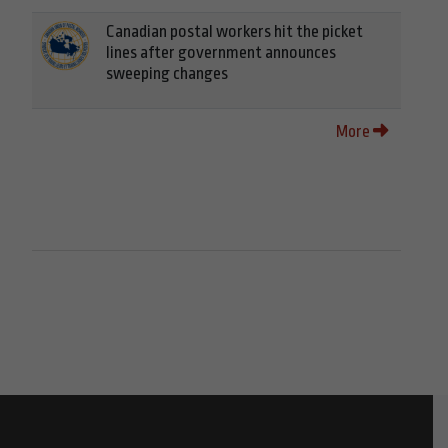
Canadian postal workers hit the picket
lines after government announces
sweeping changes
More