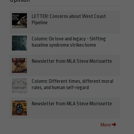
LETTER: Concerns about West Coast
Pipeline
Column: On love and legacy - Shifting
baseline syndrome strikes home
Newsletter from MLA Steve Morissette
Column: Different times, different moral
rules, and human self-regard
Newsletter from MLA Steve Morissette
More