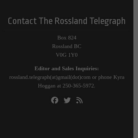
Contact The Rossland Telegraph
Box 824
Rossland BC
V0G 1Y0
Editor and Sales Inquiries:
rossland.telegraph(at)gmail(dot)com or phone Kyra
Hoggan at 250-365-5972.