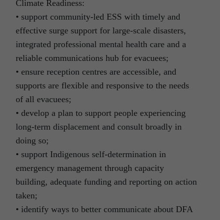
Climate Readiness:
• support community-led ESS with timely and
effective surge support for large-scale disasters,
integrated professional mental health care and a
reliable communications hub for evacuees;
• ensure reception centres are accessible, and
supports are flexible and responsive to the needs
of all evacuees;
• develop a plan to support people experiencing
long-term displacement and consult broadly in
doing so;
• support Indigenous self-determination in
emergency management through capacity
building, adequate funding and reporting on action
taken;
• identify ways to better communicate about DFA