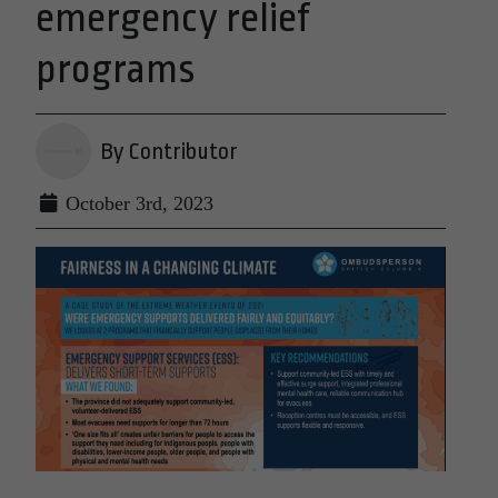
emergency relief
programs
By Contributor
October 3rd, 2023