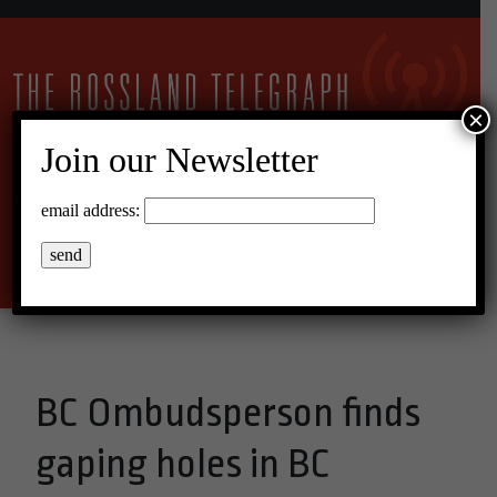
×
Join our Newsletter
23°C Broken Clouds
email address:
Menu
BC Ombudsperson finds
gaping holes in BC