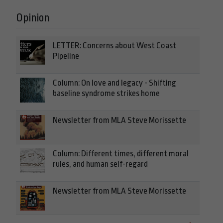
Opinion
LETTER: Concerns about West Coast
Pipeline
Column: On love and legacy - Shifting
baseline syndrome strikes home
Newsletter from MLA Steve Morissette
Column: Different times, different moral
rules, and human self-regard
Newsletter from MLA Steve Morissette