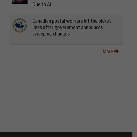
Due to AI
Canadian postal workers hit the picket
lines after government announces
sweeping changes
More