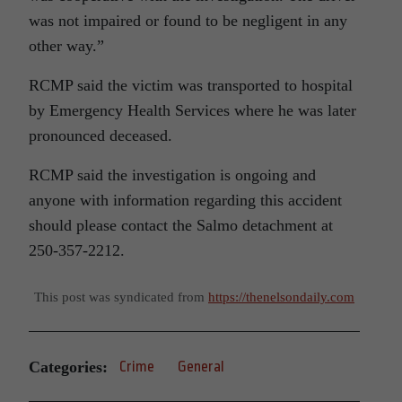
was not impaired or found to be negligent in any
other way.”
RCMP said the victim was transported to hospital
by Emergency Health Services where he was later
pronounced deceased.
RCMP said the investigation is ongoing and
anyone with information regarding this accident
should please contact the Salmo detachment at
250-357-2212.
This post was syndicated from
https://thenelsondaily.com
Categories:
Crime
General