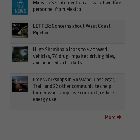
Minister’s statement on arrival of wildfire
personnel from Mexico
LETTER: Concerns about West Coast
Pipeline
Huge Shambhala leads to 57 towed
vehicles, 78 drug-impaired driving files,
and hundreds of tickets
Free Workshops in Rossland, Castlegar,
Trail, and 22 other communitites help
homeowners improve comfort, reduce
energy use
More