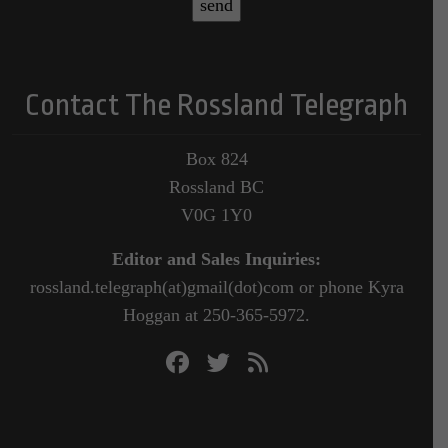
Contact The Rossland Telegraph
Box 824
Rossland BC
V0G 1Y0
Editor and Sales Inquiries:
rossland.telegraph(at)gmail(dot)com or phone Kyra
Hoggan at 250-365-5972.