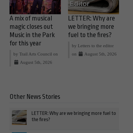
A mix of musical
LETTER: Why are
magic closes out
we bringing more
Music in the Park
fuel to the fires?
for this year
by Letters to the editor
by Trail Arts Council on
on
August 5th, 2026
August 5th, 2026
Other News Stories
LETTER: Why are we bringing more fuel to
the fires?