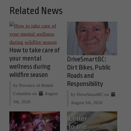
Related News
How to take care of
your mental
DriveSmartBC:
wellness during
Dirt Bikes, Public
wildfire season
Roads and
Responsibility
by Province of British
Columbia on
August
by DriveSmartBC on
5th, 2026
August 5th, 2026