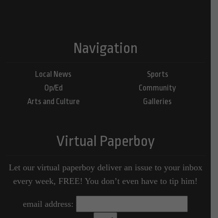
Navigation
Local News
Sports
Op/Ed
Community
Arts and Culture
Galleries
Virtual Paperboy
Let our virtual paperboy deliver an issue to your inbox
every week, FREE! You don’t even have to tip him!
email address: