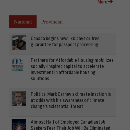
More
National
Provincial
Canada begins new “30 days or free”
guarantee for passport processing
Partners for Affordable Housing mobilizes
socially-inspired capital to accelerate
investment in affordable housing
solutions
Politics: Mark Carney's climate inaction is
at odds with his awareness of climate
change's existential threat
Almost Half of Employed Canadian Job
Seekers Fear Their Job Will Be Eliminated