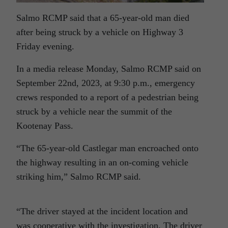
Salmo RCMP said that a 65-year-old man died
after being struck by a vehicle on Highway 3
Friday evening.
In a media release Monday, Salmo RCMP said on
September 22nd, 2023, at 9:30 p.m., emergency
crews responded to a report of a pedestrian being
struck by a vehicle near the summit of the
Kootenay Pass.
“The 65-year-old Castlegar man encroached onto
the highway resulting in an on-coming vehicle
striking him,” Salmo RCMP said.
“The driver stayed at the incident location and
was cooperative with the investigation. The driver