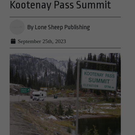
Kootenay Pass Summit
By Lone Sheep Publishing
September 25th, 2023