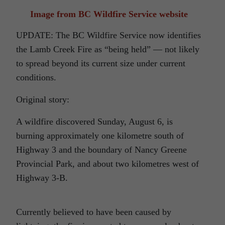
Image from BC Wildfire Service website
UPDATE: The BC Wildfire Service now identifies
the Lamb Creek Fire as “being held” — not likely
to spread beyond its current size under current
conditions.
Original story:
A wildfire discovered Sunday, August 6, is
burning approximately one kilometre south of
Highway 3 and the boundary of Nancy Greene
Provincial Park, and about two kilometres west of
Highway 3-B.
Currently believed to have been caused by