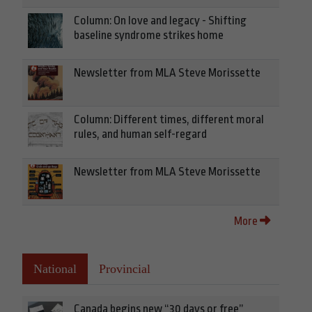
Column: On love and legacy - Shifting
baseline syndrome strikes home
Newsletter from MLA Steve Morissette
Column: Different times, different moral
rules, and human self-regard
Newsletter from MLA Steve Morissette
More
National
Provincial
Canada begins new “30 days or free”