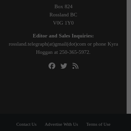
Box 824
Rossland BC
V0G 1Y0
Editor and Sales Inquiries:
rossland.telegraph(at)gmail(dot)com or phone Kyra
Hoggan at 250-365-5972.
Contact Us
Advertise With Us
Terms of Use