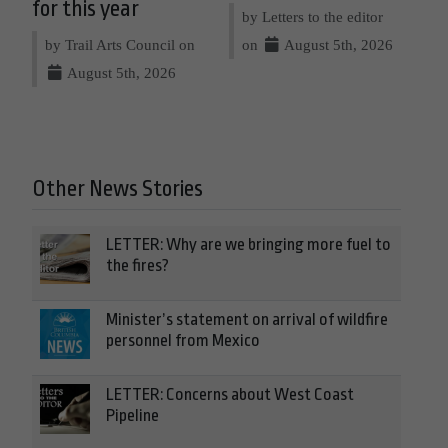
for this year
by Letters to the editor
by Trail Arts Council on
on
August 5th, 2026
August 5th, 2026
Other News Stories
LETTER: Why are we bringing more fuel to
the fires?
Minister’s statement on arrival of wildfire
personnel from Mexico
LETTER: Concerns about West Coast
Pipeline