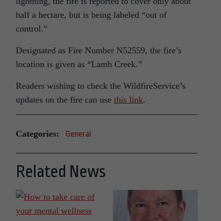
lightning, the fire is reported to cover only about
half a hectare, but is being labeled “out of
control.”
Designated as Fire Number N52559, the fire’s
location is given as “Lamb Creek.”
Readers wishing to check the WildfireService’s
updates on the fire can use
this link
.
Categories:
General
Related News