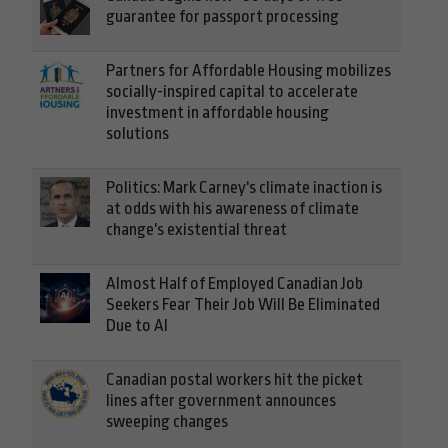
guarantee for passport processing
Partners for Affordable Housing mobilizes
socially-inspired capital to accelerate
investment in affordable housing
solutions
Politics: Mark Carney's climate inaction is
at odds with his awareness of climate
change's existential threat
Almost Half of Employed Canadian Job
Seekers Fear Their Job Will Be Eliminated
Due to AI
Canadian postal workers hit the picket
lines after government announces
sweeping changes