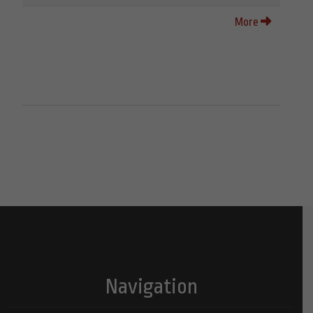
More
Navigation