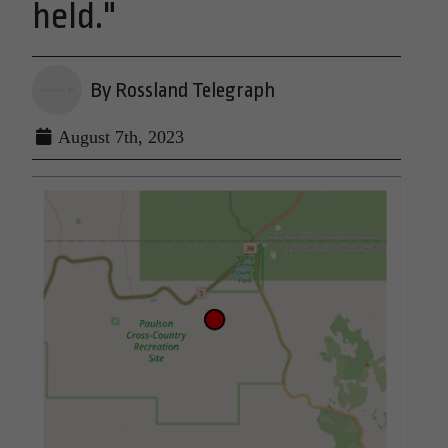
held."
By Rossland Telegraph
August 7th, 2023