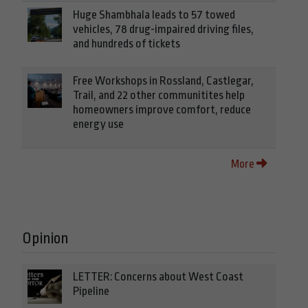
Huge Shambhala leads to 57 towed
vehicles, 78 drug-impaired driving files,
and hundreds of tickets
Free Workshops in Rossland, Castlegar,
Trail, and 22 other communitites help
homeowners improve comfort, reduce
energy use
More
Opinion
LETTER: Concerns about West Coast
Pipeline