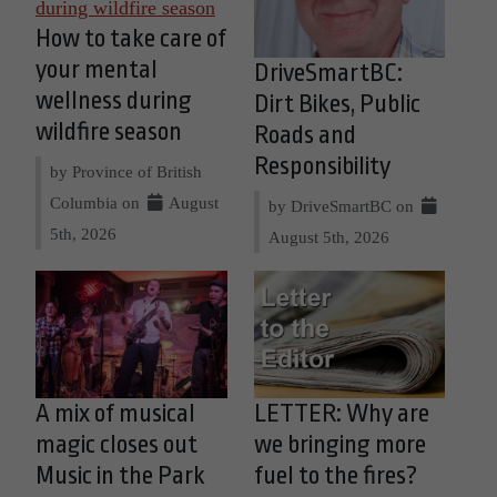
How to take care of
your mental
DriveSmartBC:
wellness during
Dirt Bikes, Public
wildfire season
Roads and
Responsibility
by Province of British
Columbia on
August
by DriveSmartBC on
5th, 2026
August 5th, 2026
A mix of musical
LETTER: Why are
magic closes out
we bringing more
Music in the Park
fuel to the fires?