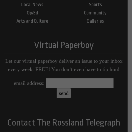
Local News
Sports
Op/Ed
Community
Arts and Culture
Galleries
Virtual Paperboy
Let our virtual paperboy deliver an issue to your inbox
every week, FREE! You don’t even have to tip him!
email address:
Contact The Rossland Telegraph