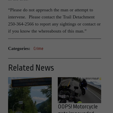
“Please do not approach the man or attempt to
intervene. Please contact the Trail Detachment
250-364-2566 to report any sightings or contact or
if you know the whereabouts of this man.”
Categories:
Crime
Related News
OOPS! Motorcycle