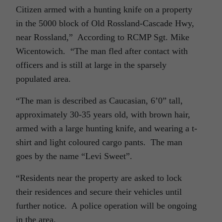
Citizen armed with a hunting knife on a property
in the 5000 block of Old Rossland-Cascade Hwy,
near Rossland,” According to RCMP Sgt. Mike
Wicentowich. “The man fled after contact with
officers and is still at large in the sparsely
populated area.
“The man is described as Caucasian, 6’0” tall,
approximately 30-35 years old, with brown hair,
armed with a large hunting knife, and wearing a t-
shirt and light coloured cargo pants. The man
goes by the name “Levi Sweet”.
“Residents near the property are asked to lock
their residences and secure their vehicles until
further notice. A police operation will be ongoing
in the area.