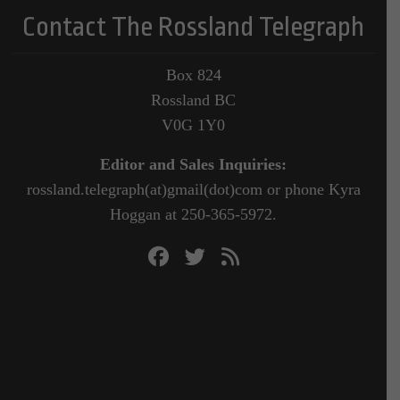
Contact The Rossland Telegraph
Box 824
Rossland BC
V0G 1Y0
Editor and Sales Inquiries:
rossland.telegraph(at)gmail(dot)com or phone Kyra
Hoggan at 250-365-5972.