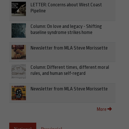
LETTER: Concerns about West Coast
Pipeline
Column: On love and legacy - Shifting
baseline syndrome strikes home
Newsletter from MLA Steve Morissette
Column: Different times, different moral
rules, and human self-regard
Newsletter from MLA Steve Morissette
More