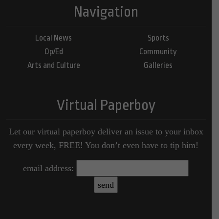
Navigation
Local News
Sports
Op/Ed
Community
Arts and Culture
Galleries
Virtual Paperboy
Let our virtual paperboy deliver an issue to your inbox
every week, FREE! You don’t even have to tip him!
email address: