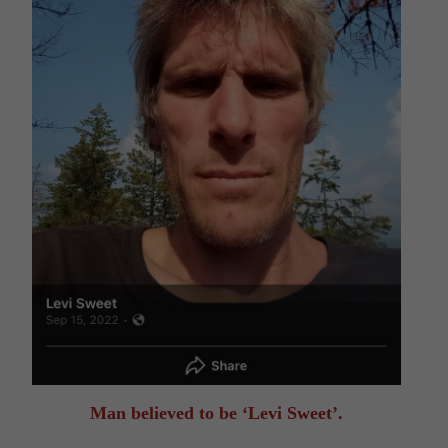
Man believed to be ‘Levi Sweet’.