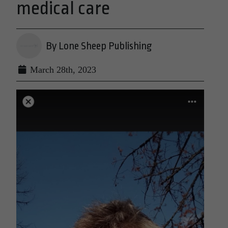
medical care
By Lone Sheep Publishing
March 28th, 2023