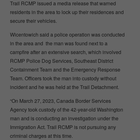
Trail RCMP issued a media release that warned
residents in the area to lock up their residences and
secure their vehicles.
Wicentowich said a police operation was conducted
in the area and the man was found next to a
campfire after an extensive search, which involved
RCMP Police Dog Services, Southeast District
Containment Team and the Emergency Response
Team. Officers took the man into custody without
incident and he was held at the Trail Detachment.
“On March 27, 2023, Canada Border Services
Agency took custody of the 42-year-old Washington
man and is conducting an investigation under the
Immigration Act. Trail RCMP is not pursuing any
criminal charges at this time.