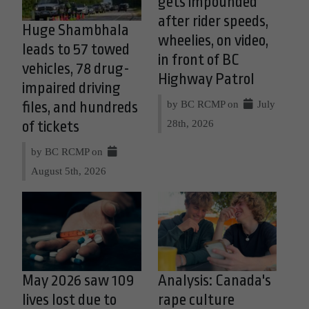
gets impounded
after rider speeds,
Huge Shambhala
wheelies, on video,
leads to 57 towed
in front of BC
vehicles, 78 drug-
Highway Patrol
impaired driving
by BC RCMP on
July
files, and hundreds
28th, 2026
of tickets
by BC RCMP on
August 5th, 2026
May 2026 saw 109
Analysis: Canada's
lives lost due to
rape culture