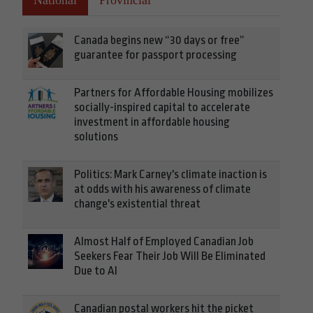
National
Provincial
Canada begins new “30 days or free”
guarantee for passport processing
Partners for Affordable Housing mobilizes
socially-inspired capital to accelerate
investment in affordable housing
solutions
Politics: Mark Carney's climate inaction is
at odds with his awareness of climate
change's existential threat
Almost Half of Employed Canadian Job
Seekers Fear Their Job Will Be Eliminated
Due to AI
Canadian postal workers hit the picket