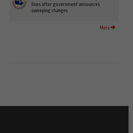
lines after government announces
sweeping changes
More