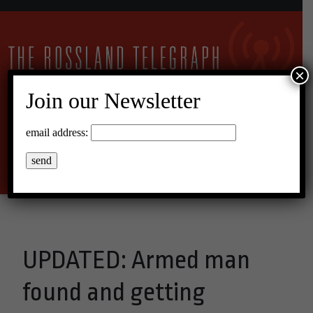
×
Join our Newsletter
10°C Scattered Clouds
email address:
Menu
UPDATED: Armed man
found and getting