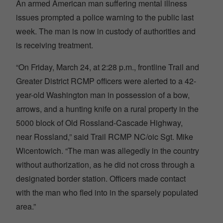
An armed American man suffering mental illness
issues prompted a police warning to the public last
week. The man is now in custody of authorities and
is receiving treatment.
“On Friday, March 24, at 2:28 p.m., frontline Trail and
Greater District RCMP officers were alerted to a 42-
year-old Washington man in possession of a bow,
arrows, and a hunting knife on a rural property in the
5000 block of Old Rossland-Cascade Highway,
near Rossland,” said Trail RCMP NC/oic Sgt. Mike
Wicentowich. “The man was allegedly in the country
without authorization, as he did not cross through a
designated border station. Officers made contact
with the man who fled into in the sparsely populated
area.”