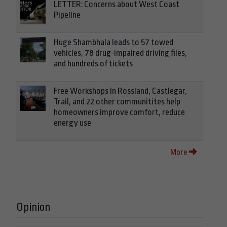
LETTER: Concerns about West Coast
Pipeline
Huge Shambhala leads to 57 towed
vehicles, 78 drug-impaired driving files,
and hundreds of tickets
Free Workshops in Rossland, Castlegar,
Trail, and 22 other communitites help
homeowners improve comfort, reduce
energy use
More
Opinion