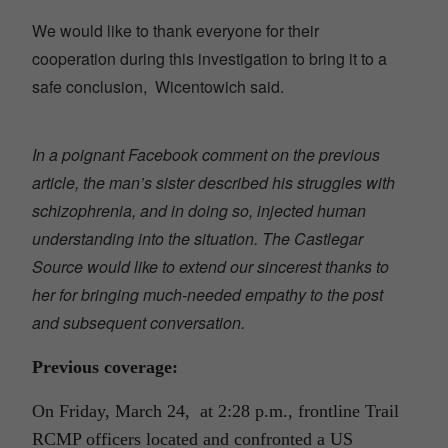
We would like to thank everyone for their
cooperation during this investigation to bring it to a
safe conclusion, Wicentowich said.
In a poignant Facebook comment on the previous
article, the man’s sister described his struggles with
schizophrenia, and in doing so, injected human
understanding into the situation. The Castlegar
Source would like to extend our sincerest thanks to
her for bringing much-needed empathy to the post
and subsequent conversation.
Previous coverage:
On Friday, March 24, at 2:28 p.m., frontline Trail
RCMP officers located and confronted a US