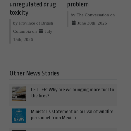
unregulated drug
problem
toxicity
by The Conversation on
by Province of British
June 30th, 2026
Columbia on
July
15th, 2026
Other News Stories
LETTER: Why are we bringing more fuel to
the fires?
Minister’s statement on arrival of wildfire
personnel from Mexico