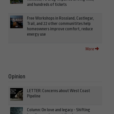
and hundreds of tickets
Free Workshops in Rossland, Castlegar,
Trail, and 22 other communitites help
homeowners improve comfort, reduce
energy use
More
Opinion
LETTER: Concerns about West Coast
Pipeline
Column: On love and legacy - Shifting