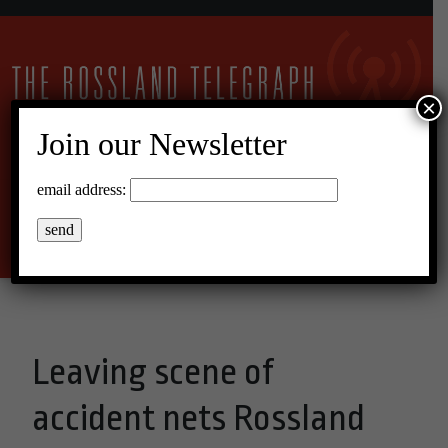
×
Join our Newsletter
27°C Overcast Clouds
email address:
Menu
Leaving scene of
accident nets Rossland