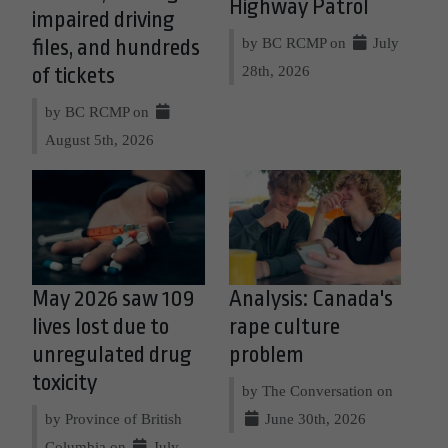
Highway Patrol
impaired driving
by BC RCMP on
July
files, and hundreds
28th, 2026
of tickets
by BC RCMP on
August 5th, 2026
May 2026 saw 109
Analysis: Canada's
lives lost due to
rape culture
unregulated drug
problem
toxicity
by The Conversation on
by Province of British
June 30th, 2026
Columbia on
July