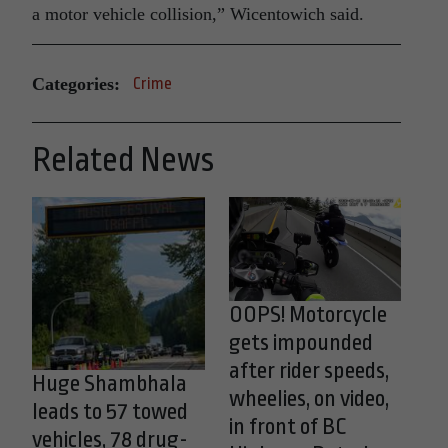
a motor vehicle collision,” Wicentowich said.
Categories:
Crime
Related News
OOPS! Motorcycle
gets impounded
after rider speeds,
Huge Shambhala
wheelies, on video,
leads to 57 towed
in front of BC
vehicles, 78 drug-