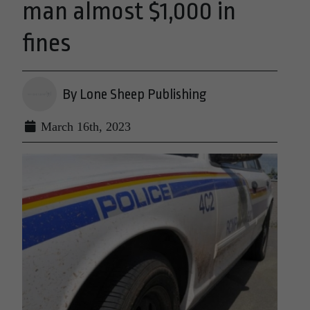
man almost $1,000 in
fines
By Lone Sheep Publishing
March 16th, 2023