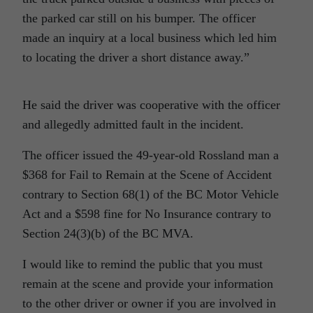
the parked car still on his bumper. The officer
made an inquiry at a local business which led him
to locating the driver a short distance away.”
He said the driver was cooperative with the officer
and allegedly admitted fault in the incident.
The officer issued the 49-year-old Rossland man a
$368 for Fail to Remain at the Scene of Accident
contrary to Section 68(1) of the BC Motor Vehicle
Act and a $598 fine for No Insurance contrary to
Section 24(3)(b) of the BC MVA.
I would like to remind the public that you must
remain at the scene and provide your information
to the other driver or owner if you are involved in