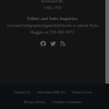
Rossland BC
V0G 1Y0
Editor and Sales Inquiries:
rossland.telegraph(at)gmail(dot)com or phone Kyra
Hoggan at 250-365-5972.
Contact Us
Advertise With Us
Terms of Use
Privacy Policy
Creative Commons