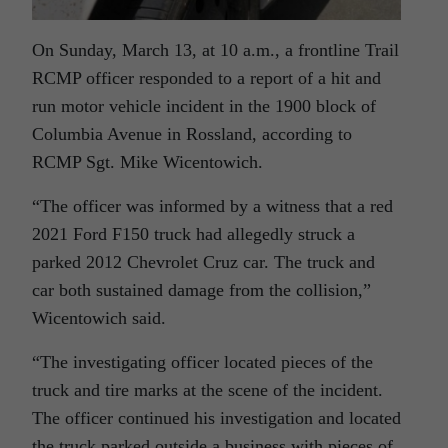
On Sunday, March 13, at 10 a.m., a frontline Trail
RCMP officer responded to a report of a hit and
run motor vehicle incident in the 1900 block of
Columbia Avenue in Rossland, according to
RCMP Sgt. Mike Wicentowich.
“The officer was informed by a witness that a red
2021 Ford F150 truck had allegedly struck a
parked 2012 Chevrolet Cruz car. The truck and
car both sustained damage from the collision,”
Wicentowich said.
“The investigating officer located pieces of the
truck and tire marks at the scene of the incident.
The officer continued his investigation and located
the truck parked outside a business with pieces of