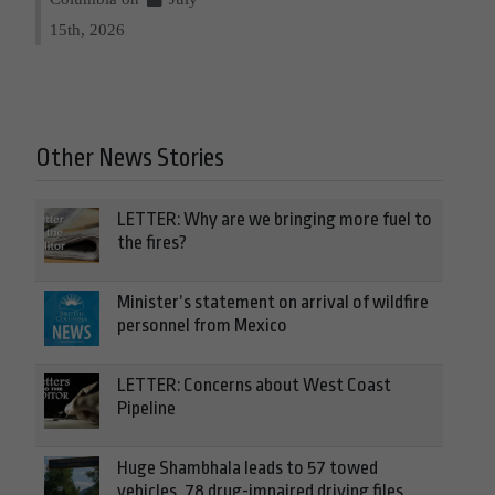
15th, 2026
Other News Stories
LETTER: Why are we bringing more fuel to
the fires?
Minister’s statement on arrival of wildfire
personnel from Mexico
LETTER: Concerns about West Coast
Pipeline
Huge Shambhala leads to 57 towed
vehicles, 78 drug-impaired driving files,