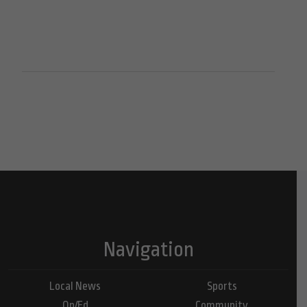
Navigation
Local News
Sports
Op/Ed
Community