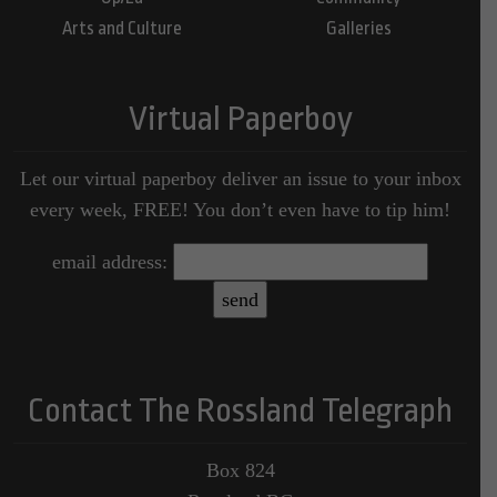
Arts and Culture
Galleries
Virtual Paperboy
Let our virtual paperboy deliver an issue to your inbox
every week, FREE! You don’t even have to tip him!
email address:
Contact The Rossland Telegraph
Box 824