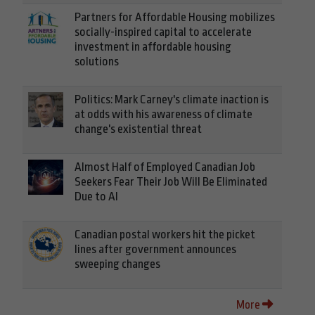
Partners for Affordable Housing mobilizes
socially-inspired capital to accelerate
investment in affordable housing
solutions
Politics: Mark Carney's climate inaction is
at odds with his awareness of climate
change's existential threat
Almost Half of Employed Canadian Job
Seekers Fear Their Job Will Be Eliminated
Due to AI
Canadian postal workers hit the picket
lines after government announces
sweeping changes
More