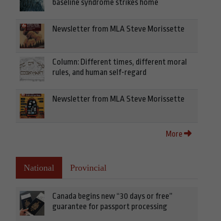
baseline syndrome strikes home
Newsletter from MLA Steve Morissette
Column: Different times, different moral
rules, and human self-regard
Newsletter from MLA Steve Morissette
More
National
Provincial
Canada begins new “30 days or free”
guarantee for passport processing