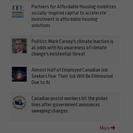
Partners for Affordable Housing mobilizes
socially-inspired capital to accelerate
investment in affordable housing
solutions
Politics: Mark Carney's climate inaction is
at odds with his awareness of climate
change's existential threat
Almost Half of Employed Canadian Job
Seekers Fear Their Job Will Be Eliminated
Due to AI
Canadian postal workers hit the picket
lines after government announces
sweeping changes
More