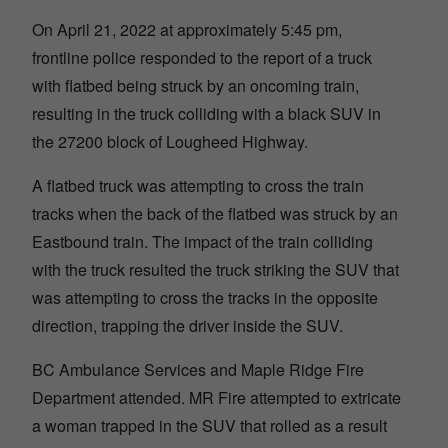
On April 21, 2022 at approximately 5:45 pm,
frontline police responded to the report of a truck
with flatbed being struck by an oncoming train,
resulting in the truck colliding with a black SUV in
the 27200 block of Lougheed Highway.
A flatbed truck was attempting to cross the train
tracks when the back of the flatbed was struck by an
Eastbound train. The impact of the train colliding
with the truck resulted the truck striking the SUV that
was attempting to cross the tracks in the opposite
direction, trapping the driver inside the SUV.
BC Ambulance Services and Maple Ridge Fire
Department attended. MR Fire attempted to extricate
a woman trapped in the SUV that rolled as a result