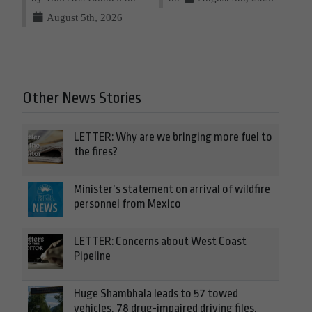
August 5th, 2026
Other News Stories
LETTER: Why are we bringing more fuel to
the fires?
Minister’s statement on arrival of wildfire
personnel from Mexico
LETTER: Concerns about West Coast
Pipeline
Huge Shambhala leads to 57 towed
vehicles, 78 drug-impaired driving files,