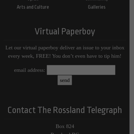
Arts and Culture
Galleries
Virtual Paperboy
Let our virtual paperboy deliver an issue to your inbox
every week, FREE! You don’t even have to tip him!
email address:
Contact The Rossland Telegraph
Box 824