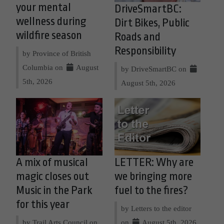
your mental
DriveSmartBC:
wellness during
Dirt Bikes, Public
wildfire season
Roads and
Responsibility
by Province of British
Columbia on
August
by DriveSmartBC on
5th, 2026
August 5th, 2026
A mix of musical
LETTER: Why are
magic closes out
we bringing more
Music in the Park
fuel to the fires?
for this year
by Letters to the editor
by Trail Arts Council on
on
August 5th, 2026