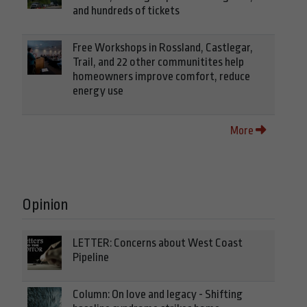
and hundreds of tickets
Free Workshops in Rossland, Castlegar,
Trail, and 22 other communitites help
homeowners improve comfort, reduce
energy use
More
Opinion
LETTER: Concerns about West Coast
Pipeline
Column: On love and legacy - Shifting