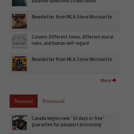
baseline syndrome strikes home
Newsletter from MLA Steve Morissette
Column: Different times, different moral
rules, and human self-regard
Newsletter from MLA Steve Morissette
More
National
Provincial
Canada begins new “30 days or free”
guarantee for passport processing