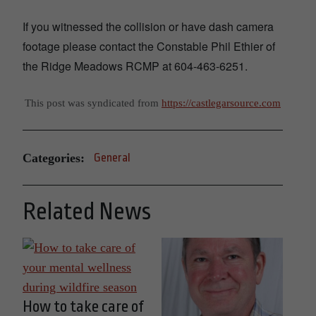
If you witnessed the collision or have dash camera
footage please contact the Constable Phil Ethier of
the Ridge Meadows RCMP at 604-463-6251.
This post was syndicated from
https://castlegarsource.com
Categories:
General
Related News
How to take care of