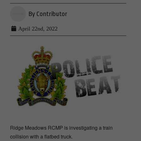
By Contributor
April 22nd, 2022
Ridge Meadows RCMP is investigating a train
collision with a flatbed truck.