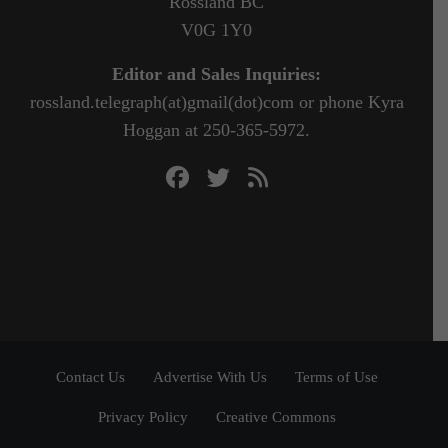
Rossland BC
V0G 1Y0
Editor and Sales Inquiries:
rossland.telegraph(at)gmail(dot)com or phone Kyra
Hoggan at 250-365-5972.
Contact Us
Advertise With Us
Terms of Use
Privacy Policy
Creative Commons