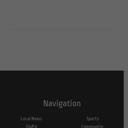
Navigation
Local News
Sports
Op/Ed
Community