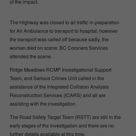
of the impact.
The Highway was closed to all traffic in preparation
for Air Ambulance to transport to hospital, however
the transport was called off because sadly, the
woman died on scene. BC Coroners Services
attended the scene.
Ridge Meadows RCMP Investigational Support
Team, and Serious Crimes Unit called in the
assistance of the Integrated Collision Analysis
Reconstruction Services (ICARS) and all are
assisting with the investigation.
The Road Safety Target Team (RSTT) are still in the
early stages of the investigation and there are no
further details available at this time.