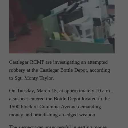
Castlegar RCMP are investigating an attempted
robbery at the Castlegar Bottle Depot, according
to Sgt. Monty Taylor.
On Tuesday, March 15, at approximately 10 a.m.,
a suspect entered the Bottle Depot located in the
1500 block of Columbia Avenue demanding
money and brandishing an edged weapon.
The suspect was unsuccessful in getting money