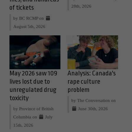
28th, 2026
of tickets
by BC RCMP on
August 5th, 2026
May 2026 saw 109
Analysis: Canada's
lives lost due to
rape culture
unregulated drug
problem
toxicity
by The Conversation on
by Province of British
June 30th, 2026
Columbia on
July
15th, 2026