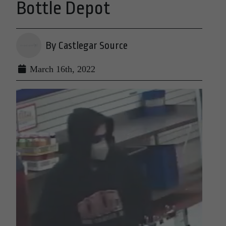
Bottle Depot
By Castlegar Source
March 16th, 2022