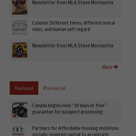
Newsletter from MLA Steve Morissette
Column: Different times, different moral
rules, and human self-regard
Newsletter from MLA Steve Morissette
More
National
Provincial
Canada begins new “30 days or free”
guarantee for passport processing
Partners for Affordable Housing mobilizes
socially-inspired capital to accelerate