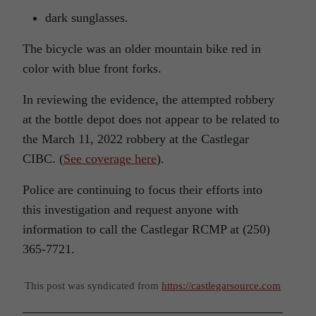
dark sunglasses.
The bicycle was an older mountain bike red in
color with blue front forks.
In reviewing the evidence, the attempted robbery
at the bottle depot does not appear to be related to
the March 11, 2022 robbery at the Castlegar
CIBC. (
See coverage here
).
Police are continuing to focus their efforts into
this investigation and request anyone with
information to call the Castlegar RCMP at (250)
365-7721.
This post was syndicated from
https://castlegarsource.com