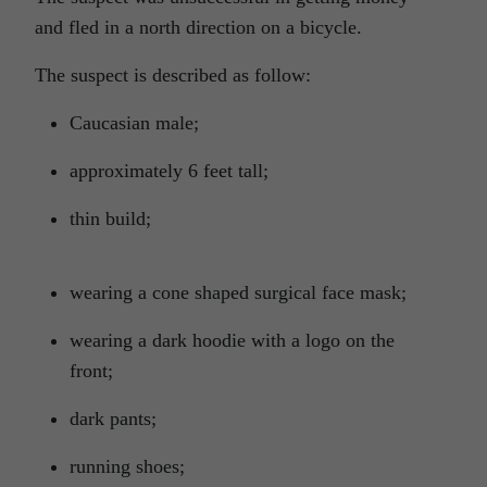
and fled in a north direction on a bicycle.
The suspect is described as follow:
Caucasian male;
approximately 6 feet tall;
thin build;
wearing a cone shaped surgical face mask;
wearing a dark hoodie with a logo on the
front;
dark pants;
running shoes;