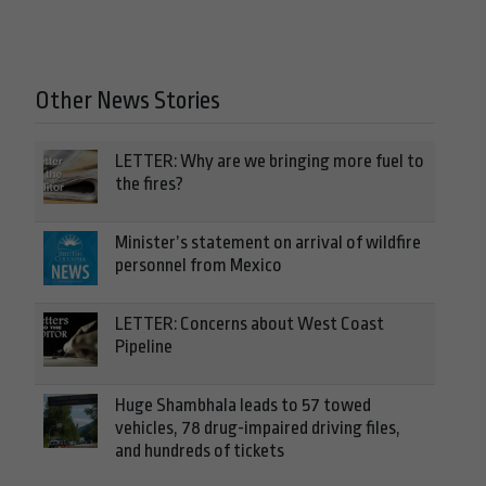
Other News Stories
LETTER: Why are we bringing more fuel to
the fires?
Minister’s statement on arrival of wildfire
personnel from Mexico
LETTER: Concerns about West Coast
Pipeline
Huge Shambhala leads to 57 towed
vehicles, 78 drug-impaired driving files,
and hundreds of tickets