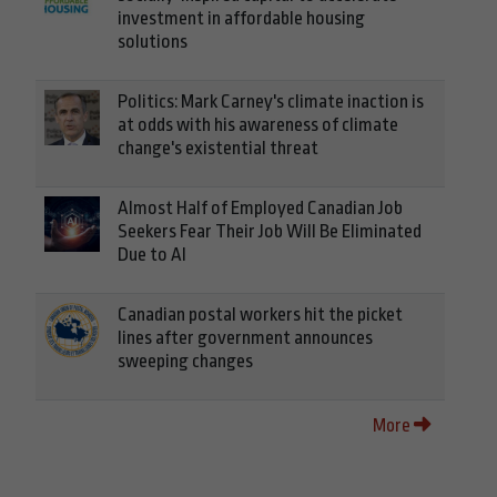
investment in affordable housing
solutions
Politics: Mark Carney's climate inaction is
at odds with his awareness of climate
change's existential threat
Almost Half of Employed Canadian Job
Seekers Fear Their Job Will Be Eliminated
Due to AI
Canadian postal workers hit the picket
lines after government announces
sweeping changes
More