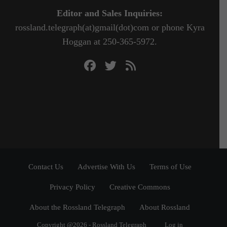
Editor and Sales Inquiries:
rossland.telegraph(at)gmail(dot)com or phone Kyra
Hoggan at 250-365-5972.
Contact Us
Advertise With Us
Terms of Use
Privacy Policy
Creative Commons
About the Rossland Telegraph
About Rossland
Copyright @2026 - Rossland Telegraph
Log in