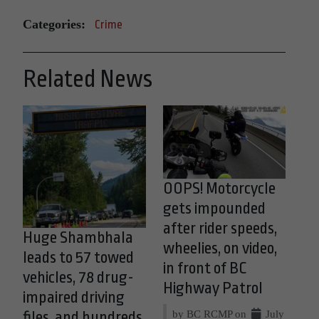
Categories:
Crime
Related News
OOPS! Motorcycle
gets impounded
after rider speeds,
Huge Shambhala
wheelies, on video,
leads to 57 towed
in front of BC
vehicles, 78 drug-
Highway Patrol
impaired driving
by BC RCMP on
July
files, and hundreds