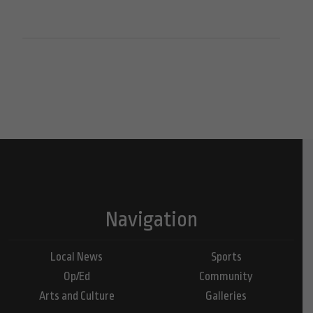
Navigation
Local News
Sports
Op/Ed
Community
Arts and Culture
Galleries