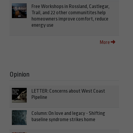
Free Workshops in Rossland, Castlegar,
Trail, and 22 other communitites help
homeowners improve comfort, reduce
energy use
More
Opinion
LETTER: Concerns about West Coast
Pipeline
Column: On love and legacy - Shifting
baseline syndrome strikes home