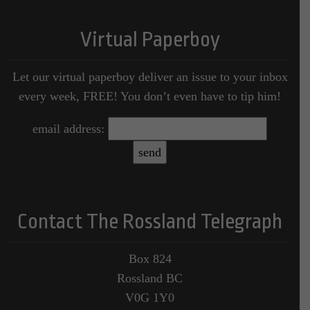
Virtual Paperboy
Let our virtual paperboy deliver an issue to your inbox
every week, FREE! You don’t even have to tip him!
email address:
Contact The Rossland Telegraph
Box 824
Rossland BC
V0G 1Y0