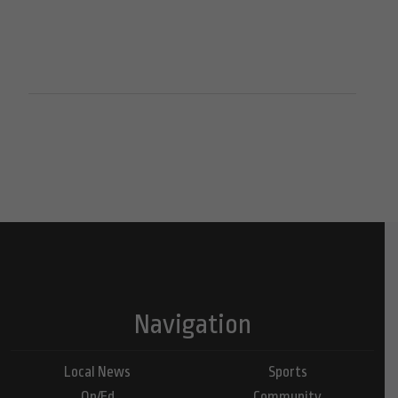
Navigation
Local News
Sports
Op/Ed
Community