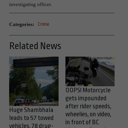
investigating officer.
Categories:
Crime
Related News
OOPS! Motorcycle
gets impounded
after rider speeds,
Huge Shambhala
wheelies, on video,
leads to 57 towed
in front of BC
vehicles, 78 drug-