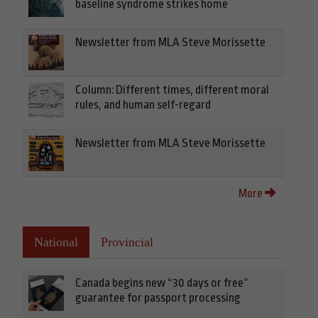
baseline syndrome strikes home
Newsletter from MLA Steve Morissette
Column: Different times, different moral
rules, and human self-regard
Newsletter from MLA Steve Morissette
More
National
Provincial
Canada begins new “30 days or free”
guarantee for passport processing