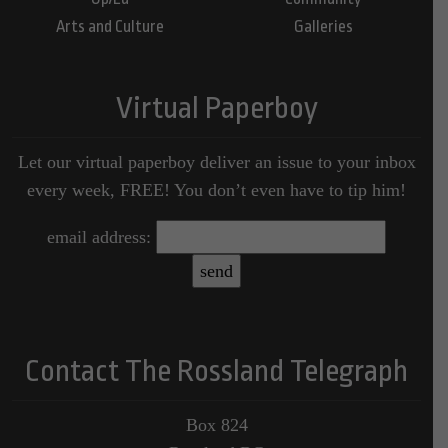
Arts and Culture
Galleries
Virtual Paperboy
Let our virtual paperboy deliver an issue to your inbox
every week, FREE! You don’t even have to tip him!
email address:
Contact The Rossland Telegraph
Box 824