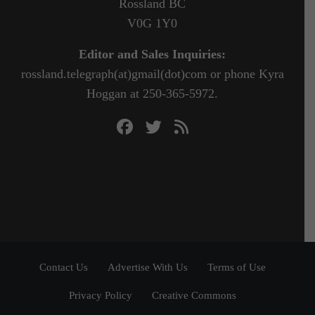
Rossland BC
V0G 1Y0
Editor and Sales Inquiries:
rossland.telegraph(at)gmail(dot)com or phone Kyra
Hoggan at 250-365-5972.
Contact Us
Advertise With Us
Terms of Use
Privacy Policy
Creative Commons