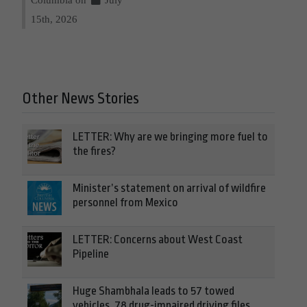
15th, 2026
Other News Stories
LETTER: Why are we bringing more fuel to
the fires?
Minister’s statement on arrival of wildfire
personnel from Mexico
LETTER: Concerns about West Coast
Pipeline
Huge Shambhala leads to 57 towed
vehicles, 78 drug-impaired driving files,