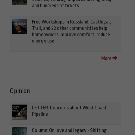
and hundreds of tickets
Free Workshops in Rossland, Castlegar,
Trail, and 22 other communitites help
homeowners improve comfort, reduce
energy use
More
Opinion
LETTER: Concerns about West Coast
Pipeline
Column: On love and legacy - Shifting