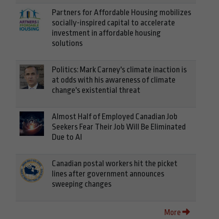
Partners for Affordable Housing mobilizes
socially-inspired capital to accelerate
investment in affordable housing
solutions
Politics: Mark Carney's climate inaction is
at odds with his awareness of climate
change's existential threat
Almost Half of Employed Canadian Job
Seekers Fear Their Job Will Be Eliminated
Due to AI
Canadian postal workers hit the picket
lines after government announces
sweeping changes
More