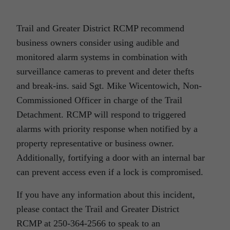
Trail and Greater District RCMP recommend
business owners consider using audible and
monitored alarm systems in combination with
surveillance cameras to prevent and deter thefts
and break-ins. said Sgt. Mike Wicentowich, Non-
Commissioned Officer in charge of the Trail
Detachment. RCMP will respond to triggered
alarms with priority response when notified by a
property representative or business owner.
Additionally, fortifying a door with an internal bar
can prevent access even if a lock is compromised.
If you have any information about this incident,
please contact the Trail and Greater District
RCMP at 250-364-2566 to speak to an