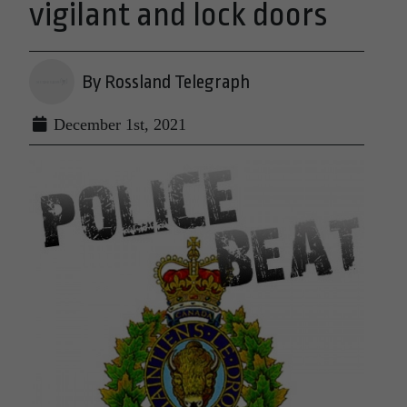
vigilant and lock doors
By Rossland Telegraph
December 1st, 2021