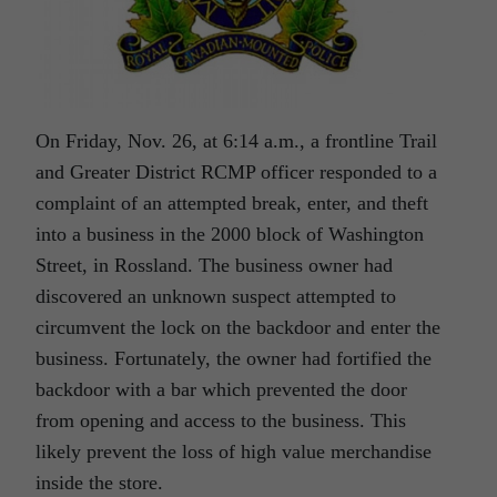
On Friday, Nov. 26, at 6:14 a.m., a frontline Trail
and Greater District RCMP officer responded to a
complaint of an attempted break, enter, and theft
into a business in the 2000 block of Washington
Street, in Rossland. The business owner had
discovered an unknown suspect attempted to
circumvent the lock on the backdoor and enter the
business. Fortunately, the owner had fortified the
backdoor with a bar which prevented the door
from opening and access to the business. This
likely prevent the loss of high value merchandise
inside the store.