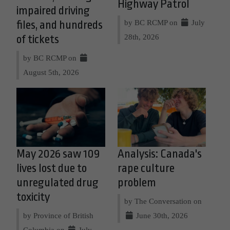
Highway Patrol
impaired driving
by BC RCMP on
July
files, and hundreds
28th, 2026
of tickets
by BC RCMP on
August 5th, 2026
May 2026 saw 109
Analysis: Canada's
lives lost due to
rape culture
unregulated drug
problem
toxicity
by The Conversation on
by Province of British
June 30th, 2026
Columbia on
July