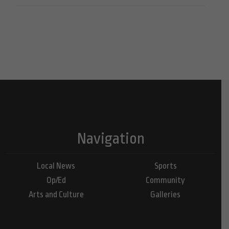
Navigation
Local News
Sports
Op/Ed
Community
Arts and Culture
Galleries