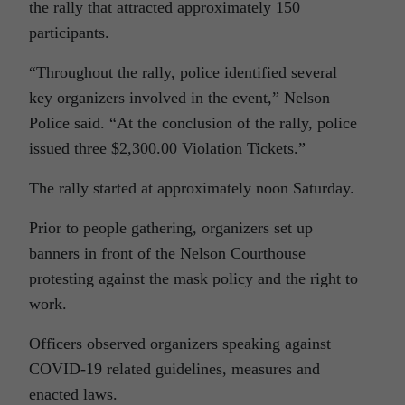
the rally that attracted approximately 150
participants.
“Throughout the rally, police identified several
key organizers involved in the event,” Nelson
Police said. “At the conclusion of the rally, police
issued three $2,300.00 Violation Tickets.”
The rally started at approximately noon Saturday.
Prior to people gathering, organizers set up
banners in front of the Nelson Courthouse
protesting against the mask policy and the right to
work.
Officers observed organizers speaking against
COVID-19 related guidelines, measures and
enacted laws.