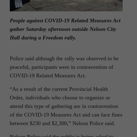
People against COVID-19 Related Measures Act
gather Saturday afternoon outside Nelson City
Hall during a Freedom rally.
Police said although the rally was observed to be
peaceful, participants were in contravention of
COVID-19 Related Measures Act.
“As a result of the current Provincial Health
Order, individuals who choose to organize or
attend this type of gathering are in contravention
of the COVID-19 Measures Act and can face fines
between $230 and $2,300,” Nelson Police said.
Nelson Police said the public is being asked to