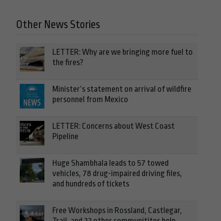
Other News Stories
LETTER: Why are we bringing more fuel to
the fires?
Minister’s statement on arrival of wildfire
personnel from Mexico
LETTER: Concerns about West Coast
Pipeline
Huge Shambhala leads to 57 towed
vehicles, 78 drug-impaired driving files,
and hundreds of tickets
Free Workshops in Rossland, Castlegar,
Trail, and 22 other communitites help