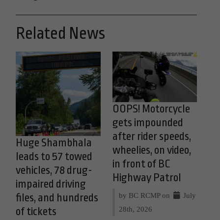
Related News
OOPS! Motorcycle
gets impounded
after rider speeds,
Huge Shambhala
wheelies, on video,
leads to 57 towed
in front of BC
vehicles, 78 drug-
Highway Patrol
impaired driving
by BC RCMP on
July
files, and hundreds
28th, 2026
of tickets