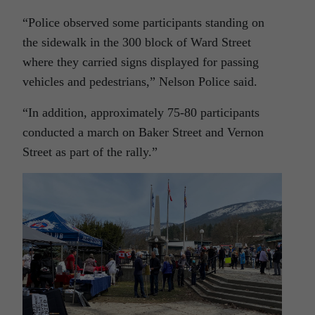
“Police observed some participants standing on
the sidewalk in the 300 block of Ward Street
where they carried signs displayed for passing
vehicles and pedestrians,” Nelson Police said.
“In addition, approximately 75-80 participants
conducted a march on Baker Street and Vernon
Street as part of the rally.”