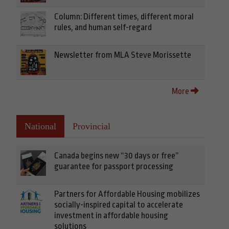
Column: Different times, different moral
rules, and human self-regard
Newsletter from MLA Steve Morissette
More
National
Provincial
Canada begins new “30 days or free”
guarantee for passport processing
Partners for Affordable Housing mobilizes
socially-inspired capital to accelerate
investment in affordable housing
solutions