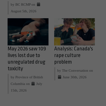
by BC RCMP on
August 5th, 2026
May 2026 saw 109
Analysis: Canada's
lives lost due to
rape culture
unregulated drug
problem
toxicity
by The Conversation on
by Province of British
June 30th, 2026
Columbia on
July
15th, 2026