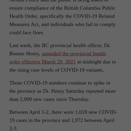
ensure compliance of the British Columbia Public
Health Order, specifically the COVID-19 Related
Measures Act, and individuals who fail to comply
could face fines.
Last week, the BC provincial health officer, Dr.
Bonnie Henry,
amended the provincial health
order effective March 29, 2021
at midnight due to
the rising case levels of COVID-19 variants.
Those COVID-19 numbers continue to spike in
the province as Dr. Henry Saturday reported more
than 2,000 new cases since Thursday.
Between April 1-2, there were 1,018 new COVID-
19 cases in the province and 1,072 between April
2-3.