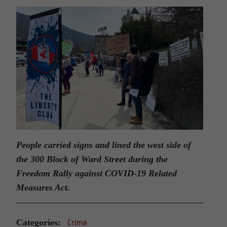
People carried signs and lined the west side of
the 300 Block of Ward Street during the
Freedom Rally against COVID-19 Related
Measures Act.
Categories:
Crime