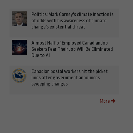
Politics: Mark Carney's climate inaction is
at odds with his awareness of climate
change's existential threat
Almost Half of Employed Canadian Job
Seekers Fear Their Job Will Be Eliminated
Due to AI
Canadian postal workers hit the picket
lines after government announces
sweeping changes
More