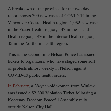
A breakdown of the province for the two-day
report shows 709 new cases of COVID-19 in the
Vancouver Coastal Health region, 1,052 new cases
in the Fraser Health region, 147 in the Island
Health region, 149 in the Interior Health region,
33 in the Northern Health region.
This is the second time Nelson Police has issued
tickets to organizers, who have staged some sort
of protests almost weekly in Nelson against
COVID-19 public health orders.
In February
, a 58-year-old woman from Winlaw
was issued a $2,300 Violation Ticket following a
Kootenay Freedom Peaceful Assembly rally
outside Nelson City Hall.