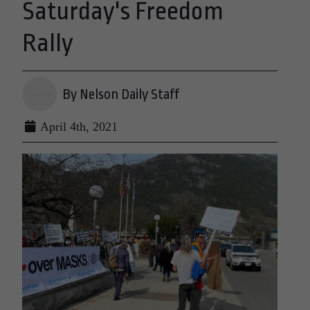
Saturday's Freedom
Rally
By Nelson Daily Staff
April 4th, 2021