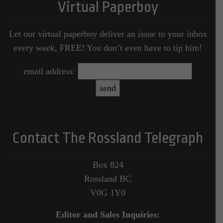
Virtual Paperboy
Let our virtual paperboy deliver an issue to your inbox
every week, FREE! You don’t even have to tip him!
email address:
Contact The Rossland Telegraph
Box 824
Rossland BC
V0G 1Y0
Editor and Sales Inquiries: