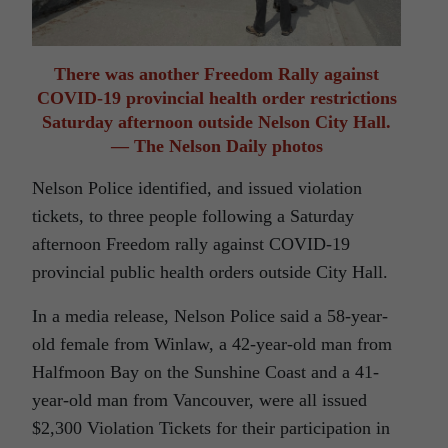
There was another Freedom Rally against
COVID-19 provincial health order restrictions
Saturday afternoon outside Nelson City Hall.
— The Nelson Daily photos
Nelson Police identified, and issued violation
tickets, to three people following a Saturday
afternoon Freedom rally against COVID-19
provincial public health orders outside City Hall.
In a media release, Nelson Police said a 58-year-
old female from Winlaw, a 42-year-old man from
Halfmoon Bay on the Sunshine Coast and a 41-
year-old man from Vancouver, were all issued
$2,300 Violation Tickets for their participation in