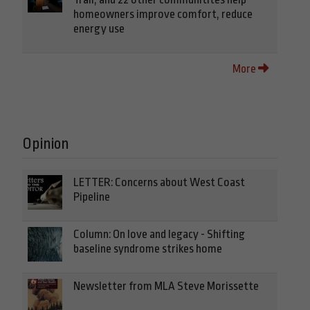
homeowners improve comfort, reduce
energy use
More
Opinion
LETTER: Concerns about West Coast
Pipeline
Column: On love and legacy - Shifting
baseline syndrome strikes home
Newsletter from MLA Steve Morissette