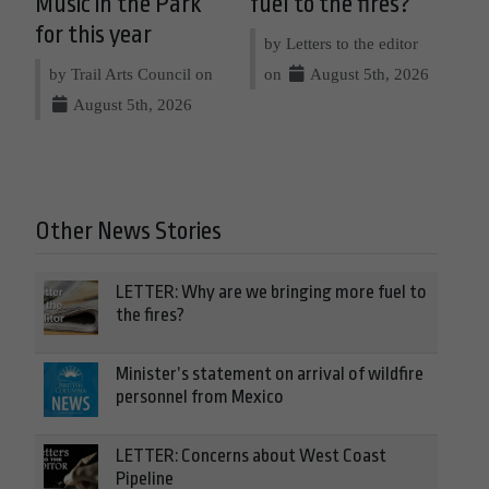
Music in the Park
fuel to the fires?
for this year
by Letters to the editor
by Trail Arts Council on
on
August 5th, 2026
August 5th, 2026
Other News Stories
LETTER: Why are we bringing more fuel to
the fires?
Minister’s statement on arrival of wildfire
personnel from Mexico
LETTER: Concerns about West Coast
Pipeline