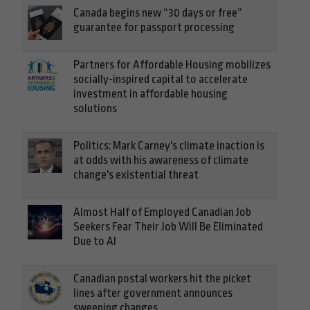
Canada begins new “30 days or free”
guarantee for passport processing
Partners for Affordable Housing mobilizes
socially-inspired capital to accelerate
investment in affordable housing
solutions
Politics: Mark Carney's climate inaction is
at odds with his awareness of climate
change's existential threat
Almost Half of Employed Canadian Job
Seekers Fear Their Job Will Be Eliminated
Due to AI
Canadian postal workers hit the picket
lines after government announces
sweeping changes