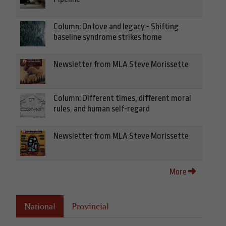
Column: On love and legacy - Shifting
baseline syndrome strikes home
Newsletter from MLA Steve Morissette
Column: Different times, different moral
rules, and human self-regard
Newsletter from MLA Steve Morissette
More
National
Provincial