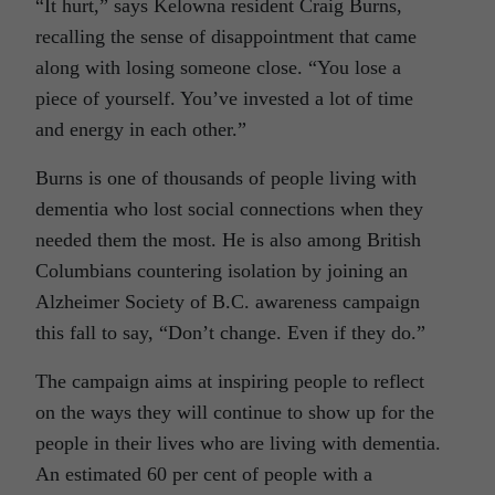
“It hurt,” says Kelowna resident Craig Burns,
recalling the sense of disappointment that came
along with losing someone close. “You lose a
piece of yourself. You’ve invested a lot of time
and energy in each other.”
Burns is one of thousands of people living with
dementia who lost social connections when they
needed them the most. He is also among British
Columbians countering isolation by joining an
Alzheimer Society of B.C. awareness campaign
this fall to say, “Don’t change. Even if they do.”
The campaign aims at inspiring people to reflect
on the ways they will continue to show up for the
people in their lives who are living with dementia.
An estimated 60 per cent of people with a