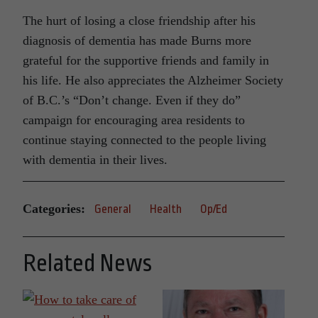
The hurt of losing a close friendship after his
diagnosis of dementia has made Burns more
grateful for the supportive friends and family in
his life. He also appreciates the Alzheimer Society
of B.C.’s “Don’t change. Even if they do”
campaign for encouraging area residents to
continue staying connected to the people living
with dementia in their lives.
Categories:
General
Health
Op/Ed
Related News