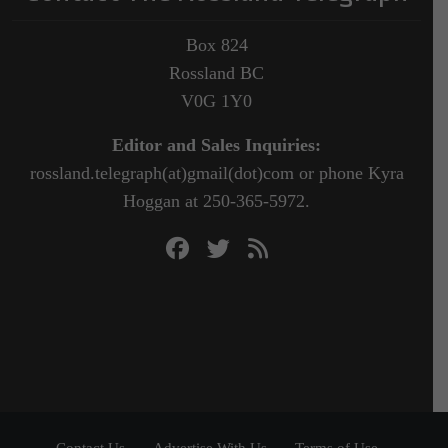
Box 824
Rossland BC
V0G 1Y0
Editor and Sales Inquiries:
rossland.telegraph(at)gmail(dot)com or phone Kyra
Hoggan at 250-365-5972.
Contact Us
Advertise With Us
Terms of Use