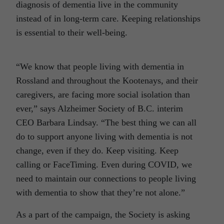
diagnosis of dementia live in the community
instead of in long-term care. Keeping relationships
is essential to their well-being.
“We know that people living with dementia in
Rossland and throughout the Kootenays, and their
caregivers, are facing more social isolation than
ever,” says Alzheimer Society of B.C. interim
CEO Barbara Lindsay. “The best thing we can all
do to support anyone living with dementia is not
change, even if they do. Keep visiting. Keep
calling or FaceTiming. Even during COVID, we
need to maintain our connections to people living
with dementia to show that they’re not alone.”
As a part of the campaign, the Society is asking