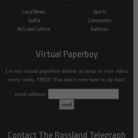
Local News
Sports
Op/Ed
Community
Arts and Culture
Galleries
Virtual Paperboy
Let our virtual paperboy deliver an issue to your inbox
every week, FREE! You don’t even have to tip him!
email address:
Contact The Rossland Telegraph