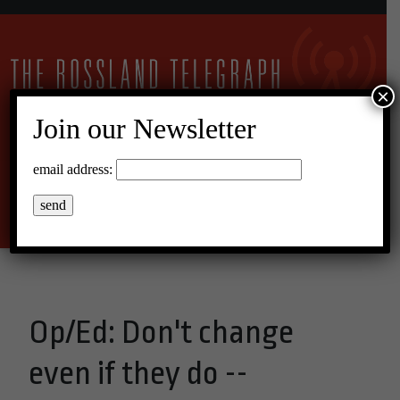
×
Join our Newsletter
25°C Overcast Clouds
email address:
Menu
Op/Ed: Don't change
even if they do --