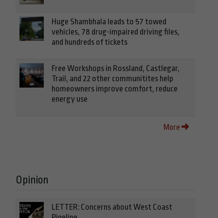
Huge Shambhala leads to 57 towed
vehicles, 78 drug-impaired driving files,
and hundreds of tickets
Free Workshops in Rossland, Castlegar,
Trail, and 22 other communitites help
homeowners improve comfort, reduce
energy use
More
Opinion
LETTER: Concerns about West Coast
Pipeline