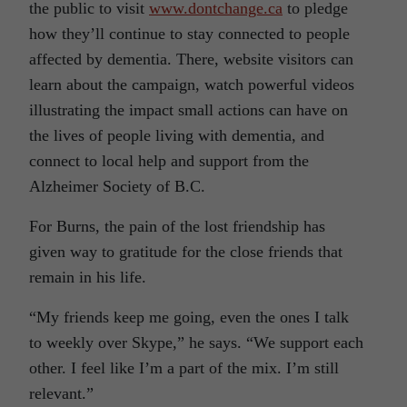
the public to visit
www.dontchange.ca
to pledge
how they’ll continue to stay connected to people
affected by dementia. There, website visitors can
learn about the campaign, watch powerful videos
illustrating the impact small actions can have on
the lives of people living with dementia, and
connect to local help and support from the
Alzheimer Society of B.C.
For Burns, the pain of the lost friendship has
given way to gratitude for the close friends that
remain in his life.
“My friends keep me going, even the ones I talk
to weekly over Skype,” he says. “We support each
other. I feel like I’m a part of the mix. I’m still
relevant.”