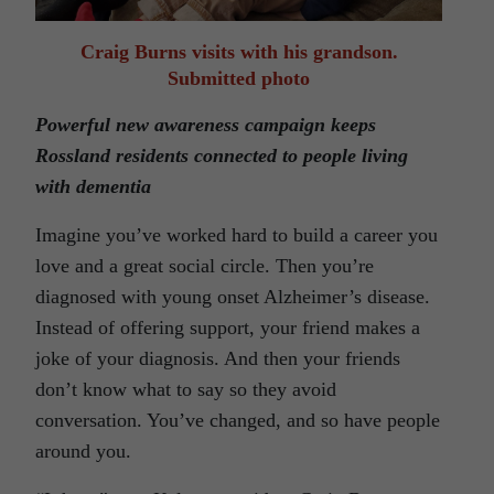
Craig Burns visits with his grandson.
Submitted photo
Powerful new awareness campaign keeps
Rossland residents connected to people living
with dementia
Imagine you’ve worked hard to build a career you
love and a great social circle. Then you’re
diagnosed with young onset Alzheimer’s disease.
Instead of offering support, your friend makes a
joke of your diagnosis. And then your friends
don’t know what to say so they avoid
conversation. You’ve changed, and so have people
around you.