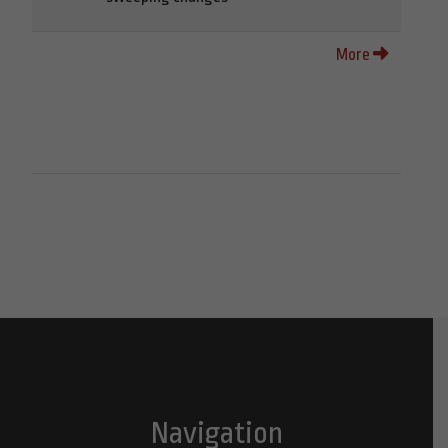
More
Navigation