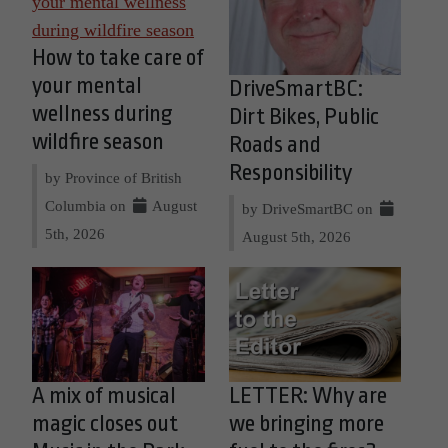
How to take care of
your mental
DriveSmartBC:
wellness during
Dirt Bikes, Public
wildfire season
Roads and
Responsibility
by Province of British
Columbia on
August
by DriveSmartBC on
5th, 2026
August 5th, 2026
A mix of musical
LETTER: Why are
magic closes out
we bringing more