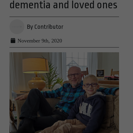
dementia and loved ones
By Contributor
November 9th, 2020