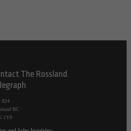
ntact The Rossland
legraph
 824
sland BC
G 1Y0
tor and Sales Inquiries: