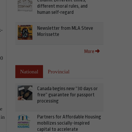
different moral rules, and
human self-regard
Newsletter from MLA Steve
k-
Morissette
More
00
National
Provincial
Canada begins new “30 days or
free” guarantee for passport
processing
re
 in
Partners for Affordable Housing
mobilizes socially-inspired
capital to accelerate