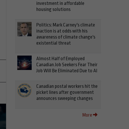
investment in affordable
housing solutions
Politics: Mark Carney's climate
inaction is at odds with his
awareness of climate change's
existential threat
Almost Half of Employed
Canadian Job Seekers Fear Their
Job Will Be Eliminated Due to AI
Canadian postal workers hit the
picket lines after government
announces sweeping changes
More