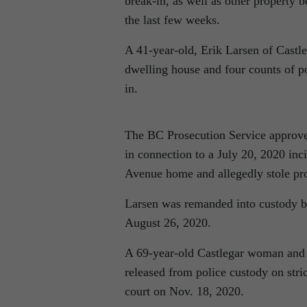
break-in, as well as other property 
the last few weeks.
A 41-year-old, Erik Larsen of Castle
dwelling house and four counts of po
in.
The BC Prosecution Service approved
in connection to a July 20, 2020 inc
Avenue home and allegedly stole pro
Larsen was remanded into custody by
August 26, 2020.
A 69-year-old Castlegar woman and a
released from police custody on stric
court on Nov. 18, 2020.