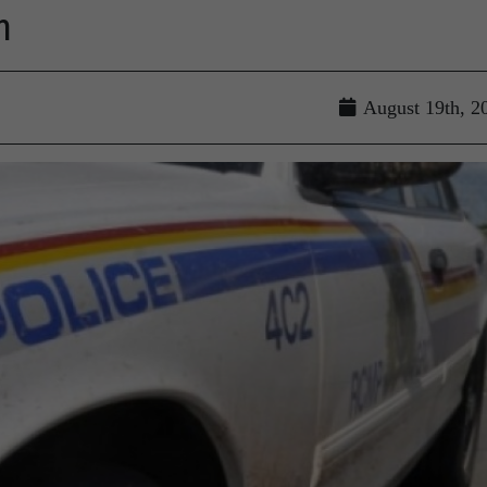
n
August 19th, 2