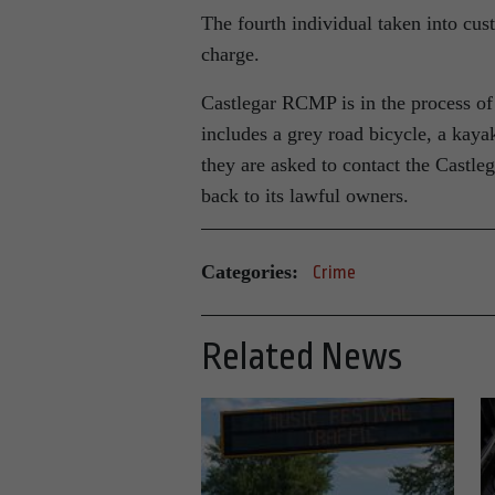
The fourth individual taken into cus
charge.
Castlegar RCMP is in the process of 
includes a grey road bicycle, a kayak
they are asked to contact the Castle
back to its lawful owners.
Categories:
Crime
Related News