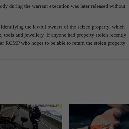
tody during the warrant execution was later released without
identifying the lawful owners of the seized property, which
, tools and jewellery. If anyone had property stolen recently
gar RCMP who hopes to be able to return the stolen property