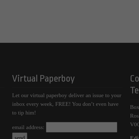
Virtual Paperboy
Co
Te
Let our virtual paperboy deliver an issue to your
inbox every week, FREE! You don’t even have
Box
to tip him!
Ros
V0
email address:
Edi