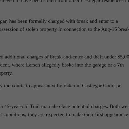
believed to have been stolen from other Castlegar residences in
gar, has been formally charged with break and enter to a
ssession of stolen property in connection to the Aug-16 brea
 additional charges of break-and-enter and theft under $5,0
ident, where Larsen allegedly broke into the garage of a 7th
perty.
 the courts to appear next by video in Castlegar Court on
 49-year-old Trail man also face potential charges. Both we
t conditions, they are expected to make their first appearance