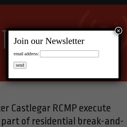
×
Join our Newsletter
email address:
er Castlegar RCMP execute
part of residential break-and-