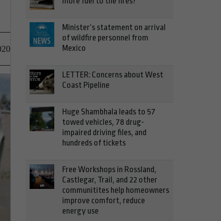
more fuel to the fires?
Minister’s statement on arrival
of wildfire personnel from
Mexico
020
LETTER: Concerns about West
Coast Pipeline
Huge Shambhala leads to 57
towed vehicles, 78 drug-
impaired driving files, and
hundreds of tickets
Free Workshops in Rossland,
Castlegar, Trail, and 22 other
communitites help homeowners
improve comfort, reduce
energy use