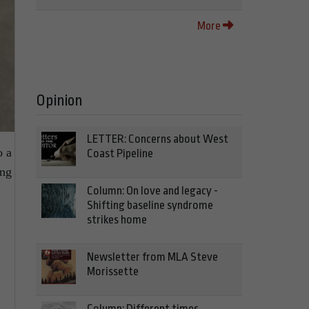
More
Opinion
LETTER: Concerns about West
o a
Coast Pipeline
ing
Column: On love and legacy -
Shifting baseline syndrome
strikes home
Newsletter from MLA Steve
Morissette
Column: Different times,