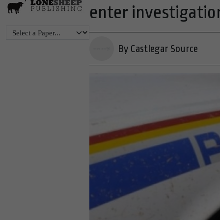
enter investigatio
By Castlegar Source