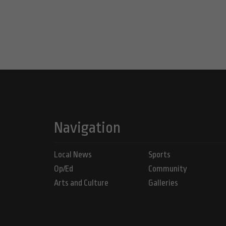
Navigation
Local News
Sports
Op/Ed
Community
Arts and Culture
Galleries