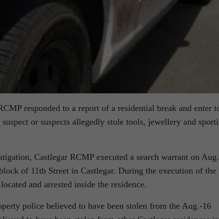
CMP responded to a report of a residential break and enter t
spect or suspects allegedly stole tools, jewellery and sport
vestigation, Castlegar RCMP executed a search warrant on Aug.
block of 11th Street in Castlegar. During the execution of the
located and arrested inside the residence.
operty police believed to have been stolen from the Aug.-16