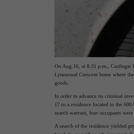
On Aug.16, at 8:31 p.m., Castlegar R
Lynnwood Crescent home where the su
goods.
In order to advance its criminal in
17 to a residence located in the 600-
search warrant, four occupants were 
A search of the residence yielded pr