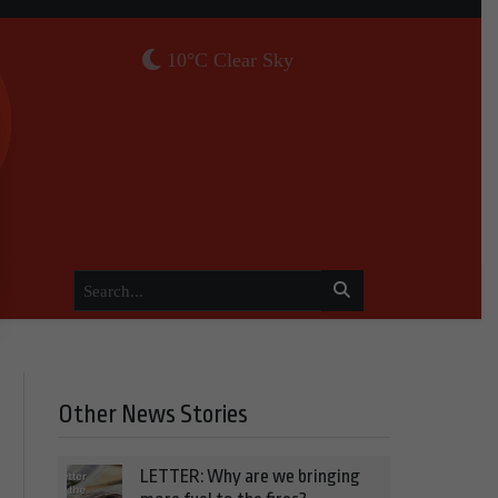
10°C Clear Sky
Other News Stories
LETTER: Why are we bringing