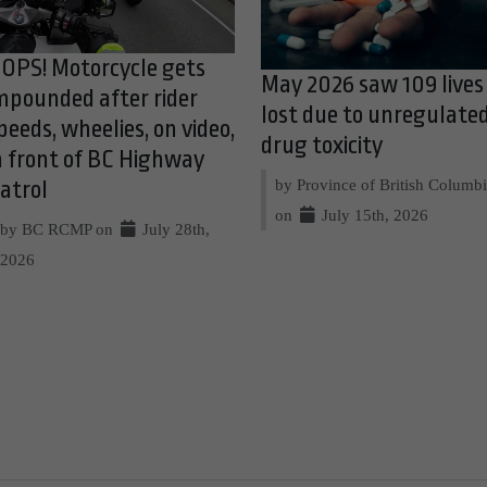
OPS! Motorcycle gets
May 2026 saw 109 lives
mpounded after rider
lost due to unregulate
peeds, wheelies, on video,
drug toxicity
n front of BC Highway
by Province of British Columb
atrol
on
July 15th, 2026
by BC RCMP on
July 28th,
2026