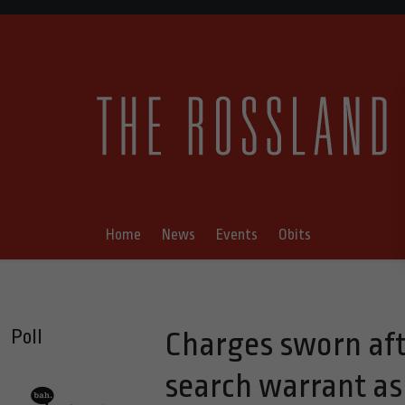
Home
News
Events
Obits
Poll
Charges sworn aft
search warrant as 