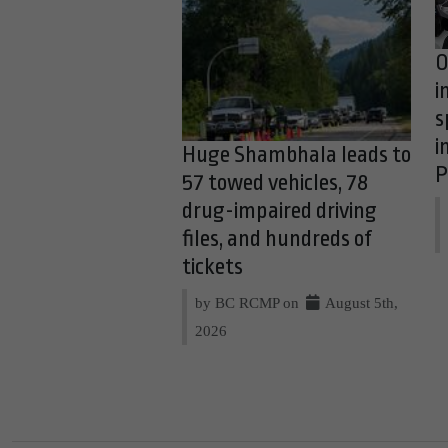
O
i
s
i
Huge Shambhala leads to
P
57 towed vehicles, 78
drug-impaired driving
files, and hundreds of
tickets
by BC RCMP on
August 5th,
2026