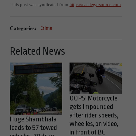
This post was syndicated from
https://castlegarsource.com
Categories:
Crime
Related News
OOPS! Motorcycle
gets impounded
after rider speeds,
Huge Shambhala
wheelies, on video,
leads to 57 towed
in front of BC