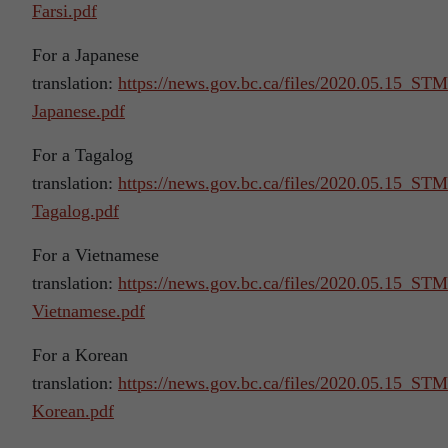
Farsi.pdf
For a Japanese
translation:
https://news.gov.bc.ca/files/2020.05.15_S
Japanese.pdf
For a Tagalog
translation:
https://news.gov.bc.ca/files/2020.05.15_S
Tagalog.pdf
For a Vietnamese
translation:
https://news.gov.bc.ca/files/2020.05.15_S
Vietnamese.pdf
For a Korean
translation:
https://news.gov.bc.ca/files/2020.05.15_S
Korean.pdf