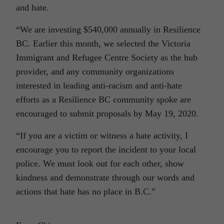
and hate.
“We are investing $540,000 annually in Resilience
BC. Earlier this month, we selected the Victoria
Immigrant and Refugee Centre Society as the hub
provider, and any community organizations
interested in leading anti-racism and anti-hate
efforts as a Resilience BC community spoke are
encouraged to submit proposals by May 19, 2020.
“If you are a victim or witness a hate activity, I
encourage you to report the incident to your local
police. We must look out for each other, show
kindness and demonstrate through our words and
actions that hate has no place in B.C.”