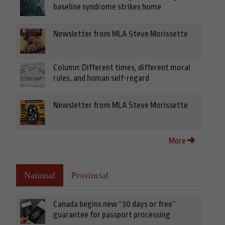
baseline syndrome strikes home
Newsletter from MLA Steve Morissette
Column: Different times, different moral
rules, and human self-regard
Newsletter from MLA Steve Morissette
More
National
Provincial
Canada begins new “30 days or free”
guarantee for passport processing