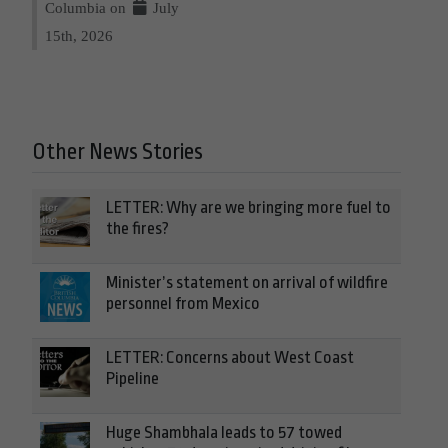
Columbia on
July
15th, 2026
Other News Stories
LETTER: Why are we bringing more fuel to
the fires?
Minister’s statement on arrival of wildfire
personnel from Mexico
LETTER: Concerns about West Coast
Pipeline
Huge Shambhala leads to 57 towed