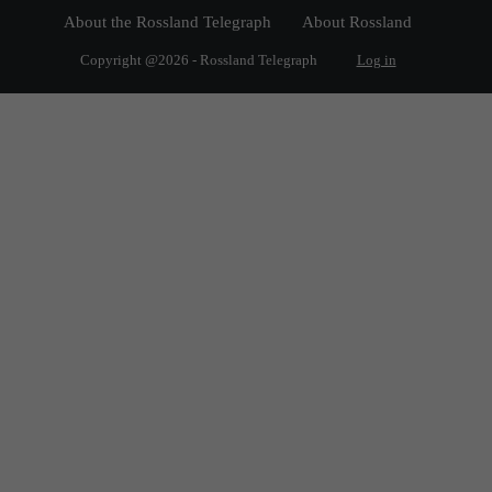
About the Rossland Telegraph
About Rossland
Copyright @2026 - Rossland Telegraph
Log in