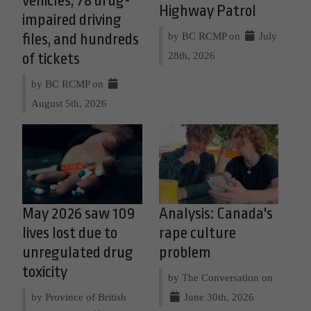
vehicles, 78 drug-
Highway Patrol
impaired driving
by BC RCMP on
July
files, and hundreds
28th, 2026
of tickets
by BC RCMP on
August 5th, 2026
May 2026 saw 109
Analysis: Canada's
lives lost due to
rape culture
unregulated drug
problem
toxicity
by The Conversation on
by Province of British
June 30th, 2026