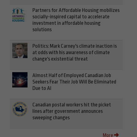
Partners for Affordable Housing mobilizes
socially-inspired capital to accelerate
investment in affordable housing
solutions
Politics: Mark Carney's climate inaction is
at odds with his awareness of climate
change's existential threat
Almost Half of Employed Canadian Job
Seekers Fear Their Job Will Be Eliminated
Due to AI
Canadian postal workers hit the picket
lines after government announces
sweeping changes
More