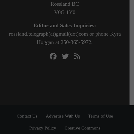
Rossland BC
V0G 1Y0
Editor and Sales Inquiries:
rossland.telegraph(at)gmail(dot)com or phone Kyra
Hoggan at 250-365-5972.
Contact Us
Advertise With Us
Terms of Use
Privacy Policy
Creative Commons