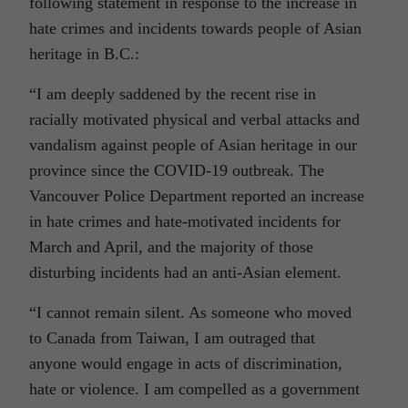
following statement in response to the increase in
hate crimes and incidents towards people of Asian
heritage in B.C.:
“I am deeply saddened by the recent rise in
racially motivated physical and verbal attacks and
vandalism against people of Asian heritage in our
province since the COVID-19 outbreak. The
Vancouver Police Department reported an increase
in hate crimes and hate-motivated incidents for
March and April, and the majority of those
disturbing incidents had an anti-Asian element.
“I cannot remain silent. As someone who moved
to Canada from Taiwan, I am outraged that
anyone would engage in acts of discrimination,
hate or violence. I am compelled as a government