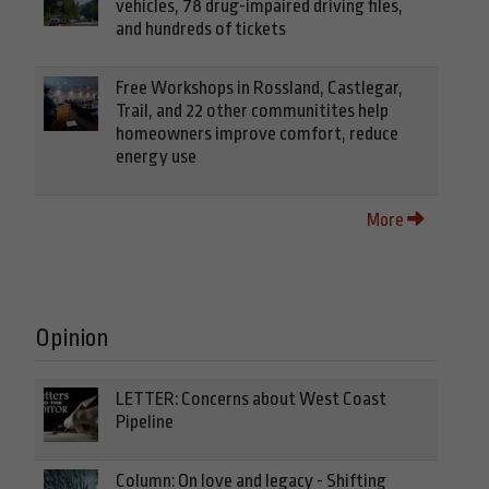
vehicles, 78 drug-impaired driving files,
and hundreds of tickets
Free Workshops in Rossland, Castlegar,
Trail, and 22 other communitites help
homeowners improve comfort, reduce
energy use
More
Opinion
LETTER: Concerns about West Coast
Pipeline
Column: On love and legacy - Shifting