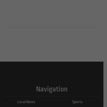
Navigation
Local News
Sports