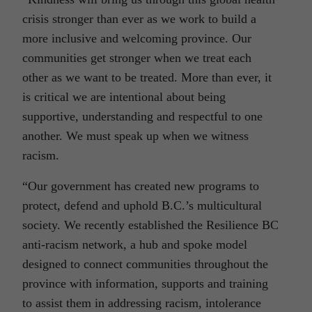
crisis stronger than ever as we work to build a
more inclusive and welcoming province. Our
communities get stronger when we treat each
other as we want to be treated. More than ever, it
is critical we are intentional about being
supportive, understanding and respectful to one
another. We must speak up when we witness
racism.
“Our government has created new programs to
protect, defend and uphold B.C.’s multicultural
society. We recently established the Resilience BC
anti-racism network, a hub and spoke model
designed to connect communities throughout the
province with information, supports and training
to assist them in addressing racism, intolerance