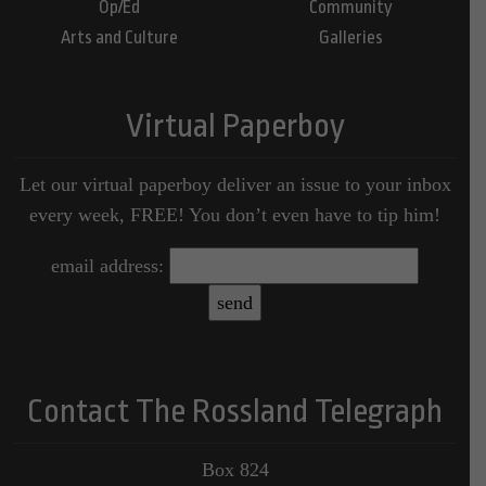
Op/Ed
Community
Arts and Culture
Galleries
Virtual Paperboy
Let our virtual paperboy deliver an issue to your inbox
every week, FREE! You don’t even have to tip him!
email address:
Contact The Rossland Telegraph
Box 824