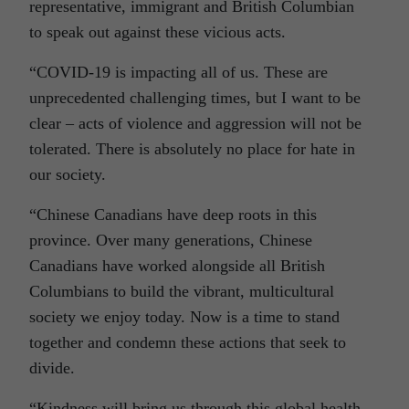
representative, immigrant and British Columbian
to speak out against these vicious acts.
“COVID-19 is impacting all of us. These are
unprecedented challenging times, but I want to be
clear – acts of violence and aggression will not be
tolerated. There is absolutely no place for hate in
our society.
“Chinese Canadians have deep roots in this
province. Over many generations, Chinese
Canadians have worked alongside all British
Columbians to build the vibrant, multicultural
society we enjoy today. Now is a time to stand
together and condemn these actions that seek to
divide.
“Kindness will bring us through this global health