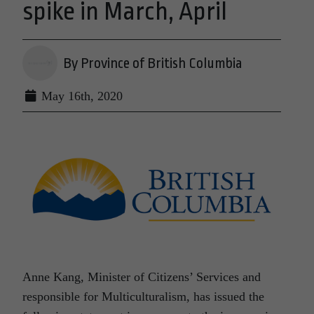
spike in March, April
By Province of British Columbia
May 16th, 2020
Anne Kang, Minister of Citizens’ Services and
responsible for Multiculturalism, has issued the