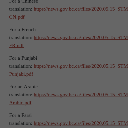
For a Chinese
translation:
https://news.gov.bc.ca/files/2020.05.15_S
CN.pdf
For a French
translation:
https://news.gov.bc.ca/files/2020.05.15_S
FR.pdf
For a Punjabi
translation:
https://news.gov.bc.ca/files/2020.05.15_S
Punjabi.pdf
For an Arabic
translation:
https://news.gov.bc.ca/files/2020.05.15_S
Arabic.pdf
For a Farsi
translation:
https://news.gov.bc.ca/files/2020.05.15_S