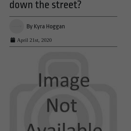
down the street?
By Kyra Hoggan
April 21st, 2020