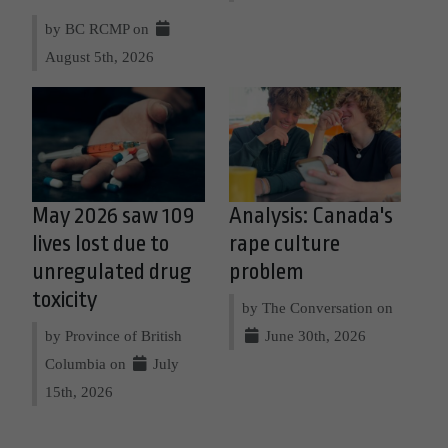
by BC RCMP on
August 5th, 2026
May 2026 saw 109
Analysis: Canada's
lives lost due to
rape culture
unregulated drug
problem
toxicity
by The Conversation on
by Province of British
June 30th, 2026
Columbia on
July
15th, 2026