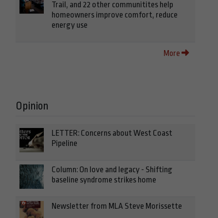
Trail, and 22 other communitites help
homeowners improve comfort, reduce
energy use
More
Opinion
LETTER: Concerns about West Coast
Pipeline
Column: On love and legacy - Shifting
baseline syndrome strikes home
Newsletter from MLA Steve Morissette