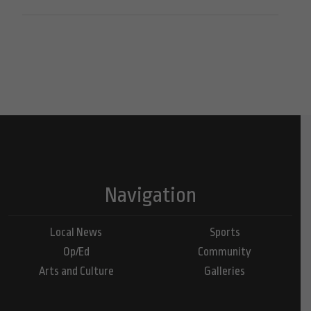
Navigation
Local News
Sports
Op/Ed
Community
Arts and Culture
Galleries