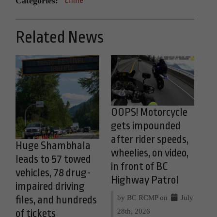
Categories:
Crime
Related News
OOPS! Motorcycle
gets impounded
after rider speeds,
Huge Shambhala
wheelies, on video,
leads to 57 towed
in front of BC
vehicles, 78 drug-
Highway Patrol
impaired driving
by BC RCMP on
July
files, and hundreds
28th, 2026
of tickets