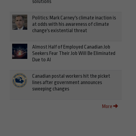
solutions
Politics: Mark Carney's climate inaction is
at odds with his awareness of climate
change's existential threat
Almost Half of Employed Canadian Job
Seekers Fear Their Job Will Be Eliminated
Due to AI
Canadian postal workers hit the picket
lines after government announces
sweeping changes
More