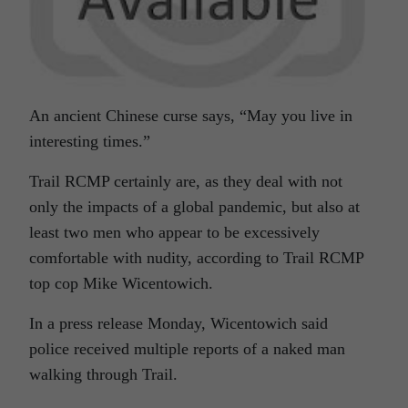
An ancient Chinese curse says, “May you live in
interesting times.”
Trail RCMP certainly are, as they deal with not
only the impacts of a global pandemic, but also at
least two men who appear to be excessively
comfortable with nudity, according to Trail RCMP
top cop Mike Wicentowich.
In a press release Monday, Wicentowich said
police received multiple reports of a naked man
walking through Trail.