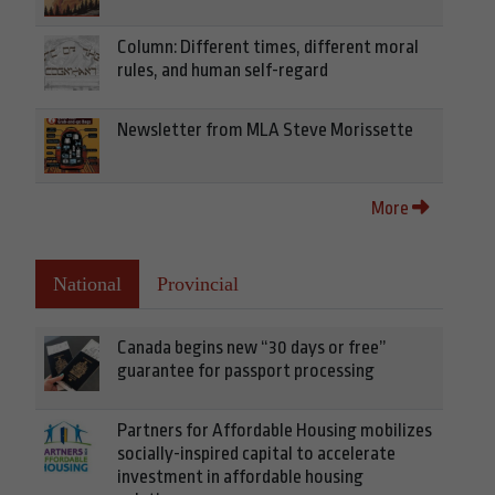
Column: Different times, different moral
rules, and human self-regard
Newsletter from MLA Steve Morissette
More
National
Provincial
Canada begins new “30 days or free”
guarantee for passport processing
Partners for Affordable Housing mobilizes
socially-inspired capital to accelerate
investment in affordable housing