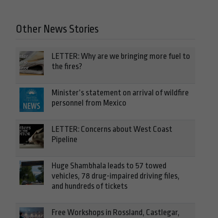
Other News Stories
LETTER: Why are we bringing more fuel to
the fires?
Minister’s statement on arrival of wildfire
personnel from Mexico
LETTER: Concerns about West Coast
Pipeline
Huge Shambhala leads to 57 towed
vehicles, 78 drug-impaired driving files,
and hundreds of tickets
Free Workshops in Rossland, Castlegar,