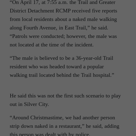
“On April 17, at 7:55 a.m. the Trail and Greater
District Detachment RCMP received five reports
from local residents about a naked male walking
along Fourth Avenue, in East Trail,” he said.
“Patrols were conducted; however, the male was
not located at the time of the incident.
“The male is believed to be a 36-year-old Trail
resident who was headed toward a popular
walking trail located behind the Trail hospital.”
He said this was not the first such scenario to play
out in Silver City.
“Around Christmastime, we had another person
strip down naked in a restaurant,” he said, adding
this person was dealt with by police.