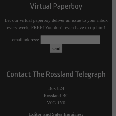
Virtual Paperboy
Let our virtual paperboy deliver an issue to your inbox
every week, FREE! You don’t even have to tip him!
email address:
Contact The Rossland Telegraph
Box 824
Rossland BC
V0G 1Y0
Editor and Sales Inquiries: