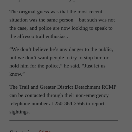
The original guess was that the most recent
situation was the same person – but such was not
the case, and police are now looking to speak to
the alfresco trail enthusiast.
“We don’t believe he’s any danger to the public,
but we don’t want people to try to stop him or
hold him for the police,” he said, “Just let us
know.”
The Trail and Greater District Detachment RCMP
can be contacted through their non-emergency
telephone number at 250-364-2566 to report
sightings.