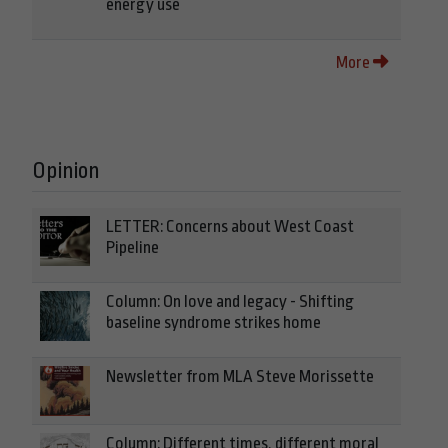
energy use
More
Opinion
LETTER: Concerns about West Coast
Pipeline
Column: On love and legacy - Shifting
baseline syndrome strikes home
Newsletter from MLA Steve Morissette
Column: Different times, different moral