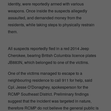
identity, were reportedly armed with various
weapons. Once inside the suspects allegedly
assaulted, and demanded money from the
residents, while taking steps to physically restrain
them.
All suspects reportedly fled in a red 2014 Jeep
Cherokee, bearing British Columbia licence plates
JB883N, which belonged to one of the victims.
One of the victims managed to escape to a
neighbouring residence to call 911 for help, said
Cpl. Jesse O’Donaghey, spokesperson for the
RCMP Southeast District. Preliminary findings
suggest that the incident was targeted in nature,
therefore RCMP do not believe the general public is