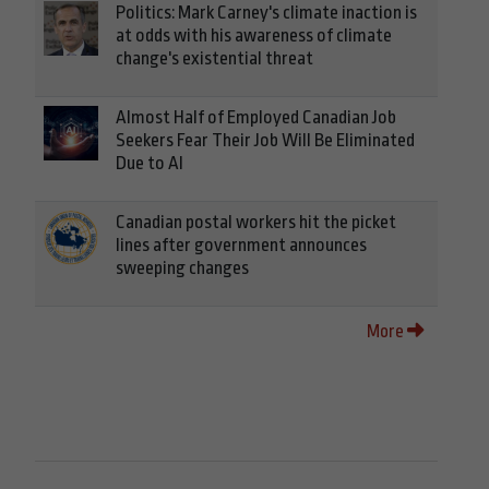
Politics: Mark Carney's climate inaction is
at odds with his awareness of climate
change's existential threat
Almost Half of Employed Canadian Job
Seekers Fear Their Job Will Be Eliminated
Due to AI
Canadian postal workers hit the picket
lines after government announces
sweeping changes
More