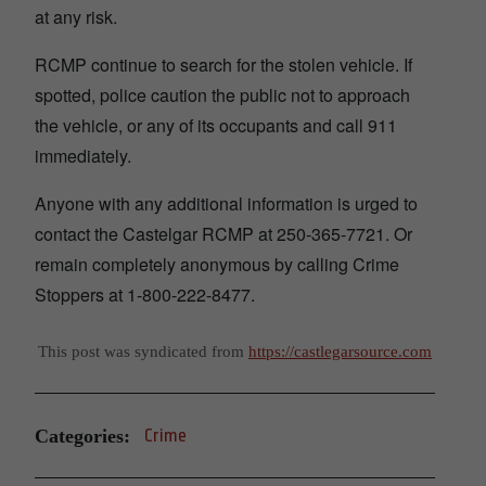
at any risk.
RCMP continue to search for the stolen vehicle. If
spotted, police caution the public not to approach
the vehicle, or any of its occupants and call 911
immediately.
Anyone with any additional information is urged to
contact the Castelgar RCMP at 250-365-7721. Or
remain completely anonymous by calling Crime
Stoppers at 1-800-222-8477.
This post was syndicated from
https://castlegarsource.com
Categories:
Crime