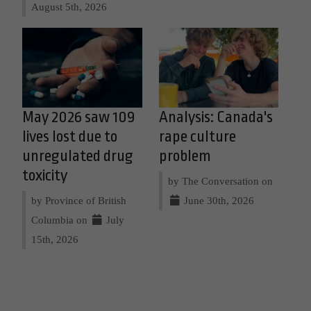
August 5th, 2026
May 2026 saw 109
Analysis: Canada's
lives lost due to
rape culture
unregulated drug
problem
toxicity
by The Conversation on
by Province of British
June 30th, 2026
Columbia on
July
15th, 2026