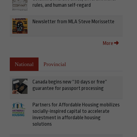
rules, and human self-regard
Newsletter from MLA Steve Morissette
More
National
Provincial
Canada begins new “30 days or free”
guarantee for passport processing
Partners for Affordable Housing mobilizes
socially-inspired capital to accelerate
investment in affordable housing
solutions