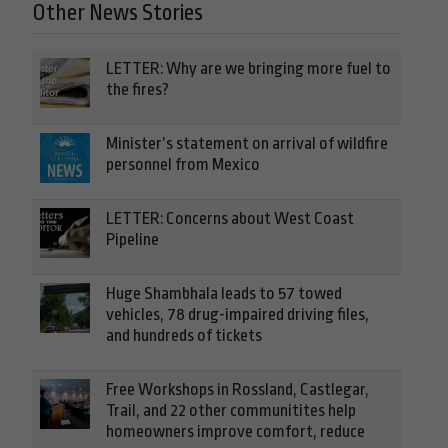
Other News Stories
LETTER: Why are we bringing more fuel to
the fires?
Minister’s statement on arrival of wildfire
personnel from Mexico
LETTER: Concerns about West Coast
Pipeline
Huge Shambhala leads to 57 towed
vehicles, 78 drug-impaired driving files,
and hundreds of tickets
Free Workshops in Rossland, Castlegar,
Trail, and 22 other communitites help
homeowners improve comfort, reduce