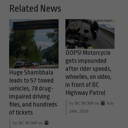
Related News
OOPS! Motorcycle
gets impounded
after rider speeds,
Huge Shambhala
wheelies, on video,
leads to 57 towed
in front of BC
vehicles, 78 drug-
Highway Patrol
impaired driving
by BC RCMP on
July
files, and hundreds
28th, 2026
of tickets
by BC RCMP on