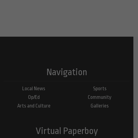
Navigation
Local News
Sports
Op/Ed
Community
Arts and Culture
Galleries
Virtual Paperboy