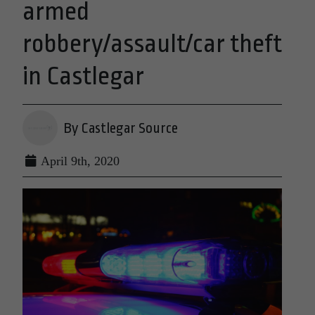
armed
robbery/assault/car theft
in Castlegar
By Castlegar Source
April 9th, 2020