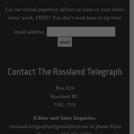
Let our virtual paperboy deliver an issue to your inbox
every week, FREE! You don’t even have to tip him!
email address:
Contact The Rossland Telegraph
Box 824
Rossland BC
V0G 1Y0
Editor and Sales Inquiries:
rossland.telegraph(at)gmail(dot)com or phone Kyra