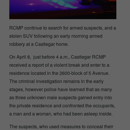
RCMP continue to search for armed suspects, and a
stolen SUV following an early morning armed
robbery at a Castlegar home.
On April 8, just before 4 a.m., Castlegar RCMP
received a report of a violent break and enter to a
residence located in the 2600-block of 5 Avenue.
The criminal investigation remains in the early
stages, however police have learned that as many
as three unknown male suspects gained entry into
the private residence and confronted the occupants,
a man and a woman, who had been asleep inside.
The suspects, who used measures to conceal their