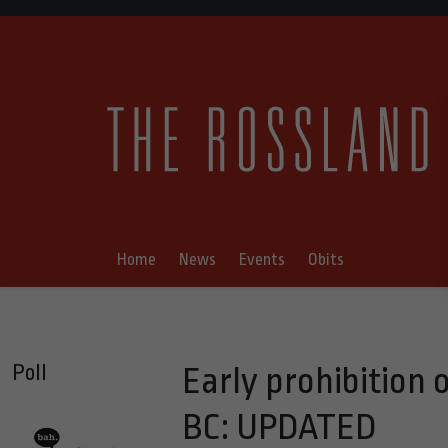
Home
News
Events
Obits
Poll
Early prohibition 
BC: UPDATED