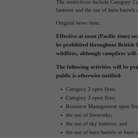
The restrictions include Category 2 
lanterns and the use of burn barrels 
Original news item:
Effective at noon (Pacific time) o
be prohibited throughout British 
wildfires, although campfires will s
The following activities will be pro
public is otherwise notified:
Category 2 open fires;
Category 3 open fires;
Resource Management open fire
the use of fireworks;
the use of sky lanterns; and
the use of burn barrels or burn 