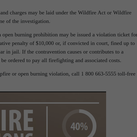
d, and charges may be laid under the Wildfire Act or Wildfire
e of the investigation.
open burning prohibition may be issued a violation ticket fo
tive penalty of $10,000 or, if convicted in court, fined up to
 in jail. If the contravention causes or contributes to a
be ordered to pay all firefighting and associated costs.
pfire or open burning violation, call 1 800 663-5555 toll-free