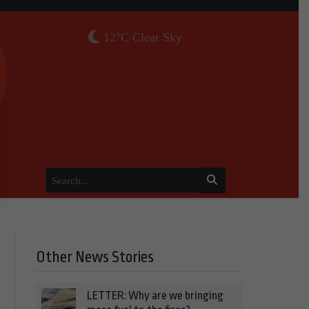
12°C Clear Sky
Other News Stories
LETTER: Why are we bringing