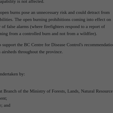
pability is not affected.
 open burns pose an unnecessary risk and could detract from
bilities. The open burning prohibitions coming into effect on
of false alarms (where firefighters respond to a report of
ming from a controlled burn and not from a wildfire).
o support the BC Centre for Disease Control's recommendatio
n airsheds throughout the province.
undertaken by:
 Branch of the Ministry of Forests, Lands, Natural Resource
ent;
e; and