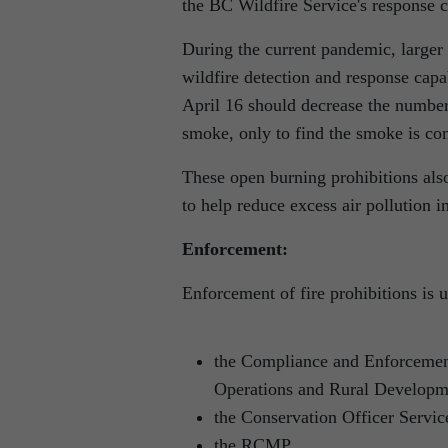
the BC Wildfire Service's response ca
During the current pandemic, larger
wildfire detection and response capa
April 16 should decrease the number 
smoke, only to find the smoke is co
These open burning prohibitions als
to help reduce excess air pollution i
Enforcement:
Enforcement of fire prohibitions is 
the Compliance and Enforcement
Operations and Rural Developm
the Conservation Officer Servic
the RCMP.