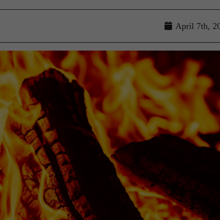
April 7th, 2