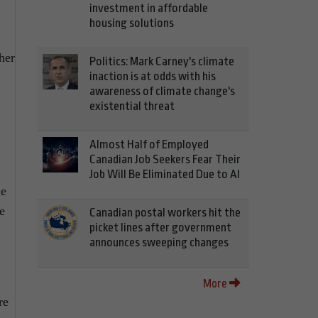
investment in affordable
housing solutions
her
Politics: Mark Carney's climate
inaction is at odds with his
awareness of climate change's
existential threat
Almost Half of Employed
Canadian Job Seekers Fear Their
Job Will Be Eliminated Due to AI
he
e
Canadian postal workers hit the
picket lines after government
announces sweeping changes
More
re