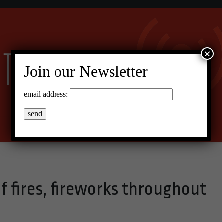
×
Join our Newsletter
email address:
of fires, fireworks throughout