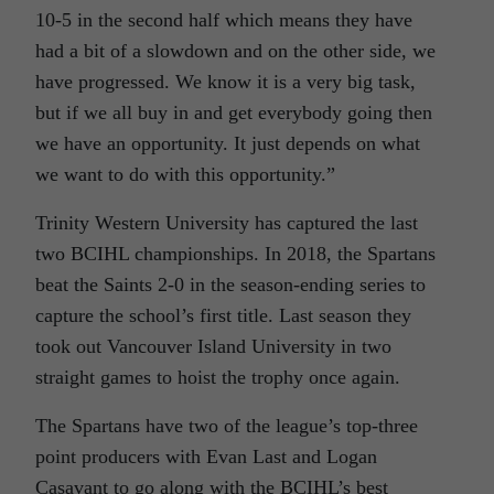
10-5 in the second half which means they have
had a bit of a slowdown and on the other side, we
have progressed. We know it is a very big task,
but if we all buy in and get everybody going then
we have an opportunity. It just depends on what
we want to do with this opportunity.”
Trinity Western University has captured the last
two BCIHL championships. In 2018, the Spartans
beat the Saints 2-0 in the season-ending series to
capture the school’s first title. Last season they
took out Vancouver Island University in two
straight games to hoist the trophy once again.
The Spartans have two of the league’s top-three
point producers with Evan Last and Logan
Casavant to go along with the BCIHL’s best