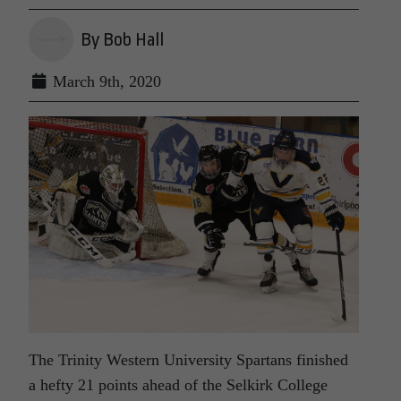
By Bob Hall
March 9th, 2020
The Trinity Western University Spartans finished
a hefty 21 points ahead of the Selkirk College