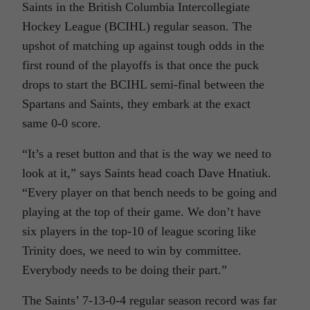
Saints in the British Columbia Intercollegiate
Hockey League (BCIHL) regular season. The
upshot of matching up against tough odds in the
first round of the playoffs is that once the puck
drops to start the BCIHL semi-final between the
Spartans and Saints, they embark at the exact
same 0-0 score.
“It’s a reset button and that is the way we need to
look at it,” says Saints head coach Dave Hnatiuk.
“Every player on that bench needs to be going and
playing at the top of their game. We don’t have
six players in the top-10 of league scoring like
Trinity does, we need to win by committee.
Everybody needs to be doing their part.”
The Saints’ 7-13-0-4 regular season record was far