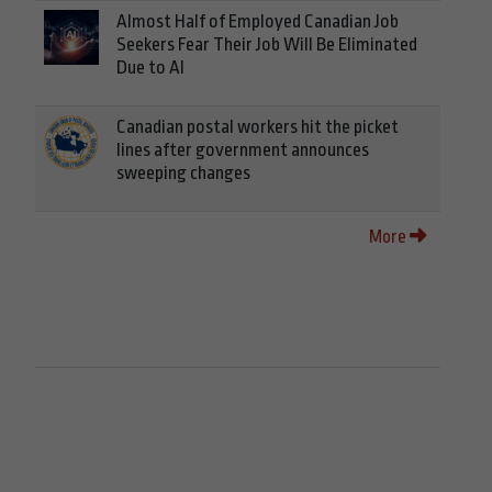
Almost Half of Employed Canadian Job
Seekers Fear Their Job Will Be Eliminated
Due to AI
Canadian postal workers hit the picket
lines after government announces
sweeping changes
More