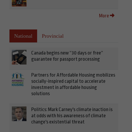
More
National
Provincial
Canada begins new “30 days or free”
guarantee for passport processing
Partners for Affordable Housing mobilizes
socially-inspired capital to accelerate
investment in affordable housing
solutions
Politics: Mark Carney's climate inaction is
at odds with his awareness of climate
change's existential threat