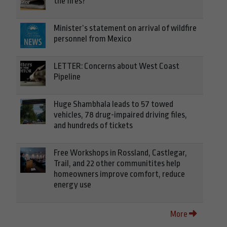
the fires?
Minister’s statement on arrival of wildfire
personnel from Mexico
LETTER: Concerns about West Coast
Pipeline
Huge Shambhala leads to 57 towed
vehicles, 78 drug-impaired driving files,
and hundreds of tickets
Free Workshops in Rossland, Castlegar,
Trail, and 22 other communitites help
homeowners improve comfort, reduce
energy use
More