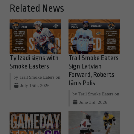
Related News
Ty Izadi signs with
Trail Smoke Eaters
Smoke Easters
Sign Latvian
Forward, Roberts
by Trail Smoke Eaters on
Jānis Polis
July 15th, 2026
by Trail Smoke Eaters on
June 3rd, 2026