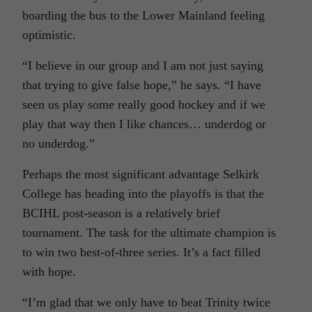
boarding the bus to the Lower Mainland feeling
optimistic.
“I believe in our group and I am not just saying
that trying to give false hope,” he says. “I have
seen us play some really good hockey and if we
play that way then I like chances… underdog or
no underdog.”
Perhaps the most significant advantage Selkirk
College has heading into the playoffs is that the
BCIHL post-season is a relatively brief
tournament. The task for the ultimate champion is
to win two best-of-three series. It’s a fact filled
with hope.
“I’m glad that we only have to beat Trinity twice