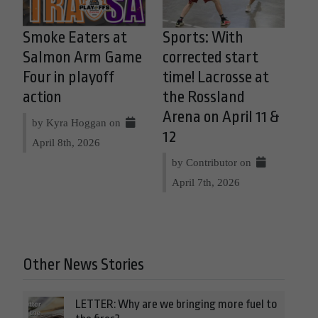
Smoke Eaters at
Sports: With
Salmon Arm Game
corrected start
Four in playoff
time! Lacrosse at
action
the Rossland
Arena on April 11 &
by Kyra Hoggan on
12
April 8th, 2026
by Contributor on
April 7th, 2026
Other News Stories
LETTER: Why are we bringing more fuel to