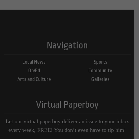
Navigation
Local News
Sports
Op/Ed
Community
Arts and Culture
Galleries
Virtual Paperboy
Let our virtual paperboy deliver an issue to your inbox
every week, FREE! You don’t even have to tip him!