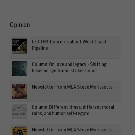
Opinion
LETTER: Concerns about West Coast
Pipeline
Column: On love and legacy - Shifting
baseline syndrome strikes home
Newsletter from MLA Steve Morissette
Column: Different times, different moral
rules, and human self-regard
Newsletter from MLA Steve Morissette