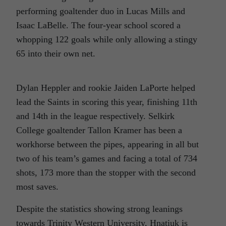
performing goaltender duo in Lucas Mills and
Isaac LaBelle. The four-year school scored a
whopping 122 goals while only allowing a stingy
65 into their own net.
Dylan Heppler and rookie Jaiden LaPorte helped
lead the Saints in scoring this year, finishing 11th
and 14th in the league respectively. Selkirk
College goaltender Tallon Kramer has been a
workhorse between the pipes, appearing in all but
two of his team’s games and facing a total of 734
shots, 173 more than the stopper with the second
most saves.
Despite the statistics showing strong leanings
towards Trinity Western University, Hnatiuk is