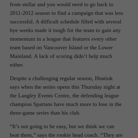
from stellar and you would need to go back to
2011-2012 season to find a campaign that was less
successful. A difficult schedule filled with several
bye weeks made it tough for the team to gain any
momentum in a league that features every other
team based on Vancouver Island or the Lower
Mainland. A lack of scoring didn’t help much
either.
Despite a challenging regular season, Hnatiuk
says when the series opens this Thursday night at
the Langley Events Centre, the defending league
champion Spartans have much more to lose in the
three-game series than his club.
“It’s not going to be easy, but we think we can
beat them,” says the rookie head coach. “They are