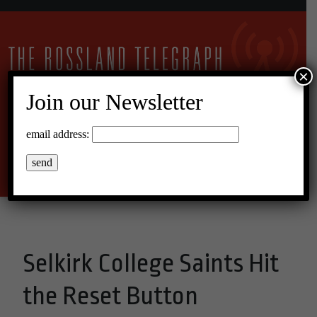
×
Join our Newsletter
11°C Scattered Clouds
email address:
Menu
Selkirk College Saints Hit
the Reset Button