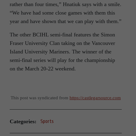
rather than four times,” Hnatiuk says with a smile.
“We have had some close games with them this
year and have shown that we can play with them.”
The other BCIHL semi-final features the Simon
Fraser University Clan taking on the Vancouver
Island University Mariners. The winner of the
semi-final series will play for the championship
on the March 20-22 weekend.
This post was syndicated from
https://castlegarsource.com
Categories:
Sports