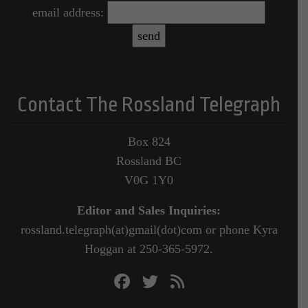
email address:
Contact The Rossland Telegraph
Box 824
Rossland BC
V0G 1Y0
Editor and Sales Inquiries:
rossland.telegraph(at)gmail(dot)com or phone Kyra
Hoggan at 250-365-5972.