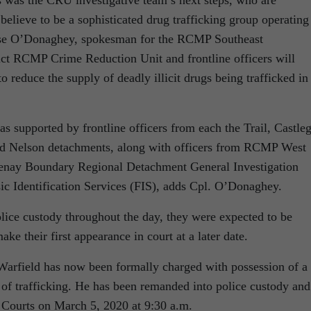
elieve to be a sophisticated drug trafficking group operating
esse O’Donaghey, spokesman for the RCMP Southeast
rict RCMP Crime Reduction Unit and frontline officers will
to reduce the supply of deadly illicit drugs being trafficked in
upported by frontline officers from each the Trail, Castleg
d Nelson detachments, along with officers from RCMP West
tenay Boundary Regional Detachment General Investigation
c Identification Services (FIS), adds Cpl. O’Donaghey.
lice custody throughout the day, they were expected to be
make their first appearance in court at a later date.
Warfield has now been formally charged with possession of a
 of trafficking. He has been remanded into police custody and
 Courts on March 5, 2020 at 9:30 a.m.