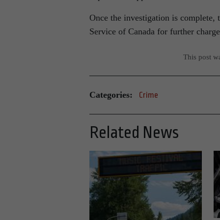
Once the investigation is complete, 
Service of Canada for further charg
This post w
Categories:
Crime
Related News