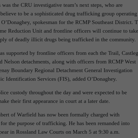
s was the CRU investigative team’s next steps, who are
elieve to be a sophisticated drug trafficking group operating
se O’Donaghey, spokesman for the RCMP Southeast District. 
e Reduction Unit and frontline officers will continue to tak
pply of deadly illicit drugs being trafficked in the community.
upported by frontline officers from each the Trail, Castleg
d Nelson detachments, along with officers from RCMP West
tenay Boundary Regional Detachment General Investigation
c Identification Services (FIS), added O’Donaghey.
olice custody throughout the day and were expected to be
make their first appearance in court at a later date.
ubert of Warfield has now been formally charged with
 for the purpose of trafficking. He has been remanded into
ppear in Rossland Law Courts on March 5 at 9:30 a.m.