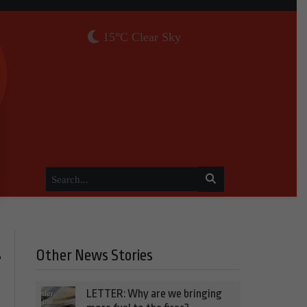
15°C Clear Sky
Other News Stories
r
LETTER: Why are we bringing