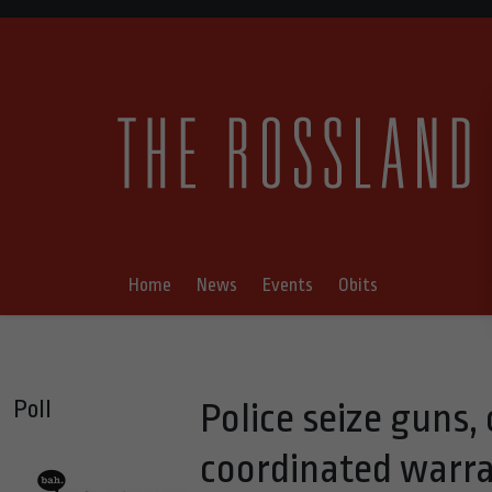
Home
News
Events
Obits
Poll
Police seize guns, 
coordinated warran