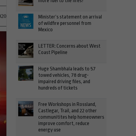
more fuel to the fires?
020
Minister’s statement on arrival
of wildfire personnel from
Mexico
LETTER: Concerns about West
Coast Pipeline
Huge Shambhala leads to 57
towed vehicles, 78 drug-
impaired driving files, and
hundreds of tickets
Free Workshops in Rossland,
Castlegar, Trail, and 22 other
communitites help homeowners
improve comfort, reduce
energy use