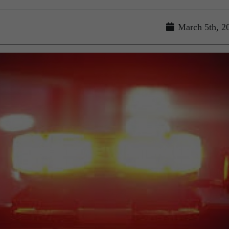
March 5th, 2