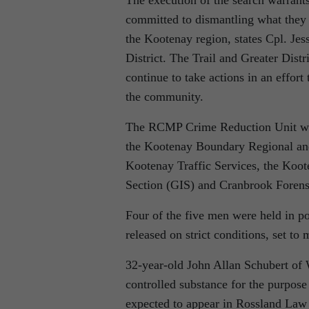
committed to dismantling what they b
the Kootenay region, states Cpl. J
District. The Trail and Greater Dist
continue to take actions in an effort 
the community.
The RCMP Crime Reduction Unit was s
the Kootenay Boundary Regional an
Kootenay Traffic Services, the Koo
Section (GIS) and Cranbrook Forensi
Four of the five men were held in po
released on strict conditions, set to 
32-year-old John Allan Schubert of 
controlled substance for the purpose
expected to appear in Rossland Law