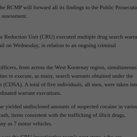
the RCMP will forward all its findings to the Public Prosecuti
e assessment.
 Reduction Unit (CRU) executed multiple drug search warra
ail on Wednesday, in relation to an ongoing criminal
fficers, from across the West Kootenay region, simultaneous
ies to execute, as many, search warrants obtained under the
 (CDSA). A total of five individuals, all men, were taken int
rdinated warrant executions.
far yielded undisclosed amounts of suspected cocaine in vario
ash, items consistent with the trafficking of illicit drugs,
any as 7 motor vehicles.
s was the CRU investigative team’s next steps, who are