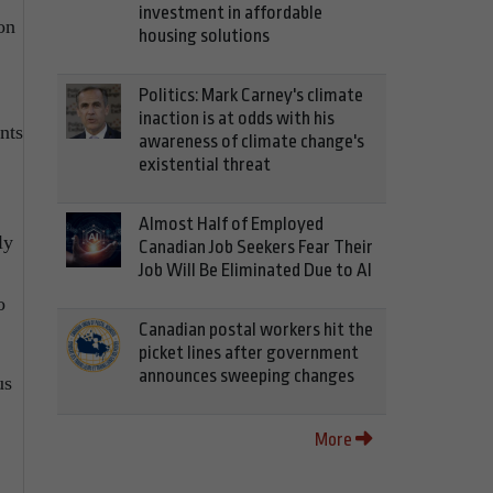
investment in affordable
on
housing solutions
Politics: Mark Carney's climate
inaction is at odds with his
nts
awareness of climate change's
existential threat
Almost Half of Employed
ly
Canadian Job Seekers Fear Their
Job Will Be Eliminated Due to AI
o
Canadian postal workers hit the
picket lines after government
announces sweeping changes
us
More