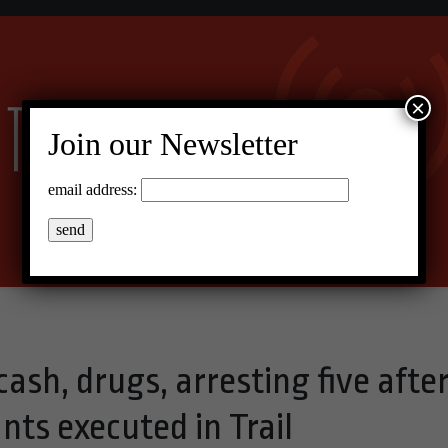
×
Join our Newsletter
email address:
cash, drugs, arresting five afte
ts executed in Trail