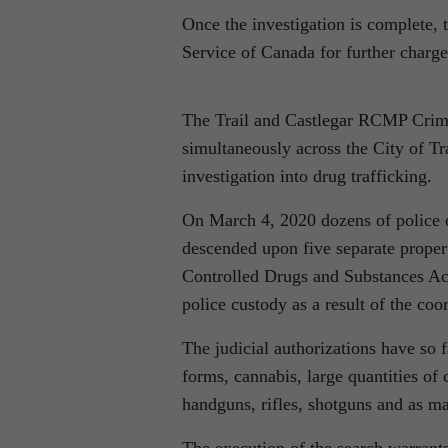
Once the investigation is complete, 
Service of Canada for further charg
The Trail and Castlegar RCMP Crime
simultaneously across the City of Tr
investigation into drug trafficking.
On March 4, 2020 dozens of police o
descended upon five separate propert
Controlled Drugs and Substances Act
police custody as a result of the coo
The judicial authorizations have so 
forms, cannabis, large quantities of c
handguns, rifles, shotguns and as m
The execution of the search warrant