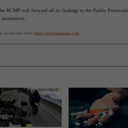
the RCMP will forward all its findings to the Public Prosecuti
e assessment.
as syndicated from
https://trailchampion.com