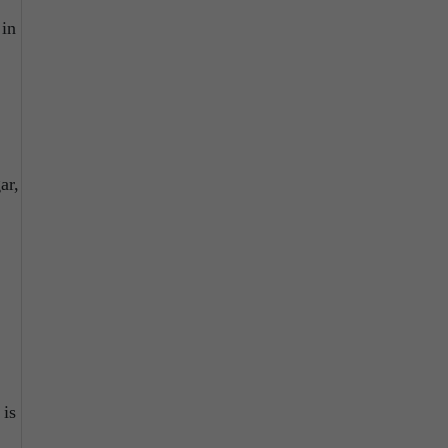
 in
ar,
 is