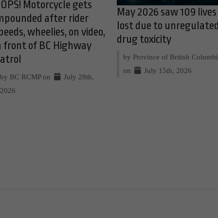
OPS! Motorcycle gets
May 2026 saw 109 lives
mpounded after rider
lost due to unregulate
peeds, wheelies, on video,
drug toxicity
n front of BC Highway
by Province of British Columb
atrol
on
July 15th, 2026
by BC RCMP on
July 28th,
2026