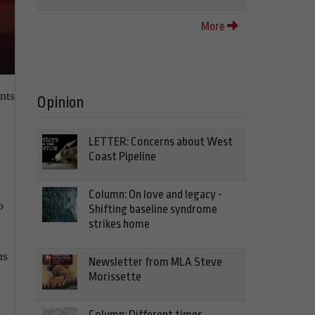
More
nts
Opinion
LETTER: Concerns about West
Coast Pipeline
Column: On love and legacy -
o
Shifting baseline syndrome
strikes home
us
Newsletter from MLA Steve
Morissette
Column: Different times,