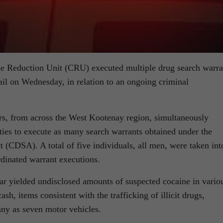
 Reduction Unit (CRU) executed multiple drug search warra
ail on Wednesday, in relation to an ongoing criminal
rs, from across the West Kootenay region, simultaneously
ties to execute as many search warrants obtained under the
 (CDSA). A total of five individuals, all men, were taken int
rdinated warrant executions.
far yielded undisclosed amounts of suspected cocaine in vario
ash, items consistent with the trafficking of illicit drugs,
any as seven motor vehicles.