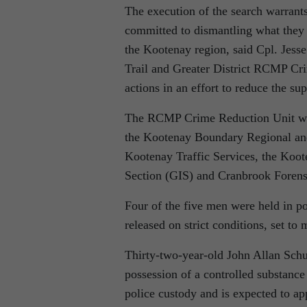
The execution of the search warrant
committed to dismantling what they b
the Kootenay region, said Cpl. Jes
Trail and Greater District RCMP Crim
actions in an effort to reduce the su
The RCMP Crime Reduction Unit was s
the Kootenay Boundary Regional an
Kootenay Traffic Services, the Koo
Section (GIS) and Cranbrook Forensi
Four of the five men were held in p
released on strict conditions, set to 
Thirty-two-year-old John Allan Sch
possession of a controlled substance
police custody and is expected to a