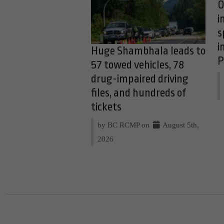
O
i
s
i
Huge Shambhala leads to
P
57 towed vehicles, 78
drug-impaired driving
files, and hundreds of
tickets
by BC RCMP on
August 5th,
2026