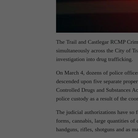
The Trail and Castlegar RCMP Crime
simultaneously across the City of Tr
investigation into drug trafficking.
On March 4, dozens of police office
descended upon five separate proper
Controlled Drugs and Substances Act
police custody as a result of the coo
The judicial authorizations have so 
forms, cannabis, large quantities of c
handguns, rifles, shotguns and as m