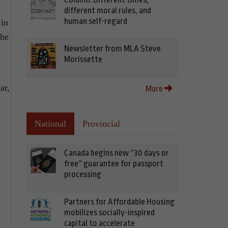
different moral rules, and
human self-regard
 in
The
Newsletter from MLA Steve
e
Morissette
ar,
More
National
Provincial
Canada begins new “30 days or
free” guarantee for passport
processing
Partners for Affordable Housing
mobilizes socially-inspired
capital to accelerate