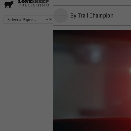
By Trail Champion