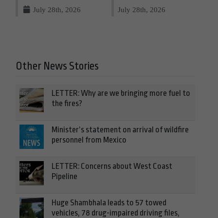
July 28th, 2026
July 28th, 2026
Other News Stories
LETTER: Why are we bringing more fuel to
the fires?
Minister’s statement on arrival of wildfire
personnel from Mexico
LETTER: Concerns about West Coast
Pipeline
Huge Shambhala leads to 57 towed
vehicles, 78 drug-impaired driving files,