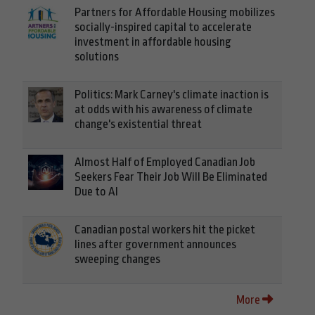
Partners for Affordable Housing mobilizes
socially-inspired capital to accelerate
investment in affordable housing
solutions
Politics: Mark Carney's climate inaction is
at odds with his awareness of climate
change's existential threat
Almost Half of Employed Canadian Job
Seekers Fear Their Job Will Be Eliminated
Due to AI
Canadian postal workers hit the picket
lines after government announces
sweeping changes
More