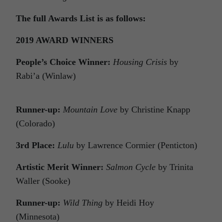
The full Awards List is as follows:
2019 AWARD WINNERS
People’s Choice Winner:
Housing Crisis
by
Rabi’a (Winlaw)
Runner-up:
Mountain Love
by Christine Knapp
(Colorado)
3rd Place:
Lulu
by Lawrence Cormier (Penticton)
Artistic Merit Winner:
Salmon Cycle
by Trinita
Waller (Sooke)
Runner-up:
Wild Thing
by Heidi Hoy
(Minnesota)