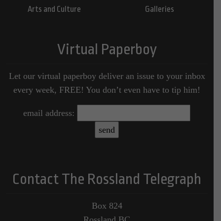
Arts and Culture
Galleries
Virtual Paperboy
Let our virtual paperboy deliver an issue to your inbox
every week, FREE! You don’t even have to tip him!
email address:
Contact The Rossland Telegraph
Box 824
Rossland BC