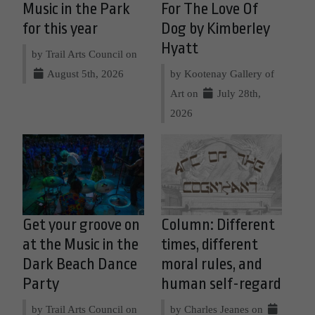
Music in the Park
For The Love Of
for this year
Dog by Kimberley
Hyatt
by Trail Arts Council on
August 5th, 2026
by Kootenay Gallery of
Art on
July 28th,
2026
Get your groove on
Column: Different
at the Music in the
times, different
Dark Beach Dance
moral rules, and
Party
human self-regard
by Trail Arts Council on
by Charles Jeanes on