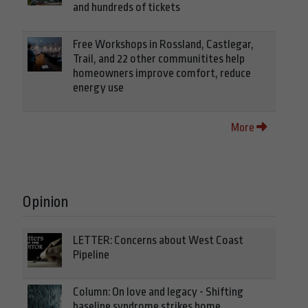
and hundreds of tickets
Free Workshops in Rossland, Castlegar,
Trail, and 22 other communitites help
homeowners improve comfort, reduce
energy use
More
Opinion
LETTER: Concerns about West Coast
Pipeline
Column: On love and legacy - Shifting
baseline syndrome strikes home