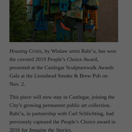
Housing Crisis,
by Winlaw artist Rabi’a, has won
the coveted 2019 People’s Choice Award,
presented at the Castlegar Sculpturewalk Awards
Gala at the Lionshead Smoke & Brew Pub on
Nov. 2.
This piece will now stay in Castlegar, joining the
City’s growing permanent public art collection.
Rabi’a, in partnership with Carl Schlichting, had
previously captured the People’s Choice award in
2016 for
Imagine the Stories
.