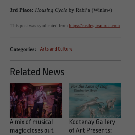
3rd Place:
Housing Cycle
by Rabi’a (Winlaw)
This post was syndicated from
https://castlegarsource.com
Categories:
Arts and Culture
Related News
A mix of musical
Kootenay Gallery
magic closes out
of Art Presents: