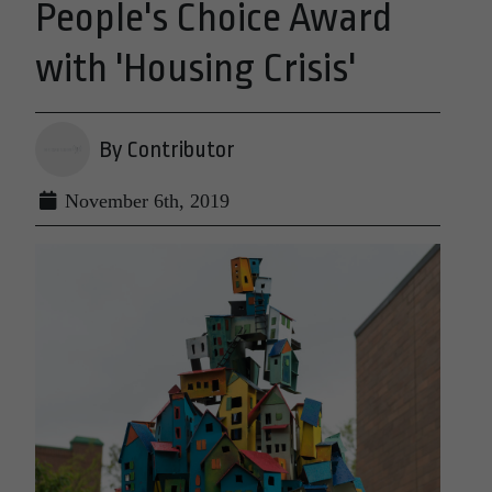
People's Choice Award
with 'Housing Crisis'
By Contributor
November 6th, 2019