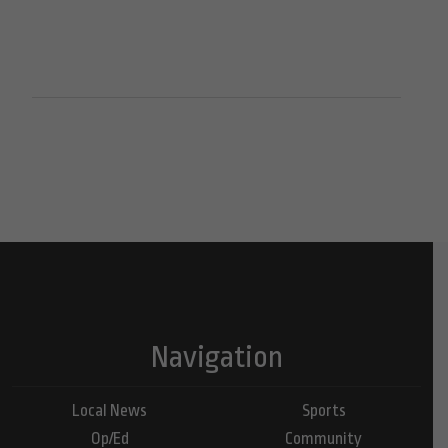
Navigation
Local News
Sports
Op/Ed
Community