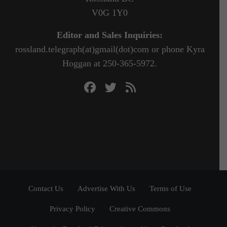
V0G 1Y0
Editor and Sales Inquiries:
rossland.telegraph(at)gmail(dot)com or phone Kyra
Hoggan at 250-365-5972.
Contact Us
Advertise With Us
Terms of Use
Privacy Policy
Creative Commons