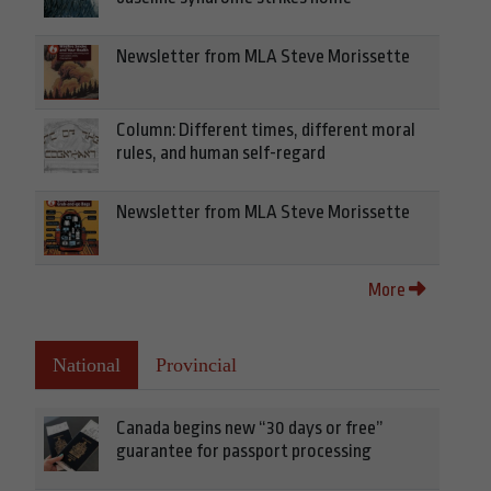
Newsletter from MLA Steve Morissette
Column: Different times, different moral
rules, and human self-regard
Newsletter from MLA Steve Morissette
More
National
Provincial
Canada begins new “30 days or free”
guarantee for passport processing