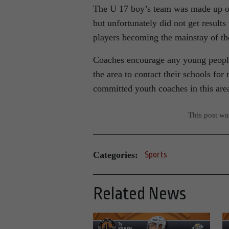
The U 17 boy’s team was made up of
but unfortunately did not get results
players becoming the mainstay of t
Coaches encourage any young people
the area to contact their schools fo
committed youth coaches in this are
This post w
Categories:
Sports
Related News