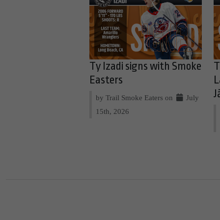
Ty Izadi signs with Smoke
T
Easters
L
J
by Trail Smoke Eaters on
July
15th, 2026