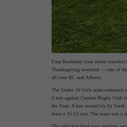
Four Kootenay zone teams traveled 
Thanksgiving weekend — one of the 
all over BC and Alberta.
The Under 16 Girls team remained u
0 win against Canuck Rugby Club in t
the final. A last second try by Sara
team a 15-13 win. The team was a m
The girls had hard pool matches aga