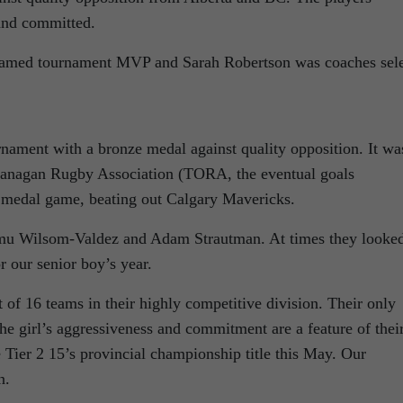
and committed.
amed tournament MVP and Sarah Robertson was coaches sele
nament with a bronze medal against quality opposition. It wa
kanagan Rugby Association (TORA, the eventual goals
e medal game, beating out Calgary Mavericks.
lmu Wilsom-Valdez and Adam Strautman. At times they looke
or our senior boy’s year.
t of 16 teams in their highly competitive division. Their only
he girl’s aggressiveness and commitment are a feature of thei
 Tier 2 15’s provincial championship title this May. Our
n.