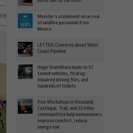
more fuel to the fires?
019
Minister’s statement on arrival
of wildfire personnel from
Mexico
LETTER: Concerns about West
Coast Pipeline
Huge Shambhala leads to 57
towed vehicles, 78 drug-
impaired driving files, and
hundreds of tickets
Free Workshops in Rossland,
Castlegar, Trail, and 22 other
communitites help homeowners
improve comfort, reduce
energy use