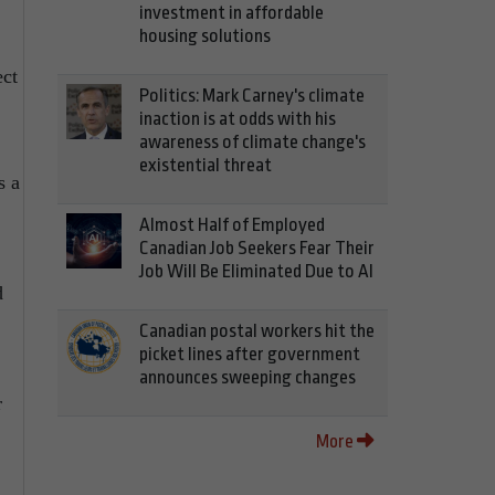
investment in affordable
housing solutions
ct
Politics: Mark Carney's climate
inaction is at odds with his
awareness of climate change's
existential threat
s a
Almost Half of Employed
Canadian Job Seekers Fear Their
Job Will Be Eliminated Due to AI
d
Canadian postal workers hit the
picket lines after government
announces sweeping changes
r
More