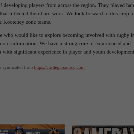
 developing players from across the region. They played har
 that reflected their hard work. We look forward to this crop o
he Kooteney zone teams.
 who would like to explore becoming involved with rugby i
r more information. We have a strong core of experienced and
a with significant experience in player and youth development
as syndicated from
https://castlegarsource.com