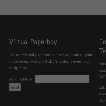
Virtual Paperboy
Co
Te
Let our virtual paperboy deliver an issue to your
inbox every week, FREE! You don’t even have
Box
to tip him!
Ros
V0
email address:
Edi
ros
Kyr