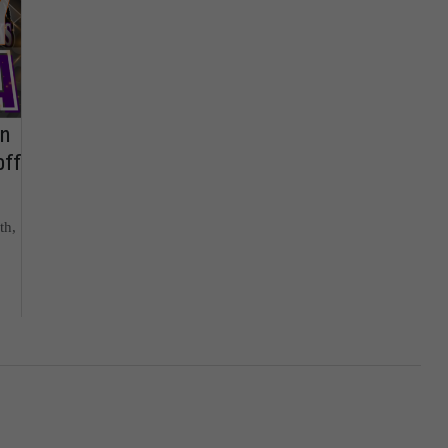
on
off
th,