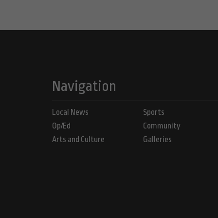
Navigation
Local News
Sports
Op/Ed
Community
Arts and Culture
Galleries