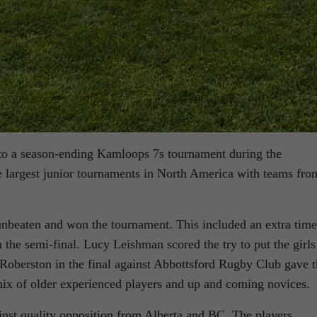
to a season-ending Kamloops 7s tournament during the
largest junior tournaments in North America with teams fro
nbeaten and won the tournament. This included an extra time
he semi-final. Lucy Leishman scored the try to put the girls
h Roberston in the final against Abbottsford Rugby Club gave 
ix of older experienced players and up and coming novices.
inst quality opposition from Alberta and BC. The players