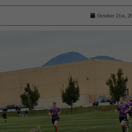
October 21st, 2