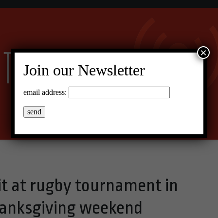
×
Join our Newsletter
email address:
 it at rugby tournament in
anksgiving weekend