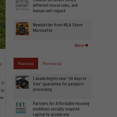
different moral rules, and
human self-regard
Newsletter from MLA Steve
Morissette
More
National
Provincial
m
Canada begins new “30 days or
 5-
free” guarantee for passport
processing
 in
the
Partners for Affordable Housing
mobilizes socially-inspired
capital to accelerate