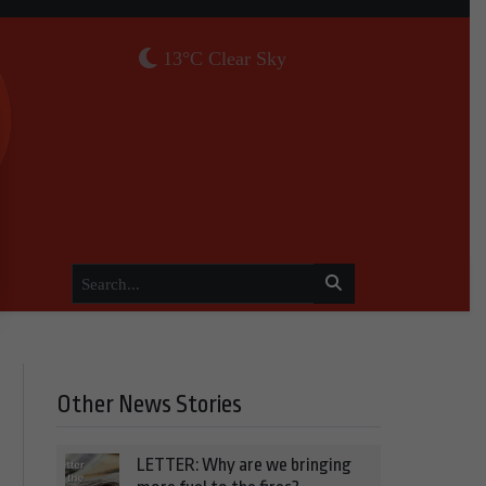
13°C Clear Sky
Other News Stories
LETTER: Why are we bringing