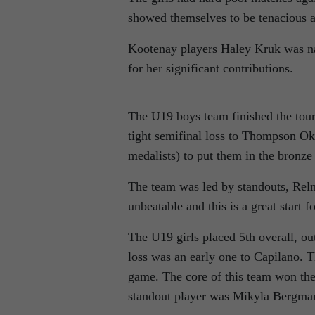
showed themselves to be tenacious 
Kootenay players Haley Kruk was n
for her significant contributions.
The U19 boys team finished the tour
tight semifinal loss to Thompson O
medalists) to put them in the bronz
The team was led by standouts, Re
unbeatable and this is a great start f
The U19 girls placed 5th overall, ou
loss was an early one to Capilano. T
game. The core of this team won the
standout player was Mikyla Bergma