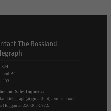
ntact The Rossland
legraph
 824
sland BC
G 1Y0
tor and Sales Inquiries:
sland.telegraph(at)gmail(dot)com or phone
a Hoggan at 250-365-5972.