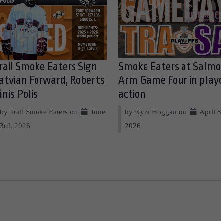
rail Smoke Eaters Sign
Smoke Eaters at Salm
atvian Forward, Roberts
Arm Game Four in play
ānis Polis
action
by Trail Smoke Eaters on
June
by Kyra Hoggan on
April 8
3rd, 2026
2026