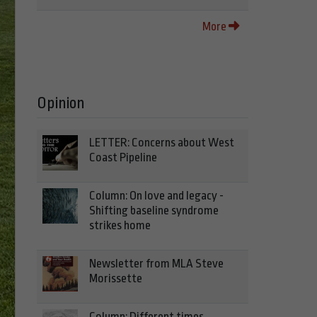
More
Opinion
LETTER: Concerns about West
Coast Pipeline
Column: On love and legacy -
Shifting baseline syndrome
strikes home
Newsletter from MLA Steve
Morissette
Column: Different times,