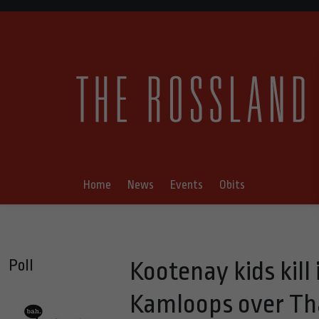
Home
News
Events
Obits
Poll
Kootenay kids kill
Kamloops over Th