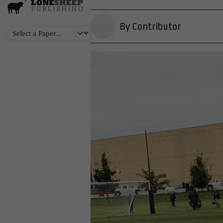
By Contributor