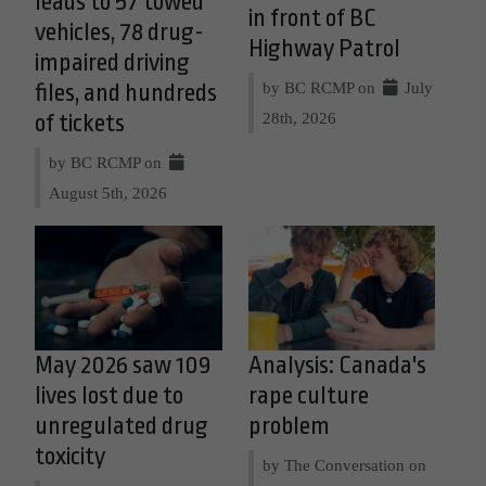
leads to 57 towed
in front of BC
vehicles, 78 drug-
Highway Patrol
impaired driving
by BC RCMP on
July
files, and hundreds
28th, 2026
of tickets
by BC RCMP on
August 5th, 2026
May 2026 saw 109
Analysis: Canada's
lives lost due to
rape culture
unregulated drug
problem
toxicity
by The Conversation on