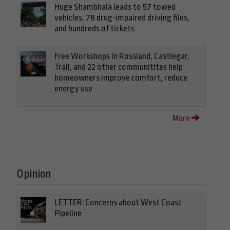
Huge Shambhala leads to 57 towed
vehicles, 78 drug-impaired driving files,
and hundreds of tickets
Free Workshops in Rossland, Castlegar,
Trail, and 22 other communitites help
homeowners improve comfort, reduce
energy use
More
Opinion
LETTER: Concerns about West Coast
Pipeline