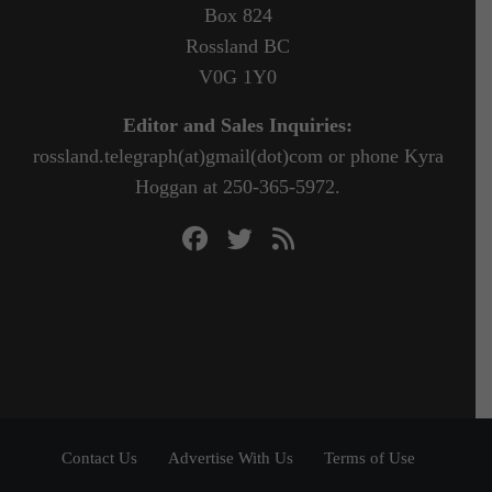
Box 824
Rossland BC
V0G 1Y0
Editor and Sales Inquiries:
rossland.telegraph(at)gmail(dot)com or phone Kyra
Hoggan at 250-365-5972.
Contact Us
Advertise With Us
Terms of Use