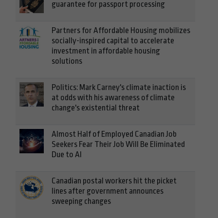
guarantee for passport processing
Partners for Affordable Housing mobilizes
socially-inspired capital to accelerate
investment in affordable housing
solutions
Politics: Mark Carney's climate inaction is
at odds with his awareness of climate
change's existential threat
Almost Half of Employed Canadian Job
Seekers Fear Their Job Will Be Eliminated
Due to AI
Canadian postal workers hit the picket
lines after government announces
sweeping changes