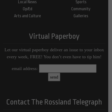
Local News
Sports
Op/Ed
Community
Arts and Culture
Galleries
Virtual Paperboy
Let our virtual paperboy deliver an issue to your inbox
every week, FREE! You don’t even have to tip him!
email address:
Contact The Rossland Telegraph