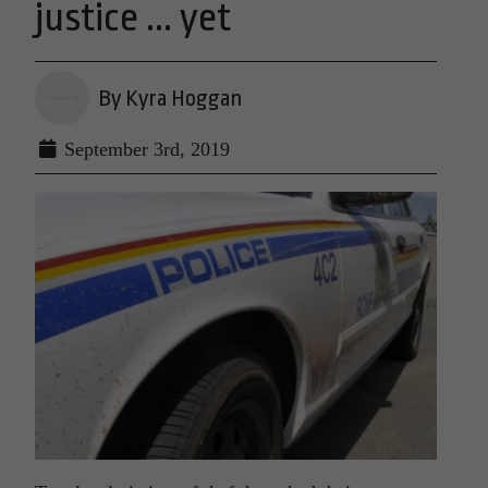
justice ... yet
By Kyra Hoggan
September 3rd, 2019