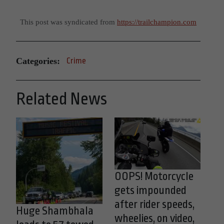
This post was syndicated from
https://trailchampion.com
Categories:
Crime
Related News
OOPS! Motorcycle
gets impounded
after rider speeds,
Huge Shambhala
wheelies, on video,