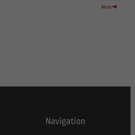
More
Navigation