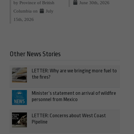
by Province of British
June 30th, 2026
Columbia on
July
15th, 2026
Other News Stories
LETTER: Why are we bringing more fuel to
the fires?
Minister’s statement on arrival of wildfire
personnel from Mexico
LETTER: Concerns about West Coast
Pipeline