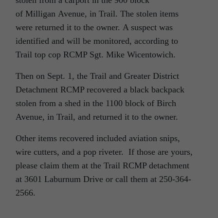
stolen from a carport in the 900 block
of Milligan Avenue, in Trail. The stolen items
were returned it to the owner. A suspect was
identified and will be monitored, according to
Trail top cop RCMP Sgt. Mike Wicentowich.
Then on Sept. 1, the Trail and Greater District
Detachment RCMP recovered a black backpack
stolen from a shed in the 1100 block of Birch
Avenue, in Trail, and returned it to the owner.
Other items recovered included aviation snips,
wire cutters, and a pop riveter. If those are yours,
please claim them at the Trail RCMP detachment
at 3601 Laburnum Drive or call them at 250-364-
2566.