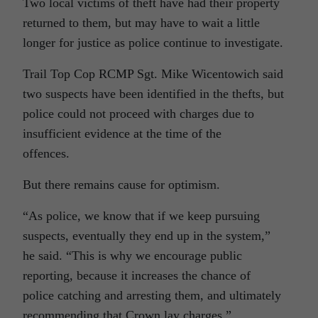
Two local victims of theft have had their property
returned to them, but may have to wait a little
longer for justice as police continue to investigate.
Trail Top Cop RCMP Sgt. Mike Wicentowich said
two suspects have been identified in the thefts, but
police could not proceed with charges due to
insufficient evidence at the time of the
offences.
But there remains cause for optimism.
“As police, we know that if we keep pursuing
suspects, eventually they end up in the system,”
he said. “This is why we encourage public
reporting, because it increases the chance of
police catching and arresting them, and ultimately
recommending that Crown lay charges.”