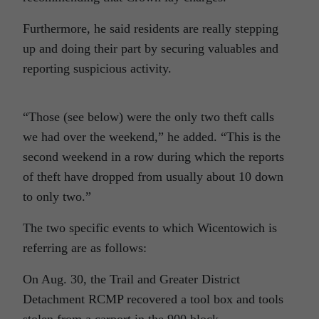
Furthermore, he said residents are really stepping
up and doing their part by securing valuables and
reporting suspicious activity.
“Those (see below) were the only two theft calls
we had over the weekend,” he added. “This is the
second weekend in a row during which the reports
of theft have dropped from usually about 10 down
to only two.”
The two specific events to which Wicentowich is
referring are as follows:
On Aug. 30, the Trail and Greater District
Detachment RCMP recovered a tool box and tools