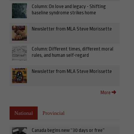
Column: On love and legacy - Shifting
baseline syndrome strikes home
Newsletter from MLA Steve Morissette
Column: Different times, different moral
rules, and human self-regard
Newsletter from MLA Steve Morissette
More
National
Provincial
Canada begins new “30 days or free”