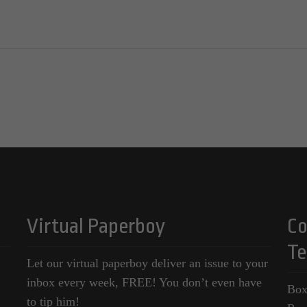
Virtual Paperboy
Co
Te
Let our virtual paperboy deliver an issue to your
inbox every week, FREE! You don’t even have
Box
to tip him!