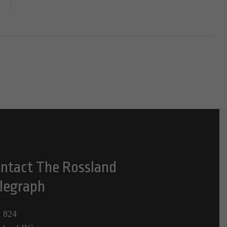
ntact The Rossland
legraph
 824