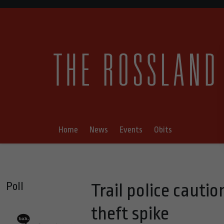
Home
News
Events
Obits
Poll
Trail police cauti
theft spike