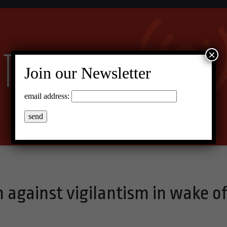
×
Join our Newsletter
email address:
on against vigilantism in wake o