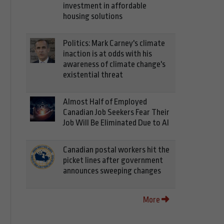
investment in affordable
housing solutions
Politics: Mark Carney's climate
inaction is at odds with his
awareness of climate change's
existential threat
Almost Half of Employed
Canadian Job Seekers Fear Their
Job Will Be Eliminated Due to AI
Canadian postal workers hit the
picket lines after government
announces sweeping changes
More