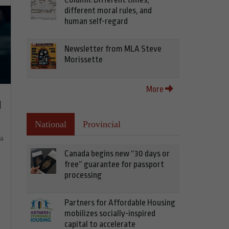
different moral rules, and
human self-regard
Newsletter from MLA Steve
Morissette
More
d
National
Provincial
ia
Canada begins new “30 days or
free” guarantee for passport
processing
Partners for Affordable Housing
mobilizes socially-inspired
capital to accelerate