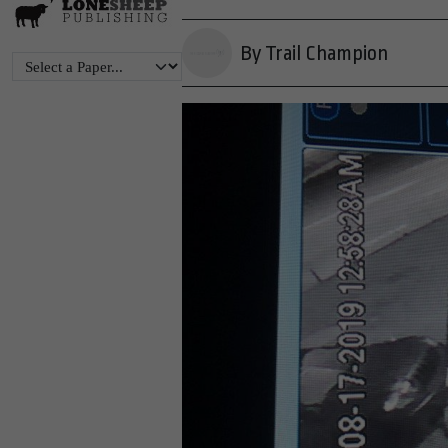
By Trail Champion