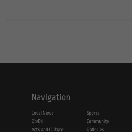
Navigation
Local News
Sports
Op/Ed
Community
Arts and Culture
Galleries