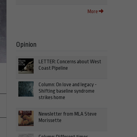
More
Opinion
LETTER: Concerns about West
Coast Pipeline
Column: On love and legacy -
Shifting baseline syndrome
strikes home
Newsletter from MLA Steve
Morissette
Column: Different times,