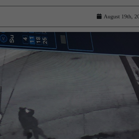
August 19th, 2