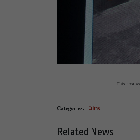
This post w
Categories:
Crime
Related News