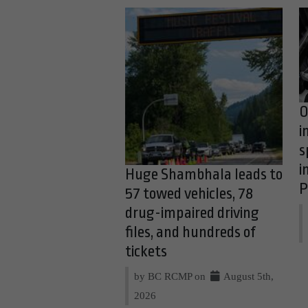
O
i
s
i
Huge Shambhala leads to
P
57 towed vehicles, 78
drug-impaired driving
files, and hundreds of
tickets
by BC RCMP on
August 5th,
2026