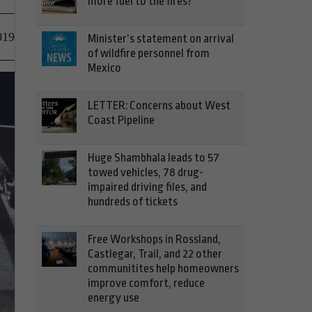
more fuel to the fires?
019
Minister’s statement on arrival
of wildfire personnel from
Mexico
LETTER: Concerns about West
Coast Pipeline
Huge Shambhala leads to 57
towed vehicles, 78 drug-
impaired driving files, and
hundreds of tickets
Free Workshops in Rossland,
Castlegar, Trail, and 22 other
communitites help homeowners
improve comfort, reduce
energy use