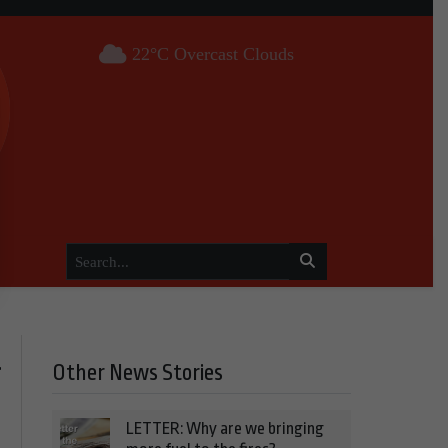
22°C Overcast Clouds
Other News Stories
f
LETTER: Why are we bringing