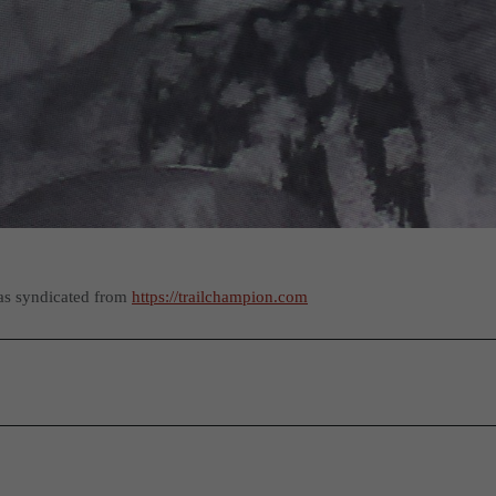
as syndicated from
https://trailchampion.com