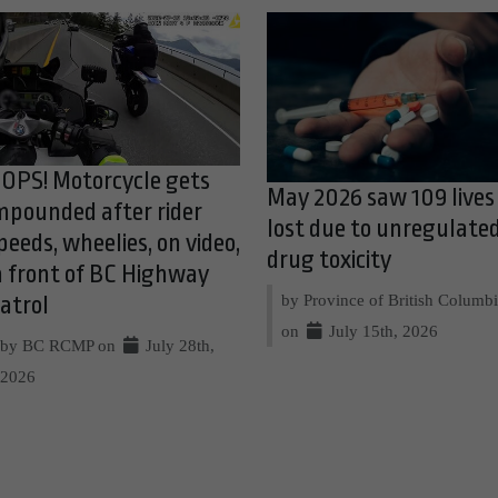
OPS! Motorcycle gets
May 2026 saw 109 lives
mpounded after rider
lost due to unregulate
peeds, wheelies, on video,
drug toxicity
n front of BC Highway
by Province of British Columb
atrol
on
July 15th, 2026
by BC RCMP on
July 28th,
2026