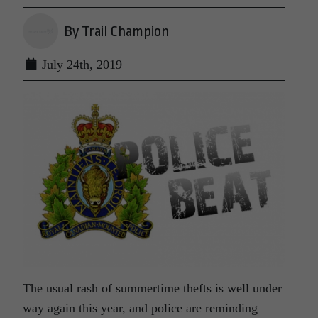
By Trail Champion
July 24th, 2019
The usual rash of summertime thefts is well under
way again this year, and police are reminding