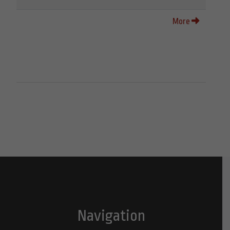
More
Navigation