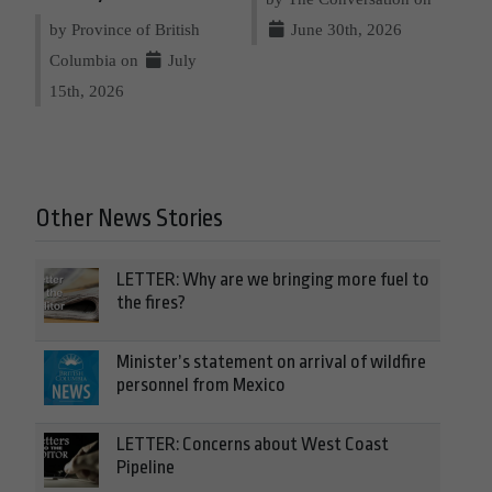
by Province of British
June 30th, 2026
Columbia on
July
15th, 2026
Other News Stories
LETTER: Why are we bringing more fuel to
the fires?
Minister’s statement on arrival of wildfire
personnel from Mexico
LETTER: Concerns about West Coast
Pipeline