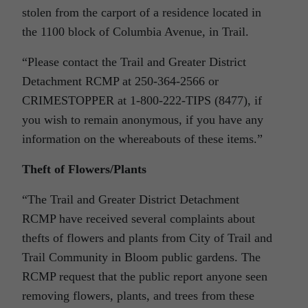
stolen from the carport of a residence located in
the 1100 block of Columbia Avenue, in Trail.
“Please contact the Trail and Greater District
Detachment RCMP at 250-364-2566 or
CRIMESTOPPER at 1-800-222-TIPS (8477), if
you wish to remain anonymous, if you have any
information on the whereabouts of these items.”
Theft of Flowers/Plants
“The Trail and Greater District Detachment
RCMP have received several complaints about
thefts of flowers and plants from City of Trail and
Trail Community in Bloom public gardens. The
RCMP request that the public report anyone seen
removing flowers, plants, and trees from these