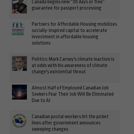
Canada begins new “30 days or free”
guarantee for passport processing
Partners for Affordable Housing mobilizes
socially-inspired capital to accelerate
investment in affordable housing
solutions
Politics: Mark Carney's climate inaction is
at odds with his awareness of climate
change's existential threat
Almost Half of Employed Canadian Job
Seekers Fear Their Job Will Be Eliminated
Due to AI
Canadian postal workers hit the picket
lines after government announces
sweeping changes