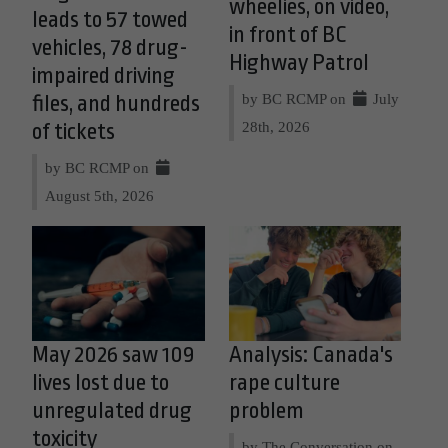
wheelies, on video,
leads to 57 towed
in front of BC
vehicles, 78 drug-
Highway Patrol
impaired driving
by BC RCMP on
July
files, and hundreds
28th, 2026
of tickets
by BC RCMP on
August 5th, 2026
May 2026 saw 109
Analysis: Canada's
lives lost due to
rape culture
unregulated drug
problem
toxicity
by The Conversation on