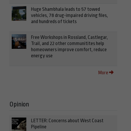
Huge Shambhala leads to 57 towed
vehicles, 78 drug-impaired driving files,
and hundreds of tickets
Free Workshops in Rossland, Castlegar,
Trail, and 22 other communitites help
homeowners improve comfort, reduce
energy use
More
Opinion
LETTER: Concerns about West Coast
Pipeline