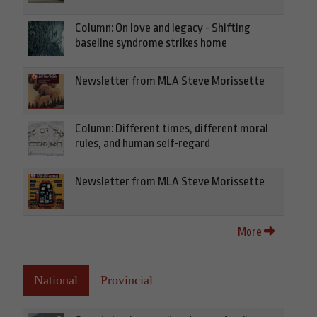
Column: On love and legacy - Shifting
baseline syndrome strikes home
Newsletter from MLA Steve Morissette
Column: Different times, different moral
rules, and human self-regard
Newsletter from MLA Steve Morissette
More
National
Provincial