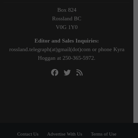
Box 824
Rossland BC
V0G 1Y0
Editor and Sales Inquiries:
rossland.telegraph(at)gmail(dot)com or phone Kyra
Hoggan at 250-365-5972.
Contact Us
Advertise With Us
Terms of Use