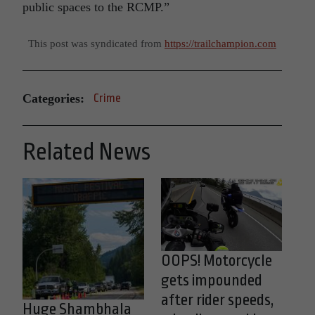
public spaces to the RCMP.”
This post was syndicated from
https://trailchampion.com
Categories:
Crime
Related News
OOPS! Motorcycle
gets impounded
after rider speeds,
Huge Shambhala