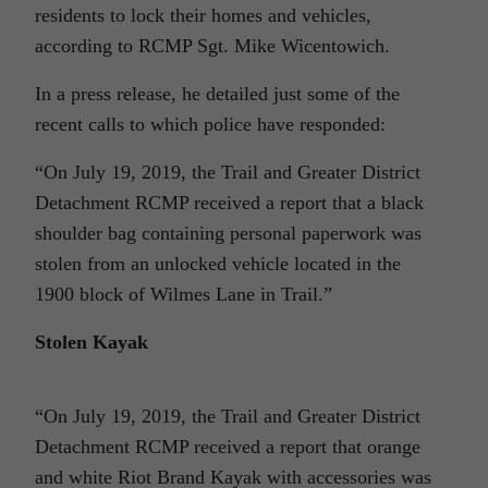
residents to lock their homes and vehicles,
according to RCMP Sgt. Mike Wicentowich.
In a press release, he detailed just some of the
recent calls to which police have responded:
“On July 19, 2019, the Trail and Greater District
Detachment RCMP received a report that a black
shoulder bag containing personal paperwork was
stolen from an unlocked vehicle located in the
1900 block of Wilmes Lane in Trail.”
Stolen Kayak
“On July 19, 2019, the Trail and Greater District
Detachment RCMP received a report that orange
and white Riot Brand Kayak with accessories was