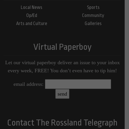
Local News
Sports
Op/Ed
Community
Arts and Culture
Galleries
Virtual Paperboy
Let our virtual paperboy deliver an issue to your inbox
every week, FREE! You don’t even have to tip him!
email address:
Contact The Rossland Telegraph