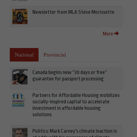
Newsletter from MLA Steve Morissette
More
National
Provincial
Canada begins new “30 days or free”
guarantee for passport processing
Partners for Affordable Housing mobilizes
socially-inspired capital to accelerate
investment in affordable housing
solutions
Politics: Mark Carney's climate inaction is