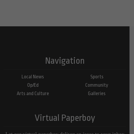
Navigation
Local News
Sports
Op/Ed
Community
Arts and Culture
Galleries
Virtual Paperboy
Let our virtual paperboy deliver an issue to your inbox