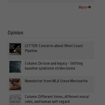
More
Opinion
LETTER: Concerns about West Coast
Pipeline
Column: On love and legacy - Shifting
baseline syndrome strikes home
Newsletter from MLA Steve Morissette
Column: Different times, different moral
rules, and human self-regard