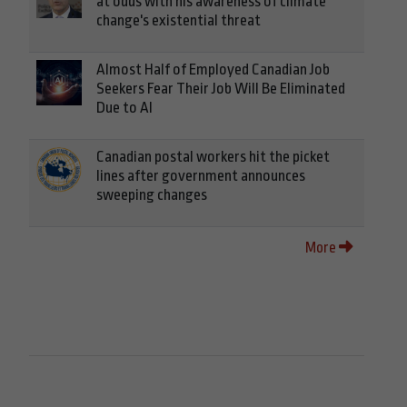
at odds with his awareness of climate
change's existential threat
Almost Half of Employed Canadian Job
Seekers Fear Their Job Will Be Eliminated
Due to AI
Canadian postal workers hit the picket
lines after government announces
sweeping changes
More