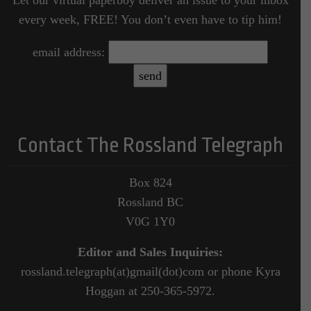
every week, FREE! You don’t even have to tip him!
email address:
Contact The Rossland Telegraph
Box 824
Rossland BC
V0G 1Y0
Editor and Sales Inquiries:
rossland.telegraph(at)gmail(dot)com or phone Kyra
Hoggan at 250-365-5972.