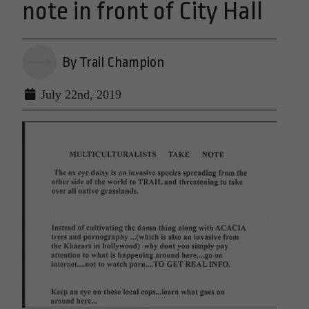
note in front of City Hall
By Trail Champion
July 22nd, 2019