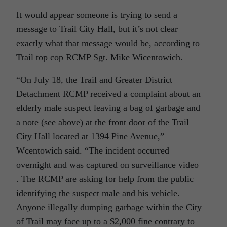
It would appear someone is trying to send a
message to Trail City Hall, but it’s not clear
exactly what that message would be, according to
Trail top cop RCMP Sgt. Mike Wicentowich.
“On July 18, the Trail and Greater District
Detachment RCMP received a complaint about an
elderly male suspect leaving a bag of garbage and
a note (see above) at the front door of the Trail
City Hall located at 1394 Pine Avenue,”
Wcentowich said. “The incident occurred
overnight and was captured on surveillance video
. The RCMP are asking for help from the public
identifying the suspect male and his vehicle.
Anyone illegally dumping garbage within the City
of Trail may face up to a $2,000 fine contrary to