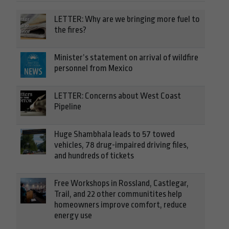
LETTER: Why are we bringing more fuel to
the fires?
Minister’s statement on arrival of wildfire
personnel from Mexico
LETTER: Concerns about West Coast
Pipeline
Huge Shambhala leads to 57 towed
vehicles, 78 drug-impaired driving files,
and hundreds of tickets
Free Workshops in Rossland, Castlegar,
Trail, and 22 other communitites help
homeowners improve comfort, reduce
energy use