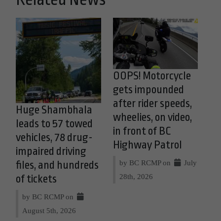
OOPS! Motorcycle
gets impounded
after rider speeds,
Huge Shambhala
wheelies, on video,
leads to 57 towed
in front of BC
vehicles, 78 drug-
Highway Patrol
impaired driving
by BC RCMP on
July
files, and hundreds
28th, 2026
of tickets
by BC RCMP on
August 5th, 2026