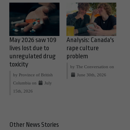
May 2026 saw 109
Analysis: Canada's
lives lost due to
rape culture
unregulated drug
problem
toxicity
by The Conversation on
by Province of British
June 30th, 2026
Columbia on
July
15th, 2026
Other News Stories