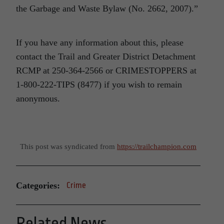
the Garbage and Waste Bylaw (No. 2662, 2007).”
If you have any information about this, please
contact the Trail and Greater District Detachment
RCMP at 250-364-2566 or CRIMESTOPPERS at
1-800-222-TIPS (8477) if you wish to remain
anonymous.
This post was syndicated from
https://trailchampion.com
Categories:
Crime
Related News