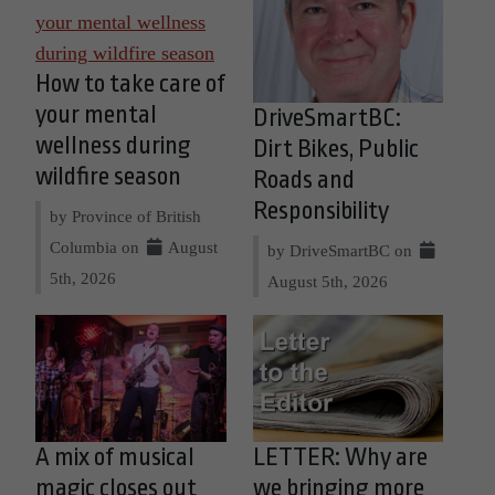
How to take care of
your mental
DriveSmartBC:
wellness during
Dirt Bikes, Public
wildfire season
Roads and
Responsibility
by Province of British
Columbia on
August
by DriveSmartBC on
5th, 2026
August 5th, 2026
A mix of musical
LETTER: Why are
magic closes out
we bringing more