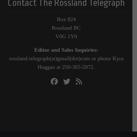
Contact The Rossland Telegraph
Box 824
Rossland BC
V0G 1Y0
Editor and Sales Inquiries:
rossland.telegraph(at)gmail(dot)com or phone Kyra
Hoggan at 250-365-5972.