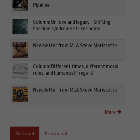
Pipeline
Column: On love and legacy - Shifting
baseline syndrome strikes home
Newsletter from MLA Steve Morissette
Column: Different times, different moral
rules, and human self-regard
Newsletter from MLA Steve Morissette
More
National
Provincial