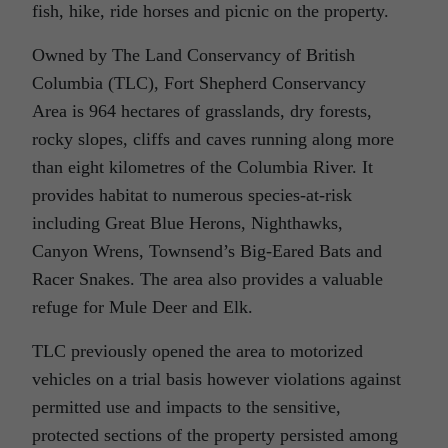
fish, hike, ride horses and picnic on the property.
Owned by The Land Conservancy of British
Columbia (TLC), Fort Shepherd Conservancy
Area is 964 hectares of grasslands, dry forests,
rocky slopes, cliffs and caves running along more
than eight kilometres of the Columbia River. It
provides habitat to numerous species-at-risk
including Great Blue Herons, Nighthawks,
Canyon Wrens, Townsend’s Big-Eared Bats and
Racer Snakes. The area also provides a valuable
refuge for Mule Deer and Elk.
TLC previously opened the area to motorized
vehicles on a trial basis however violations against
permitted use and impacts to the sensitive,
protected sections of the property persisted among