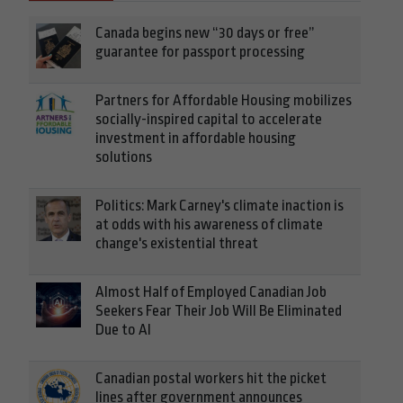
Canada begins new “30 days or free”
guarantee for passport processing
Partners for Affordable Housing mobilizes
socially-inspired capital to accelerate
investment in affordable housing
solutions
Politics: Mark Carney's climate inaction is
at odds with his awareness of climate
change's existential threat
Almost Half of Employed Canadian Job
Seekers Fear Their Job Will Be Eliminated
Due to AI
Canadian postal workers hit the picket
lines after government announces