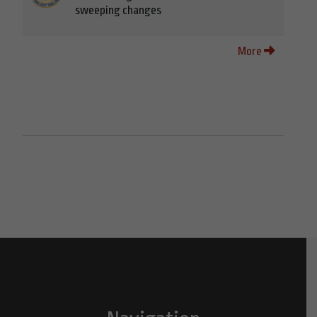
sweeping changes
More