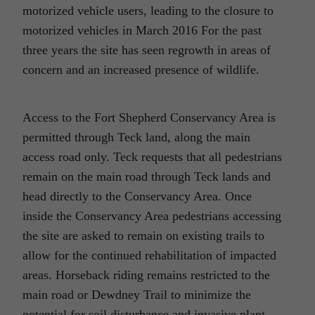
motorized vehicle users, leading to the closure to
motorized vehicles in March 2016 For the past
three years the site has seen regrowth in areas of
concern and an increased presence of wildlife.
Access to the Fort Shepherd Conservancy Area is
permitted through Teck land, along the main
access road only. Teck requests that all pedestrians
remain on the main road through Teck lands and
head directly to the Conservancy Area. Once
inside the Conservancy Area pedestrians accessing
the site are asked to remain on existing trails to
allow for the continued rehabilitation of impacted
areas. Horseback riding remains restricted to the
main road or Dewdney Trail to minimize the
potential for soil disturbance and invasive plant