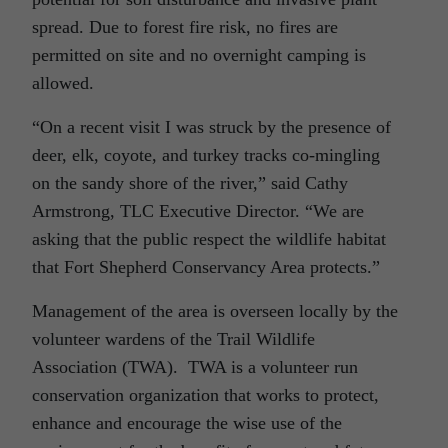
spread. Due to forest fire risk, no fires are
permitted on site and no overnight camping is
allowed.
“On a recent visit I was struck by the presence of
deer, elk, coyote, and turkey tracks co-mingling
on the sandy shore of the river,” said Cathy
Armstrong, TLC Executive Director. “We are
asking that the public respect the wildlife habitat
that Fort Shepherd Conservancy Area protects.”
Management of the area is overseen locally by the
volunteer wardens of the Trail Wildlife
Association (TWA). TWA is a volunteer run
conservation organization that works to protect,
enhance and encourage the wise use of the