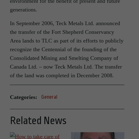
environment for the benefit of present and future
generations.
In September 2006, Teck Metals Ltd. announced
the transfer of the Fort Shepherd Conservancy
Area lands to TLC as part of its efforts to publicly
recognize the Centennial of the founding of the
Consolidated Mining and Smelting Company of
Canada Ltd. – now Teck Metals Ltd. The transfer
of the land was completed in December 2008.
Categories:
General
Related News