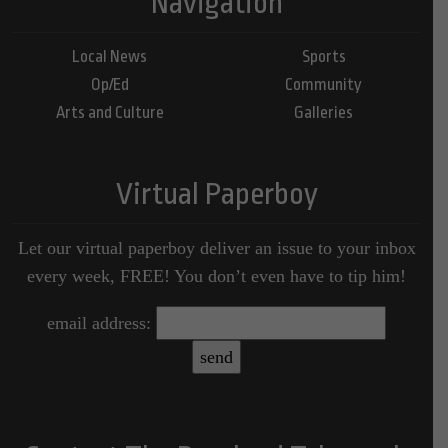
Navigation
Local News
Sports
Op/Ed
Community
Arts and Culture
Galleries
Virtual Paperboy
Let our virtual paperboy deliver an issue to your inbox
every week, FREE! You don’t even have to tip him!
email address: