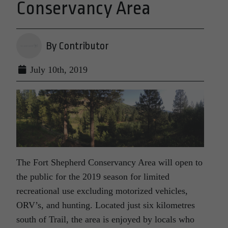
Conservancy Area
By Contributor
July 10th, 2019
The Fort Shepherd Conservancy Area will open to
the public for the 2019 season for limited
recreational use excluding motorized vehicles,
ORV’s, and hunting. Located just six kilometres
south of Trail, the area is enjoyed by locals who