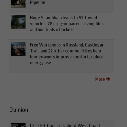
Pipeline
Huge Shambhala leads to 57 towed
vehicles, 78 drug-impaired driving files,
and hundreds of tickets
Free Workshops in Rossland, Castlegar,
Trail, and 22 other communitites help
homeowners improve comfort, reduce
energy use
More
Opinion
LETTER: Concerns about West Coast