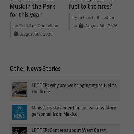
Music in the Park
fuel to the fires?
for this year
by Letters to the editor
by Trail Arts Council on
on
August 5th, 2026
August 5th, 2026
Other News Stories
LETTER: Why are we bringing more fuel to
the fires?
Minister’s statement on arrival of wildfire
personnel from Mexico
LETTER: Concerns about West Coast