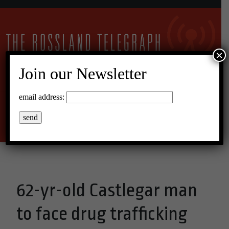
×
Join our Newsletter
12°C Broken Clouds
email address:
Menu
62-yr-old Castlegar man
to face drug trafficking