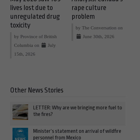
lives lost due to
rape culture
unregulated drug
problem
toxicity
by The Conversation on
by Province of British
June 30th, 2026
Columbia on
July
15th, 2026
Other News Stories
LETTER: Why are we bringing more fuel to
the fires?
Minister’s statement on arrival of wildfire
personnel from Mexico