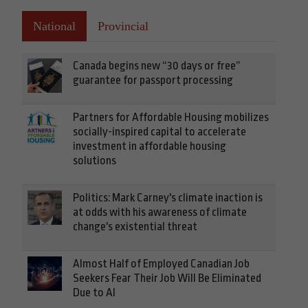
National
Provincial
Canada begins new “30 days or free”
guarantee for passport processing
Partners for Affordable Housing mobilizes
socially-inspired capital to accelerate
investment in affordable housing
solutions
Politics: Mark Carney's climate inaction is
at odds with his awareness of climate
change's existential threat
Almost Half of Employed Canadian Job
Seekers Fear Their Job Will Be Eliminated
Due to AI