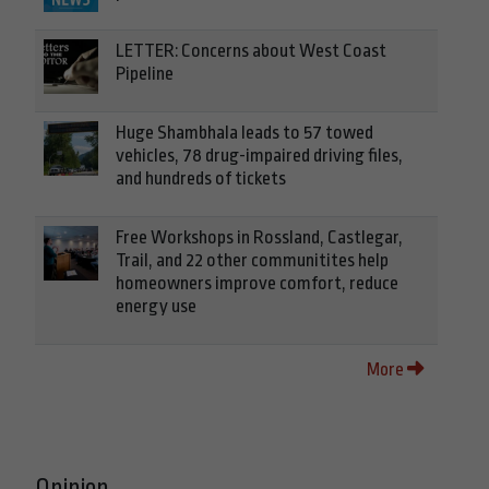
LETTER: Concerns about West Coast
Pipeline
Huge Shambhala leads to 57 towed
vehicles, 78 drug-impaired driving files,
and hundreds of tickets
Free Workshops in Rossland, Castlegar,
Trail, and 22 other communitites help
homeowners improve comfort, reduce
energy use
More
Opinion