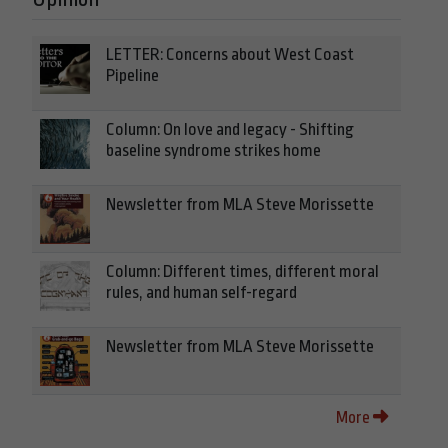
LETTER: Concerns about West Coast
Pipeline
Column: On love and legacy - Shifting
baseline syndrome strikes home
Newsletter from MLA Steve Morissette
Column: Different times, different moral
rules, and human self-regard
Newsletter from MLA Steve Morissette
More