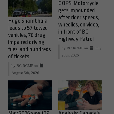
OOPS! Motorcycle
gets impounded
after rider speeds,
Huge Shambhala
wheelies, on video,
leads to 57 towed
in front of BC
vehicles, 78 drug-
Highway Patrol
impaired driving
by BC RCMP on
July
files, and hundreds
28th, 2026
of tickets
by BC RCMP on
August 5th, 2026
May 2026 saw 109
Analysis: Canada's