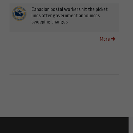
Canadian postal workers hit the picket
lines after government announces
sweeping changes
More