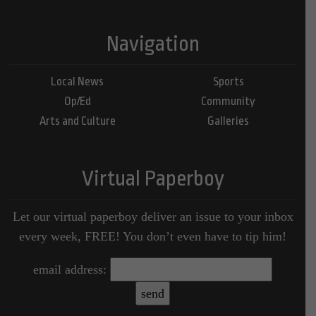
Navigation
Local News
Sports
Op/Ed
Community
Arts and Culture
Galleries
Virtual Paperboy
Let our virtual paperboy deliver an issue to your inbox
every week, FREE! You don’t even have to tip him!
email address: