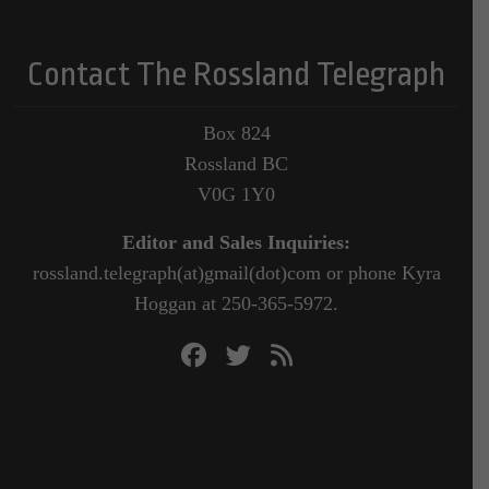
Contact The Rossland Telegraph
Box 824
Rossland BC
V0G 1Y0
Editor and Sales Inquiries:
rossland.telegraph(at)gmail(dot)com or phone Kyra
Hoggan at 250-365-5972.