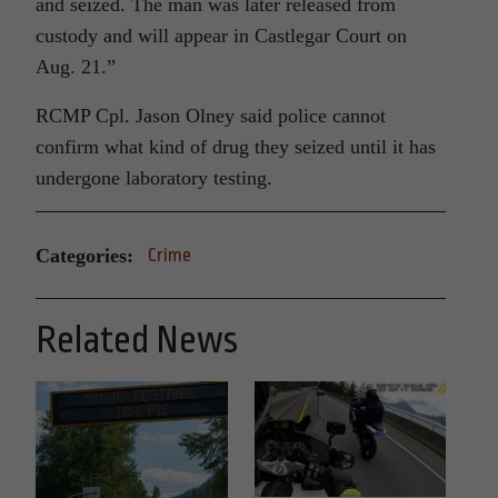
and seized. The man was later released from
custody and will appear in Castlegar Court on
Aug. 21.”
RCMP Cpl. Jason Olney said police cannot
confirm what kind of drug they seized until it has
undergone laboratory testing.
Categories:
Crime
Related News