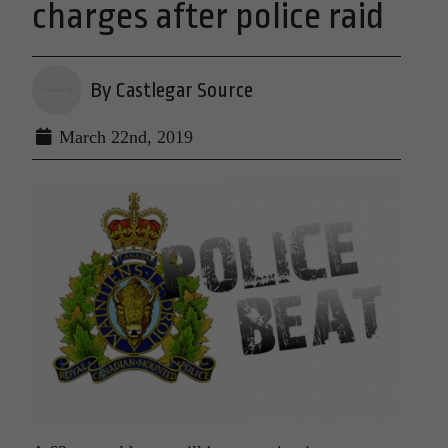
charges after police raid
By Castlegar Source
March 22nd, 2019