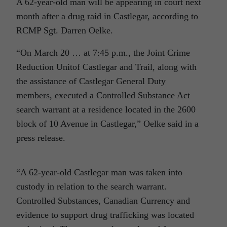
A 62-year-old man will be appearing in court next
month after a drug raid in Castlegar, according to
RCMP Sgt. Darren Oelke.
“On March 20 … at 7:45 p.m., the Joint Crime
Reduction Unitof Castlegar and Trail, along with
the assistance of Castlegar General Duty
members, executed a Controlled Substance Act
search warrant at a residence located in the 2600
block of 10 Avenue in Castlegar,” Oelke said in a
press release.
“A 62-year-old Castlegar man was taken into
custody in relation to the search warrant.
Controlled Substances, Canadian Currency and
evidence to support drug trafficking was located