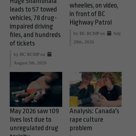
Huge Shambhala
wheelies, on video,
leads to 57 towed
in front of BC
vehicles, 78 drug-
Highway Patrol
impaired driving
by BC RCMP on
July
files, and hundreds
28th, 2026
of tickets
by BC RCMP on
August 5th, 2026
May 2026 saw 109
Analysis: Canada's
lives lost due to
rape culture
unregulated drug
problem