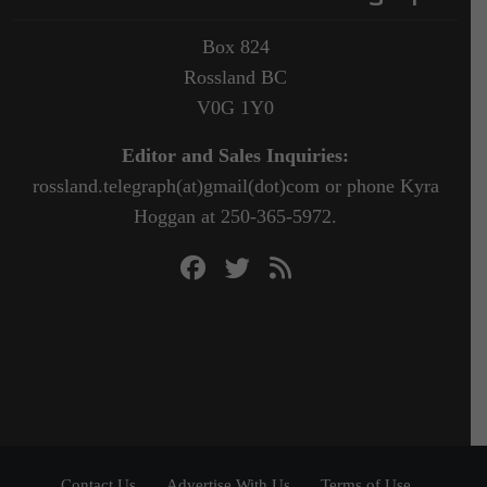
Box 824
Rossland BC
V0G 1Y0
Editor and Sales Inquiries:
rossland.telegraph(at)gmail(dot)com or phone Kyra
Hoggan at 250-365-5972.
Contact Us
Advertise With Us
Terms of Use