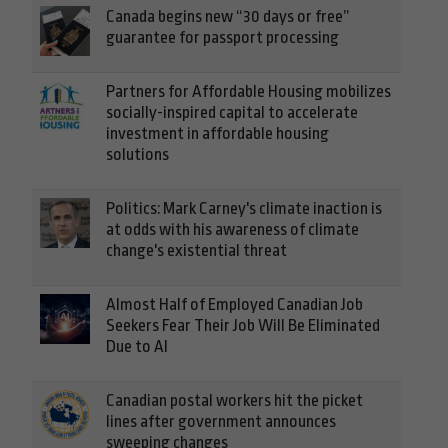
Canada begins new “30 days or free”
guarantee for passport processing
Partners for Affordable Housing mobilizes
socially-inspired capital to accelerate
investment in affordable housing
solutions
Politics: Mark Carney's climate inaction is
at odds with his awareness of climate
change's existential threat
Almost Half of Employed Canadian Job
Seekers Fear Their Job Will Be Eliminated
Due to AI
Canadian postal workers hit the picket
lines after government announces
sweeping changes