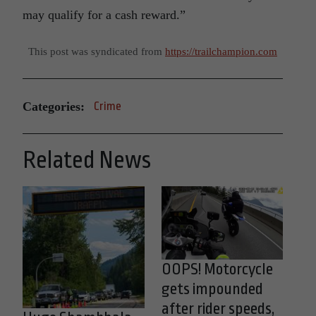
may qualify for a cash reward.”
This post was syndicated from
https://trailchampion.com
Categories:
Crime
Related News
OOPS! Motorcycle
gets impounded
after rider speeds,