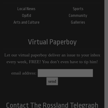
Local News
Sports
Op/Ed
Community
Arts and Culture
Galleries
Virtual Paperboy
Let our virtual paperboy deliver an issue to your inbox
every week, FREE! You don’t even have to tip him!
email address:
Contact The Rossland Telegraph