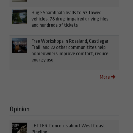
Huge Shambhala leads to 57 towed
vehicles, 78 drug-impaired driving files,
and hundreds of tickets
Free Workshops in Rossland, Castlegar,
Trail, and 22 other communitites help
homeowners improve comfort, reduce
energy use
More
Opinion
LETTER: Concerns about West Coast
Pipeline