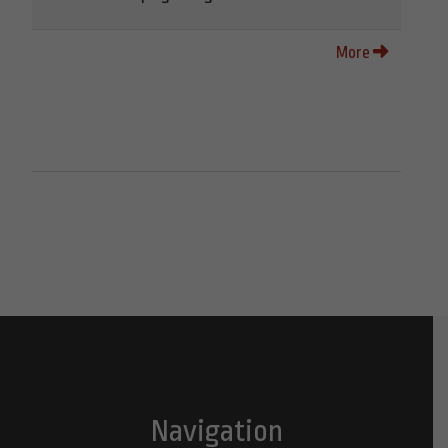
More
Navigation