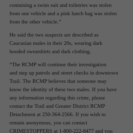
containing a swim suit and toiletries was stolen
from one vehicle and a pink lunch bag was stolen
from the other vehicle.”
He said the two suspects are described as
Caucasian males in their 20s, wearing dark
hooded sweatshirts and dark clothing.
“The RCMP will continue their investigation
and step up patrols and street checks in downtown
Trail. The RCMP believes that someone may
know the identity of these two males. If you have
any information regarding this crime, please
contact the Trail and Greater District RCMP
Detachment at 250-364-2566. If you wish to
remain anonymous, you can contact
CRIMESTOPPERS at 1-800-222-8477 and you