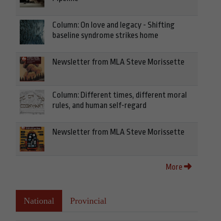
Column: On love and legacy - Shifting
baseline syndrome strikes home
Newsletter from MLA Steve Morissette
Column: Different times, different moral
rules, and human self-regard
Newsletter from MLA Steve Morissette
More
National
Provincial