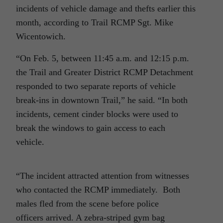
incidents of vehicle damage and thefts earlier this
month, according to Trail RCMP Sgt. Mike
Wicentowich.
“On Feb. 5, between 11:45 a.m. and 12:15 p.m.
the Trail and Greater District RCMP Detachment
responded to two separate reports of vehicle
break-ins in downtown Trail,” he said. “In both
incidents, cement cinder blocks were used to
break the windows to gain access to each
vehicle.
“The incident attracted attention from witnesses
who contacted the RCMP immediately. Both
males fled from the scene before police
officers arrived. A zebra-striped gym bag