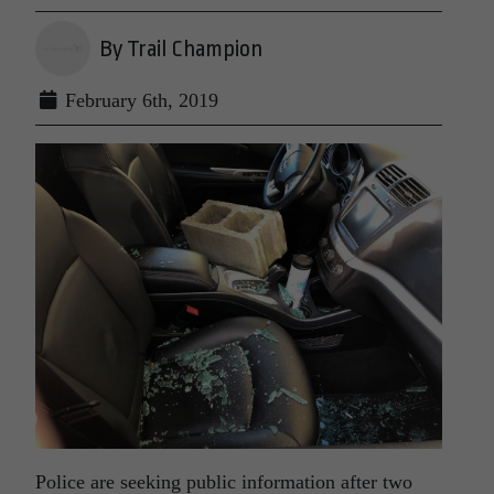
By Trail Champion
February 6th, 2019
Police are seeking public information after two