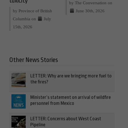
toxicity
by The Conversation on
by Province of British
June 30th, 2026
Columbia on
July
15th, 2026
Other News Stories
LETTER: Why are we bringing more fuel to
the fires?
Minister’s statement on arrival of wildfire
personnel from Mexico
LETTER: Concerns about West Coast
Pipeline